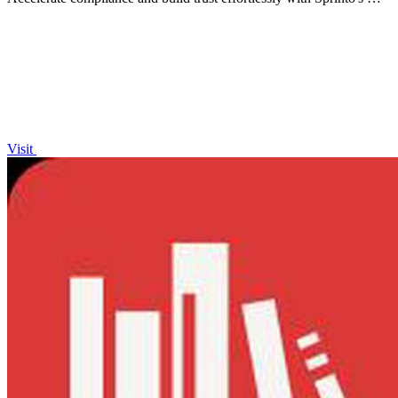
powered Trust Center and security questionnaire.
Visit