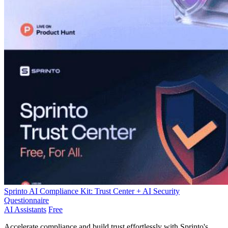
Sprinto AI Compliance Kit: Trust Center + AI Security
Questionnaire
AI Assistants
Free
Accelerate compliance and build trust effortlessly with Sprinto's AI-