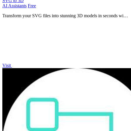
SVG to 3D
AI Assistants
Free
Transform your SVG files into stunning 3D models in seconds with
our fast, professional-grade conversion tool.
Visit