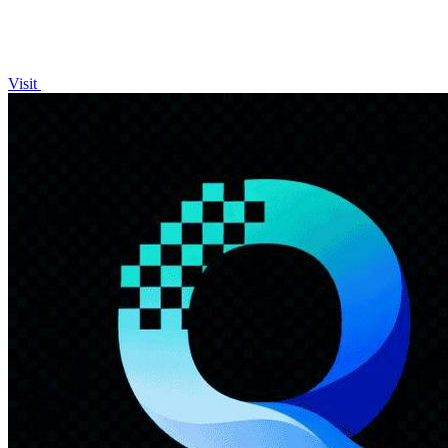
Visit