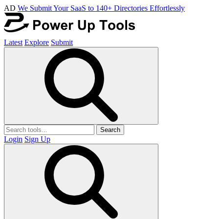
AD
We Submit Your SaaS to 140+ Directories Effortlessly
Latest
Explore
Submit
Search
Login
Sign Up