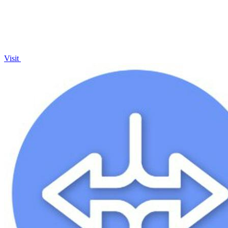
Visit