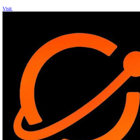
Visit