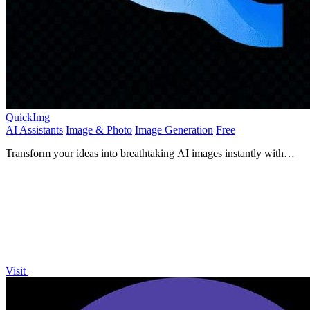
QuickImg
AI Assistants
Image & Photo
Image Generation
Free
Transform your ideas into breathtaking AI images instantly with
QuickImg's powerful, user-friendly platform.
Visit