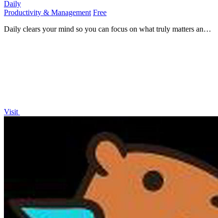
Daily
Productivity & Management
Free
Daily clears your mind so you can focus on what truly matters and
move forward with clarity.
Visit