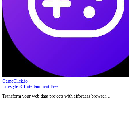
GameClick.io
Lifestyle & Entertainment
Free
Transform your web data projects with effortless browser
automation at any scale.