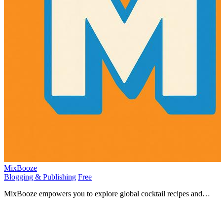
MixBooze
Blogging & Publishing
Free
MixBooze empowers you to explore global cocktail recipes and
become a master mixologist, inspiring your creativity.