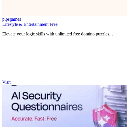
pipsgames
Lifestyle & Entertainment
Free
Elevate your logic skills with unlimited free domino puzzles,
challenging your mind without any login barriers.
Visit