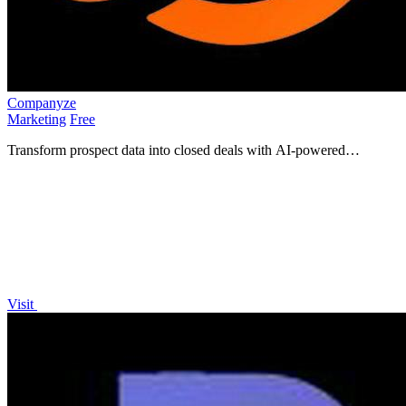
Companyze
Marketing
Free
Transform prospect data into closed deals with AI-powered
company analysis.
Visit