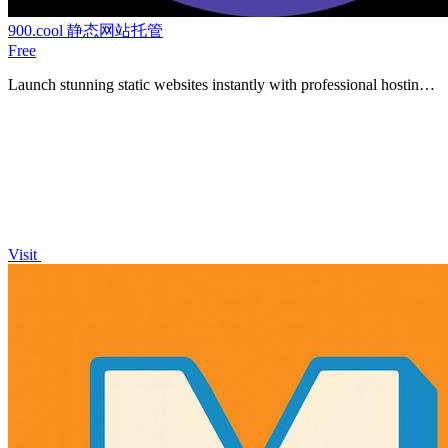
900.cool 静态网站托管
Free
Launch stunning static websites instantly with professional hosting
for your HTML, CSS, and JavaScript files.
Visit