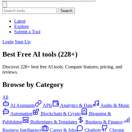
Search
Latest
Explore
Submit a Tool
Login
Sign Up
Best Free AI tools (228+)
Discover 228+ best free AI tools. Compare features, pricing, and
reviews.
Browse by Category
All
AI Assistants
APIs
Analytics & Data
Audio & Music
Automation
Blockchain & Crypto
Blogging &
Publishing
Boilerplates & Templates
Business & Finance
Business Intelligence
Career & Jobs
Chatbots
Chrome