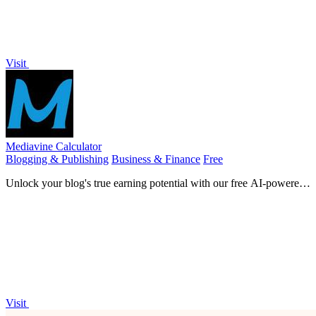
Visit
Mediavine Calculator
Blogging & Publishing
Business & Finance
Free
Unlock your blog's true earning potential with our free AI-powered
Mediavine revenue calculator.
Visit