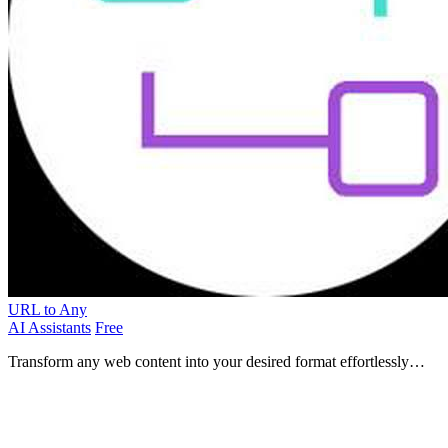
URL to Any
AI Assistants
Free
Transform any web content into your desired format effortlessly
with URL to Any's versatile conversion tools.