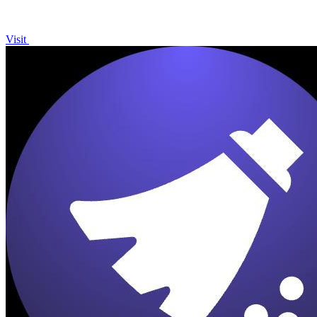
Visit