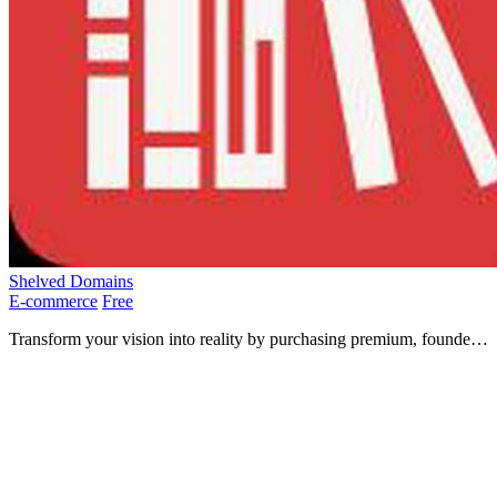
Shelved Domains
E-commerce
Free
Transform your vision into reality by purchasing premium, founder-
curated domains for under $1000 at Shelved Domains.