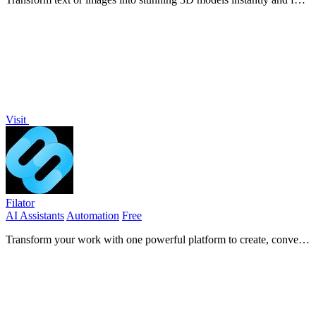
free, perfect for creators and innovators alike.
Visit
Filator
AI Assistants
Automation
Free
Transform your work with one powerful platform to create, convert,
and automate everything.