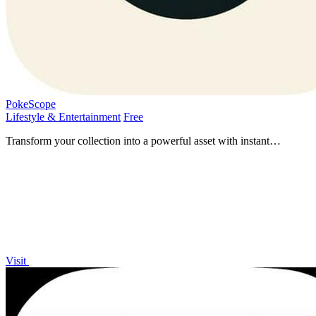
PokeScope
Lifestyle & Entertainment
Free
Transform your collection into a powerful asset with instant
Pokemon card pricing and tracking.
Visit