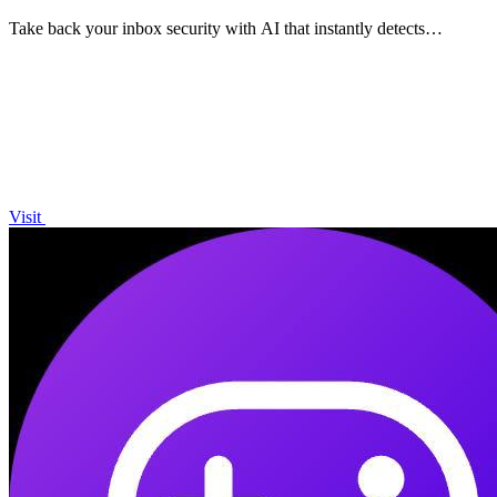
Take back your inbox security with AI that instantly detects
phishing emails.
Visit