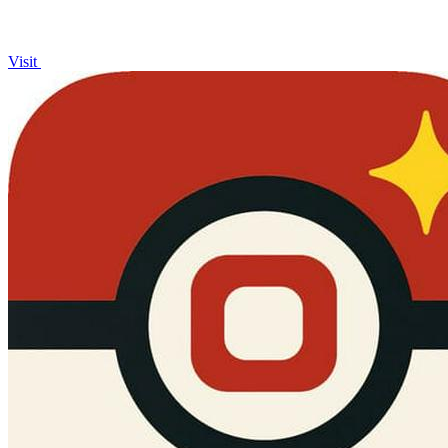
Visit