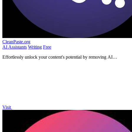
CleanPaste.org
AI Assistants
Writing
Free
Effortlessly unlock your content's potential by removing AI
watermarks and hidden characters instantly and for free.
Visit