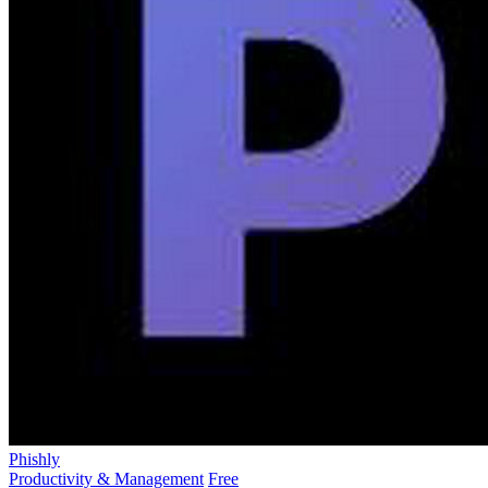
Phishly
Productivity & Management
Free