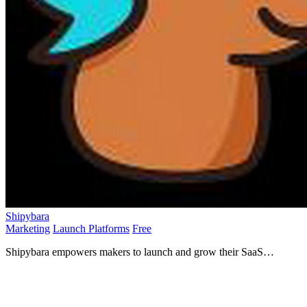
Shipybara
Marketing
Launch Platforms
Free
Shipybara empowers makers to launch and grow their SaaS
products with weekly visibility in a vibrant, friendly.