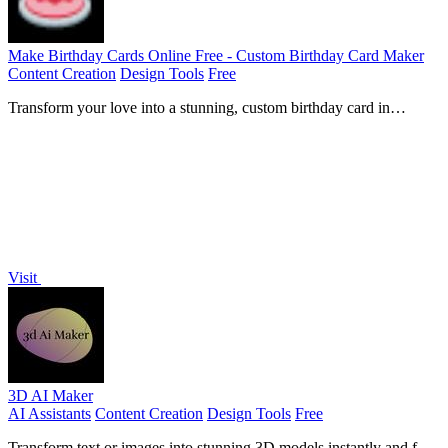
Make Birthday Cards Online Free - Custom Birthday Card Maker
Content Creation
Design Tools
Free
Transform your love into a stunning, custom birthday card in
minutes with free AI.
Visit
3D AI Maker
AI Assistants
Content Creation
Design Tools
Free
Transform text or images into stunning 3D models instantly and for