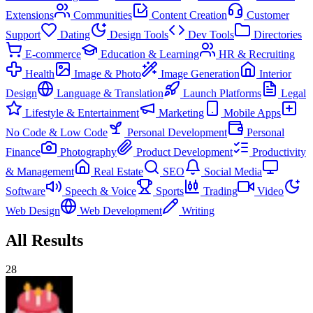
Extensions
Communities
Content Creation
Customer
Support
Dating
Design Tools
Dev Tools
Directories
E-commerce
Education & Learning
HR & Recruiting
Health
Image & Photo
Image Generation
Interior
Design
Language & Translation
Launch Platforms
Legal
Lifestyle & Entertainment
Marketing
Mobile Apps
No Code & Low Code
Personal Development
Personal
Finance
Photography
Product Development
Productivity
& Management
Real Estate
SEO
Social Media
Software
Speech & Voice
Sports
Trading
Video
Web Design
Web Development
Writing
All Results
28