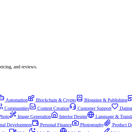
ricing, and reviews.
Automation
Blockchain & Crypto
Blogging & Publishing
Communities
Content Creation
Customer Support
Datin
Photo
Image Generation
Interior Design
Language & Transl
onal Development
Personal Finance
Photography
Product D