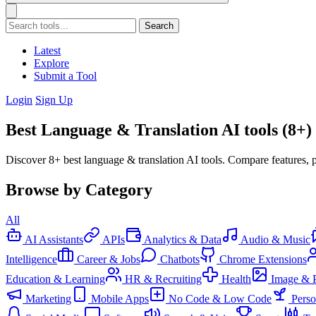
Search
Latest
Explore
Submit a Tool
Login
Sign Up
Best Language & Translation AI tools (8+)
Discover 8+ best language & translation AI tools. Compare features, p
Browse by Category
All
AI Assistants
APIs
Analytics & Data
Audio & Music
Intelligence
Career & Jobs
Chatbots
Chrome Extensions
Education & Learning
HR & Recruiting
Health
Image & 
Marketing
Mobile Apps
No Code & Low Code
Pers