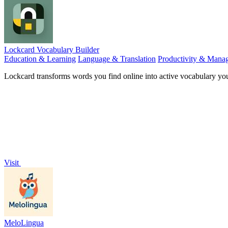
Lockcard Vocabulary Builder
Education & Learning
Language & Translation
Productivity & Mana
Lockcard transforms words you find online into active vocabulary yo
Visit
MeloLingua