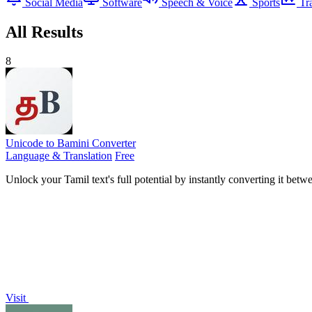
Social Media
Software
Speech & Voice
Sports
Tr
All Results
8
Unicode to Bamini Converter
Language & Translation
Free
Unlock your Tamil text's full potential by instantly converting it be
Visit