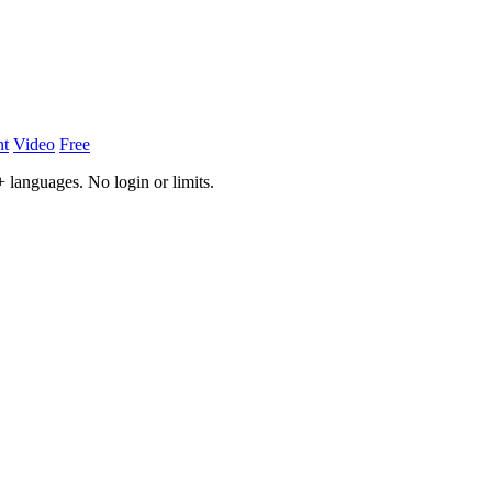
nt
Video
Free
 languages. No login or limits.