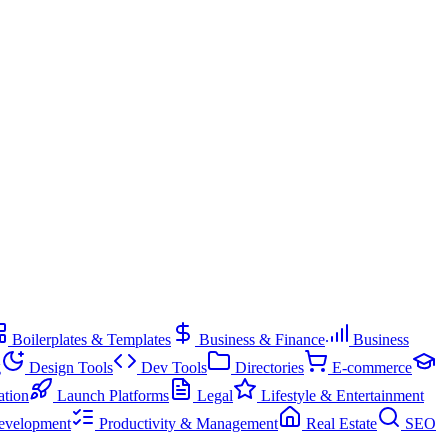
Boilerplates & Templates
Business & Finance
Business
g
Design Tools
Dev Tools
Directories
E-commerce
ation
Launch Platforms
Legal
Lifestyle & Entertainment
evelopment
Productivity & Management
Real Estate
SEO