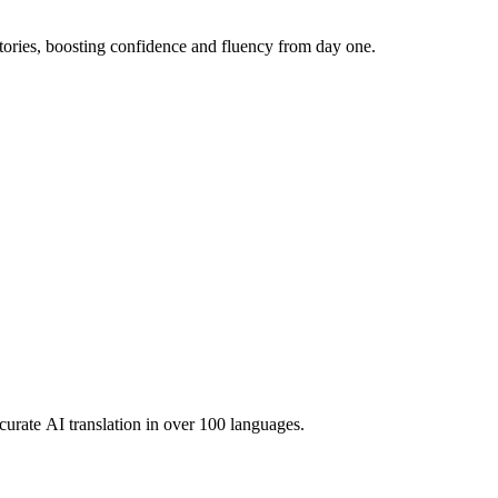
ories, boosting confidence and fluency from day one.
urate AI translation in over 100 languages.