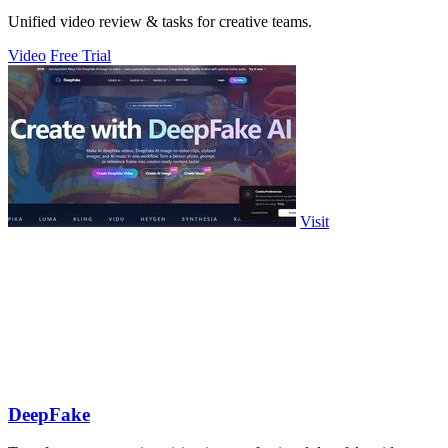
Unified video review & tasks for creative teams.
Video
Free Trial
Visit
DeepFake