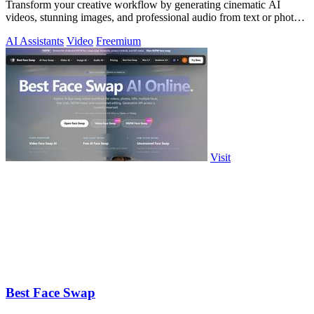
Transform your creative workflow by generating cinematic AI
videos, stunning images, and professional audio from text or photos
on one powerful.
AI Assistants
Video
Freemium
Visit
Best Face Swap