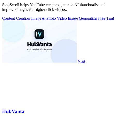
StopScroll helps YouTube creators generate AI thumbnails and
improve images for higher-click videos.
Content Creation
Image & Photo
Video
Image Generation
Free Trial
Visit
HubVanta