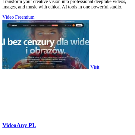
Transform your creative vision into professional deepfake videos,
images, and music with ethical AI tools in one powerful studio.
Video
Freemium
Visit
VideoAny PL