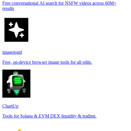
Free conversational AI search for NSFW videos across 60M+
results
imagetogif
Free, on-device browser image tools for all edits.
ChartUp
Tools for Solana & EVM DEX liquidity & trading.