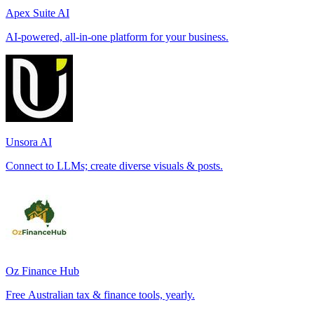
Apex Suite AI
AI-powered, all-in-one platform for your business.
Unsora AI
Connect to LLMs; create diverse visuals & posts.
Oz Finance Hub
Free Australian tax & finance tools, yearly.