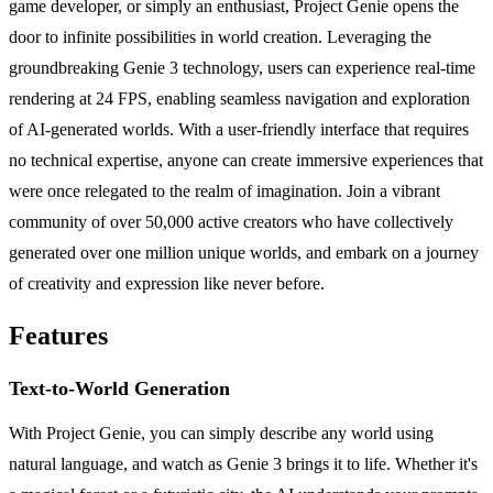
game developer, or simply an enthusiast, Project Genie opens the
door to infinite possibilities in world creation. Leveraging the
groundbreaking Genie 3 technology, users can experience real-time
rendering at 24 FPS, enabling seamless navigation and exploration
of AI-generated worlds. With a user-friendly interface that requires
no technical expertise, anyone can create immersive experiences that
were once relegated to the realm of imagination. Join a vibrant
community of over 50,000 active creators who have collectively
generated over one million unique worlds, and embark on a journey
of creativity and expression like never before.
Features
Text-to-World Generation
With Project Genie, you can simply describe any world using
natural language, and watch as Genie 3 brings it to life. Whether it's