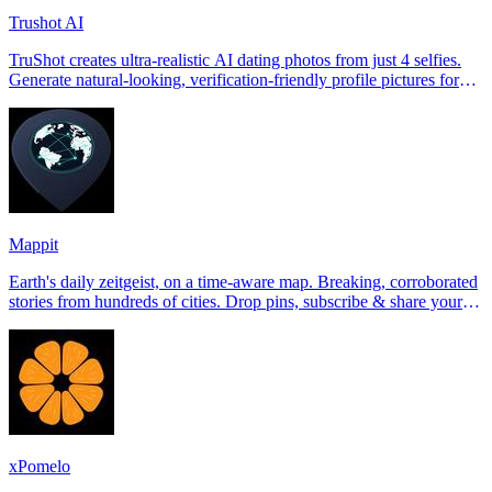
Trushot AI
TruShot creates ultra-realistic AI dating photos from just 4 selfies.
Generate natural-looking, verification-friendly profile pictures for
Tinder, Hin
Mappit
Earth's daily zeitgeist, on a time-aware map. Breaking, corroborated
stories from hundreds of cities. Drop pins, subscribe & share your
places.
xPomelo