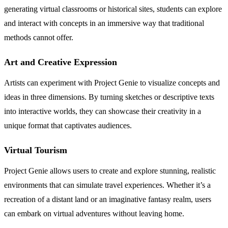
generating virtual classrooms or historical sites, students can explore
and interact with concepts in an immersive way that traditional
methods cannot offer.
Art and Creative Expression
Artists can experiment with Project Genie to visualize concepts and
ideas in three dimensions. By turning sketches or descriptive texts
into interactive worlds, they can showcase their creativity in a
unique format that captivates audiences.
Virtual Tourism
Project Genie allows users to create and explore stunning, realistic
environments that can simulate travel experiences. Whether it’s a
recreation of a distant land or an imaginative fantasy realm, users
can embark on virtual adventures without leaving home.