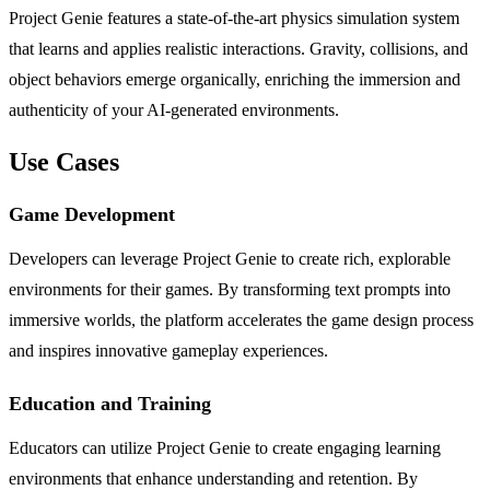
Project Genie features a state-of-the-art physics simulation system
that learns and applies realistic interactions. Gravity, collisions, and
object behaviors emerge organically, enriching the immersion and
authenticity of your AI-generated environments.
Use Cases
Game Development
Developers can leverage Project Genie to create rich, explorable
environments for their games. By transforming text prompts into
immersive worlds, the platform accelerates the game design process
and inspires innovative gameplay experiences.
Education and Training
Educators can utilize Project Genie to create engaging learning
environments that enhance understanding and retention. By