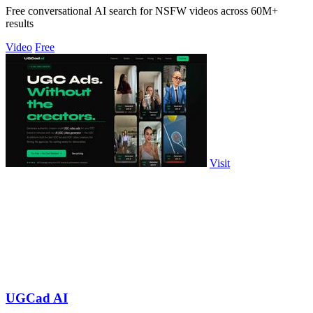
Free conversational AI search for NSFW videos across 60M+
results
Video
Free
Visit
UGCad AI