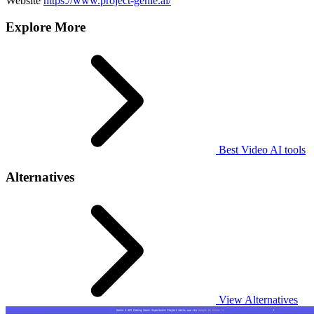
Website
https://www.project-genie.ai/
Explore More
Best Video AI tools
Alternatives
View Alternatives