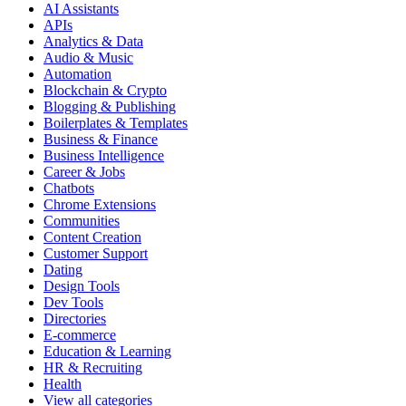
AI Assistants
APIs
Analytics & Data
Audio & Music
Automation
Blockchain & Crypto
Blogging & Publishing
Boilerplates & Templates
Business & Finance
Business Intelligence
Career & Jobs
Chatbots
Chrome Extensions
Communities
Content Creation
Customer Support
Dating
Design Tools
Dev Tools
Directories
E-commerce
Education & Learning
HR & Recruiting
Health
View all categories