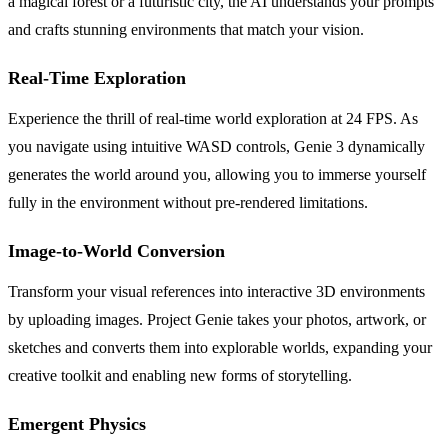
a magical forest or a futuristic city, the AI understands your prompts
and crafts stunning environments that match your vision.
Real-Time Exploration
Experience the thrill of real-time world exploration at 24 FPS. As
you navigate using intuitive WASD controls, Genie 3 dynamically
generates the world around you, allowing you to immerse yourself
fully in the environment without pre-rendered limitations.
Image-to-World Conversion
Transform your visual references into interactive 3D environments
by uploading images. Project Genie takes your photos, artwork, or
sketches and converts them into explorable worlds, expanding your
creative toolkit and enabling new forms of storytelling.
Emergent Physics