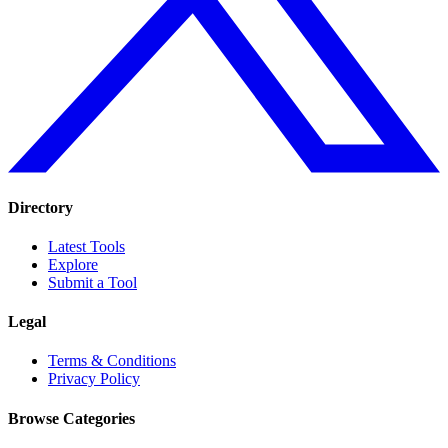
Directory
Latest Tools
Explore
Submit a Tool
Legal
Terms & Conditions
Privacy Policy
Browse Categories