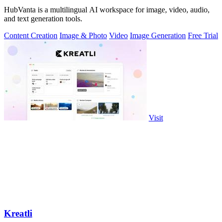
HubVanta is a multilingual AI workspace for image, video, audio,
and text generation tools.
Content Creation
Image & Photo
Video
Image Generation
Free Trial
Visit
Kreatli