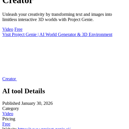
Creator
Unleash your creativity by transforming text and images into
limitless interactive 3D worlds with Project Genie.
Video
Free
Visit Project Genie | AI World Generator & 3D Environment
Creator
AI tool Details
Published
January 30, 2026
Category
Video
Pricing
Free