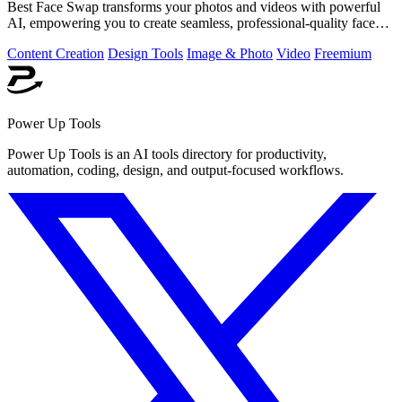
Best Face Swap transforms your photos and videos with powerful
AI, empowering you to create seamless, professional-quality face
swaps in seconds.
Content Creation
Design Tools
Image & Photo
Video
Freemium
Power Up Tools
Power Up Tools is an AI tools directory for productivity,
automation, coding, design, and output-focused workflows.