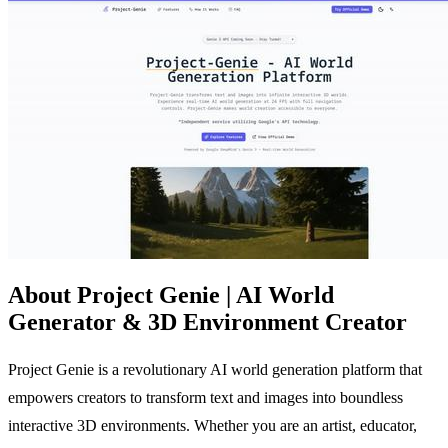
About Project Genie | AI World
Generator & 3D Environment Creator
Project Genie is a revolutionary AI world generation platform that
empowers creators to transform text and images into boundless
interactive 3D environments. Whether you are an artist, educator,