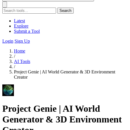
Search
Latest
Explore
Submit a Tool
Login
Sign Up
Home
/
AI Tools
/
Project Genie | AI World Generator & 3D Environment
Creator
Project Genie | AI World
Generator & 3D Environment