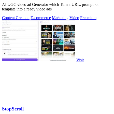
AI UGC video ad Generator which Turn a URL, prompt, or
template into a ready video ads
Content Creation
E-commerce
Marketing
Video
Freemium
Visit
StopScroll