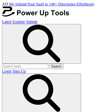
AD
We Submit Your SaaS to 140+ Directories Effortlessly
Latest
Explore
Submit
Search
Login
Sign Up