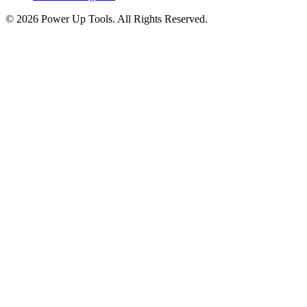
© 2026 Power Up Tools. All Rights Reserved.