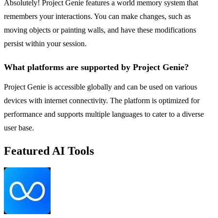
Absolutely! Project Genie features a world memory system that
remembers your interactions. You can make changes, such as
moving objects or painting walls, and have these modifications
persist within your session.
What platforms are supported by Project Genie?
Project Genie is accessible globally and can be used on various
devices with internet connectivity. The platform is optimized for
performance and supports multiple languages to cater to a diverse
user base.
Featured AI Tools