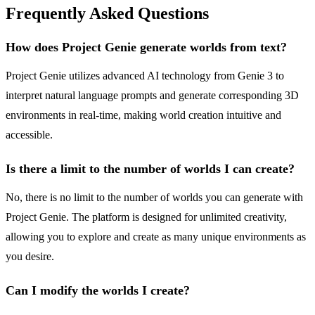
Frequently Asked Questions
How does Project Genie generate worlds from text?
Project Genie utilizes advanced AI technology from Genie 3 to
interpret natural language prompts and generate corresponding 3D
environments in real-time, making world creation intuitive and
accessible.
Is there a limit to the number of worlds I can create?
No, there is no limit to the number of worlds you can generate with
Project Genie. The platform is designed for unlimited creativity,
allowing you to explore and create as many unique environments as
you desire.
Can I modify the worlds I create?