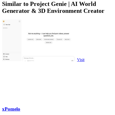
Similar to Project Genie | AI World
Generator & 3D Environment Creator
Visit
xPomelo