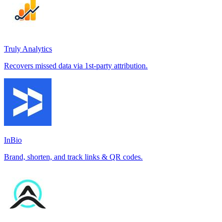
Truly Analytics
Recovers missed data via 1st-party attribution.
InBio
Brand, shorten, and track links & QR codes.