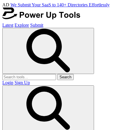
AD
We Submit Your SaaS to 140+ Directories Effortlessly
Latest
Explore
Submit
Search
Login
Sign Up