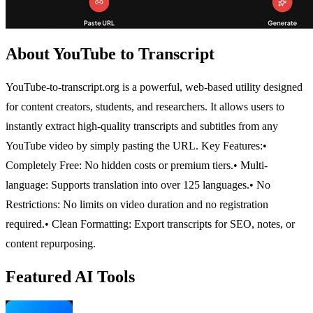
About YouTube to Transcript
YouTube-to-transcript.org is a powerful, web-based utility designed
for content creators, students, and researchers. It allows users to
instantly extract high-quality transcripts and subtitles from any
YouTube video by simply pasting the URL.
Key Features:
•
Completely Free: No hidden costs or premium tiers.
• Multi-
language: Supports translation into over 125 languages.
• No
Restrictions: No limits on video duration and no registration
required.
• Clean Formatting: Export transcripts for SEO, notes, or
content repurposing.
Featured AI Tools