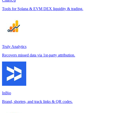
ChartUp
Tools for Solana & EVM DEX liquidity & trading.
Truly Analytics
Recovers missed data via 1st-party attribution.
InBio
Brand, shorten, and track links & QR codes.