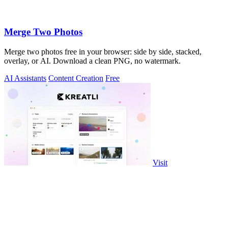
Merge Two Photos
Merge two photos free in your browser: side by side, stacked,
overlay, or AI. Download a clean PNG, no watermark.
AI Assistants
Content Creation
Free
Visit