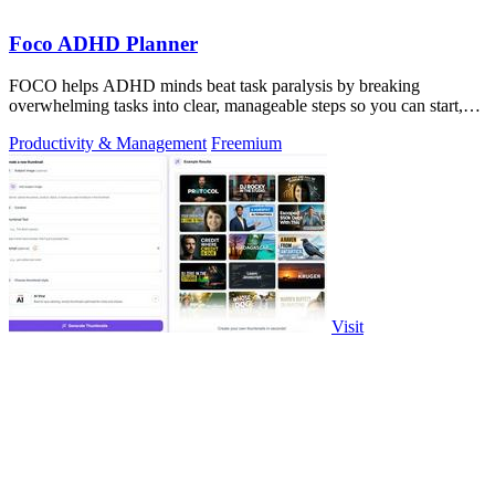
Foco ADHD Planner
FOCO helps ADHD minds beat task paralysis by breaking
overwhelming tasks into clear, manageable steps so you can start,
focus, and finish.
Productivity & Management
Freemium
Visit