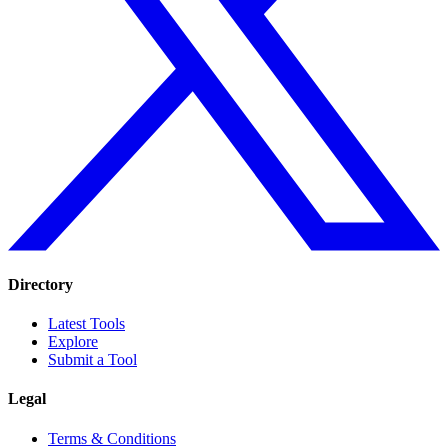
Directory
Latest Tools
Explore
Submit a Tool
Legal
Terms & Conditions