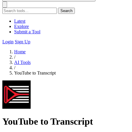
Search
Latest
Explore
Submit a Tool
Login
Sign Up
Home
/
AI Tools
/
YouTube to Transcript
YouTube to Transcript