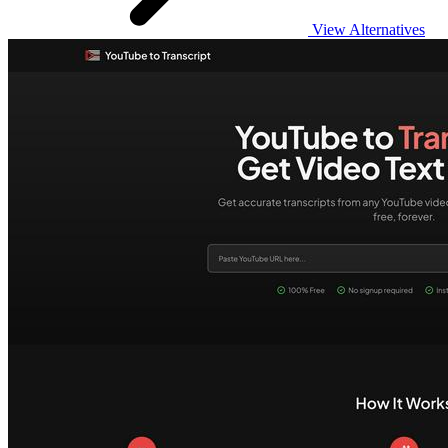
View Alternatives