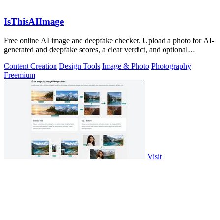
IsThisAIImage
Free online AI image and deepfake checker. Upload a photo for AI-
generated and deepfake scores, a clear verdict, and optional
generator hints.
Content Creation
Design Tools
Image & Photo
Photography
Freemium
Visit