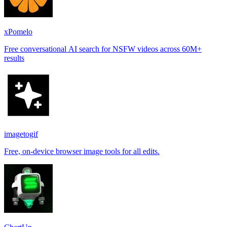
xPomelo
Free conversational AI search for NSFW videos across 60M+
results
imagetogif
Free, on-device browser image tools for all edits.