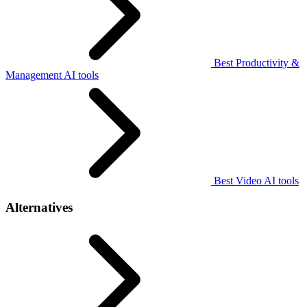
Best Productivity &
Management AI tools
Best Video AI tools
Alternatives