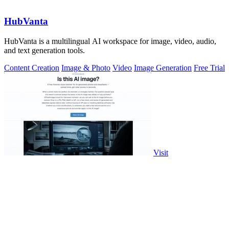
HubVanta
HubVanta is a multilingual AI workspace for image, video, audio,
and text generation tools.
Content Creation
Image & Photo
Video
Image Generation
Free Trial
Visit