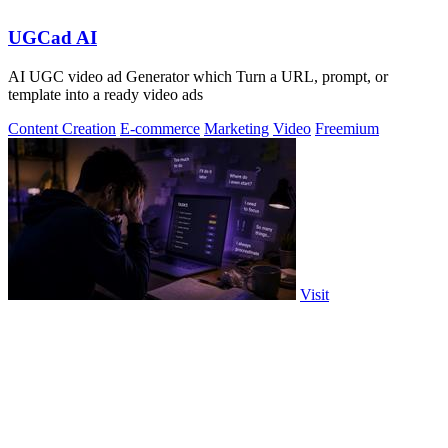
UGCad AI
AI UGC video ad Generator which Turn a URL, prompt, or
template into a ready video ads
Content Creation
E-commerce
Marketing
Video
Freemium
Visit