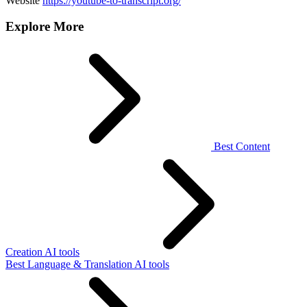
Website
https://youtube-to-transcript.org/
Explore More
Best Content
Creation AI tools
Best Language & Translation AI tools