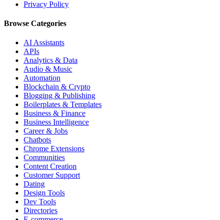
Privacy Policy
Browse Categories
AI Assistants
APIs
Analytics & Data
Audio & Music
Automation
Blockchain & Crypto
Blogging & Publishing
Boilerplates & Templates
Business & Finance
Business Intelligence
Career & Jobs
Chatbots
Chrome Extensions
Communities
Content Creation
Customer Support
Dating
Design Tools
Dev Tools
Directories
E-commerce