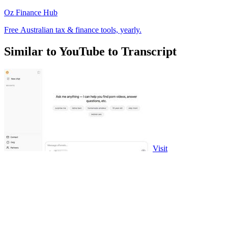
Oz Finance Hub
Free Australian tax & finance tools, yearly.
Similar to YouTube to Transcript
Visit