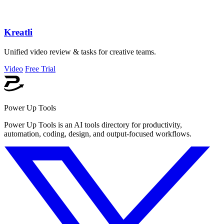
Kreatli
Unified video review & tasks for creative teams.
Video
Free Trial
Power Up Tools
Power Up Tools is an AI tools directory for productivity,
automation, coding, design, and output-focused workflows.