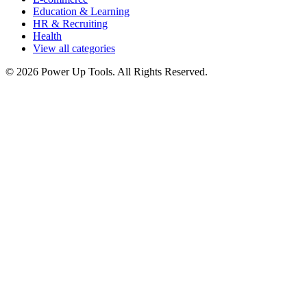
Education & Learning
HR & Recruiting
Health
View all categories
© 2026 Power Up Tools. All Rights Reserved.