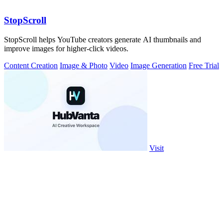
StopScroll
StopScroll helps YouTube creators generate AI thumbnails and
improve images for higher-click videos.
Content Creation
Image & Photo
Video
Image Generation
Free Trial
Visit