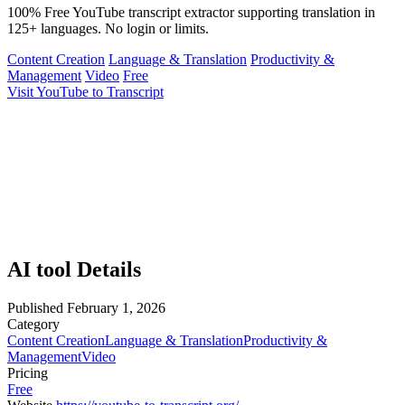
100% Free YouTube transcript extractor supporting translation in
125+ languages. No login or limits.
Content Creation
Language & Translation
Productivity &
Management
Video
Free
Visit YouTube to Transcript
AI tool Details
Published
February 1, 2026
Category
Content Creation
Language & Translation
Productivity &
Management
Video
Pricing
Free