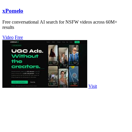
xPomelo
Free conversational AI search for NSFW videos across 60M+
results
Video
Free
Visit