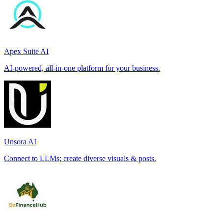
Apex Suite AI
AI-powered, all-in-one platform for your business.
Unsora AI
Connect to LLMs; create diverse visuals & posts.