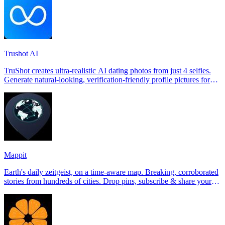
Trushot AI
TruShot creates ultra-realistic AI dating photos from just 4 selfies.
Generate natural-looking, verification-friendly profile pictures for
Tinder, Hin
Mappit
Earth's daily zeitgeist, on a time-aware map. Breaking, corroborated
stories from hundreds of cities. Drop pins, subscribe & share your
places.