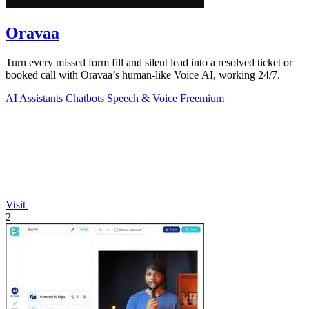
Oravaa
Turn every missed form fill and silent lead into a resolved ticket or
booked call with Oravaa’s human-like Voice AI, working 24/7.
AI Assistants
Chatbots
Speech & Voice
Freemium
Visit
2