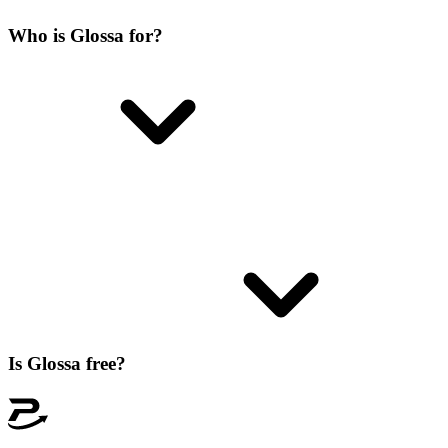
Who is Glossa for?
Is Glossa free?