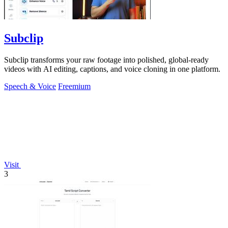
Subclip
Subclip transforms your raw footage into polished, global-ready
videos with AI editing, captions, and voice cloning in one platform.
Speech & Voice
Freemium
Visit
3