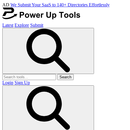
AD
We Submit Your SaaS to 140+ Directories Effortlessly
Latest
Explore
Submit
Search
Login
Sign Up