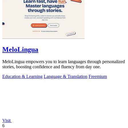
MeloLingua
MeloLingua empowers you to learn languages through personalized
stories, boosting confidence and fluency from day one.
Education & Learning
Language & Translation
Freemium
Visit
6