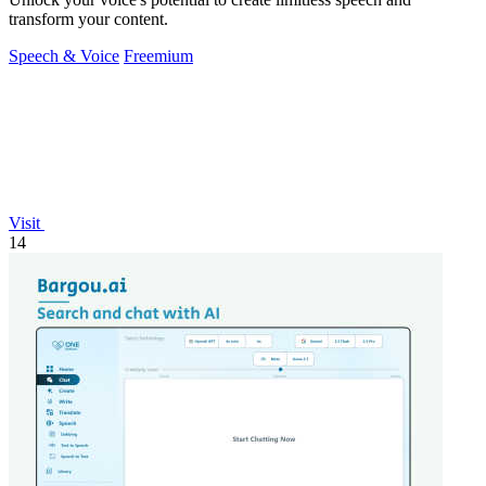
transform your content.
Speech & Voice
Freemium
Visit
14