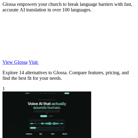
Glossa empowers your church to break language barriers with fast,
accurate AI translation in over 100 languages.
View Glossa
Visit
Explore 14 alternatives to Glossa. Compare features, pricing, and
find the best fit for your needs.
1