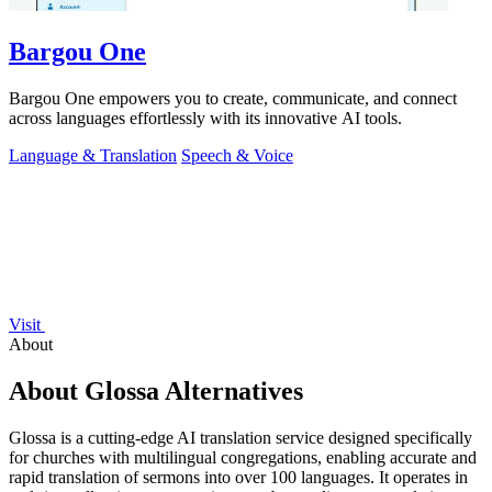
Bargou One
Bargou One empowers you to create, communicate, and connect
across languages effortlessly with its innovative AI tools.
Language & Translation
Speech & Voice
Visit
About
About Glossa Alternatives
Glossa is a cutting-edge AI translation service designed specifically
for churches with multilingual congregations, enabling accurate and
rapid translation of sermons into over 100 languages. It operates in