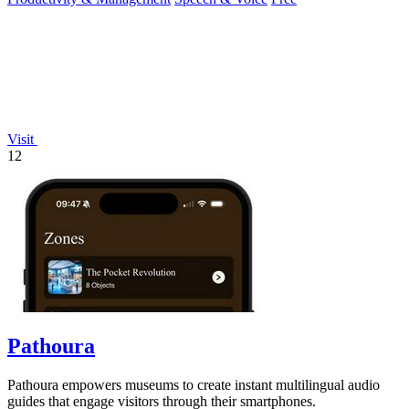
Visit
12
Pathoura
Pathoura empowers museums to create instant multilingual audio
guides that engage visitors through their smartphones.