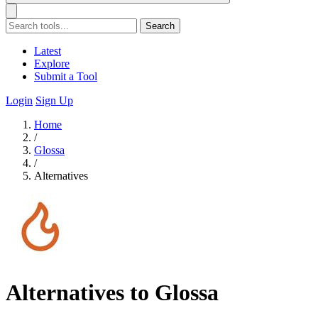
Search
Latest
Explore
Submit a Tool
Login
Sign Up
Home
/
Glossa
/
Alternatives
Alternatives to Glossa