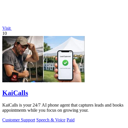
Visit
10
KaiCalls
KaiCalls is your 24/7 AI phone agent that captures leads and books
appointments while you focus on growing your.
Customer Support
Speech & Voice
Paid