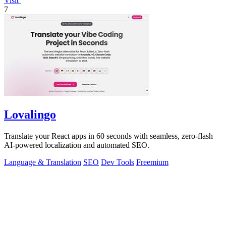
Visit
7
Lovalingo
Translate your React apps in 60 seconds with seamless, zero-flash
AI-powered localization and automated SEO.
Language & Translation
SEO
Dev Tools
Freemium