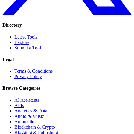
Directory
Latest Tools
Explore
Submit a Tool
Legal
Terms & Conditions
Privacy Policy
Browse Categories
AI Assistants
APIs
Analytics & Data
Audio & Music
Automation
Blockchain & Crypto
Blogging & Publishing