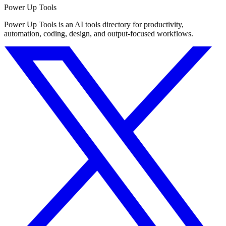
Power Up Tools
Power Up Tools is an AI tools directory for productivity,
automation, coding, design, and output-focused workflows.