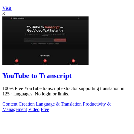
Visit
8
YouTube to Transcript
100% Free YouTube transcript extractor supporting translation in
125+ languages. No login or limits.
Content Creation
Language & Translation
Productivity &
Management
Video
Free