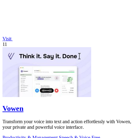
Visit
11
Vowen
Transform your voice into text and action effortlessly with Vowen,
your private and powerful voice interface.
Productivity & Management
Speech & Voice
Free