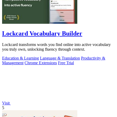
Lockcard Vocabulary Builder
Lockcard transforms words you find online into active vocabulary
you truly own, unlocking fluency through context.
Education & Learning
Language & Translation
Productivity &
Management
Chrome Extensions
Free Trial
Visit
5