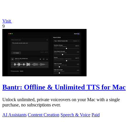
Visit
9
Bantr: Offline & Unlimited TTS for Mac
Unlock unlimited, private voiceovers on your Mac with a single
purchase, no subscriptions ever.
AI Assistants
Content Creation
Speech & Voice
Paid