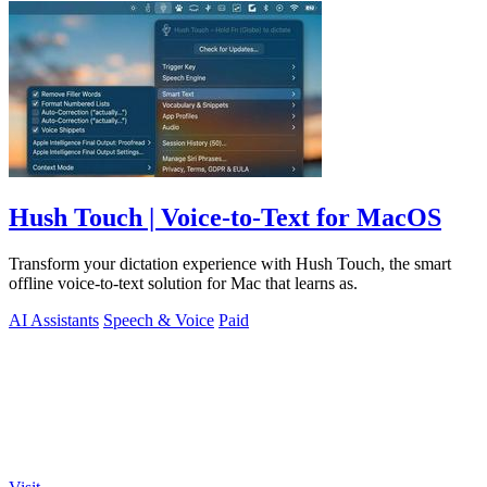
Hush Touch | Voice-to-Text for MacOS
Transform your dictation experience with Hush Touch, the smart
offline voice-to-text solution for Mac that learns as.
AI Assistants
Speech & Voice
Paid