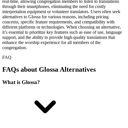
real-time, allowing congregation members to listen to translations
through their smartphones, eliminating the need for costly
interpretation equipment or volunteer translators. Users often seek
alternatives to Glossa for various reasons, including pricing
concerns, specific feature requirements, and compatibility with
different platforms or technologies. When choosing an alternative,
it’s essential to prioritize key features such as ease of use, language
support, and the ability to provide high-quality translations that
enhance the worship experience for all members of the
congregation.
FAQ
FAQs about Glossa Alternatives
What is Glossa?