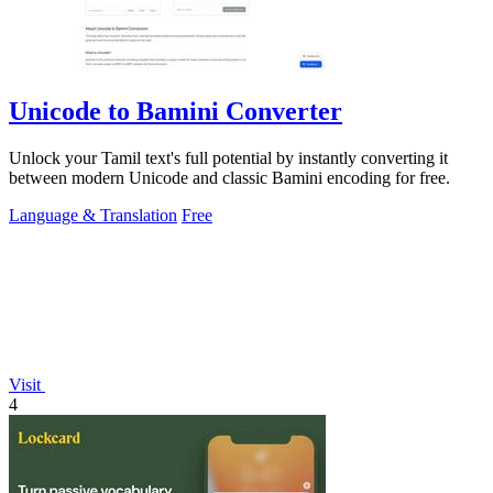
Unicode to Bamini Converter
Unlock your Tamil text's full potential by instantly converting it
between modern Unicode and classic Bamini encoding for free.
Language & Translation
Free
Visit
4