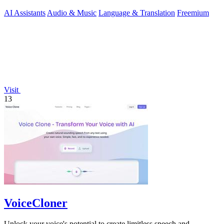
AI Assistants
Audio & Music
Language & Translation
Freemium
Visit
13
VoiceCloner
Unlock your voice's potential to create limitless speech and