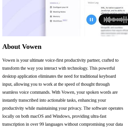
About Vowen
Vowen is your ultimate voice-first productivity partner, crafted to
transform the way you interact with technology. This powerful
desktop application eliminates the need for traditional keyboard
input, allowing you to work at the speed of thought through
seamless voice commands. With Vowen, your spoken words are
instantly transcribed into actionable tasks, enhancing your
productivity while maintaining your privacy. The software operates
locally on both macOS and Windows, providing ultra-fast
transcription in over 99 languages without compromising your data