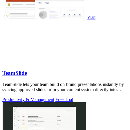
Visit
TeamSlide
TeamSlide lets your team build on-brand presentations instantly by
syncing approved slides from your content system directly into
PowerPoint.
Productivity & Management
Free Trial