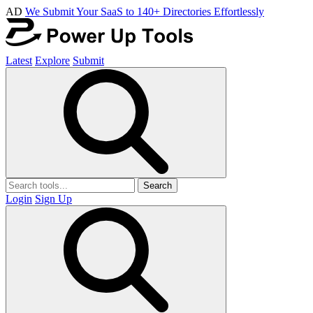
AD
We Submit Your SaaS to 140+ Directories Effortlessly
Latest
Explore
Submit
Search
Login
Sign Up