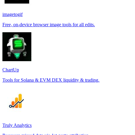
imagetogif
Free, on-device browser image tools for all edits.
ChartUp
Tools for Solana & EVM DEX liquidity & trading.
Truly Analytics