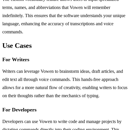
terms, names, and abbreviations that Vowen will remember
indefinitely. This ensures that the software understands your unique
language, enhancing the accuracy of transcriptions and voice
commands.
Use Cases
For Writers
Writers can leverage Vowen to brainstorm ideas, draft articles, and
edit text all through voice commands. This hands-free approach
allows for a more natural flow of creativity, enabling writers to focus
on their thoughts rather than the mechanics of typing.
For Developers
Developers can use Vowen to write code and manage projects by
dictating commands directly into their coding environment. This