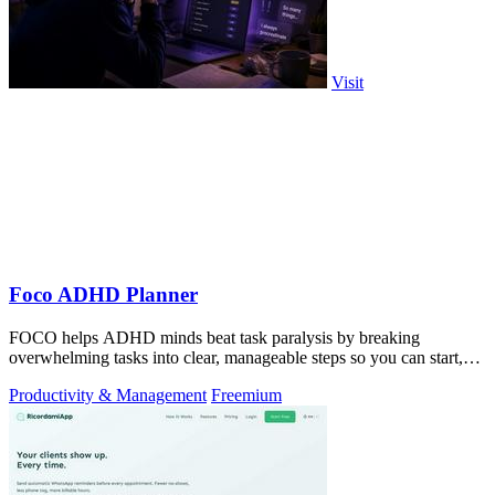
Visit
Foco ADHD Planner
FOCO helps ADHD minds beat task paralysis by breaking
overwhelming tasks into clear, manageable steps so you can start,
focus, and finish.
Productivity & Management
Freemium