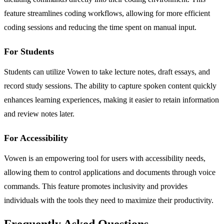
feature streamlines coding workflows, allowing for more efficient
coding sessions and reducing the time spent on manual input.
For Students
Students can utilize Vowen to take lecture notes, draft essays, and
record study sessions. The ability to capture spoken content quickly
enhances learning experiences, making it easier to retain information
and review notes later.
For Accessibility
Vowen is an empowering tool for users with accessibility needs,
allowing them to control applications and documents through voice
commands. This feature promotes inclusivity and provides
individuals with the tools they need to maximize their productivity.