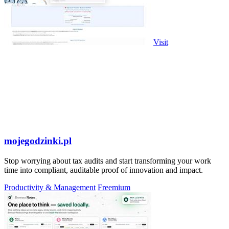
Visit
mojegodzinki.pl
Stop worrying about tax audits and start transforming your work
time into compliant, auditable proof of innovation and impact.
Productivity & Management
Freemium