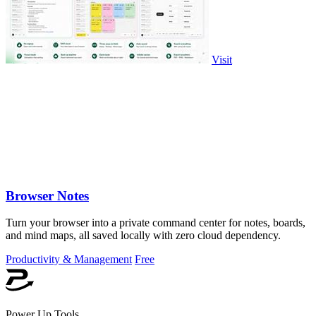
Visit
Browser Notes
Turn your browser into a private command center for notes, boards,
and mind maps, all saved locally with zero cloud dependency.
Productivity & Management
Free
Power Up Tools