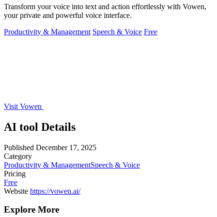
Transform your voice into text and action effortlessly with Vowen,
your private and powerful voice interface.
Productivity & Management
Speech & Voice
Free
Visit Vowen
AI tool Details
Published
December 17, 2025
Category
Productivity & Management
Speech & Voice
Pricing
Free
Website
https://vowen.ai/
Explore More