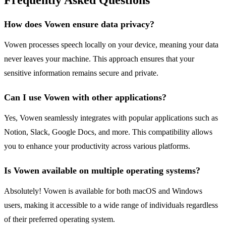
Frequently Asked Questions
How does Vowen ensure data privacy?
Vowen processes speech locally on your device, meaning your data
never leaves your machine. This approach ensures that your
sensitive information remains secure and private.
Can I use Vowen with other applications?
Yes, Vowen seamlessly integrates with popular applications such as
Notion, Slack, Google Docs, and more. This compatibility allows
you to enhance your productivity across various platforms.
Is Vowen available on multiple operating systems?
Absolutely! Vowen is available for both macOS and Windows
users, making it accessible to a wide range of individuals regardless
of their preferred operating system.