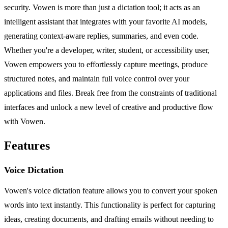
security. Vowen is more than just a dictation tool; it acts as an
intelligent assistant that integrates with your favorite AI models,
generating context-aware replies, summaries, and even code.
Whether you're a developer, writer, student, or accessibility user,
Vowen empowers you to effortlessly capture meetings, produce
structured notes, and maintain full voice control over your
applications and files. Break free from the constraints of traditional
interfaces and unlock a new level of creative and productive flow
with Vowen.
Features
Voice Dictation
Vowen's voice dictation feature allows you to convert your spoken
words into text instantly. This functionality is perfect for capturing
ideas, creating documents, and drafting emails without needing to