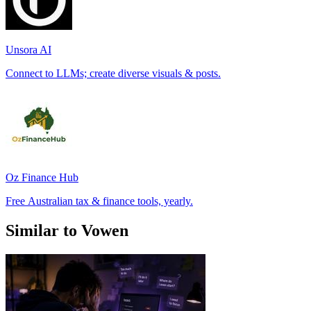
Unsora AI
Connect to LLMs; create diverse visuals & posts.
Oz Finance Hub
Free Australian tax & finance tools, yearly.
Similar to Vowen