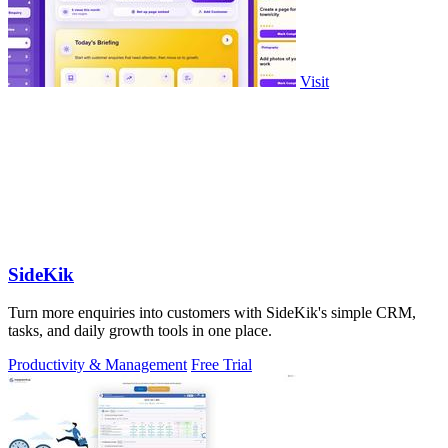
Visit
SideKik
Turn more enquiries into customers with SideKik's simple CRM,
tasks, and daily growth tools in one place.
Productivity & Management
Free Trial