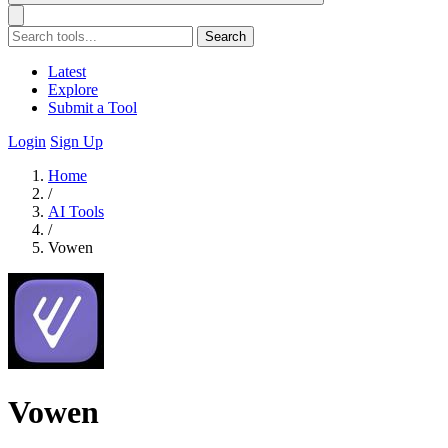
Search
Latest
Explore
Submit a Tool
Login
Sign Up
Home
/
AI Tools
/
Vowen
Vowen