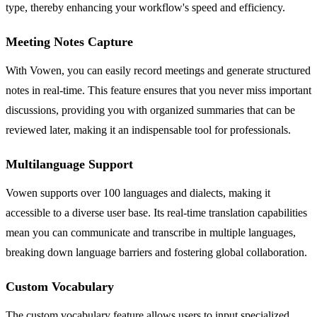
type, thereby enhancing your workflow's speed and efficiency.
Meeting Notes Capture
With Vowen, you can easily record meetings and generate structured
notes in real-time. This feature ensures that you never miss important
discussions, providing you with organized summaries that can be
reviewed later, making it an indispensable tool for professionals.
Multilanguage Support
Vowen supports over 100 languages and dialects, making it
accessible to a diverse user base. Its real-time translation capabilities
mean you can communicate and transcribe in multiple languages,
breaking down language barriers and fostering global collaboration.
Custom Vocabulary
The custom vocabulary feature allows users to input specialized