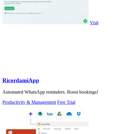
Visit
RicordamiApp
Automated WhatsApp reminders. Boost bookings!
Productivity & Management
Free Trial