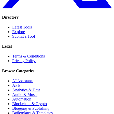
Directory
Latest Tools
Explore
Submit a Tool
Legal
Terms & Conditions
Privacy Policy
Browse Categories
AI Assistants
APIs
Analytics & Data
Audio & Music
Automation
Blockchain & Crypto
Blogging & Publishing
Boilerplates & Templates