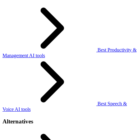
Best Productivity &
Management AI tools
Best Speech &
Voice AI tools
Alternatives