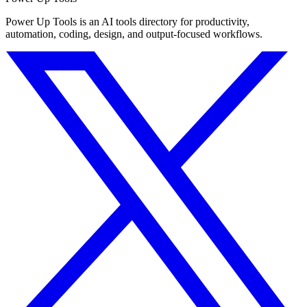
Power Up Tools is an AI tools directory for productivity,
automation, coding, design, and output-focused workflows.