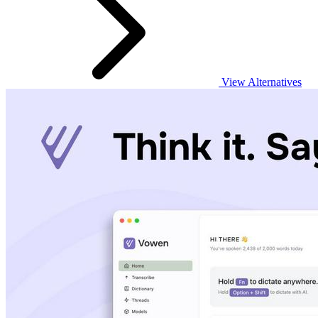
View Alternatives