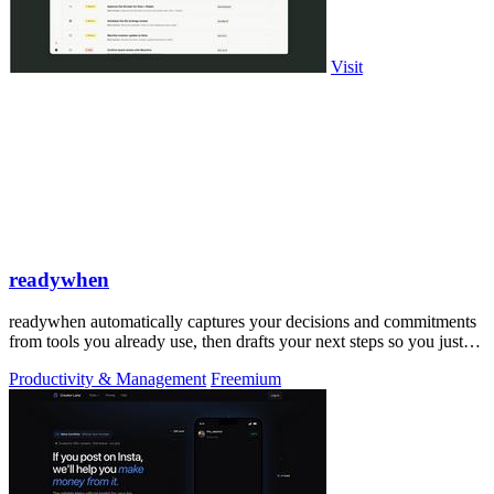
Visit
readywhen
readywhen automatically captures your decisions and commitments
from tools you already use, then drafts your next steps so you just
approve.
Productivity & Management
Freemium