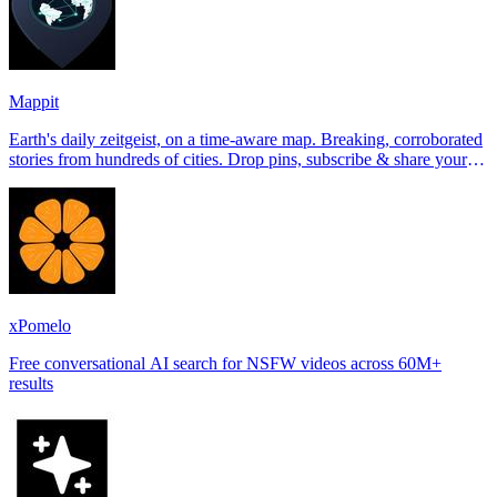
Mappit
Earth's daily zeitgeist, on a time-aware map. Breaking, corroborated
stories from hundreds of cities. Drop pins, subscribe & share your
places.
xPomelo
Free conversational AI search for NSFW videos across 60M+
results