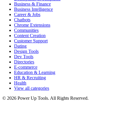
Business & Finance
Business Intelligence
Career & Jobs
Chatbots
Chrome Extensions
Communities
Content Creation
Customer Support
Dating
Design Tools
Dev Tools
Directories
E-commerce
Education & Learning
HR & Recruiting
Health
View all categories
© 2026 Power Up Tools. All Rights Reserved.