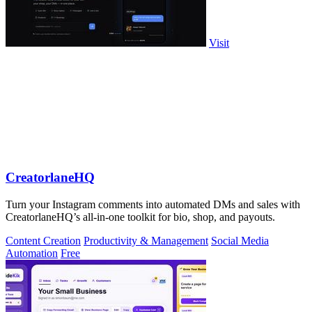
Visit
CreatorlaneHQ
Turn your Instagram comments into automated DMs and sales with
CreatorlaneHQ’s all-in-one toolkit for bio, shop, and payouts.
Content Creation
Productivity & Management
Social Media
Automation
Free