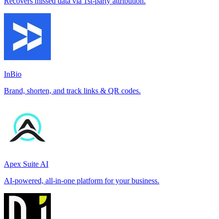
Recovers missed data via 1st-party attribution.
InBio
Brand, shorten, and track links & QR codes.
Apex Suite AI
AI-powered, all-in-one platform for your business.