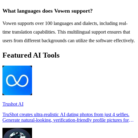
What languages does Vowen support?
Vowen supports over 100 languages and dialects, including real-
time translation capabilities. This multilingual support ensures that
users from different backgrounds can utilize the software effectively.
Featured AI Tools
Trushot AI
TruShot creates ultra-realistic AI dating photos from just 4 selfies.
Generate natural-looking, verification-friendly profile pictures for
Tinder, Hin