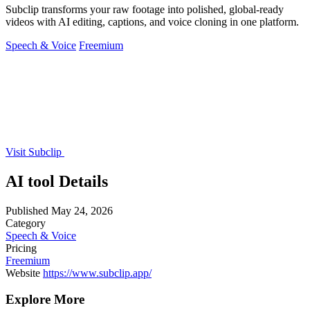
Subclip transforms your raw footage into polished, global-ready
videos with AI editing, captions, and voice cloning in one platform.
Speech & Voice
Freemium
Visit Subclip
AI tool Details
Published
May 24, 2026
Category
Speech & Voice
Pricing
Freemium
Website
https://www.subclip.app/
Explore More