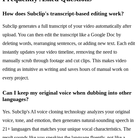
How does Subclip's transcript-based editing work?
Subclip generates a full transcript of your video automatically after
upload. You can then edit the transcript like a Google Doc by
deleting words, rearranging sentences, or adding new text. Each edit
instantly updates your video timeline, removing the need to
manually scrub through footage and cut clips. This makes video
editing as intuitive as writing and saves hours of manual work on
every project.
Can I keep my original voice when dubbing into other
languages?
Yes. Subclip's AI voice cloning technology analyzes your original
voice, tone, and emotion, then generates natural-sounding speech in
21+ languages that matches your unique vocal characteristics. The
result sounds like you speaking the language fluently, not like a