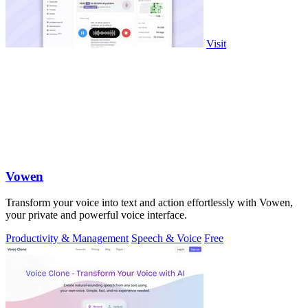
Visit
Vowen
Transform your voice into text and action effortlessly with Vowen,
your private and powerful voice interface.
Productivity & Management
Speech & Voice
Free