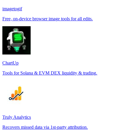
imagetogif
Free, on-device browser image tools for all edits.
ChartUp
Tools for Solana & EVM DEX liquidity & trading.
Truly Analytics
Recovers missed data via 1st-party attribution.