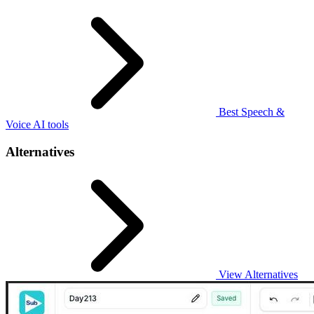
Best Speech &
Voice AI tools
Alternatives
View Alternatives