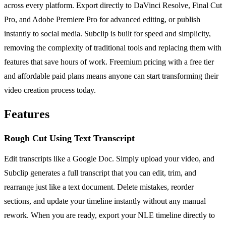
across every platform. Export directly to DaVinci Resolve, Final Cut
Pro, and Adobe Premiere Pro for advanced editing, or publish
instantly to social media. Subclip is built for speed and simplicity,
removing the complexity of traditional tools and replacing them with
features that save hours of work. Freemium pricing with a free tier
and affordable paid plans means anyone can start transforming their
video creation process today.
Features
Rough Cut Using Text Transcript
Edit transcripts like a Google Doc. Simply upload your video, and
Subclip generates a full transcript that you can edit, trim, and
rearrange just like a text document. Delete mistakes, reorder
sections, and update your timeline instantly without any manual
rework. When you are ready, export your NLE timeline directly to