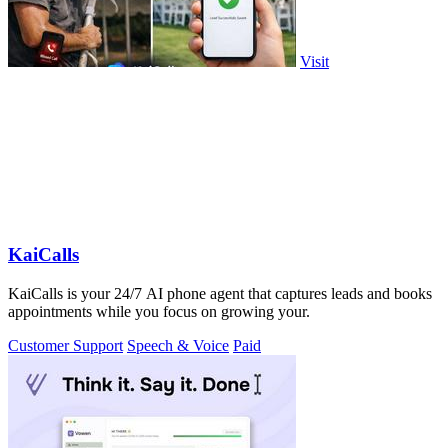
Visit
KaiCalls
KaiCalls is your 24/7 AI phone agent that captures leads and books
appointments while you focus on growing your.
Customer Support
Speech & Voice
Paid