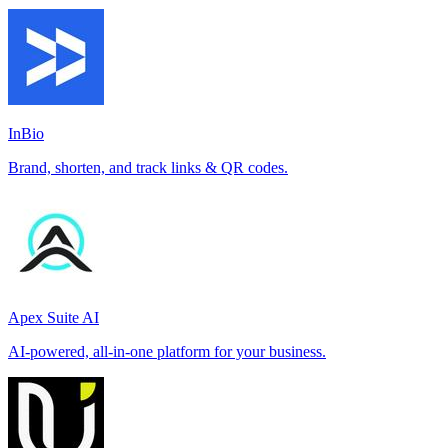
InBio
Brand, shorten, and track links & QR codes.
Apex Suite AI
AI-powered, all-in-one platform for your business.