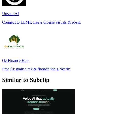
Unsora AI
Connect to LLMs; create diverse visuals & posts.
Oz Finance Hub
Free Australian tax & finance tools, yearly.
Similar to Subclip