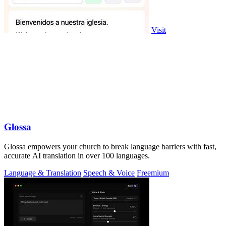
Visit
Glossa
Glossa empowers your church to break language barriers with fast,
accurate AI translation in over 100 languages.
Language & Translation
Speech & Voice
Freemium