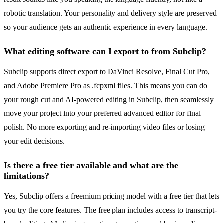
robotic translation. Your personality and delivery style are preserved
so your audience gets an authentic experience in every language.
What editing software can I export to from Subclip?
Subclip supports direct export to DaVinci Resolve, Final Cut Pro,
and Adobe Premiere Pro as .fcpxml files. This means you can do
your rough cut and AI-powered editing in Subclip, then seamlessly
move your project into your preferred advanced editor for final
polish. No more exporting and re-importing video files or losing
your edit decisions.
Is there a free tier available and what are the
limitations?
Yes, Subclip offers a freemium pricing model with a free tier that lets
you try the core features. The free plan includes access to transcript-