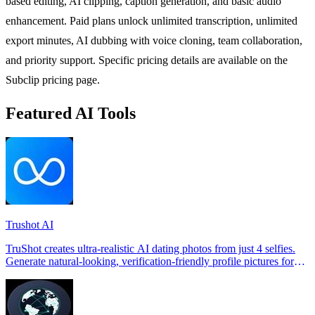
based editing, AI clipping, caption generation, and basic audio
enhancement. Paid plans unlock unlimited transcription, unlimited
export minutes, AI dubbing with voice cloning, team collaboration,
and priority support. Specific pricing details are available on the
Subclip pricing page.
Featured AI Tools
Trushot AI
TruShot creates ultra-realistic AI dating photos from just 4 selfies.
Generate natural-looking, verification-friendly profile pictures for
Tinder, Hin