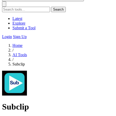
Search
Latest
Explore
Submit a Tool
Login
Sign Up
Home
/
AI Tools
/
Subclip
Subclip