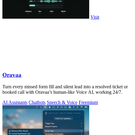
Visit
Oravaa
Turn every missed form fill and silent lead into a resolved ticket or
booked call with Oravaa’s human-like Voice AI, working 24/7.
AI Assistants
Chatbots
Speech & Voice
Freemium