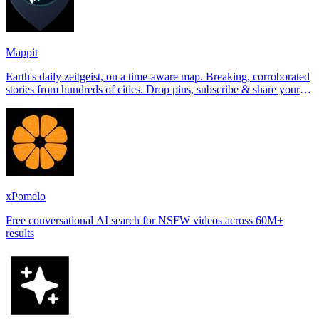
Mappit
Earth's daily zeitgeist, on a time-aware map. Breaking, corroborated
stories from hundreds of cities. Drop pins, subscribe & share your
places.
xPomelo
Free conversational AI search for NSFW videos across 60M+
results