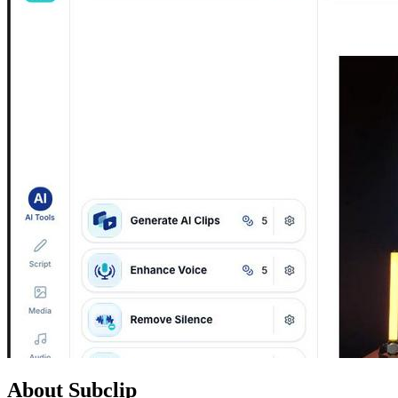
About Subclip