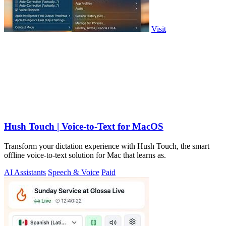
Visit
Hush Touch | Voice-to-Text for MacOS
Transform your dictation experience with Hush Touch, the smart
offline voice-to-text solution for Mac that learns as.
AI Assistants
Speech & Voice
Paid