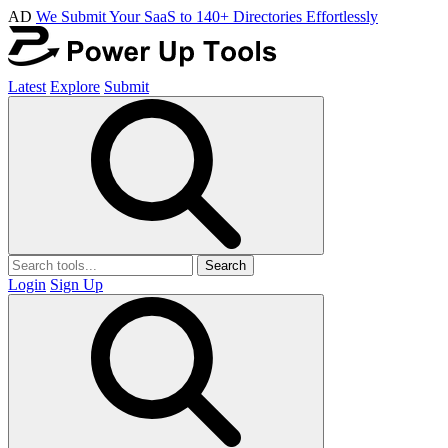
AD
We Submit Your SaaS to 140+ Directories Effortlessly
Latest
Explore
Submit
Search
Login
Sign Up