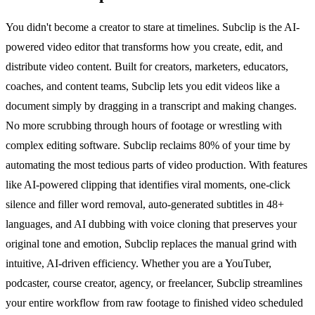
You didn't become a creator to stare at timelines. Subclip is the AI-
powered video editor that transforms how you create, edit, and
distribute video content. Built for creators, marketers, educators,
coaches, and content teams, Subclip lets you edit videos like a
document simply by dragging in a transcript and making changes.
No more scrubbing through hours of footage or wrestling with
complex editing software. Subclip reclaims 80% of your time by
automating the most tedious parts of video production. With features
like AI-powered clipping that identifies viral moments, one-click
silence and filler word removal, auto-generated subtitles in 48+
languages, and AI dubbing with voice cloning that preserves your
original tone and emotion, Subclip replaces the manual grind with
intuitive, AI-driven efficiency. Whether you are a YouTuber,
podcaster, course creator, agency, or freelancer, Subclip streamlines
your entire workflow from raw footage to finished video scheduled