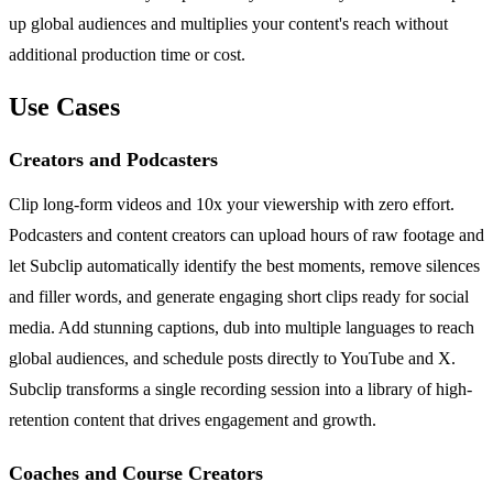
up global audiences and multiplies your content's reach without
additional production time or cost.
Use Cases
Creators and Podcasters
Clip long-form videos and 10x your viewership with zero effort.
Podcasters and content creators can upload hours of raw footage and
let Subclip automatically identify the best moments, remove silences
and filler words, and generate engaging short clips ready for social
media. Add stunning captions, dub into multiple languages to reach
global audiences, and schedule posts directly to YouTube and X.
Subclip transforms a single recording session into a library of high-
retention content that drives engagement and growth.
Coaches and Course Creators