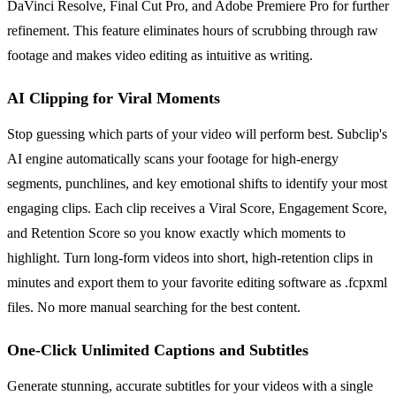
DaVinci Resolve, Final Cut Pro, and Adobe Premiere Pro for further
refinement. This feature eliminates hours of scrubbing through raw
footage and makes video editing as intuitive as writing.
AI Clipping for Viral Moments
Stop guessing which parts of your video will perform best. Subclip's
AI engine automatically scans your footage for high-energy
segments, punchlines, and key emotional shifts to identify your most
engaging clips. Each clip receives a Viral Score, Engagement Score,
and Retention Score so you know exactly which moments to
highlight. Turn long-form videos into short, high-retention clips in
minutes and export them to your favorite editing software as .fcpxml
files. No more manual searching for the best content.
One-Click Unlimited Captions and Subtitles
Generate stunning, accurate subtitles for your videos with a single