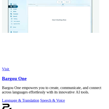
Visit
Bargou One
Bargou One empowers you to create, communicate, and connect
across languages effortlessly with its innovative AI tools.
Language & Translation
Speech & Voice