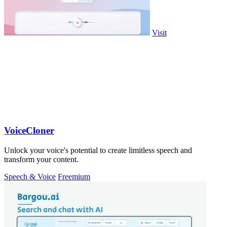
Visit
VoiceCloner
Unlock your voice's potential to create limitless speech and
transform your content.
Speech & Voice
Freemium