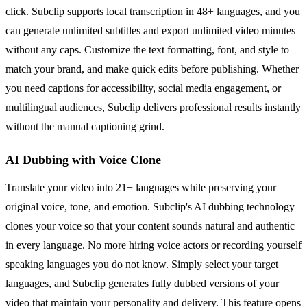
click. Subclip supports local transcription in 48+ languages, and you
can generate unlimited subtitles and export unlimited video minutes
without any caps. Customize the text formatting, font, and style to
match your brand, and make quick edits before publishing. Whether
you need captions for accessibility, social media engagement, or
multilingual audiences, Subclip delivers professional results instantly
without the manual captioning grind.
AI Dubbing with Voice Clone
Translate your video into 21+ languages while preserving your
original voice, tone, and emotion. Subclip's AI dubbing technology
clones your voice so that your content sounds natural and authentic
in every language. No more hiring voice actors or recording yourself
speaking languages you do not know. Simply select your target
languages, and Subclip generates fully dubbed versions of your
video that maintain your personality and delivery. This feature opens