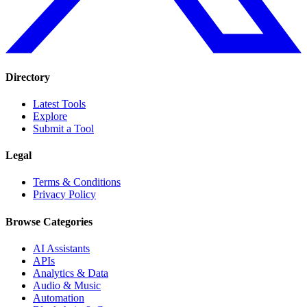
Directory
Latest Tools
Explore
Submit a Tool
Legal
Terms & Conditions
Privacy Policy
Browse Categories
AI Assistants
APIs
Analytics & Data
Audio & Music
Automation