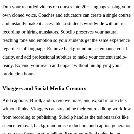
Dub your recorded videos or courses into 20+ languages using your
own cloned voice. Coaches and educators can create a single course
and instantly make it accessible to students worldwide without re-
recording or hiring translators. Subclip preserves your natural
teaching tone and emotion so your students get the same experience
regardless of language. Remove background noise, enhance vocal
clarity, and add professional subtitles to make your content studio-
ready. Expand your reach and impact without multiplying your
production hours.
Vloggers and Social Media Creators
Add captions, B-roll, audio, remove noise, and export in one click
without limits. Vloggers can streamline their entire editing workflow
from recording to publishing. Subclip handles the tedious tasks like
silence removal, background noise reduction, and caption generation
so you can focus on storytelling. Export your final video in any