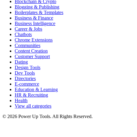
Blockchain & Crypto
Blogging & Publishing
Boilerplates & Templates
Business & Finance
Business Intelligence
Career & Jobs
Chatbots
Chrome Extensions
Communities
Content Creation
Customer Support
Dating
Design Tools
Dev Tools
Directories
E-commerce
Education & Learning
HR & Recruiting
Health
View all categories
© 2026 Power Up Tools. All Rights Reserved.