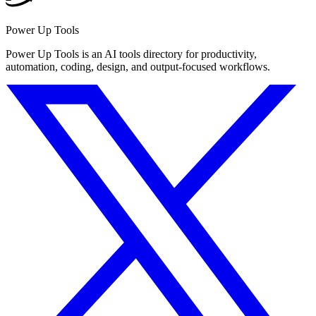
Power Up Tools
Power Up Tools is an AI tools directory for productivity,
automation, coding, design, and output-focused workflows.