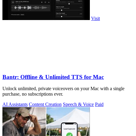
Visit
Bantr: Offline & Unlimited TTS for Mac
Unlock unlimited, private voiceovers on your Mac with a single
purchase, no subscriptions ever.
AI Assistants
Content Creation
Speech & Voice
Paid