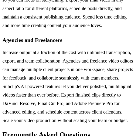
aspect ratio for different platforms, schedule posts directly, and
maintain a consistent publishing cadence. Spend less time editing
and more time creating content your audience loves.
Agencies and Freelancers
Increase output at a fraction of the cost with unlimited transcription,
export, and team collaboration. Agencies and freelance video editors
can manage multiple client projects in one workspace, share projects
for feedback, and collaborate seamlessly with team members.
Subclip's AI-powered features let you deliver polished, multilingual
videos faster than ever before. Export finished clips directly to
DaVinci Resolve, Final Cut Pro, and Adobe Premiere Pro for
advanced editing, and schedule content across client calendars.
Scale your video production without scaling your team or budget.
Frequently Asked Questions