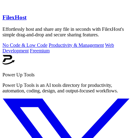
FilexHost
Effortlessly host and share any file in seconds with FilexHost's
simple drag-and-drop and secure sharing features.
No Code & Low Code
Productivity & Management
Web
Development
Freemium
Power Up Tools
Power Up Tools is an AI tools directory for productivity,
automation, coding, design, and output-focused workflows.