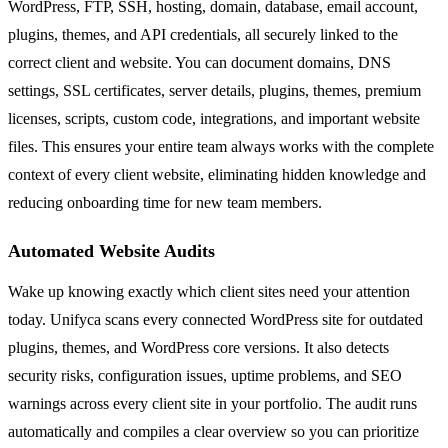
WordPress, FTP, SSH, hosting, domain, database, email account,
plugins, themes, and API credentials, all securely linked to the
correct client and website. You can document domains, DNS
settings, SSL certificates, server details, plugins, themes, premium
licenses, scripts, custom code, integrations, and important website
files. This ensures your entire team always works with the complete
context of every client website, eliminating hidden knowledge and
reducing onboarding time for new team members.
Automated Website Audits
Wake up knowing exactly which client sites need your attention
today. Unifyca scans every connected WordPress site for outdated
plugins, themes, and WordPress core versions. It also detects
security risks, configuration issues, uptime problems, and SEO
warnings across every client site in your portfolio. The audit runs
automatically and compiles a clear overview so you can prioritize