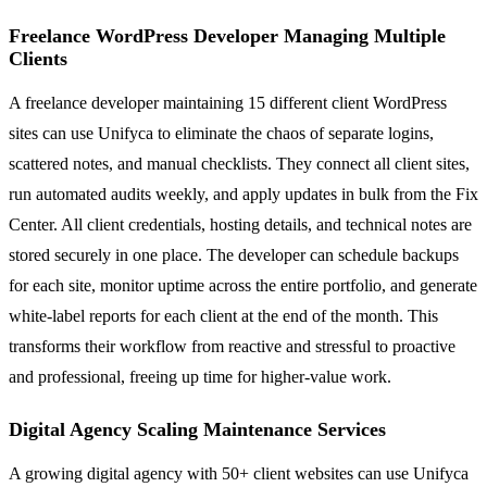
Freelance WordPress Developer Managing Multiple
Clients
A freelance developer maintaining 15 different client WordPress
sites can use Unifyca to eliminate the chaos of separate logins,
scattered notes, and manual checklists. They connect all client sites,
run automated audits weekly, and apply updates in bulk from the Fix
Center. All client credentials, hosting details, and technical notes are
stored securely in one place. The developer can schedule backups
for each site, monitor uptime across the entire portfolio, and generate
white-label reports for each client at the end of the month. This
transforms their workflow from reactive and stressful to proactive
and professional, freeing up time for higher-value work.
Digital Agency Scaling Maintenance Services
A growing digital agency with 50+ client websites can use Unifyca