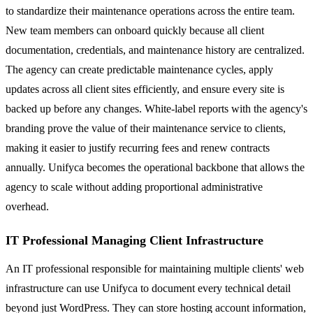
to standardize their maintenance operations across the entire team.
New team members can onboard quickly because all client
documentation, credentials, and maintenance history are centralized.
The agency can create predictable maintenance cycles, apply
updates across all client sites efficiently, and ensure every site is
backed up before any changes. White-label reports with the agency's
branding prove the value of their maintenance service to clients,
making it easier to justify recurring fees and renew contracts
annually. Unifyca becomes the operational backbone that allows the
agency to scale without adding proportional administrative
overhead.
IT Professional Managing Client Infrastructure
An IT professional responsible for maintaining multiple clients' web
infrastructure can use Unifyca to document every technical detail
beyond just WordPress. They can store hosting account information,