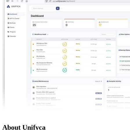
About Unifyca