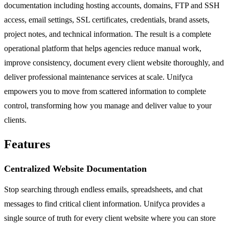
documentation including hosting accounts, domains, FTP and SSH
access, email settings, SSL certificates, credentials, brand assets,
project notes, and technical information. The result is a complete
operational platform that helps agencies reduce manual work,
improve consistency, document every client website thoroughly, and
deliver professional maintenance services at scale. Unifyca
empowers you to move from scattered information to complete
control, transforming how you manage and deliver value to your
clients.
Features
Centralized Website Documentation
Stop searching through endless emails, spreadsheets, and chat
messages to find critical client information. Unifyca provides a
single source of truth for every client website where you can store