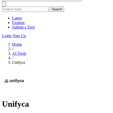
Search
Latest
Explore
Submit a Tool
Login
Sign Up
Home
/
AI Tools
/
Unifyca
Unifyca