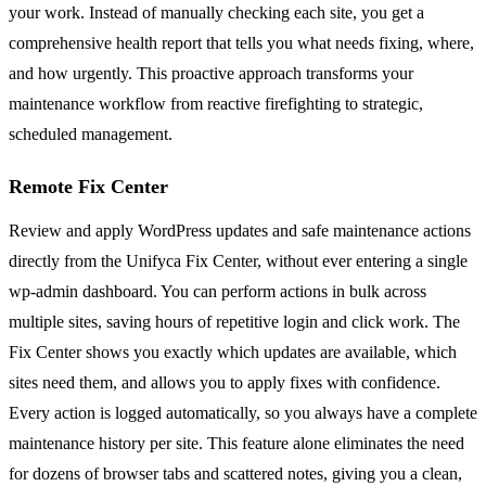
your work. Instead of manually checking each site, you get a
comprehensive health report that tells you what needs fixing, where,
and how urgently. This proactive approach transforms your
maintenance workflow from reactive firefighting to strategic,
scheduled management.
Remote Fix Center
Review and apply WordPress updates and safe maintenance actions
directly from the Unifyca Fix Center, without ever entering a single
wp-admin dashboard. You can perform actions in bulk across
multiple sites, saving hours of repetitive login and click work. The
Fix Center shows you exactly which updates are available, which
sites need them, and allows you to apply fixes with confidence.
Every action is logged automatically, so you always have a complete
maintenance history per site. This feature alone eliminates the need
for dozens of browser tabs and scattered notes, giving you a clean,