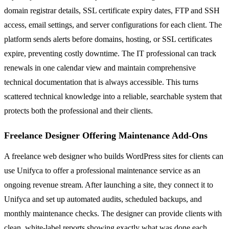
domain registrar details, SSL certificate expiry dates, FTP and SSH
access, email settings, and server configurations for each client. The
platform sends alerts before domains, hosting, or SSL certificates
expire, preventing costly downtime. The IT professional can track
renewals in one calendar view and maintain comprehensive
technical documentation that is always accessible. This turns
scattered technical knowledge into a reliable, searchable system that
protects both the professional and their clients.
Freelance Designer Offering Maintenance Add-Ons
A freelance web designer who builds WordPress sites for clients can
use Unifyca to offer a professional maintenance service as an
ongoing revenue stream. After launching a site, they connect it to
Unifyca and set up automated audits, scheduled backups, and
monthly maintenance checks. The designer can provide clients with
clean, white-label reports showing exactly what was done each