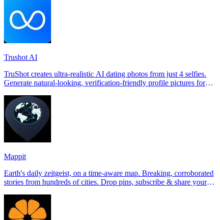
Trushot AI
TruShot creates ultra-realistic AI dating photos from just 4 selfies.
Generate natural-looking, verification-friendly profile pictures for
Tinder, Hin
Mappit
Earth's daily zeitgeist, on a time-aware map. Breaking, corroborated
stories from hundreds of cities. Drop pins, subscribe & share your
places.