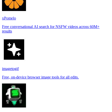
xPomelo
Free conversational AI search for NSFW videos across 60M+
results
imagetogif
Free, on-device browser image tools for all edits.