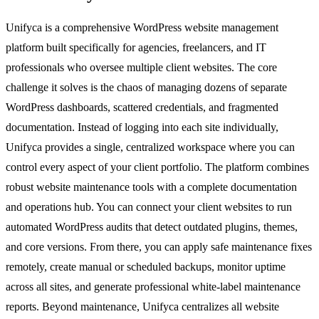
Unifyca is a comprehensive WordPress website management
platform built specifically for agencies, freelancers, and IT
professionals who oversee multiple client websites. The core
challenge it solves is the chaos of managing dozens of separate
WordPress dashboards, scattered credentials, and fragmented
documentation. Instead of logging into each site individually,
Unifyca provides a single, centralized workspace where you can
control every aspect of your client portfolio. The platform combines
robust website maintenance tools with a complete documentation
and operations hub. You can connect your client websites to run
automated WordPress audits that detect outdated plugins, themes,
and core versions. From there, you can apply safe maintenance fixes
remotely, create manual or scheduled backups, monitor uptime
across all sites, and generate professional white-label maintenance
reports. Beyond maintenance, Unifyca centralizes all website