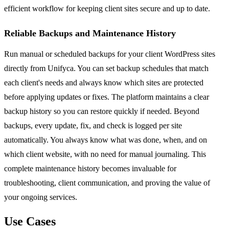
efficient workflow for keeping client sites secure and up to date.
Reliable Backups and Maintenance History
Run manual or scheduled backups for your client WordPress sites
directly from Unifyca. You can set backup schedules that match
each client's needs and always know which sites are protected
before applying updates or fixes. The platform maintains a clear
backup history so you can restore quickly if needed. Beyond
backups, every update, fix, and check is logged per site
automatically. You always know what was done, when, and on
which client website, with no need for manual journaling. This
complete maintenance history becomes invaluable for
troubleshooting, client communication, and proving the value of
your ongoing services.
Use Cases