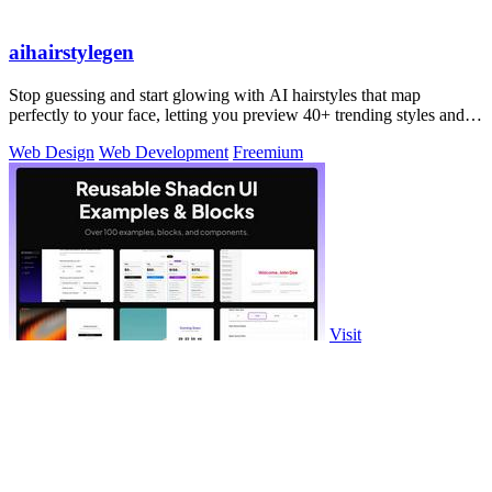
aihairstylegen
Stop guessing and start glowing with AI hairstyles that map
perfectly to your face, letting you preview 40+ trending styles and
salon-grade colors on.
Web Design
Web Development
Freemium
Visit