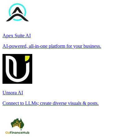
Apex Suite AI
AI-powered, all-in-one platform for your business.
Unsora AI
Connect to LLMs; create diverse visuals & posts.