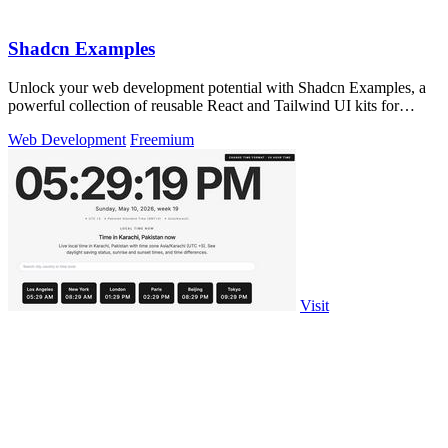
Shadcn Examples
Unlock your web development potential with Shadcn Examples, a
powerful collection of reusable React and Tailwind UI kits for
stunning apps.
Web Development
Freemium
Visit