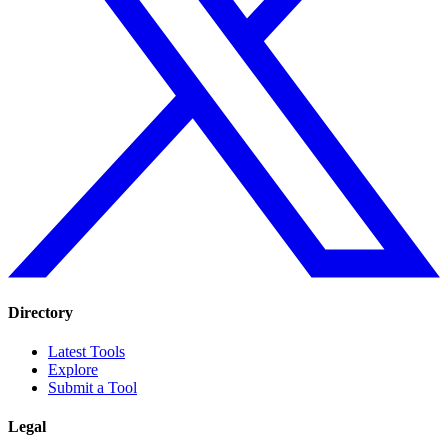
Directory
Latest Tools
Explore
Submit a Tool
Legal