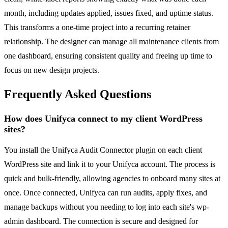
month, including updates applied, issues fixed, and uptime status.
This transforms a one-time project into a recurring retainer
relationship. The designer can manage all maintenance clients from
one dashboard, ensuring consistent quality and freeing up time to
focus on new design projects.
Frequently Asked Questions
How does Unifyca connect to my client WordPress
sites?
You install the Unifyca Audit Connector plugin on each client
WordPress site and link it to your Unifyca account. The process is
quick and bulk-friendly, allowing agencies to onboard many sites at
once. Once connected, Unifyca can run audits, apply fixes, and
manage backups without you needing to log into each site's wp-
admin dashboard. The connection is secure and designed for