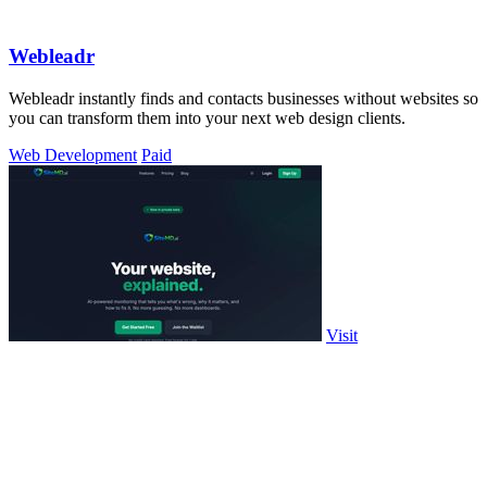
Webleadr
Webleadr instantly finds and contacts businesses without websites so
you can transform them into your next web design clients.
Web Development
Paid
Visit