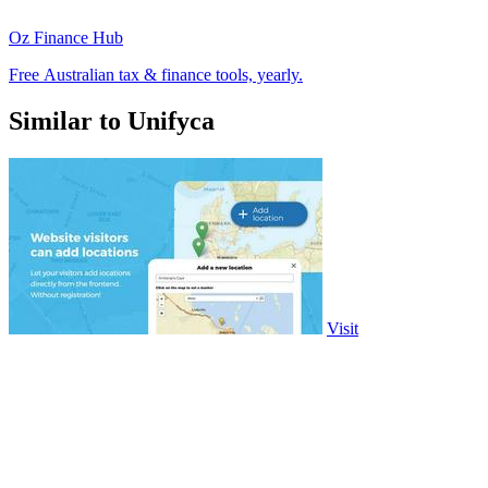
Oz Finance Hub
Free Australian tax & finance tools, yearly.
Similar to Unifyca
Visit