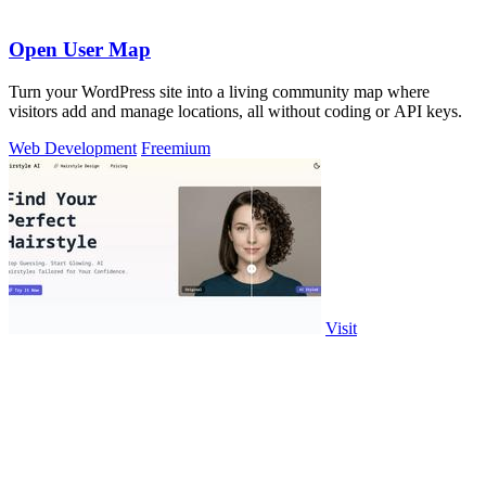
Open User Map
Turn your WordPress site into a living community map where
visitors add and manage locations, all without coding or API keys.
Web Development
Freemium
Visit