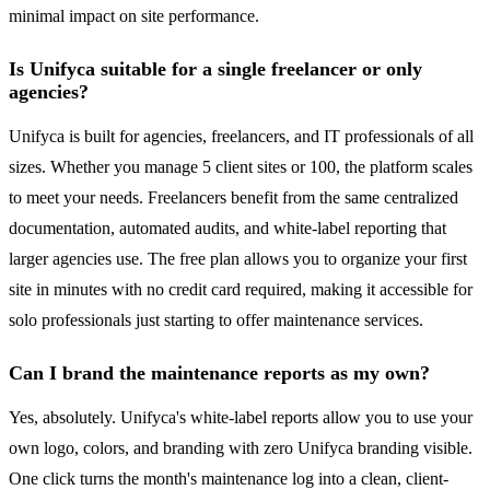
minimal impact on site performance.
Is Unifyca suitable for a single freelancer or only
agencies?
Unifyca is built for agencies, freelancers, and IT professionals of all
sizes. Whether you manage 5 client sites or 100, the platform scales
to meet your needs. Freelancers benefit from the same centralized
documentation, automated audits, and white-label reporting that
larger agencies use. The free plan allows you to organize your first
site in minutes with no credit card required, making it accessible for
solo professionals just starting to offer maintenance services.
Can I brand the maintenance reports as my own?
Yes, absolutely. Unifyca's white-label reports allow you to use your
own logo, colors, and branding with zero Unifyca branding visible.
One click turns the month's maintenance log into a clean, client-