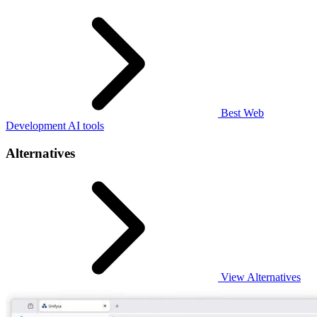
Best Web
Development AI tools
Alternatives
View Alternatives