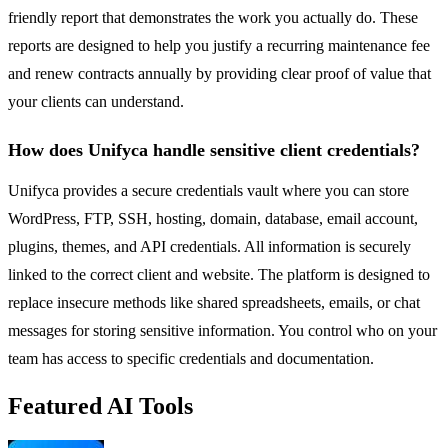
friendly report that demonstrates the work you actually do. These
reports are designed to help you justify a recurring maintenance fee
and renew contracts annually by providing clear proof of value that
your clients can understand.
How does Unifyca handle sensitive client credentials?
Unifyca provides a secure credentials vault where you can store
WordPress, FTP, SSH, hosting, domain, database, email account,
plugins, themes, and API credentials. All information is securely
linked to the correct client and website. The platform is designed to
replace insecure methods like shared spreadsheets, emails, or chat
messages for storing sensitive information. You control who on your
team has access to specific credentials and documentation.
Featured AI Tools