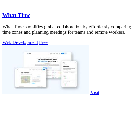
What Time
What Time simplifies global collaboration by effortlessly comparing
time zones and planning meetings for teams and remote workers.
Web Development
Free
Visit