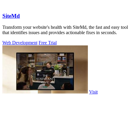
SiteMd
Transform your website's health with SiteMd, the fast and easy tool
that identifies issues and provides actionable fixes in seconds.
Web Development
Free Trial
Visit