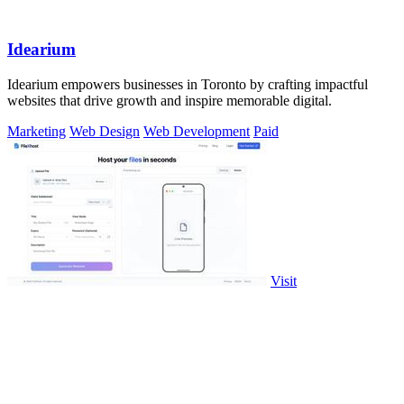
Idearium
Idearium empowers businesses in Toronto by crafting impactful
websites that drive growth and inspire memorable digital.
Marketing
Web Design
Web Development
Paid
Visit