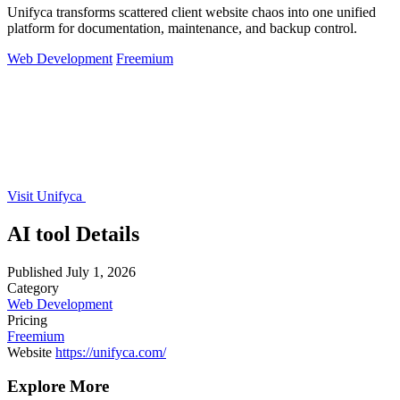
Unifyca transforms scattered client website chaos into one unified
platform for documentation, maintenance, and backup control.
Web Development
Freemium
Visit Unifyca
AI tool Details
Published
July 1, 2026
Category
Web Development
Pricing
Freemium
Website
https://unifyca.com/
Explore More