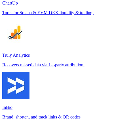
ChartUp
Tools for Solana & EVM DEX liquidity & trading.
Truly Analytics
Recovers missed data via 1st-party attribution.
InBio
Brand, shorten, and track links & QR codes.