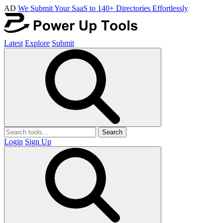
AD
We Submit Your SaaS to 140+ Directories Effortlessly
Latest
Explore
Submit
Search
Login
Sign Up