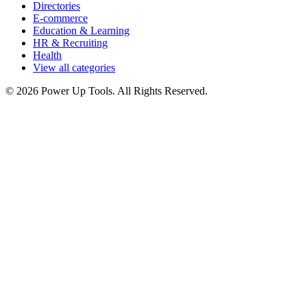
Directories
E-commerce
Education & Learning
HR & Recruiting
Health
View all categories
© 2026 Power Up Tools. All Rights Reserved.