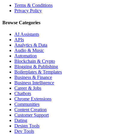
Terms & Conditions
Privacy Policy
Browse Categories
AI Assistants
APIs
Analytics & Data
Audio & Music
Automation
Blockchain & Crypto
Blogging & Publishing
Boilerplates & Templates
Business & Finance
Business Intelligence
Career & Jobs
Chatbots
Chrome Extensions
Communities
Content Creation
Customer Support
Dating
Design Tools
Dev Tools