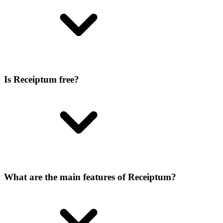
Is Receiptum free?
What are the main features of Receiptum?