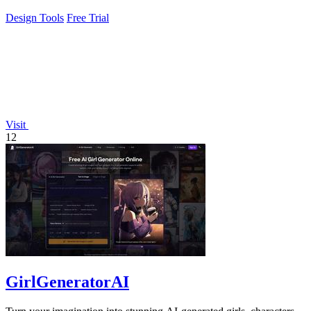
Design Tools
Free Trial
Visit
12
GirlGeneratorAI