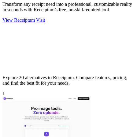
Transform any receipt need into a professional, customizable reality
in seconds with Receiptum’s free, no-skill-required tool.
View Receiptum
Visit
Explore 20 alternatives to Receiptum. Compare features, pricing,
and find the best fit for your needs.
1