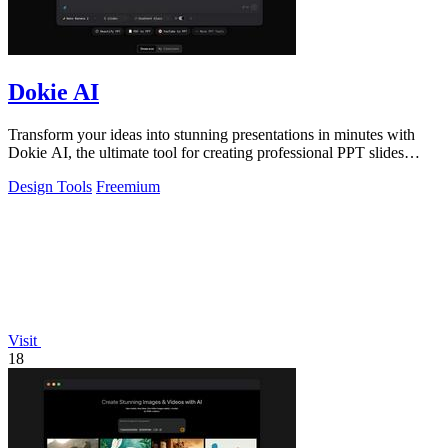
Dokie AI
Transform your ideas into stunning presentations in minutes with
Dokie AI, the ultimate tool for creating professional PPT slides
effortlessly.
Design Tools
Freemium
Visit
18