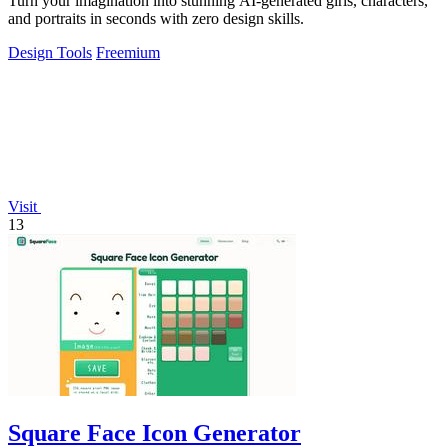
Turn your imagination into stunning AI-generated girls, characters,
and portraits in seconds with zero design skills.
Design Tools
Freemium
Visit
13
Square Face Icon Generator