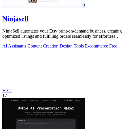
Ninjasell
NinjaSell automates your Etsy print-on-demand business, creating
optimized listings and fulfilling orders seamlessly for effortless
growth.
AI Assistants
Content Creation
Design Tools
E-commerce
Free
Visit
17