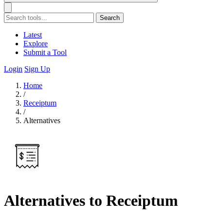
Search
Latest
Explore
Submit a Tool
Login
Sign Up
Home
/
Receiptum
/
Alternatives
Alternatives to Receiptum