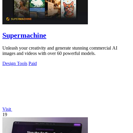
Supermachine
Unleash your creativity and generate stunning commercial AI
images and videos with over 60 powerful models.
Design Tools
Paid
Visit
19