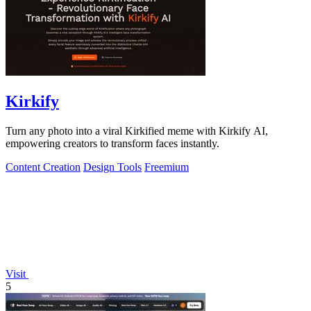
Kirkify
Turn any photo into a viral Kirkified meme with Kirkify AI,
empowering creators to transform faces instantly.
Content Creation
Design Tools
Freemium
Visit
5