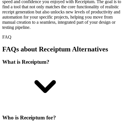
speed and confidence you enjoyed with Receiptum. The goal is to
find a tool that not only matches the core functionality of realistic
receipt generation but also unlocks new levels of productivity and
automation for your specific projects, helping you move from
manual creation to a seamless, integrated part of your design or
testing pipeline.
FAQ
FAQs about Receiptum Alternatives
What is Receiptum?
Who is Receiptum for?