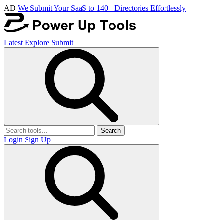
AD
We Submit Your SaaS to 140+ Directories Effortlessly
Latest
Explore
Submit
Search
Login
Sign Up