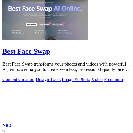
Best Face Swap
Best Face Swap transforms your photos and videos with powerful
AI, empowering you to create seamless, professional-quality face
swaps in seconds.
Content Creation
Design Tools
Image & Photo
Video
Freemium
Visit
6