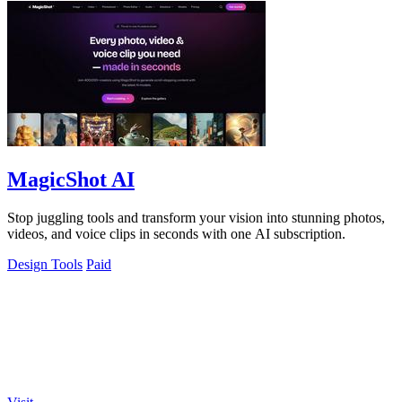
MagicShot AI
Stop juggling tools and transform your vision into stunning photos,
videos, and voice clips in seconds with one AI subscription.
Design Tools
Paid