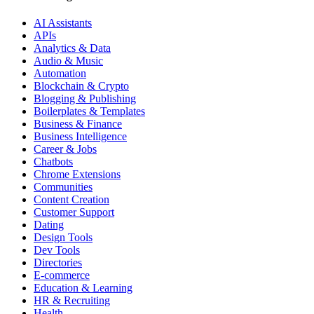
AI Assistants
APIs
Analytics & Data
Audio & Music
Automation
Blockchain & Crypto
Blogging & Publishing
Boilerplates & Templates
Business & Finance
Business Intelligence
Career & Jobs
Chatbots
Chrome Extensions
Communities
Content Creation
Customer Support
Dating
Design Tools
Dev Tools
Directories
E-commerce
Education & Learning
HR & Recruiting
Health