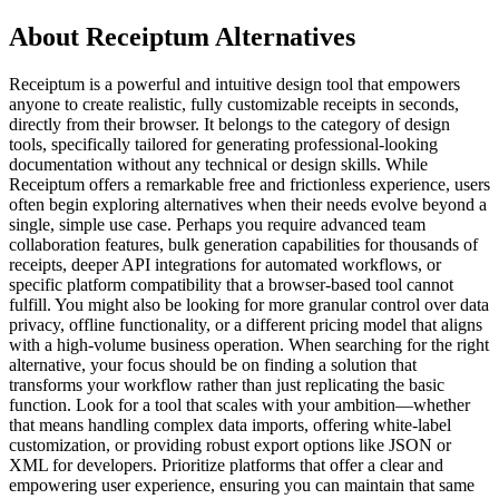
About Receiptum Alternatives
Receiptum is a powerful and intuitive design tool that empowers
anyone to create realistic, fully customizable receipts in seconds,
directly from their browser. It belongs to the category of design
tools, specifically tailored for generating professional-looking
documentation without any technical or design skills. While
Receiptum offers a remarkable free and frictionless experience, users
often begin exploring alternatives when their needs evolve beyond a
single, simple use case. Perhaps you require advanced team
collaboration features, bulk generation capabilities for thousands of
receipts, deeper API integrations for automated workflows, or
specific platform compatibility that a browser-based tool cannot
fulfill. You might also be looking for more granular control over data
privacy, offline functionality, or a different pricing model that aligns
with a high-volume business operation. When searching for the right
alternative, your focus should be on finding a solution that
transforms your workflow rather than just replicating the basic
function. Look for a tool that scales with your ambition—whether
that means handling complex data imports, offering white-label
customization, or providing robust export options like JSON or
XML for developers. Prioritize platforms that offer a clear and
empowering user experience, ensuring you can maintain that same