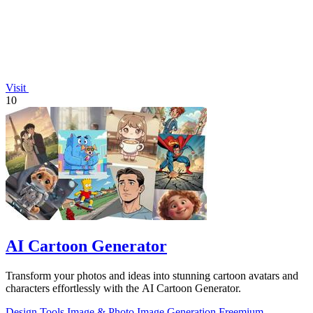
Visit
10
AI Cartoon Generator
Transform your photos and ideas into stunning cartoon avatars and
characters effortlessly with the AI Cartoon Generator.
Design Tools
Image & Photo
Image Generation
Freemium