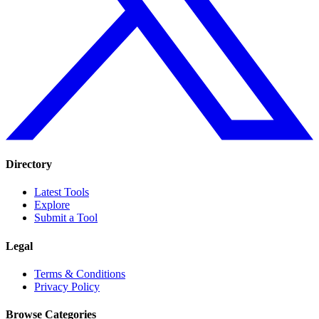
Directory
Latest Tools
Explore
Submit a Tool
Legal
Terms & Conditions
Privacy Policy
Browse Categories