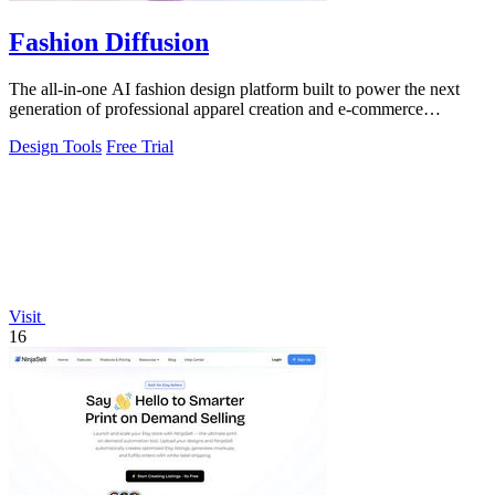
Fashion Diffusion
The all-in-one AI fashion design platform built to power the next
generation of professional apparel creation and e-commerce
efficiency.
Design Tools
Free Trial
Visit
16