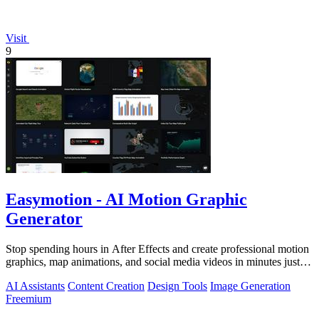
Visit
9
Easymotion - AI Motion Graphic
Generator
Stop spending hours in After Effects and create professional motion
graphics, map animations, and social media videos in minutes just
by chatting.
AI Assistants
Content Creation
Design Tools
Image Generation
Freemium