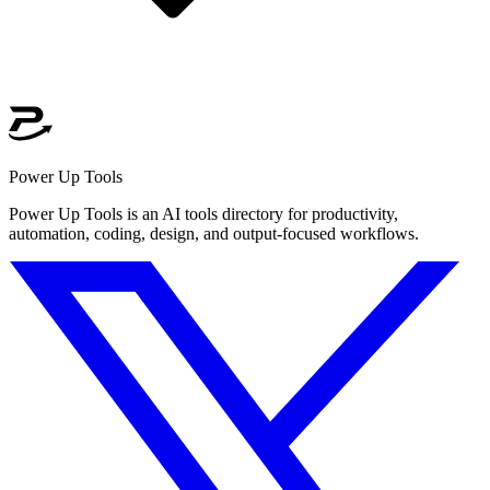
Power Up Tools
Power Up Tools is an AI tools directory for productivity,
automation, coding, design, and output-focused workflows.