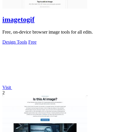
imagetogif
Free, on-device browser image tools for all edits.
Design Tools
Free
Visit
2