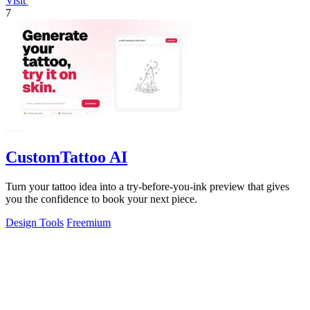
Visit
7
CustomTattoo AI
Turn your tattoo idea into a try-before-you-ink preview that gives
you the confidence to book your next piece.
Design Tools
Freemium