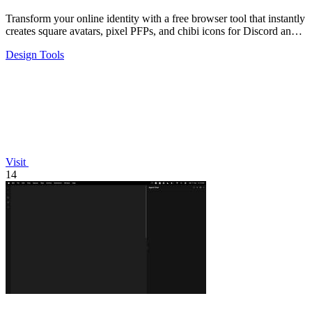
Transform your online identity with a free browser tool that instantly
creates square avatars, pixel PFPs, and chibi icons for Discord and
social.
Design Tools
Visit
14