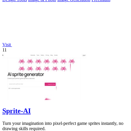
Visit
11
Sprite-AI
Turn your imagination into pixel-perfect game sprites instantly, no
drawing skills required.