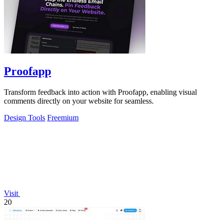
Proofapp
Transform feedback into action with Proofapp, enabling visual
comments directly on your website for seamless.
Design Tools
Freemium
Visit
20