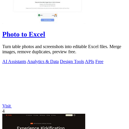
Photo to Excel
Turn table photos and screenshots into editable Excel files. Merge
images, remove duplicates, preview free.
AI Assistants
Analytics & Data
Design Tools
APIs
Free
Visit
4