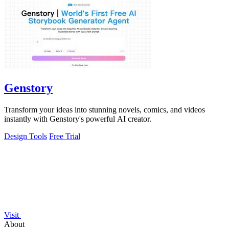
Genstory
Transform your ideas into stunning novels, comics, and videos
instantly with Genstory's powerful AI creator.
Design Tools
Free Trial
Visit
About