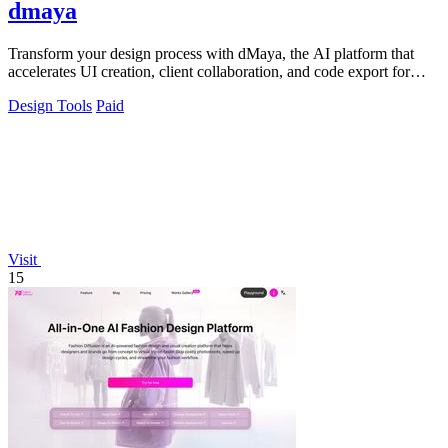
dmaya
Transform your design process with dMaya, the AI platform that
accelerates UI creation, client collaboration, and code export for
teams.
Design Tools
Paid
Visit
15