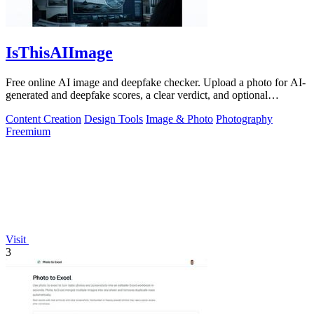
IsThisAIImage
Free online AI image and deepfake checker. Upload a photo for AI-
generated and deepfake scores, a clear verdict, and optional
generator hints.
Content Creation
Design Tools
Image & Photo
Photography
Freemium
Visit
3