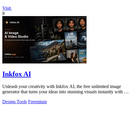
Visit
8
Inkfox AI
Unleash your creativity with Inkfox AI, the free unlimited image
generator that turns your ideas into stunning visuals instantly with no
sign-up.
Design Tools
Freemium