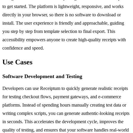
to get started. The platform is lightweight, responsive, and works
directly in your browser, so there is no software to download or
install. The user experience is friendly and approachable, guiding
you step by step from template selection to final export. This
accessibility empowers anyone to create high-quality receipts with
confidence and speed.
Use Cases
Software Development and Testing
Developers can use Receiptum to quickly generate realistic receipts
for testing checkout flows, payment gateways, and e-commerce
platforms. Instead of spending hours manually creating test data or
writing complex scripts, you can generate authentic-looking receipts
in seconds. This accelerates the development cycle, improves the
quality of testing, and ensures that your software handles real-world