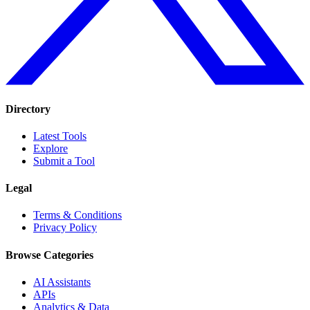
Directory
Latest Tools
Explore
Submit a Tool
Legal
Terms & Conditions
Privacy Policy
Browse Categories
AI Assistants
APIs
Analytics & Data