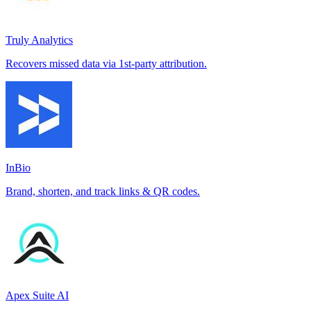
Truly Analytics
Recovers missed data via 1st-party attribution.
InBio
Brand, shorten, and track links & QR codes.
Apex Suite AI