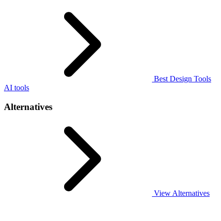
Best Design Tools
AI tools
Alternatives
View Alternatives