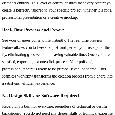
elements entirely. This level of control ensures that every receipt you
create is perfectly tailored to your specific project, whether it is for a
professional presentation or a creative mockup.
Real-Time Preview and Export
See your changes come to life instantly. The real-time preview
feature allows you to tweak, adjust, and perfect your receipt on the
fly, eliminating guesswork and saving valuable time. Once you are
satisfied, exporting is a one-click process. Your polished,
professional receipt is ready to be printed, saved, or shared. This
seamless workflow transforms the creation process from a chore into
a satisfying, efficient experience.
No Design Skills or Software Required
Receiptum is built for everyone, regardless of technical or design
background. You do not need any design skills or technical expertise