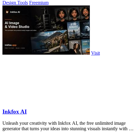
Design Tools
Freemium
Visit
Inkfox AI
Unleash your creativity with Inkfox AI, the free unlimited image
generator that turns your ideas into stunning visuals instantly with no
sign-up.