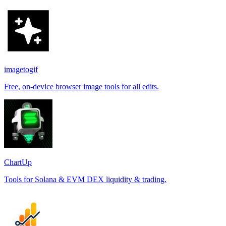
imagetogif
Free, on-device browser image tools for all edits.
ChartUp
Tools for Solana & EVM DEX liquidity & trading.