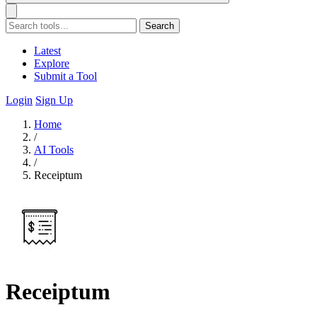
Search
Latest
Explore
Submit a Tool
Login
Sign Up
Home
/
AI Tools
/
Receiptum
Receiptum