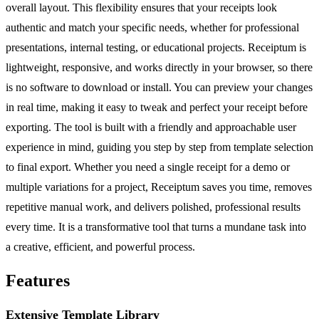
overall layout. This flexibility ensures that your receipts look
authentic and match your specific needs, whether for professional
presentations, internal testing, or educational projects. Receiptum is
lightweight, responsive, and works directly in your browser, so there
is no software to download or install. You can preview your changes
in real time, making it easy to tweak and perfect your receipt before
exporting. The tool is built with a friendly and approachable user
experience in mind, guiding you step by step from template selection
to final export. Whether you need a single receipt for a demo or
multiple variations for a project, Receiptum saves you time, removes
repetitive manual work, and delivers polished, professional results
every time. It is a transformative tool that turns a mundane task into
a creative, efficient, and powerful process.
Features
Extensive Template Library