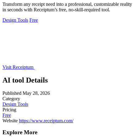
Transform any receipt need into a professional, customizable reality
in seconds with Receiptum’s free, no-skill-required tool.
Design Tools
Free
Visit Receiptum
AI tool Details
Published
May 28, 2026
Category
Design Tools
Pricing
Free
Website
https://www.receiptum.com/
Explore More