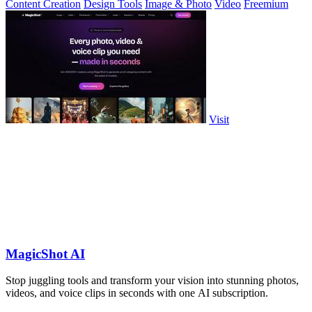
Content Creation
Design Tools
Image & Photo
Video
Freemium
Visit
MagicShot AI
Stop juggling tools and transform your vision into stunning photos,
videos, and voice clips in seconds with one AI subscription.