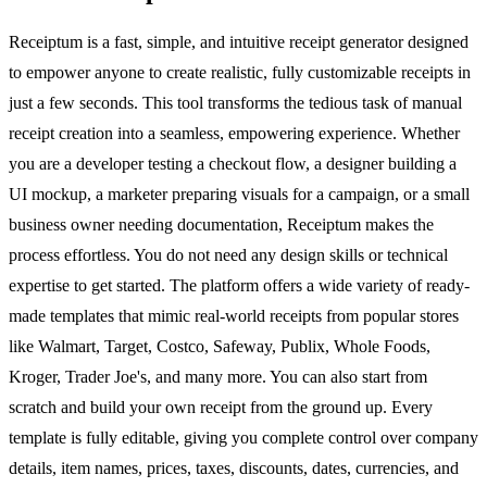
Receiptum is a fast, simple, and intuitive receipt generator designed
to empower anyone to create realistic, fully customizable receipts in
just a few seconds. This tool transforms the tedious task of manual
receipt creation into a seamless, empowering experience. Whether
you are a developer testing a checkout flow, a designer building a
UI mockup, a marketer preparing visuals for a campaign, or a small
business owner needing documentation, Receiptum makes the
process effortless. You do not need any design skills or technical
expertise to get started. The platform offers a wide variety of ready-
made templates that mimic real-world receipts from popular stores
like Walmart, Target, Costco, Safeway, Publix, Whole Foods,
Kroger, Trader Joe's, and many more. You can also start from
scratch and build your own receipt from the ground up. Every
template is fully editable, giving you complete control over company
details, item names, prices, taxes, discounts, dates, currencies, and