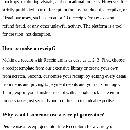
mockups, marketing visuals, and educational projects. However, it is
strictly prohibited to use Receiptum for any fraudulent, deceptive, or
illegal purposes, such as creating fake receipts for tax evasion,
refund fraud, or any other unlawful activity. The platform is a tool
for creation, not deception.
How to make a receipt?
Making a receipt with Receiptum is as easy as 1, 2, 3. First, choose
a receipt template from our extensive library or create your own
from scratch. Second, customize your receipt by editing every detail,
from items and pricing to payment details and your custom logo.
Third, export your finished receipt with a single click. The entire
process takes just seconds and requires no technical expertise.
Why would someone use a receipt generator?
People use a receipt generator like Receiptum for a variety of