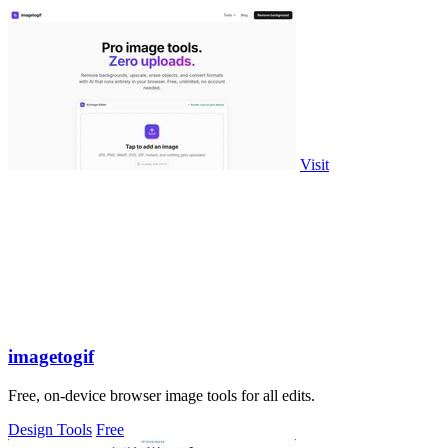
Visit
imagetogif
Free, on-device browser image tools for all edits.
Design Tools
Free