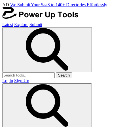
AD
We Submit Your SaaS to 140+ Directories Effortlessly
Latest
Explore
Submit
Search
Login
Sign Up