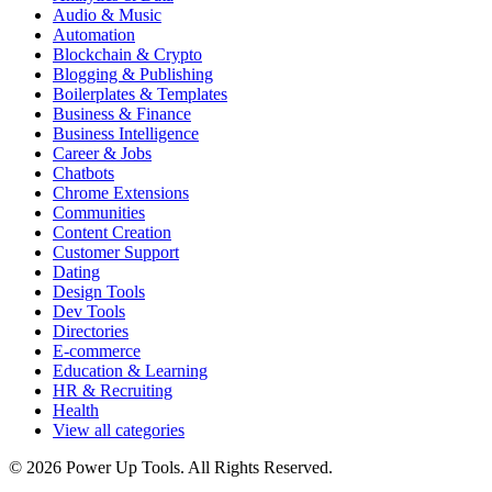
Audio & Music
Automation
Blockchain & Crypto
Blogging & Publishing
Boilerplates & Templates
Business & Finance
Business Intelligence
Career & Jobs
Chatbots
Chrome Extensions
Communities
Content Creation
Customer Support
Dating
Design Tools
Dev Tools
Directories
E-commerce
Education & Learning
HR & Recruiting
Health
View all categories
© 2026 Power Up Tools. All Rights Reserved.