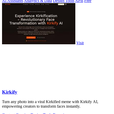
AI Assistants
Analytics & Data
Design Tools
APIs
Free
Visit
Kirkify
Turn any photo into a viral Kirkified meme with Kirkify AI,
empowering creators to transform faces instantly.