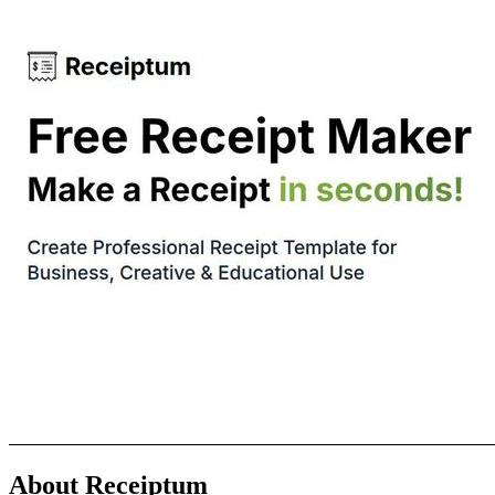
About Receiptum