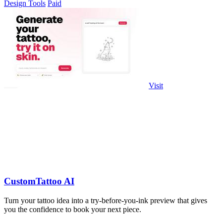
Design Tools
Paid
Visit
CustomTattoo AI
Turn your tattoo idea into a try-before-you-ink preview that gives
you the confidence to book your next piece.