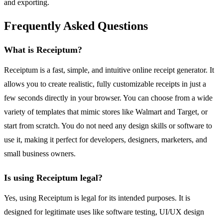
and exporting.
Frequently Asked Questions
What is Receiptum?
Receiptum is a fast, simple, and intuitive online receipt generator. It
allows you to create realistic, fully customizable receipts in just a
few seconds directly in your browser. You can choose from a wide
variety of templates that mimic stores like Walmart and Target, or
start from scratch. You do not need any design skills or software to
use it, making it perfect for developers, designers, marketers, and
small business owners.
Is using Receiptum legal?
Yes, using Receiptum is legal for its intended purposes. It is
designed for legitimate uses like software testing, UI/UX design