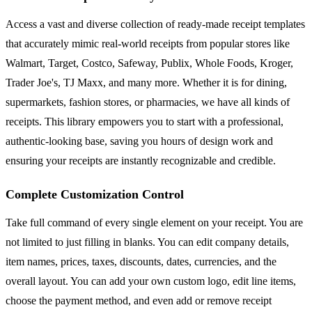
Access a vast and diverse collection of ready-made receipt templates
that accurately mimic real-world receipts from popular stores like
Walmart, Target, Costco, Safeway, Publix, Whole Foods, Kroger,
Trader Joe's, TJ Maxx, and many more. Whether it is for dining,
supermarkets, fashion stores, or pharmacies, we have all kinds of
receipts. This library empowers you to start with a professional,
authentic-looking base, saving you hours of design work and
ensuring your receipts are instantly recognizable and credible.
Complete Customization Control
Take full command of every single element on your receipt. You are
not limited to just filling in blanks. You can edit company details,
item names, prices, taxes, discounts, dates, currencies, and the
overall layout. You can add your own custom logo, edit line items,
choose the payment method, and even add or remove receipt