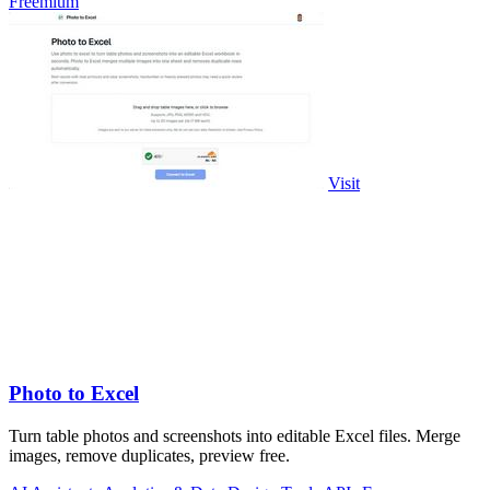
Freemium
Visit
Photo to Excel
Turn table photos and screenshots into editable Excel files. Merge
images, remove duplicates, preview free.