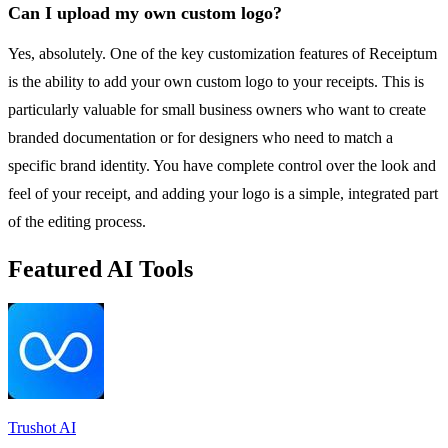
Can I upload my own custom logo?
Yes, absolutely. One of the key customization features of Receiptum
is the ability to add your own custom logo to your receipts. This is
particularly valuable for small business owners who want to create
branded documentation or for designers who need to match a
specific brand identity. You have complete control over the look and
feel of your receipt, and adding your logo is a simple, integrated part
of the editing process.
Featured AI Tools
Trushot AI