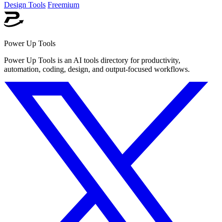
Design Tools
Freemium
Power Up Tools
Power Up Tools is an AI tools directory for productivity,
automation, coding, design, and output-focused workflows.