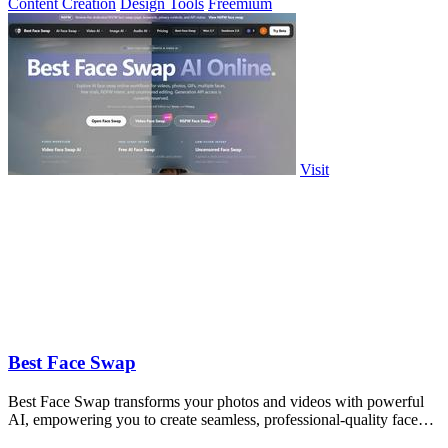
Content Creation
Design Tools
Freemium
Visit
Best Face Swap
Best Face Swap transforms your photos and videos with powerful
AI, empowering you to create seamless, professional-quality face
swaps in seconds.