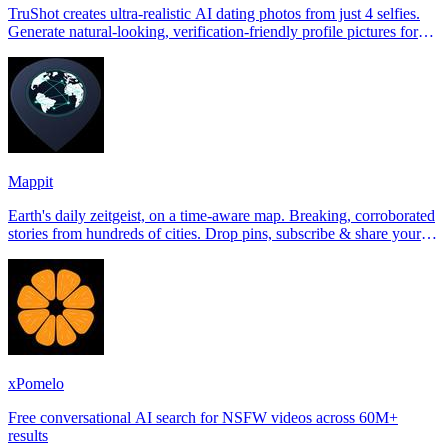
TruShot creates ultra-realistic AI dating photos from just 4 selfies.
Generate natural-looking, verification-friendly profile pictures for
Tinder, Hin
Mappit
Earth's daily zeitgeist, on a time-aware map. Breaking, corroborated
stories from hundreds of cities. Drop pins, subscribe & share your
places.
xPomelo
Free conversational AI search for NSFW videos across 60M+
results