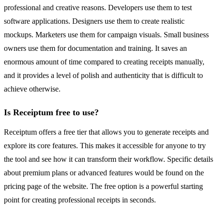
professional and creative reasons. Developers use them to test
software applications. Designers use them to create realistic
mockups. Marketers use them for campaign visuals. Small business
owners use them for documentation and training. It saves an
enormous amount of time compared to creating receipts manually,
and it provides a level of polish and authenticity that is difficult to
achieve otherwise.
Is Receiptum free to use?
Receiptum offers a free tier that allows you to generate receipts and
explore its core features. This makes it accessible for anyone to try
the tool and see how it can transform their workflow. Specific details
about premium plans or advanced features would be found on the
pricing page of the website. The free option is a powerful starting
point for creating professional receipts in seconds.