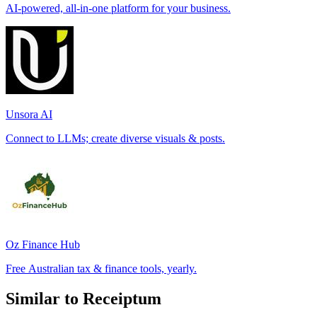
AI-powered, all-in-one platform for your business.
Unsora AI
Connect to LLMs; create diverse visuals & posts.
Oz Finance Hub
Free Australian tax & finance tools, yearly.
Similar to Receiptum