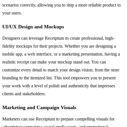
scenarios correctly, allowing you to ship a more reliable product to
your users.
UI/UX Design and Mockups
Designers can leverage Receiptum to create professional, high-
fidelity mockups for their projects. Whether you are designing a
mobile app, a web interface, or a marketing presentation, having a
realistic receipt can make your mockup stand out. You can
customize every detail to match your design vision, from the store
branding to the itemized list. This tool empowers you to present
your work with a level of polish and authenticity that impresses
clients and stakeholders.
Marketing and Campaign Visuals
Marketers can use Receiptum to prepare compelling visuals for
advertising campaigns, social media posts, and promotional