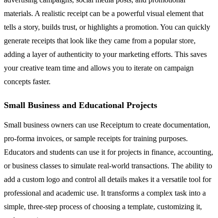
materials. A realistic receipt can be a powerful visual element that
tells a story, builds trust, or highlights a promotion. You can quickly
generate receipts that look like they came from a popular store,
adding a layer of authenticity to your marketing efforts. This saves
your creative team time and allows you to iterate on campaign
concepts faster.
Small Business and Educational Projects
Small business owners can use Receiptum to create documentation,
pro-forma invoices, or sample receipts for training purposes.
Educators and students can use it for projects in finance, accounting,
or business classes to simulate real-world transactions. The ability to
add a custom logo and control all details makes it a versatile tool for
professional and academic use. It transforms a complex task into a
simple, three-step process of choosing a template, customizing it,