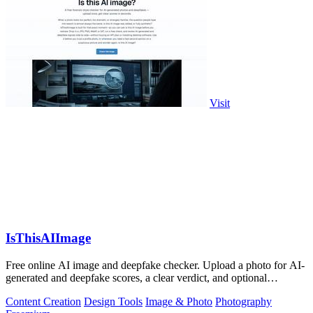
Visit
IsThisAIImage
Free online AI image and deepfake checker. Upload a photo for AI-
generated and deepfake scores, a clear verdict, and optional
generator hints.
Content Creation
Design Tools
Image & Photo
Photography