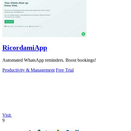
RicordamiApp
Automated WhatsApp reminders. Boost bookings!
Productivity & Management
Free Trial
Visit
9