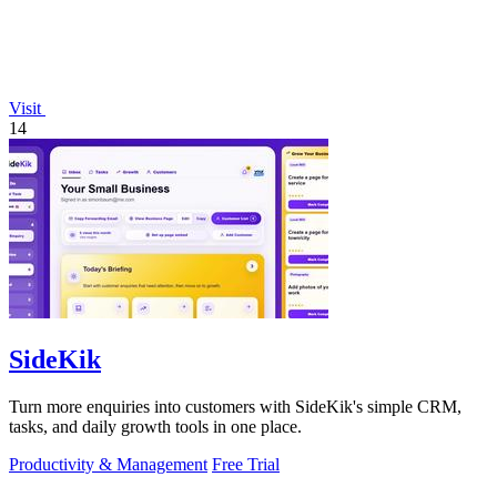
Visit
14
SideKik
Turn more enquiries into customers with SideKik's simple CRM,
tasks, and daily growth tools in one place.
Productivity & Management
Free Trial