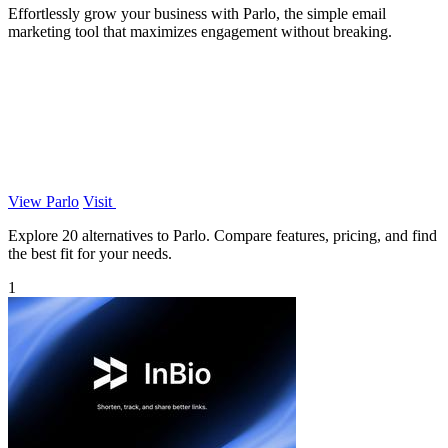
Effortlessly grow your business with Parlo, the simple email
marketing tool that maximizes engagement without breaking.
View Parlo
Visit
Explore 20 alternatives to Parlo. Compare features, pricing, and find
the best fit for your needs.
1