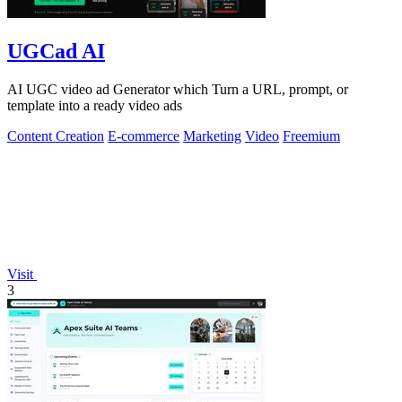
UGCad AI
AI UGC video ad Generator which Turn a URL, prompt, or
template into a ready video ads
Content Creation
E-commerce
Marketing
Video
Freemium
Visit
3