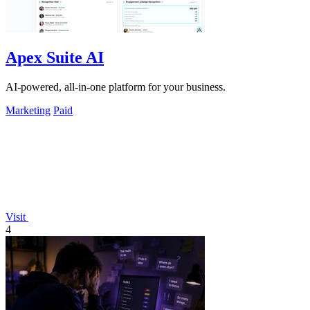
Apex Suite AI
AI-powered, all-in-one platform for your business.
Marketing
Paid
Visit
4