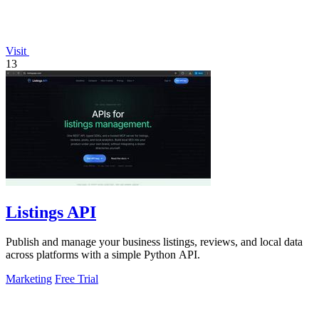
Visit
13
Listings API
Publish and manage your business listings, reviews, and local data
across platforms with a simple Python API.
Marketing
Free Trial