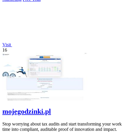
Visit
16
mojegodzinki.pl
Stop worrying about tax audits and start transforming your work
time into compliant, auditable proof of innovation and impact.