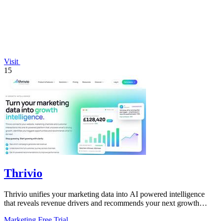
Visit
15
Thrivio
Thrivio unifies your marketing data into AI powered intelligence
that reveals revenue drivers and recommends your next growth
move.
Marketing
Free Trial