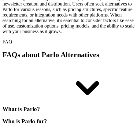
newsletter creation and distribution. Users often seek alternatives to
Parlo for various reasons, such as pricing structures, specific feature
requirements, or integration needs with other platforms. When
searching for an alternative, it's essential to consider factors like ease
of use, customization options, pricing models, and the ability to scale
with your business as it grows.
FAQ
FAQs about Parlo Alternatives
What is Parlo?
Who is Parlo for?