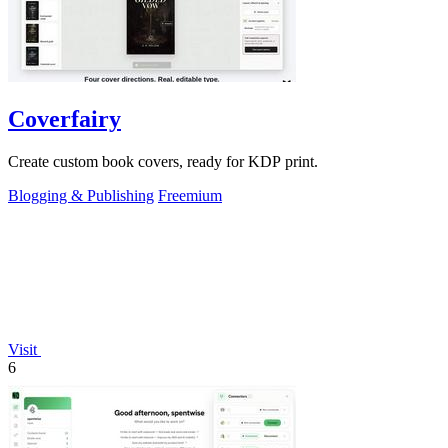
Coverfairy
Create custom book covers, ready for KDP print.
Blogging & Publishing
Freemium
Visit
6