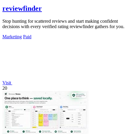
reviewfinder
Stop hunting for scattered reviews and start making confident
decisions with every verified rating reviewfinder gathers for you.
Marketing
Paid
Visit
20