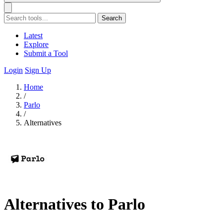
Search
Latest
Explore
Submit a Tool
Login
Sign Up
Home
/
Parlo
/
Alternatives
Alternatives to Parlo