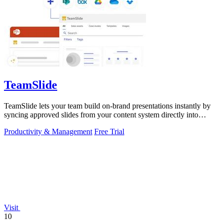
TeamSlide
TeamSlide lets your team build on-brand presentations instantly by
syncing approved slides from your content system directly into
PowerPoint.
Productivity & Management
Free Trial
Visit
10