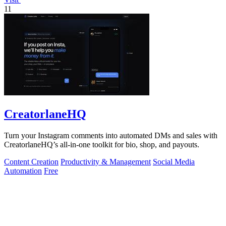
11
CreatorlaneHQ
Turn your Instagram comments into automated DMs and sales with
CreatorlaneHQ’s all-in-one toolkit for bio, shop, and payouts.
Content Creation
Productivity & Management
Social Media
Automation
Free