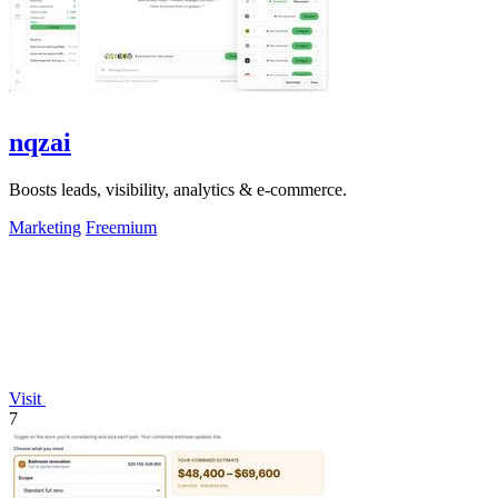
nqzai
Boosts leads, visibility, analytics & e-commerce.
Marketing
Freemium
Visit
7