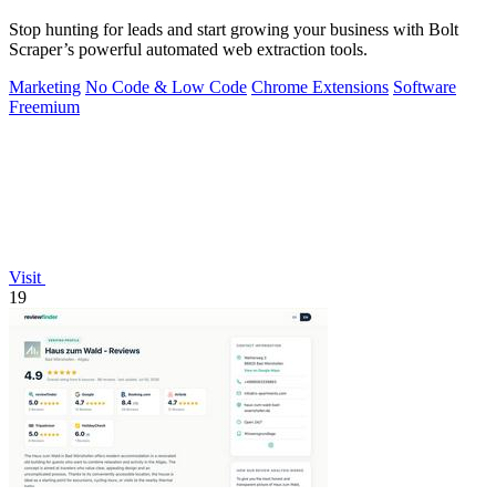
Stop hunting for leads and start growing your business with Bolt
Scraper’s powerful automated web extraction tools.
Marketing
No Code & Low Code
Chrome Extensions
Software
Freemium
Visit
19