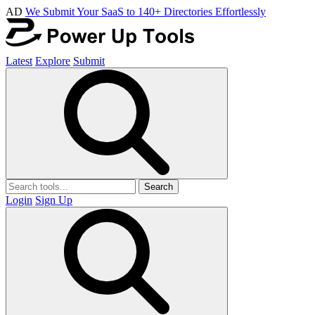
AD
We Submit Your SaaS to 140+ Directories Effortlessly
Latest
Explore
Submit
Search
Login
Sign Up