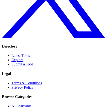
Directory
Latest Tools
Explore
Submit a Tool
Legal
Terms & Conditions
Privacy Policy
Browse Categories
AI Assistants