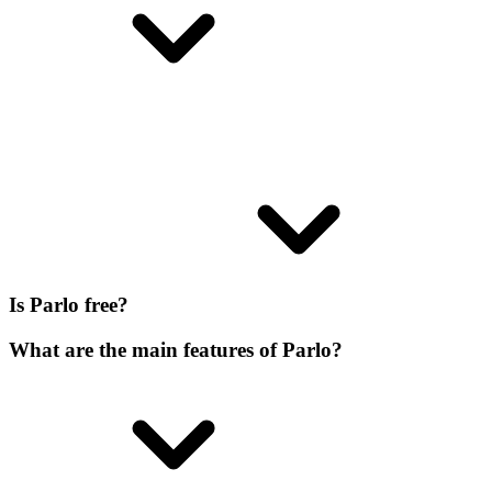
Is Parlo free?
What are the main features of Parlo?