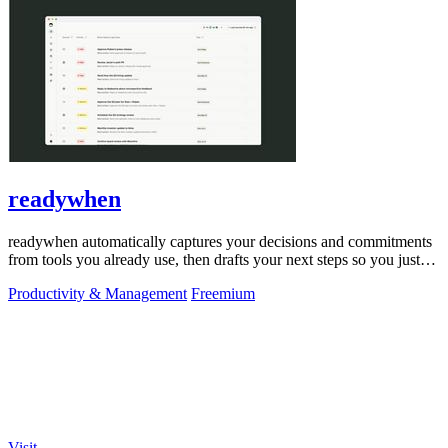
readywhen
readywhen automatically captures your decisions and commitments
from tools you already use, then drafts your next steps so you just
approve.
Productivity & Management
Freemium
Visit