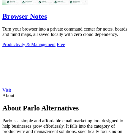
Browser Notes
Turn your browser into a private command center for notes, boards,
and mind maps, all saved locally with zero cloud dependency.
Productivity & Management
Free
Visit
About
About Parlo Alternatives
Parlo is a simple and affordable email marketing tool designed to
help businesses grow effortlessly. It falls into the category of
productivity and management solutions, specifically focusing on