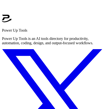
Power Up Tools
Power Up Tools is an AI tools directory for productivity,
automation, coding, design, and output-focused workflows.