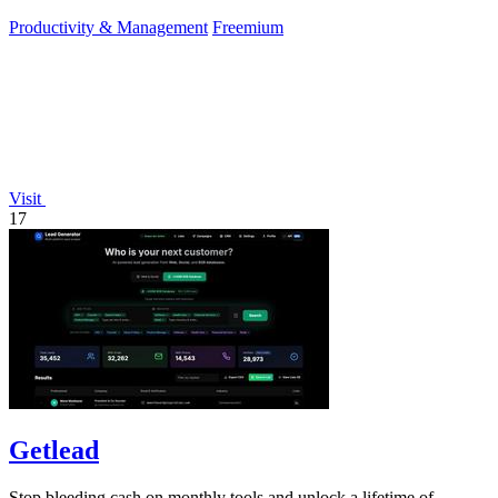
Productivity & Management
Freemium
Visit
17
Getlead
Stop bleeding cash on monthly tools and unlock a lifetime of