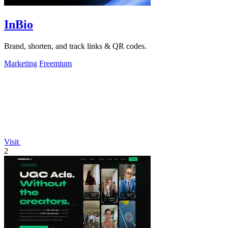
InBio
Brand, shorten, and track links & QR codes.
Marketing
Freemium
Visit
2