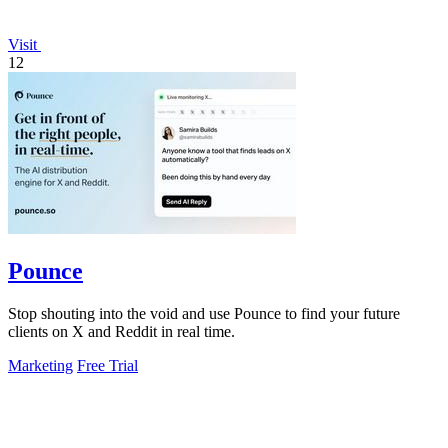
Visit
12
Pounce
Stop shouting into the void and use Pounce to find your future
clients on X and Reddit in real time.
Marketing
Free Trial