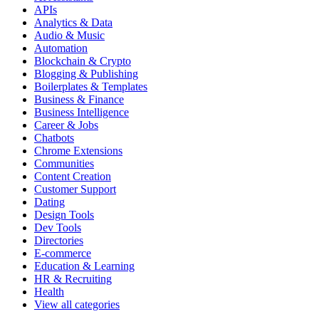
APIs
Analytics & Data
Audio & Music
Automation
Blockchain & Crypto
Blogging & Publishing
Boilerplates & Templates
Business & Finance
Business Intelligence
Career & Jobs
Chatbots
Chrome Extensions
Communities
Content Creation
Customer Support
Dating
Design Tools
Dev Tools
Directories
E-commerce
Education & Learning
HR & Recruiting
Health
View all categories