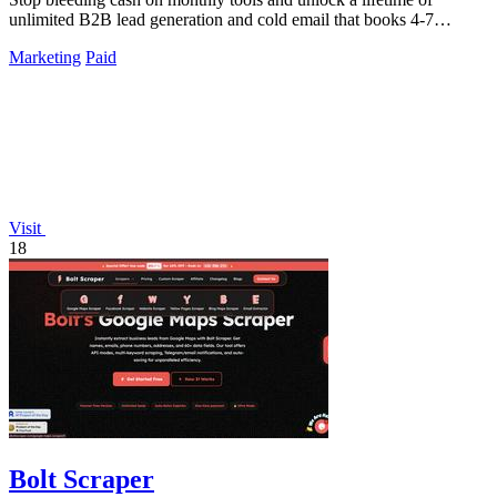
unlimited B2B lead generation and cold email that books 4-7
meetings weekly.
Marketing
Paid
Visit
18
Bolt Scraper