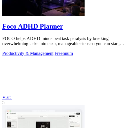
Foco ADHD Planner
FOCO helps ADHD minds beat task paralysis by breaking
overwhelming tasks into clear, manageable steps so you can start,
focus, and finish.
Productivity & Management
Freemium
Visit
5