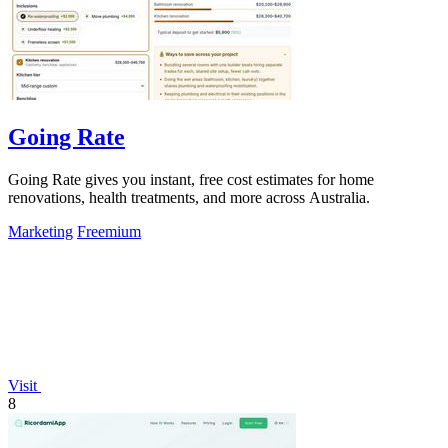
Going Rate
Going Rate gives you instant, free cost estimates for home
renovations, health treatments, and more across Australia.
Marketing
Freemium
Visit
8