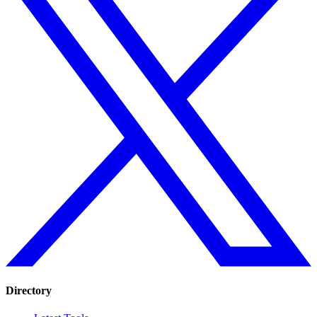
Directory