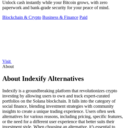
Unlock cash instantly while your Bitcoin grows, with zero
paperwork and bank-grade security for your peace of mind.
Blockchain & Crypto
Business & Finance
Paid
Visit
About
About Indexify Alternatives
Indexify is a groundbreaking platform that revolutionizes crypto
investing by allowing users to own and track expert-curated
portfolios on the Solana blockchain. It falls into the category of
social finance, blending investment strategies with community
insights to create a unique trading experience. Users often seek
alternatives for various reasons, including pricing, specific features,
or the need for a different user experience that better suits their
investment style. When choosing an alternative, it’s essential to