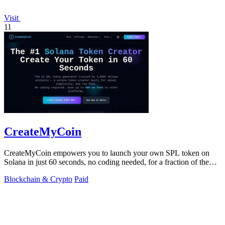
Visit
11
CreateMyCoin
CreateMyCoin empowers you to launch your own SPL token on
Solana in just 60 seconds, no coding needed, for a fraction of the
cost.
Blockchain & Crypto
Paid