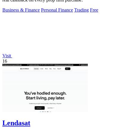
Business & Finance
Personal Finance
Trading
Free
Visit
16
Lendasat