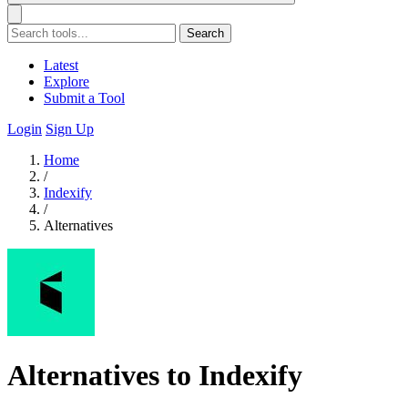
Search
Latest
Explore
Submit a Tool
Login
Sign Up
Home
/
Indexify
/
Alternatives
Alternatives to Indexify