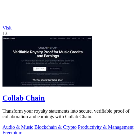
Visit
13
Collab Chain
Transform your royalty statements into secure, verifiable proof of
collaboration and earnings with Collab Chain.
Audio & Music
Blockchain & Crypto
Productivity & Management
Freemium