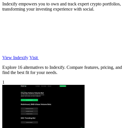
Indexify empowers you to own and track expert crypto portfolios,
transforming your investing experience with social.
View Indexify
Visit
Explore 16 alternatives to Indexify. Compare features, pricing, and
find the best fit for your needs.
1