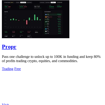
Propr
Pass one challenge to unlock up to 100K in funding and keep 80%
of profits trading crypto, equities, and commodities.
Trading
Free
Visit