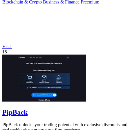
Blockchain & Crypto
Business & Finance
Freemium
Visit
15
PipBack
PipBack unlocks your trading potential with exclusive discounts and
real cashback on every prop firm purchase.