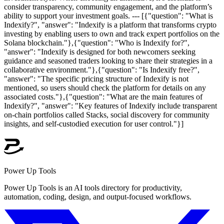
consider transparency, community engagement, and the platform’s
ability to support your investment goals. --- [{"question": "What is
Indexify?", "answer": "Indexify is a platform that transforms crypto
investing by enabling users to own and track expert portfolios on the
Solana blockchain."},{"question": "Who is Indexify for?",
"answer": "Indexify is designed for both newcomers seeking
guidance and seasoned traders looking to share their strategies in a
collaborative environment."},{"question": "Is Indexify free?",
"answer": "The specific pricing structure of Indexify is not
mentioned, so users should check the platform for details on any
associated costs."},{"question": "What are the main features of
Indexify?", "answer": "Key features of Indexify include transparent
on-chain portfolios called Stacks, social discovery for community
insights, and self-custodied execution for user control."}]
Power Up Tools
Power Up Tools is an AI tools directory for productivity,
automation, coding, design, and output-focused workflows.