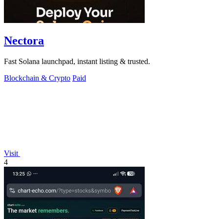
Nectora
Fast Solana launchpad, instant listing & trusted.
Blockchain & Crypto
Paid
Visit
4