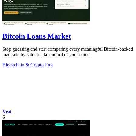
Bitcoin Loans Market
Stop guessing and start comparing every meaningful Bitcoin-backed
loan side by side to take control of your coins.
Blockchain & Crypto
Free
Visit
6