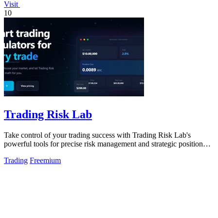
Visit
10
Trading Risk Lab
Take control of your trading success with Trading Risk Lab's
powerful tools for precise risk management and strategic position
planning.
Trading
Freemium