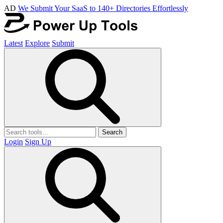
AD
We Submit Your SaaS to 140+ Directories Effortlessly
Latest
Explore
Submit
Search
Login
Sign Up