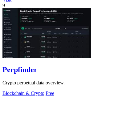
9
Perpfinder
Crypto perpetual data overview.
Blockchain & Crypto
Free