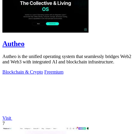
Autheo
Autheo is the unified operating system that seamlessly bridges Web2
and Web3 with integrated AI and blockchain infrastructure.
Blockchain & Crypto
Freemium
Visit
7