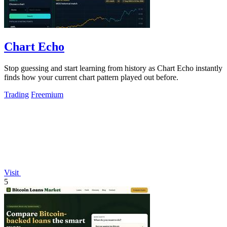
Chart Echo
Stop guessing and start learning from history as Chart Echo instantly
finds how your current chart pattern played out before.
Trading
Freemium
Visit
5