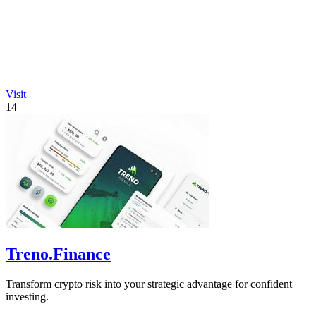
Visit
14
Treno.Finance
Transform crypto risk into your strategic advantage for confident
investing.