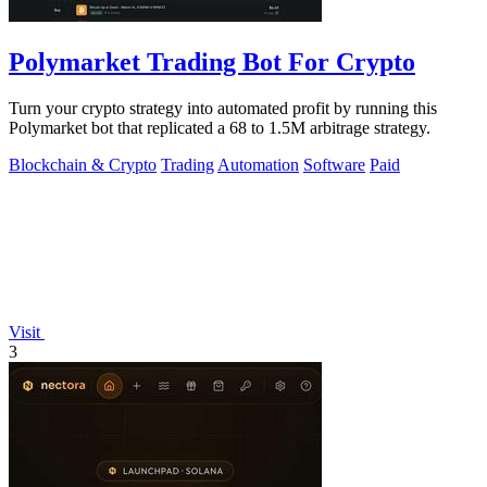
Polymarket Trading Bot For Crypto
Turn your crypto strategy into automated profit by running this
Polymarket bot that replicated a 68 to 1.5M arbitrage strategy.
Blockchain & Crypto
Trading
Automation
Software
Paid
Visit
3