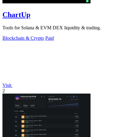
ChartUp
Tools for Solana & EVM DEX liquidity & trading.
Blockchain & Crypto
Paid
Visit
2