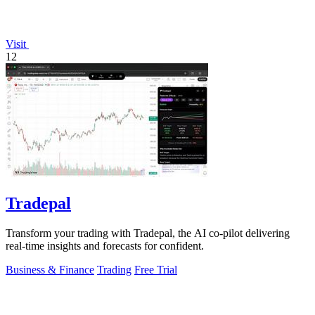
Visit
12
Tradepal
Transform your trading with Tradepal, the AI co-pilot delivering
real-time insights and forecasts for confident.
Business & Finance
Trading
Free Trial