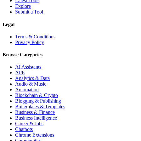
Latest Tools
Explore
Submit a Tool
Legal
Terms & Conditions
Privacy Policy
Browse Categories
AI Assistants
APIs
Analytics & Data
Audio & Music
Automation
Blockchain & Crypto
Blogging & Publishing
Boilerplates & Templates
Business & Finance
Business Intelligence
Career & Jobs
Chatbots
Chrome Extensions
Communities