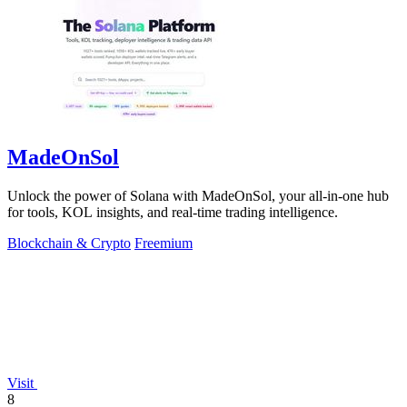
MadeOnSol
Unlock the power of Solana with MadeOnSol, your all-in-one hub
for tools, KOL insights, and real-time trading intelligence.
Blockchain & Crypto
Freemium
Visit
8