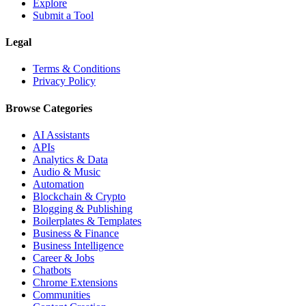
Explore
Submit a Tool
Legal
Terms & Conditions
Privacy Policy
Browse Categories
AI Assistants
APIs
Analytics & Data
Audio & Music
Automation
Blockchain & Crypto
Blogging & Publishing
Boilerplates & Templates
Business & Finance
Business Intelligence
Career & Jobs
Chatbots
Chrome Extensions
Communities