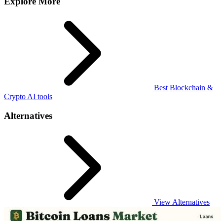
Explore More
Best Blockchain &
Crypto AI tools
Alternatives
View Alternatives