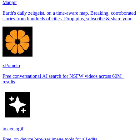
Mappit
Earth's daily zeitgeist, on a time-aware map. Breaking, corroborated
stories from hundreds of cities. Drop pins, subscribe & share your
places.
xPomelo
Free conversational AI search for NSFW videos across 60M+
results
imagetogif
Free, on-device browser image tools for all edits.