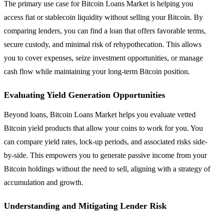
The primary use case for Bitcoin Loans Market is helping you
access fiat or stablecoin liquidity without selling your Bitcoin. By
comparing lenders, you can find a loan that offers favorable terms,
secure custody, and minimal risk of rehypothecation. This allows
you to cover expenses, seize investment opportunities, or manage
cash flow while maintaining your long-term Bitcoin position.
Evaluating Yield Generation Opportunities
Beyond loans, Bitcoin Loans Market helps you evaluate vetted
Bitcoin yield products that allow your coins to work for you. You
can compare yield rates, lock-up periods, and associated risks side-
by-side. This empowers you to generate passive income from your
Bitcoin holdings without the need to sell, aligning with a strategy of
accumulation and growth.
Understanding and Mitigating Lender Risk