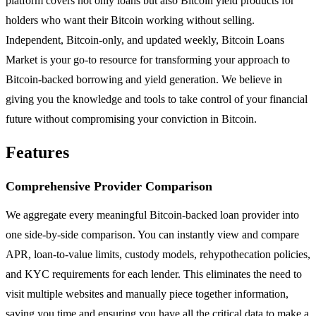
platform covers not only loans but also Bitcoin yield products for
holders who want their Bitcoin working without selling.
Independent, Bitcoin-only, and updated weekly, Bitcoin Loans
Market is your go-to resource for transforming your approach to
Bitcoin-backed borrowing and yield generation. We believe in
giving you the knowledge and tools to take control of your financial
future without compromising your conviction in Bitcoin.
Features
Comprehensive Provider Comparison
We aggregate every meaningful Bitcoin-backed loan provider into
one side-by-side comparison. You can instantly view and compare
APR, loan-to-value limits, custody models, rehypothecation policies,
and KYC requirements for each lender. This eliminates the need to
visit multiple websites and manually piece together information,
saving you time and ensuring you have all the critical data to make a