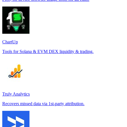
ChartUp
Tools for Solana & EVM DEX liquidity & trading.
Truly Analytics
Recovers missed data via 1st-party attribution.