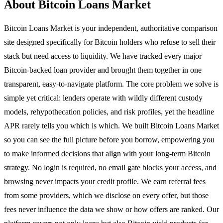
About Bitcoin Loans Market
Bitcoin Loans Market is your independent, authoritative comparison
site designed specifically for Bitcoin holders who refuse to sell their
stack but need access to liquidity. We have tracked every major
Bitcoin-backed loan provider and brought them together in one
transparent, easy-to-navigate platform. The core problem we solve is
simple yet critical: lenders operate with wildly different custody
models, rehypothecation policies, and risk profiles, yet the headline
APR rarely tells you which is which. We built Bitcoin Loans Market
so you can see the full picture before you borrow, empowering you
to make informed decisions that align with your long-term Bitcoin
strategy. No login is required, no email gate blocks your access, and
browsing never impacts your credit profile. We earn referral fees
from some providers, which we disclose on every offer, but those
fees never influence the data we show or how offers are ranked. Our