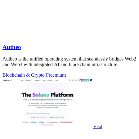
Autheo
Autheo is the unified operating system that seamlessly bridges Web2
and Web3 with integrated AI and blockchain infrastructure.
Blockchain & Crypto
Freemium
Visit