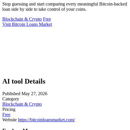
Stop guessing and start comparing every meaningful Bitcoin-backed
loan side by side to take control of your coins.
Blockchain & Crypto
Free
Visit Bitcoin Loans Market
AI tool Details
Published
May 27, 2026
Category
Blockchain & Crypto
Pricing
Free
Website
https://bitcoinloansmarket.com/