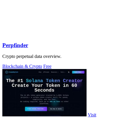
Perpfinder
Crypto perpetual data overview.
Blockchain & Crypto
Free
Visit