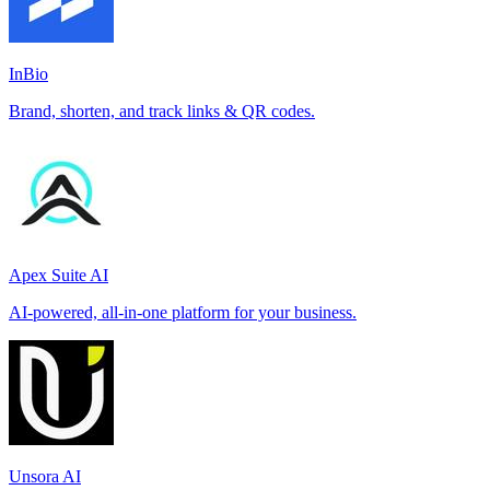
InBio
Brand, shorten, and track links & QR codes.
Apex Suite AI
AI-powered, all-in-one platform for your business.
Unsora AI