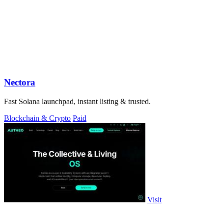
Nectora
Fast Solana launchpad, instant listing & trusted.
Blockchain & Crypto
Paid
Visit