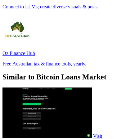
Connect to LLMs; create diverse visuals & posts.
Oz Finance Hub
Free Australian tax & finance tools, yearly.
Similar to Bitcoin Loans Market
Visit