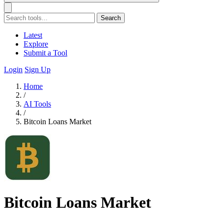
Search
Latest
Explore
Submit a Tool
Login
Sign Up
Home
/
AI Tools
/
Bitcoin Loans Market
Bitcoin Loans Market