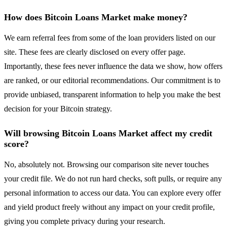
How does Bitcoin Loans Market make money?
We earn referral fees from some of the loan providers listed on our
site. These fees are clearly disclosed on every offer page.
Importantly, these fees never influence the data we show, how offers
are ranked, or our editorial recommendations. Our commitment is to
provide unbiased, transparent information to help you make the best
decision for your Bitcoin strategy.
Will browsing Bitcoin Loans Market affect my credit
score?
No, absolutely not. Browsing our comparison site never touches
your credit file. We do not run hard checks, soft pulls, or require any
personal information to access our data. You can explore every offer
and yield product freely without any impact on your credit profile,
giving you complete privacy during your research.