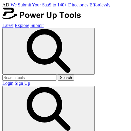
AD
We Submit Your SaaS to 140+ Directories Effortlessly
Latest
Explore
Submit
Search
Login
Sign Up