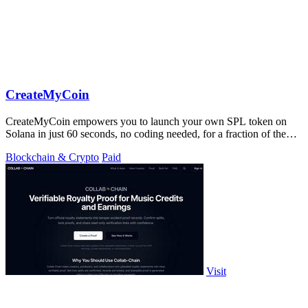
CreateMyCoin
CreateMyCoin empowers you to launch your own SPL token on
Solana in just 60 seconds, no coding needed, for a fraction of the
cost.
Blockchain & Crypto
Paid
Visit