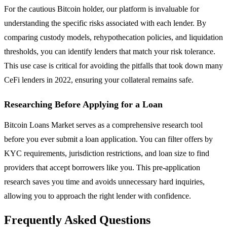
For the cautious Bitcoin holder, our platform is invaluable for
understanding the specific risks associated with each lender. By
comparing custody models, rehypothecation policies, and liquidation
thresholds, you can identify lenders that match your risk tolerance.
This use case is critical for avoiding the pitfalls that took down many
CeFi lenders in 2022, ensuring your collateral remains safe.
Researching Before Applying for a Loan
Bitcoin Loans Market serves as a comprehensive research tool
before you ever submit a loan application. You can filter offers by
KYC requirements, jurisdiction restrictions, and loan size to find
providers that accept borrowers like you. This pre-application
research saves you time and avoids unnecessary hard inquiries,
allowing you to approach the right lender with confidence.
Frequently Asked Questions