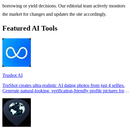
borrowing or yield decisions. Our editorial team actively monitors
the market for changes and updates the site accordingly.
Featured AI Tools
Trushot AI
TruShot creates ultra-realistic AI dating photos from just 4 selfies.
Generate natural-looking, verification-friendly profile pictures for
Tinder, Hin