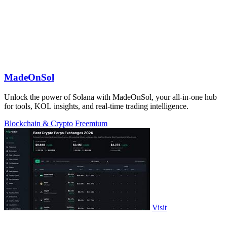
MadeOnSol
Unlock the power of Solana with MadeOnSol, your all-in-one hub
for tools, KOL insights, and real-time trading intelligence.
Blockchain & Crypto
Freemium
Visit