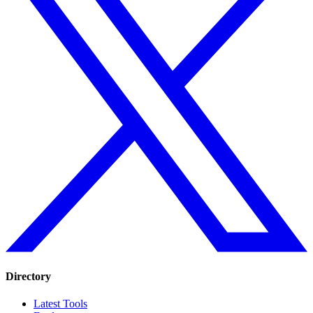
Directory
Latest Tools