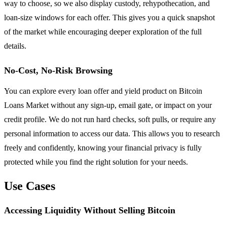
way to choose, so we also display custody, rehypothecation, and
loan-size windows for each offer. This gives you a quick snapshot
of the market while encouraging deeper exploration of the full
details.
No-Cost, No-Risk Browsing
You can explore every loan offer and yield product on Bitcoin
Loans Market without any sign-up, email gate, or impact on your
credit profile. We do not run hard checks, soft pulls, or require any
personal information to access our data. This allows you to research
freely and confidently, knowing your financial privacy is fully
protected while you find the right solution for your needs.
Use Cases
Accessing Liquidity Without Selling Bitcoin