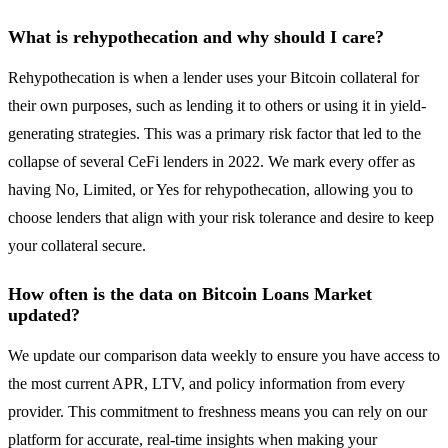
What is rehypothecation and why should I care?
Rehypothecation is when a lender uses your Bitcoin collateral for
their own purposes, such as lending it to others or using it in yield-
generating strategies. This was a primary risk factor that led to the
collapse of several CeFi lenders in 2022. We mark every offer as
having No, Limited, or Yes for rehypothecation, allowing you to
choose lenders that align with your risk tolerance and desire to keep
your collateral secure.
How often is the data on Bitcoin Loans Market
updated?
We update our comparison data weekly to ensure you have access to
the most current APR, LTV, and policy information from every
provider. This commitment to freshness means you can rely on our
platform for accurate, real-time insights when making your