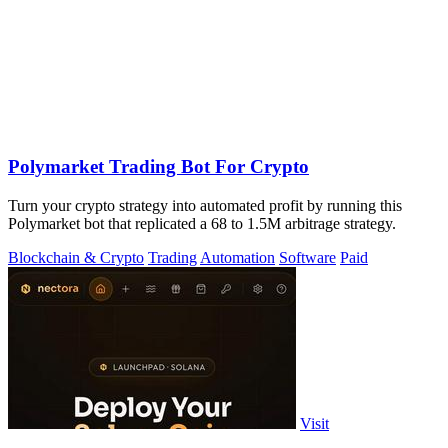
Polymarket Trading Bot For Crypto
Turn your crypto strategy into automated profit by running this
Polymarket bot that replicated a 68 to 1.5M arbitrage strategy.
Blockchain & Crypto
Trading
Automation
Software
Paid
Visit