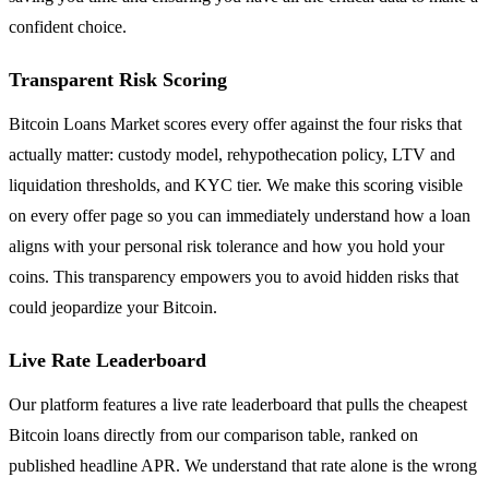
confident choice.
Transparent Risk Scoring
Bitcoin Loans Market scores every offer against the four risks that
actually matter: custody model, rehypothecation policy, LTV and
liquidation thresholds, and KYC tier. We make this scoring visible
on every offer page so you can immediately understand how a loan
aligns with your personal risk tolerance and how you hold your
coins. This transparency empowers you to avoid hidden risks that
could jeopardize your Bitcoin.
Live Rate Leaderboard
Our platform features a live rate leaderboard that pulls the cheapest
Bitcoin loans directly from our comparison table, ranked on
published headline APR. We understand that rate alone is the wrong