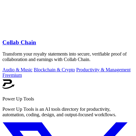
Collab Chain
Transform your royalty statements into secure, verifiable proof of
collaboration and earnings with Collab Chain.
Audio & Music
Blockchain & Crypto
Productivity & Management
Freemium
Power Up Tools
Power Up Tools is an AI tools directory for productivity,
automation, coding, design, and output-focused workflows.