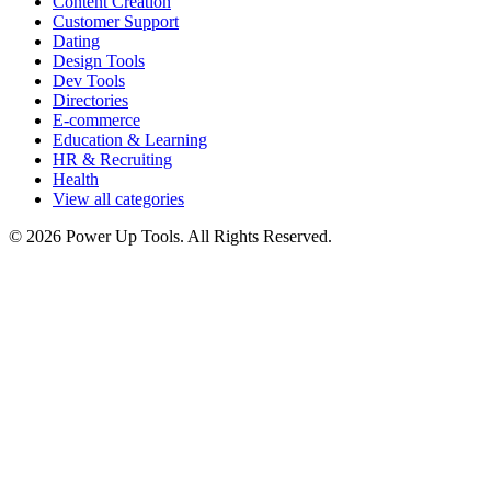
Content Creation
Customer Support
Dating
Design Tools
Dev Tools
Directories
E-commerce
Education & Learning
HR & Recruiting
Health
View all categories
© 2026 Power Up Tools. All Rights Reserved.