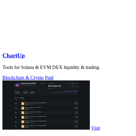
ChartUp
Tools for Solana & EVM DEX liquidity & trading.
Blockchain & Crypto
Paid
Visit