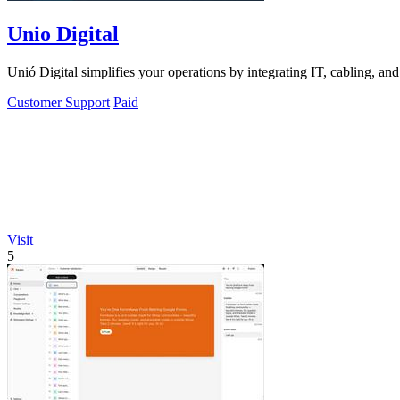
Unio Digital
Unió Digital simplifies your operations by integrating IT, cabling, an
Customer Support
Paid
Visit
5