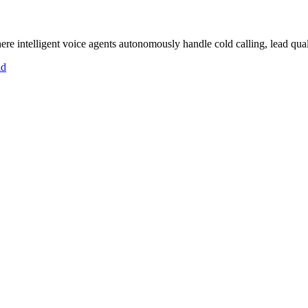
 intelligent voice agents autonomously handle cold calling, lead quali
id