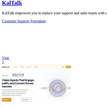
KalTalk
KalTalk empowers you to replace your support and sales teams with one
Customer Support
Freemium
Visit
2