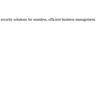
d security solutions for seamless, efficient business management.