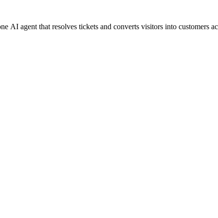
 AI agent that resolves tickets and converts visitors into customers ac