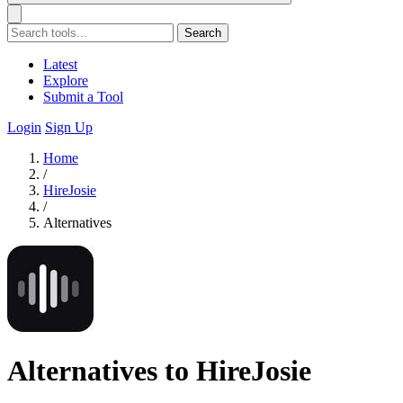
Search
Latest
Explore
Submit a Tool
Login
Sign Up
Home
/
HireJosie
/
Alternatives
Alternatives to HireJosie