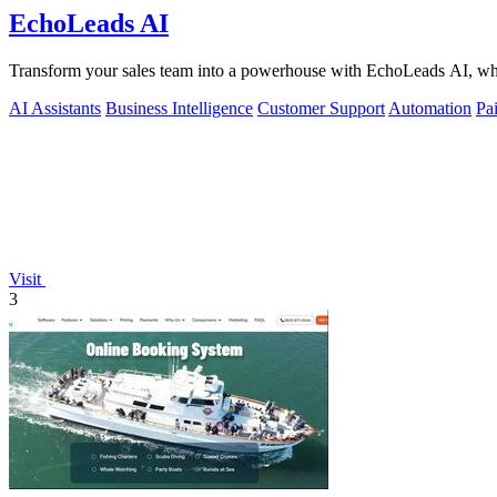
EchoLeads AI
Transform your sales team into a powerhouse with EchoLeads AI, where
AI Assistants
Business Intelligence
Customer Support
Automation
Pa
Visit
3