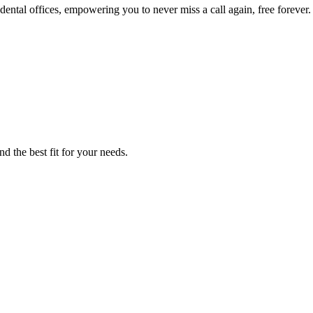
ental offices, empowering you to never miss a call again, free forever.
d the best fit for your needs.