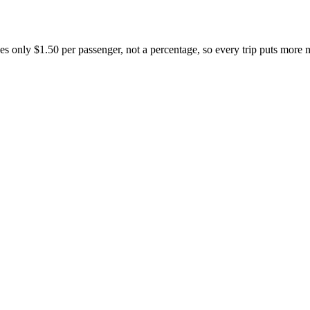
s only $1.50 per passenger, not a percentage, so every trip puts more