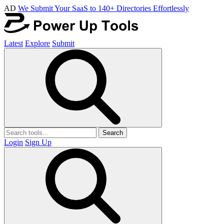
AD
We Submit Your SaaS to 140+ Directories Effortlessly
Latest
Explore
Submit
Search
Login
Sign Up