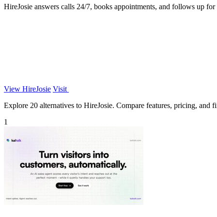
HireJosie answers calls 24/7, books appointments, and follows up for d
View HireJosie
Visit
Explore 20 alternatives to HireJosie. Compare features, pricing, and fin
1