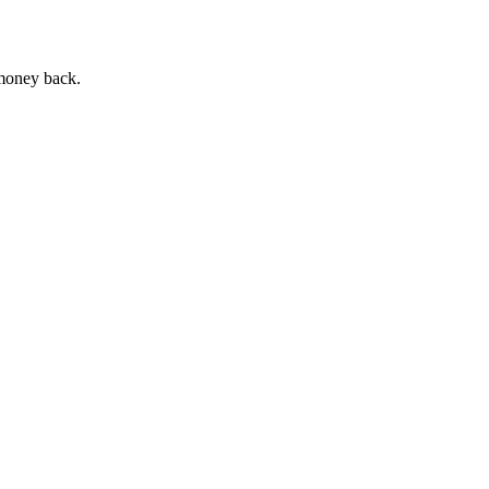
 money back.