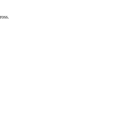
ross.