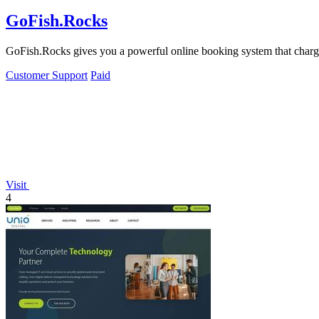
GoFish.Rocks
GoFish.Rocks gives you a powerful online booking system that charge
Customer Support
Paid
Visit
4