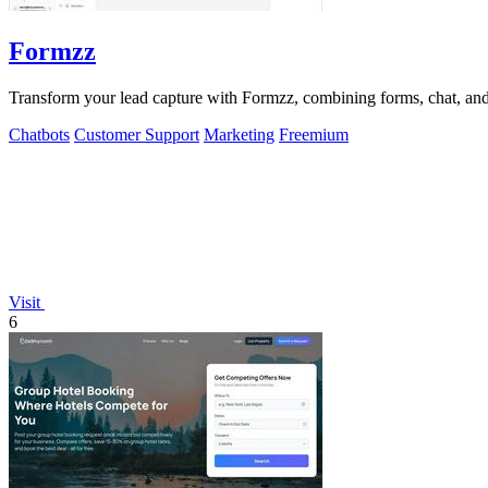
Formzz
Transform your lead capture with Formzz, combining forms, chat, and 
Chatbots
Customer Support
Marketing
Freemium
Visit
6