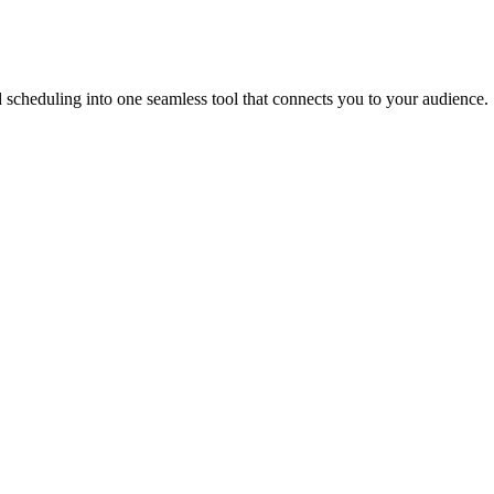
scheduling into one seamless tool that connects you to your audience.