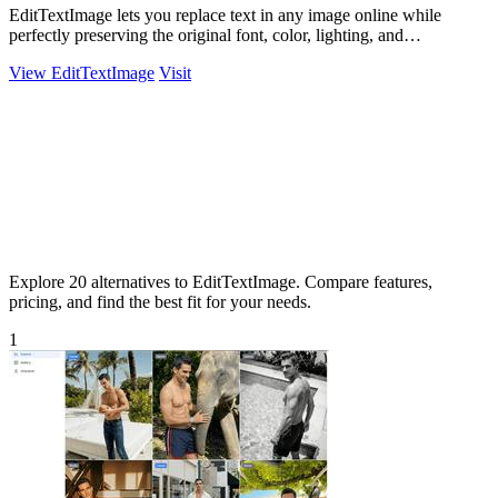
EditTextImage lets you replace text in any image online while
perfectly preserving the original font, color, lighting, and
perspective.
View EditTextImage
Visit
Explore 20 alternatives to EditTextImage. Compare features,
pricing, and find the best fit for your needs.
1