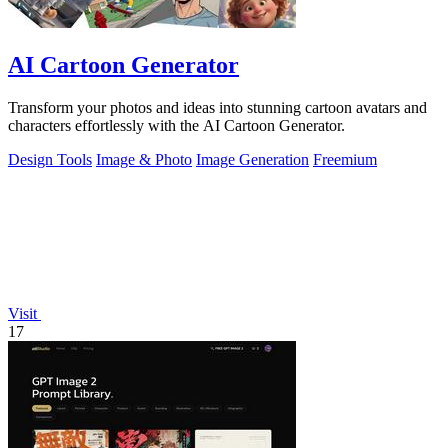
AI Cartoon Generator
Transform your photos and ideas into stunning cartoon avatars and
characters effortlessly with the AI Cartoon Generator.
Design Tools
Image & Photo
Image Generation
Freemium
Visit
17