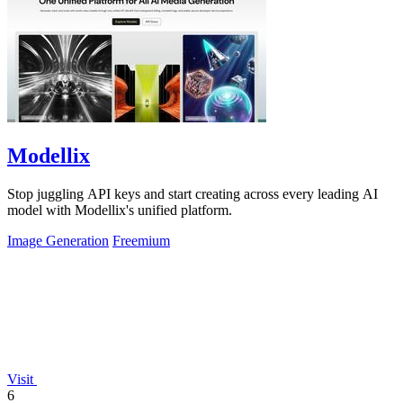
Modellix
Stop juggling API keys and start creating across every leading AI
model with Modellix's unified platform.
Image Generation
Freemium
Visit
6