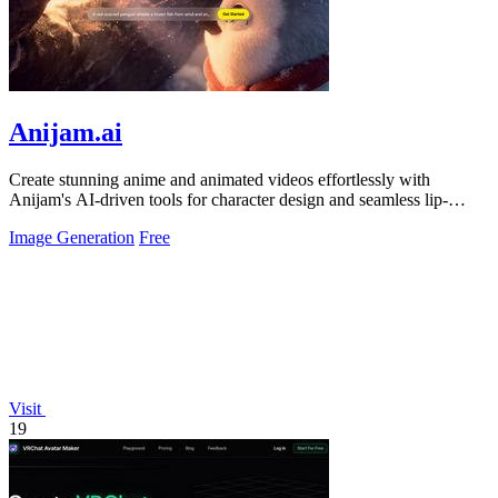
Anijam.ai
Create stunning anime and animated videos effortlessly with
Anijam's AI-driven tools for character design and seamless lip-
syncing.
Image Generation
Free
Visit
19