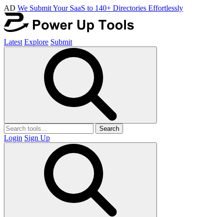
AD
We Submit Your SaaS to 140+ Directories Effortlessly
Latest
Explore
Submit
Search
Login
Sign Up