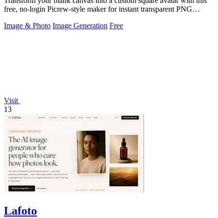
Transform your blank canvas into a custom square avatar with this
free, no-login Picrew-style maker for instant transparent PNG
downloads.
Image & Photo
Image Generation
Free
Visit
13
Lafoto