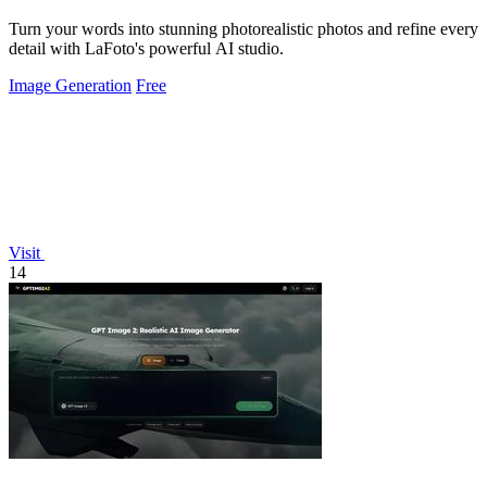
Turn your words into stunning photorealistic photos and refine every
detail with LaFoto's powerful AI studio.
Image Generation
Free
Visit
14