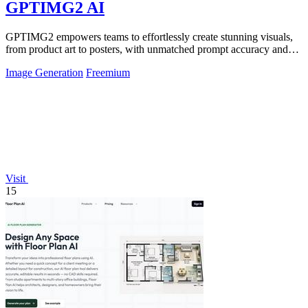
GPTIMG2 AI
GPTIMG2 empowers teams to effortlessly create stunning visuals,
from product art to posters, with unmatched prompt accuracy and
creativity.
Image Generation
Freemium
Visit
15