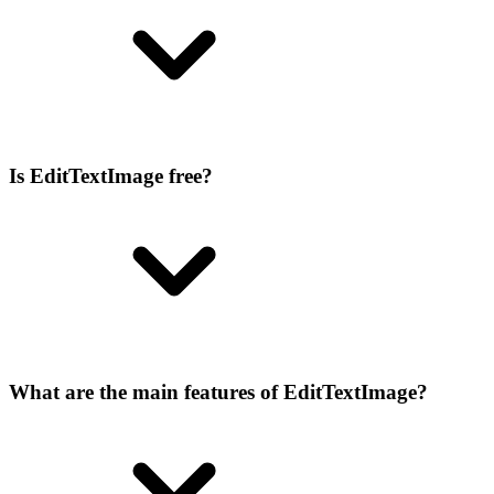
Is EditTextImage free?
What are the main features of EditTextImage?