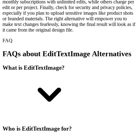
monthly subscriptions with unlimited edits, while others charge per
edit or per project. Finally, check for security and privacy policies,
especially if you plan to upload sensitive images like product shots
or branded materials. The right alternative will empower you to
make text changes fearlessly, knowing the final result will look as if
it came from the original design file.
FAQ
FAQs about EditTextImage Alternatives
What is EditTextImage?
Who is EditTextImage for?