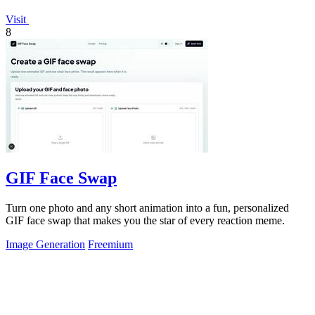
Visit
8
GIF Face Swap
Turn one photo and any short animation into a fun, personalized
GIF face swap that makes you the star of every reaction meme.
Image Generation
Freemium