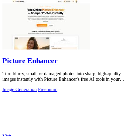
Picture Enhancer
Turn blurry, small, or damaged photos into sharp, high-quality
images instantly with Picture Enhancer's free AI tools in your
browser.
Image Generation
Freemium