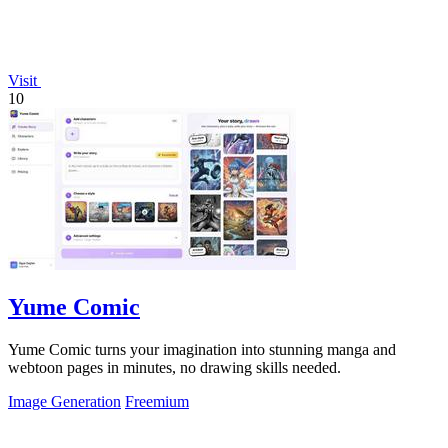
Visit
10
Yume Comic
Yume Comic turns your imagination into stunning manga and
webtoon pages in minutes, no drawing skills needed.
Image Generation
Freemium