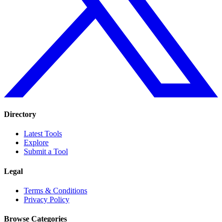
Directory
Latest Tools
Explore
Submit a Tool
Legal
Terms & Conditions
Privacy Policy
Browse Categories