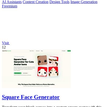
AI Assistants
Content Creation
Design Tools
Image Generation
Freemium
Visit
12
Square Face Generator