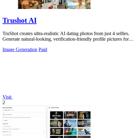
Trushot AI
TruShot creates ultra-realistic AI dating photos from just 4 selfies.
Generate natural-looking, verification-friendly profile pictures for
Tinder, Hin
Image Generation
Paid
Visit
2