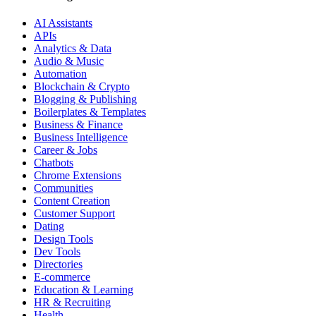
AI Assistants
APIs
Analytics & Data
Audio & Music
Automation
Blockchain & Crypto
Blogging & Publishing
Boilerplates & Templates
Business & Finance
Business Intelligence
Career & Jobs
Chatbots
Chrome Extensions
Communities
Content Creation
Customer Support
Dating
Design Tools
Dev Tools
Directories
E-commerce
Education & Learning
HR & Recruiting
Health