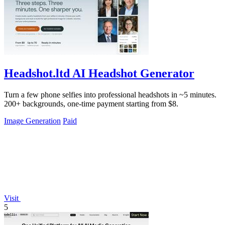
Headshot.ltd AI Headshot Generator
Turn a few phone selfies into professional headshots in ~5 minutes.
200+ backgrounds, one-time payment starting from $8.
Image Generation
Paid
Visit
5