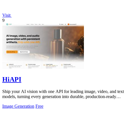
Visit
9
HiAPI
Ship your AI vision with one API for leading image, video, and text
models, turning every generation into durable, production-ready
assets.
Image Generation
Free