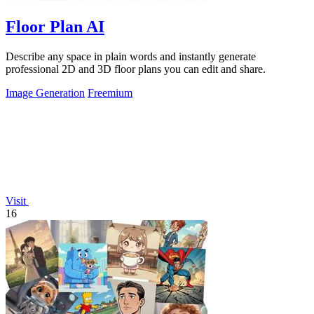
Floor Plan AI
Describe any space in plain words and instantly generate
professional 2D and 3D floor plans you can edit and share.
Image Generation
Freemium
Visit
16