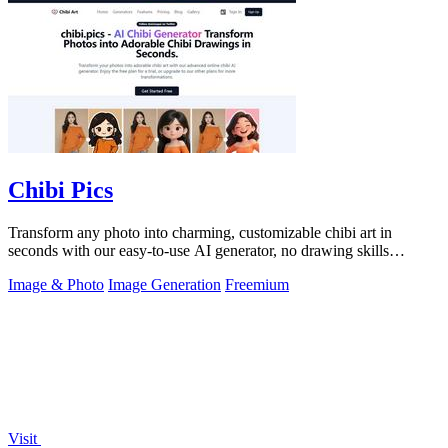
Chibi Pics
Transform any photo into charming, customizable chibi art in
seconds with our easy-to-use AI generator, no drawing skills
needed.
Image & Photo
Image Generation
Freemium
Visit