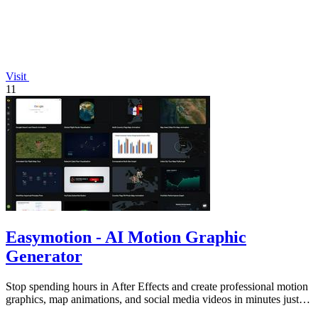
Visit
11
Easymotion - AI Motion Graphic
Generator
Stop spending hours in After Effects and create professional motion
graphics, map animations, and social media videos in minutes just
by chatting.