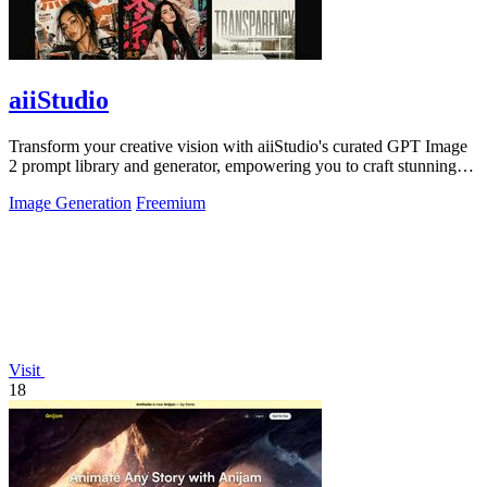
aiiStudio
Transform your creative vision with aiiStudio's curated GPT Image
2 prompt library and generator, empowering you to craft stunning
visuals.
Image Generation
Freemium
Visit
18