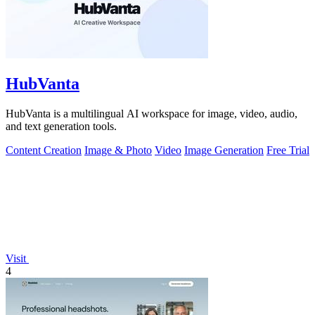
HubVanta
HubVanta is a multilingual AI workspace for image, video, audio,
and text generation tools.
Content Creation
Image & Photo
Video
Image Generation
Free Trial
Visit
4