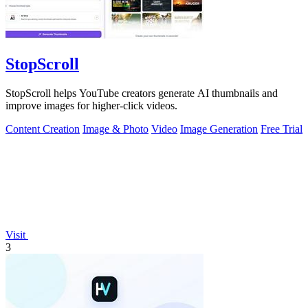
StopScroll
StopScroll helps YouTube creators generate AI thumbnails and
improve images for higher-click videos.
Content Creation
Image & Photo
Video
Image Generation
Free Trial
Visit
3