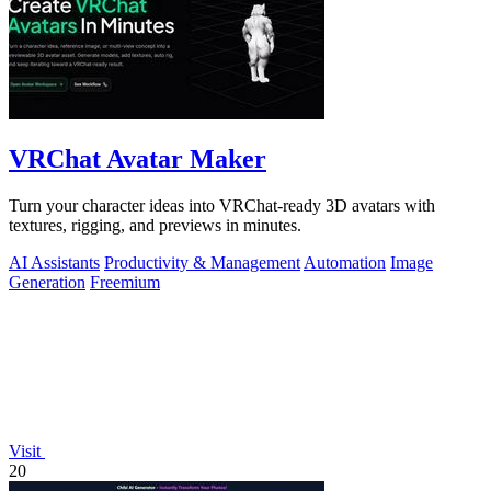
VRChat Avatar Maker
Turn your character ideas into VRChat-ready 3D avatars with
textures, rigging, and previews in minutes.
AI Assistants
Productivity & Management
Automation
Image
Generation
Freemium
Visit
20