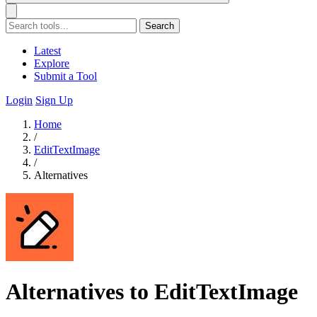
Search
Latest
Explore
Submit a Tool
Login
Sign Up
Home
/
EditTextImage
/
Alternatives
Alternatives to EditTextImage