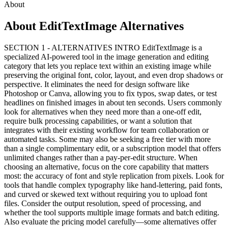
About
About EditTextImage Alternatives
SECTION 1 - ALTERNATIVES INTRO EditTextImage is a
specialized AI-powered tool in the image generation and editing
category that lets you replace text within an existing image while
preserving the original font, color, layout, and even drop shadows or
perspective. It eliminates the need for design software like
Photoshop or Canva, allowing you to fix typos, swap dates, or test
headlines on finished images in about ten seconds. Users commonly
look for alternatives when they need more than a one-off edit,
require bulk processing capabilities, or want a solution that
integrates with their existing workflow for team collaboration or
automated tasks. Some may also be seeking a free tier with more
than a single complimentary edit, or a subscription model that offers
unlimited changes rather than a pay-per-edit structure. When
choosing an alternative, focus on the core capability that matters
most: the accuracy of font and style replication from pixels. Look for
tools that handle complex typography like hand-lettering, paid fonts,
and curved or skewed text without requiring you to upload font
files. Consider the output resolution, speed of processing, and
whether the tool supports multiple image formats and batch editing.
Also evaluate the pricing model carefully—some alternatives offer