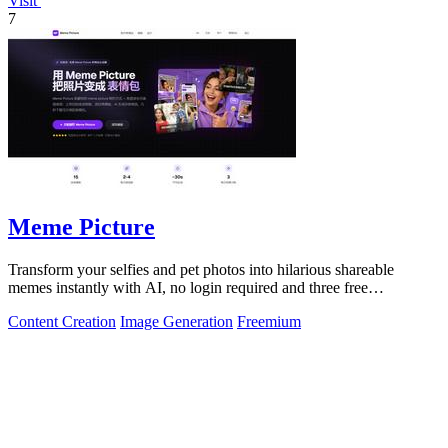
Visit
7
Meme Picture
Transform your selfies and pet photos into hilarious shareable
memes instantly with AI, no login required and three free
generations daily.
Content Creation
Image Generation
Freemium