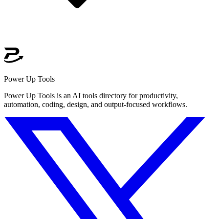
Power Up Tools
Power Up Tools is an AI tools directory for productivity,
automation, coding, design, and output-focused workflows.