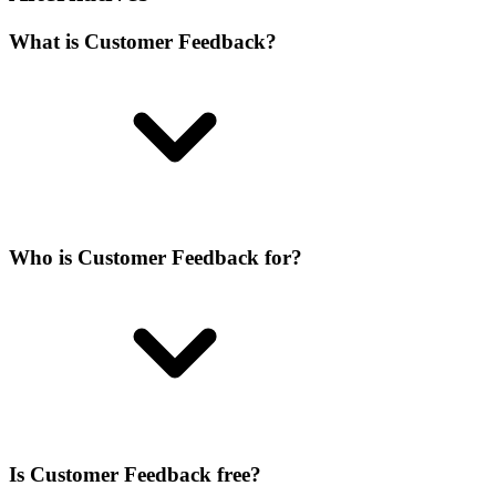
What is Customer Feedback?
Who is Customer Feedback for?
Is Customer Feedback free?