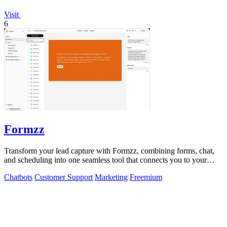
Visit
6
Formzz
Transform your lead capture with Formzz, combining forms, chat,
and scheduling into one seamless tool that connects you to your
audience.
Chatbots
Customer Support
Marketing
Freemium