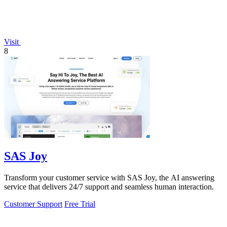
Visit
8
SAS Joy
Transform your customer service with SAS Joy, the AI answering
service that delivers 24/7 support and seamless human interaction.
Customer Support
Free Trial