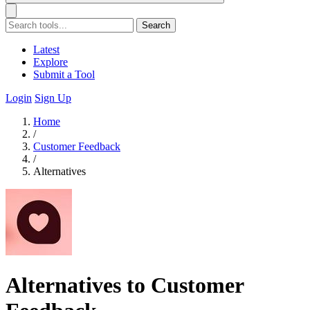
Search
Latest
Explore
Submit a Tool
Login
Sign Up
Home
/
Customer Feedback
/
Alternatives
Alternatives to Customer