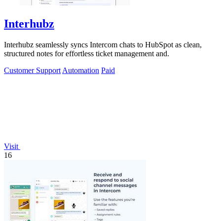
Interhubz
Interhubz seamlessly syncs Intercom chats to HubSpot as clean,
structured notes for effortless ticket management and.
Customer Support
Automation
Paid
Visit
16