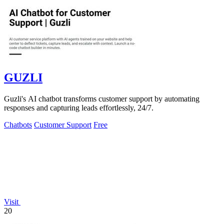
GUZLI
Guzli's AI chatbot transforms customer support by automating
responses and capturing leads effortlessly, 24/7.
Chatbots
Customer Support
Free
Visit
20