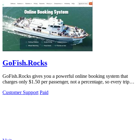
GoFish.Rocks
GoFish.Rocks gives you a powerful online booking system that
charges only $1.50 per passenger, not a percentage, so every trip
puts more money back.
Customer Support
Paid