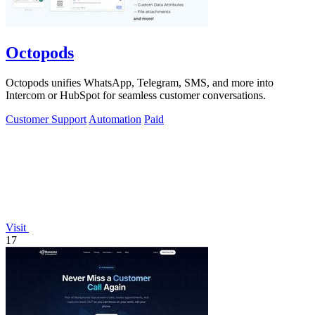
Octopods
Octopods unifies WhatsApp, Telegram, SMS, and more into
Intercom or HubSpot for seamless customer conversations.
Customer Support
Automation
Paid
Visit
17