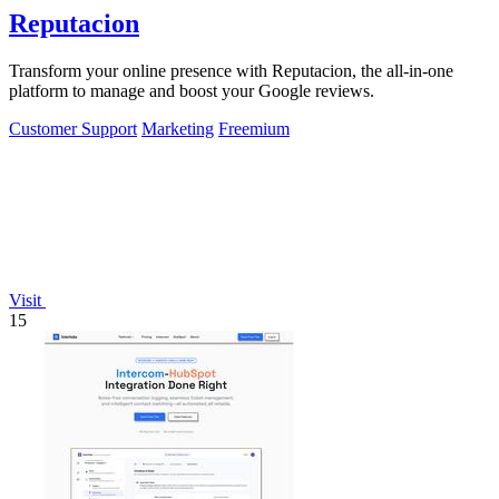
Reputacion
Transform your online presence with Reputacion, the all-in-one
platform to manage and boost your Google reviews.
Customer Support
Marketing
Freemium
Visit
15