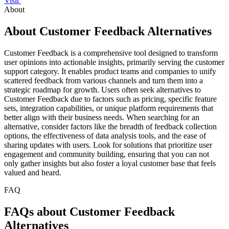
Visit
About
About Customer Feedback Alternatives
Customer Feedback is a comprehensive tool designed to transform
user opinions into actionable insights, primarily serving the customer
support category. It enables product teams and companies to unify
scattered feedback from various channels and turn them into a
strategic roadmap for growth. Users often seek alternatives to
Customer Feedback due to factors such as pricing, specific feature
sets, integration capabilities, or unique platform requirements that
better align with their business needs. When searching for an
alternative, consider factors like the breadth of feedback collection
options, the effectiveness of data analysis tools, and the ease of
sharing updates with users. Look for solutions that prioritize user
engagement and community building, ensuring that you can not
only gather insights but also foster a loyal customer base that feels
valued and heard.
FAQ
FAQs about Customer Feedback
Alternatives