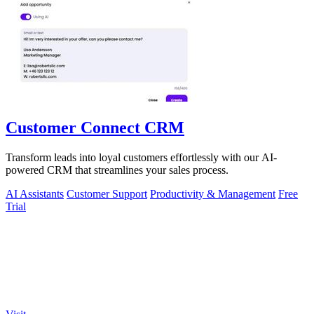
Customer Connect CRM
Transform leads into loyal customers effortlessly with our AI-
powered CRM that streamlines your sales process.
AI Assistants
Customer Support
Productivity & Management
Free
Trial