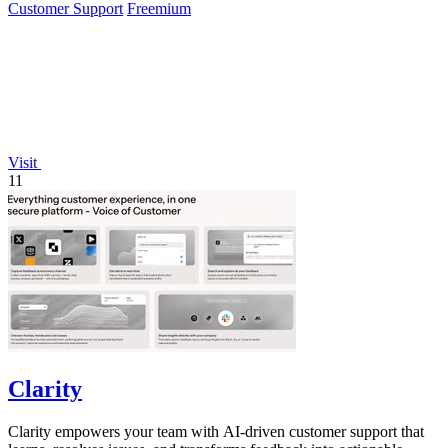
Customer Support
Freemium
Visit
11
Clarity
Clarity empowers your team with AI-driven customer support that