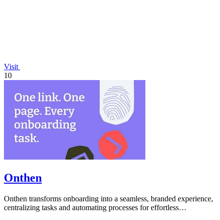
Visit
10
Onthen
Onthen transforms onboarding into a seamless, branded experience,
centralizing tasks and automating processes for effortless
collaboration and.