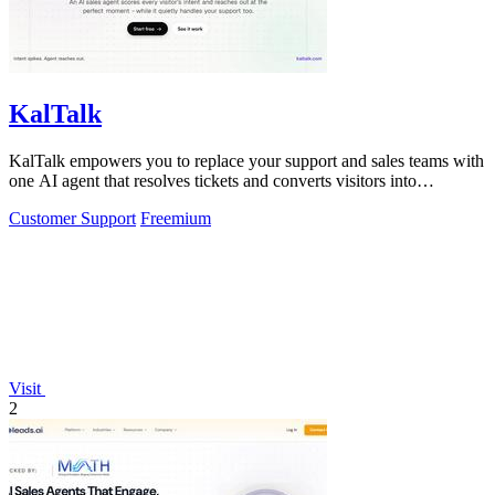
KalTalk
KalTalk empowers you to replace your support and sales teams with
one AI agent that resolves tickets and converts visitors into
customers across.
Customer Support
Freemium
Visit
2