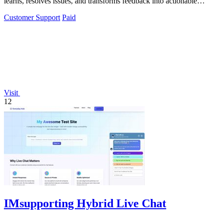
learns, resolves issues, and transforms feedback into actionable
insights.
Customer Support
Paid
Visit
12
IMsupporting Hybrid Live Chat