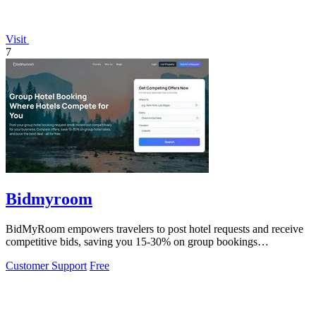
Visit
7
Bidmyroom
BidMyRoom empowers travelers to post hotel requests and receive
competitive bids, saving you 15-30% on group bookings
effortlessly.
Customer Support
Free