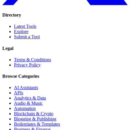
Directory
Latest Tools
Explore
Submit a Tool
Legal
Terms & Conditions
Privacy Policy
Browse Categories
AI Assistants
APIs
Analytics & Data
Audio & Music
Automation
Blockchain & Crypto
Blogging & Publishing
Boilerplates & Templates
Business & Finance