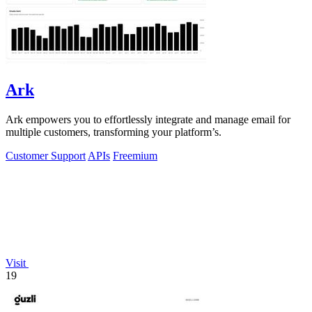
Ark
Ark empowers you to effortlessly integrate and manage email for
multiple customers, transforming your platform’s.
Customer Support
APIs
Freemium
Visit
19