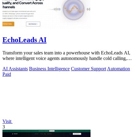
EchoLeads AI
Transform your sales team into a powerhouse with EchoLeads AI,
where intelligent voice agents autonomously handle cold calling,
lead qualification.
AI Assistants
Business Intelligence
Customer Support
Automation
Paid
Visit
3