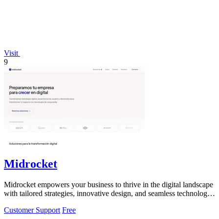
Visit
9
Midrocket
Midrocket empowers your business to thrive in the digital landscape
with tailored strategies, innovative design, and seamless technology
solutions.
Customer Support
Free