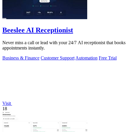
Beeslee AI Receptionist
Never miss a call or lead with your 24/7 AI receptionist that books
appointments instantly.
Business & Finance
Customer Support
Automation
Free Trial
Visit
18