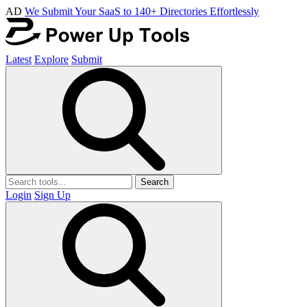
AD
We Submit Your SaaS to 140+ Directories Effortlessly
Latest
Explore
Submit
Search
Login
Sign Up