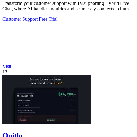
Transform your customer support with IMsupporting Hybrid Live
Chat, where AI handles inquiries and seamlessly connects to human
agents.
Customer Support
Free Trial
Visit
13
Quitlo