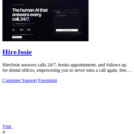
HireJosie
HireJosie answers calls 24/7, books appointments, and follows up
for dental offices, empowering you to never miss a call again, free
forever.
Customer Support
Freemium
Visit
4