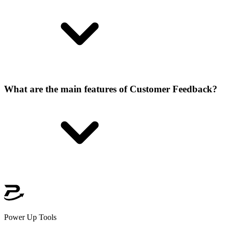
What are the main features of Customer Feedback?
Power Up Tools