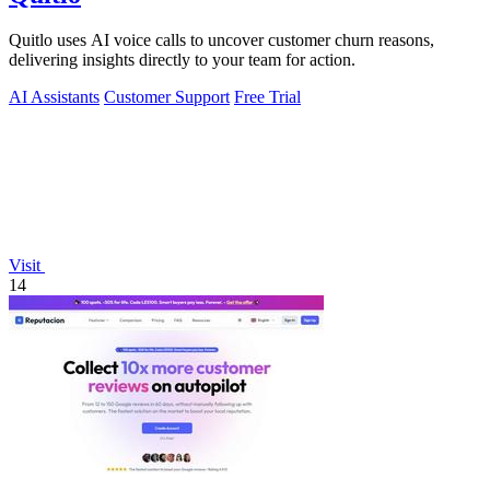
Quitlo uses AI voice calls to uncover customer churn reasons,
delivering insights directly to your team for action.
AI Assistants
Customer Support
Free Trial
Visit
14