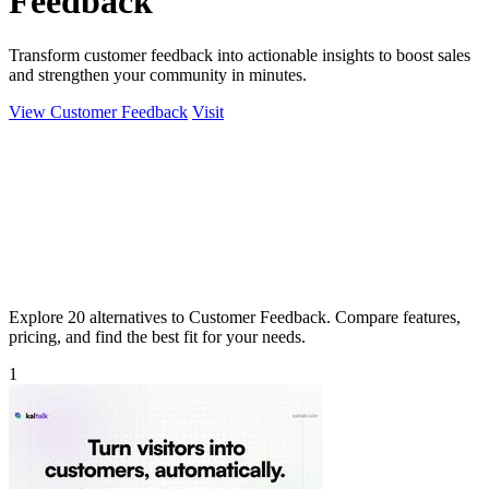
Feedback
Transform customer feedback into actionable insights to boost sales
and strengthen your community in minutes.
View Customer Feedback
Visit
Explore 20 alternatives to Customer Feedback. Compare features,
pricing, and find the best fit for your needs.
1