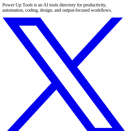
Power Up Tools is an AI tools directory for productivity,
automation, coding, design, and output-focused workflows.