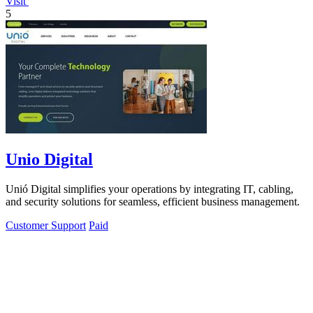
Visit
5
Unio Digital
Unió Digital simplifies your operations by integrating IT, cabling,
and security solutions for seamless, efficient business management.
Customer Support
Paid