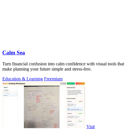
Calm Sea
Turn financial confusion into calm confidence with visual tools that
make planning your future simple and stress-free.
Education & Learning
Freemium
Visit