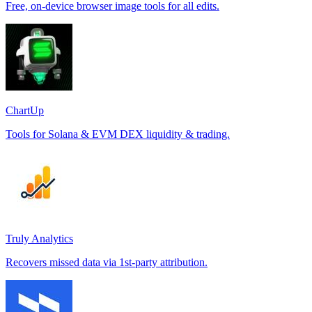
Free, on-device browser image tools for all edits.
ChartUp
Tools for Solana & EVM DEX liquidity & trading.
Truly Analytics
Recovers missed data via 1st-party attribution.