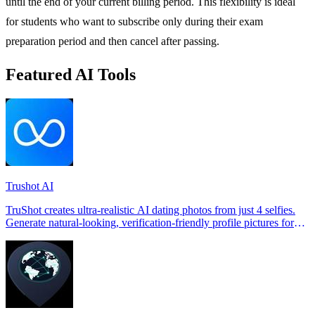
until the end of your current billing period. This flexibility is ideal
for students who want to subscribe only during their exam
preparation period and then cancel after passing.
Featured AI Tools
Trushot AI
TruShot creates ultra-realistic AI dating photos from just 4 selfies.
Generate natural-looking, verification-friendly profile pictures for
Tinder, Hin