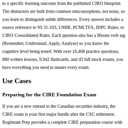
to a specific learning outcome from the published CIRO blueprint.
The distractors are built from common misconceptions, not noise, so
you learn to distinguish subtle differences. Every answer includes a
source reference to NI 31-103, UMIR, PCMLTFA, IDPC Rules, or
CIRO Consolidated Rules. Each question also has a Bloom verb tag
(Remember, Understand, Apply, Analyze) so you know the
cognitive level being tested. With over 16,468 practice questions,
880 written lessons, 9,942 flashcards, and 45 full mock exams, you
have everything you need to master every exam.
Use Cases
Preparing for the CIRE Foundation Exam
If you are a new entrant to the Canadian securities industry, the
CIRE exam is your first major hurdle after the CSC retirement.
Registrant Prep provides a complete CIRE preparation course with