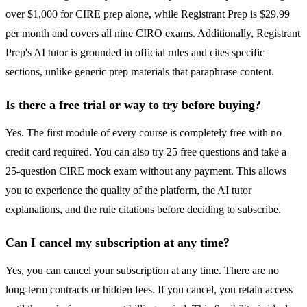
over $1,000 for CIRE prep alone, while Registrant Prep is $29.99
per month and covers all nine CIRO exams. Additionally, Registrant
Prep's AI tutor is grounded in official rules and cites specific
sections, unlike generic prep materials that paraphrase content.
Is there a free trial or way to try before buying?
Yes. The first module of every course is completely free with no
credit card required. You can also try 25 free questions and take a
25-question CIRE mock exam without any payment. This allows
you to experience the quality of the platform, the AI tutor
explanations, and the rule citations before deciding to subscribe.
Can I cancel my subscription at any time?
Yes, you can cancel your subscription at any time. There are no
long-term contracts or hidden fees. If you cancel, you retain access