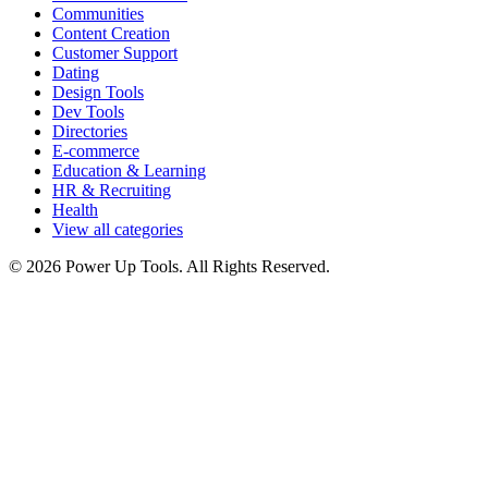
Communities
Content Creation
Customer Support
Dating
Design Tools
Dev Tools
Directories
E-commerce
Education & Learning
HR & Recruiting
Health
View all categories
© 2026 Power Up Tools. All Rights Reserved.