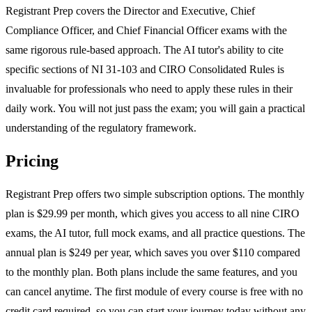
Registrant Prep covers the Director and Executive, Chief
Compliance Officer, and Chief Financial Officer exams with the
same rigorous rule-based approach. The AI tutor's ability to cite
specific sections of NI 31-103 and CIRO Consolidated Rules is
invaluable for professionals who need to apply these rules in their
daily work. You will not just pass the exam; you will gain a practical
understanding of the regulatory framework.
Pricing
Registrant Prep offers two simple subscription options. The monthly
plan is $29.99 per month, which gives you access to all nine CIRO
exams, the AI tutor, full mock exams, and all practice questions. The
annual plan is $249 per year, which saves you over $110 compared
to the monthly plan. Both plans include the same features, and you
can cancel anytime. The first module of every course is free with no
credit card required, so you can start your journey today without any