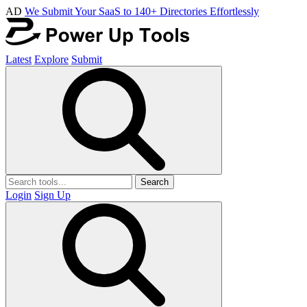
AD
We Submit Your SaaS to 140+ Directories Effortlessly
Latest
Explore
Submit
Search
Login
Sign Up