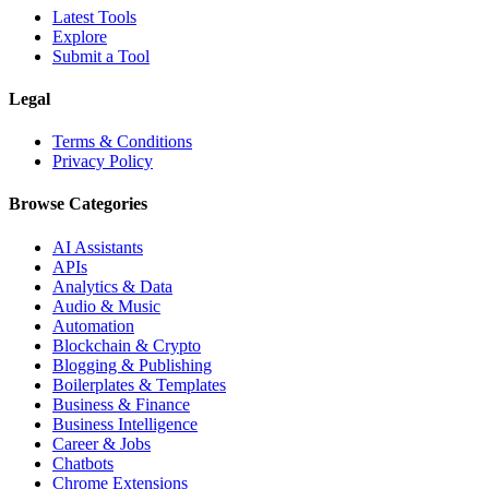
Latest Tools
Explore
Submit a Tool
Legal
Terms & Conditions
Privacy Policy
Browse Categories
AI Assistants
APIs
Analytics & Data
Audio & Music
Automation
Blockchain & Crypto
Blogging & Publishing
Boilerplates & Templates
Business & Finance
Business Intelligence
Career & Jobs
Chatbots
Chrome Extensions