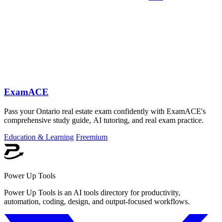
ExamACE
Pass your Ontario real estate exam confidently with ExamACE's
comprehensive study guide, AI tutoring, and real exam practice.
Education & Learning
Freemium
Power Up Tools
Power Up Tools is an AI tools directory for productivity,
automation, coding, design, and output-focused workflows.