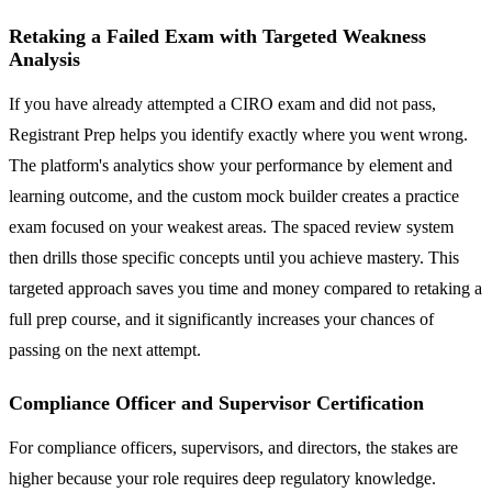
Retaking a Failed Exam with Targeted Weakness
Analysis
If you have already attempted a CIRO exam and did not pass,
Registrant Prep helps you identify exactly where you went wrong.
The platform's analytics show your performance by element and
learning outcome, and the custom mock builder creates a practice
exam focused on your weakest areas. The spaced review system
then drills those specific concepts until you achieve mastery. This
targeted approach saves you time and money compared to retaking a
full prep course, and it significantly increases your chances of
passing on the next attempt.
Compliance Officer and Supervisor Certification
For compliance officers, supervisors, and directors, the stakes are
higher because your role requires deep regulatory knowledge.