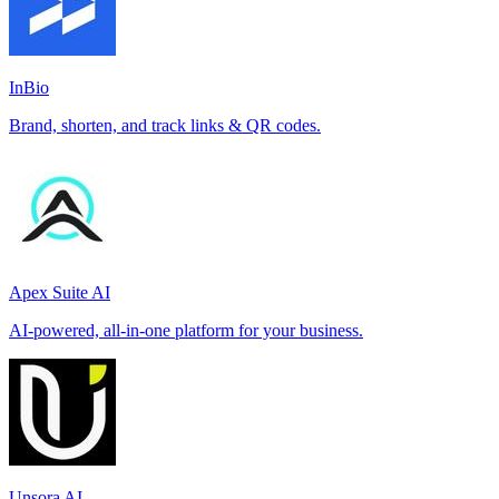
InBio
Brand, shorten, and track links & QR codes.
Apex Suite AI
AI-powered, all-in-one platform for your business.
Unsora AI