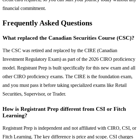
financial commitment.
Frequently Asked Questions
What replaced the Canadian Securities Course (CSC)?
The CSC was retired and replaced by the CIRE (Canadian
Investment Regulatory Exam) as part of the 2026 CIRO proficiency
model. Registrant Prep is built specifically for this new exam and all
other CIRO proficiency exams. The CIRE is the foundation exam,
and you must pass it before taking specialized exams like Retail
Securities, Supervisor, or Trader.
How is Registrant Prep different from CSI or Fitch
Learning?
Registrant Prep is independent and not affiliated with CIRO, CSI, or
Fitch Learning. The key difference is price and scope. CSI charges