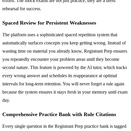
efforts. The mock exams are not just practice; they are a dress
rehearsal for success.
Spaced Review for Persistent Weaknesses
The platform uses a sophisticated spaced repetition system that
automatically surfaces concepts you keep getting wrong. Instead of
wasting time on material you already know, Registrant Prep ensures
you repeatedly encounter your problem areas until they become
second nature. This feature is powered by the AI tutor, which tracks
every wrong answer and schedules its reappearance at optimal
intervals for long-term retention. You will never forget a rule again
because the system ensures it stays fresh in your memory until exam
day.
Comprehensive Practice Bank with Rule Citations
Every single question in the Registrant Prep practice bank is tagged