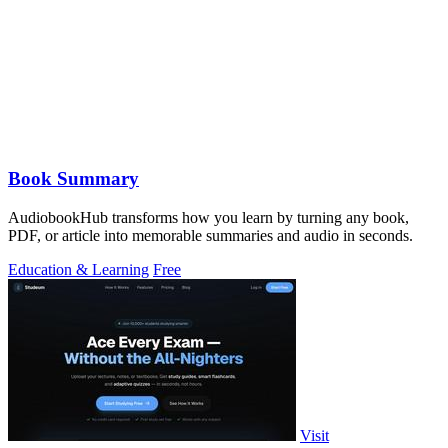
Book Summary
AudiobookHub transforms how you learn by turning any book,
PDF, or article into memorable summaries and audio in seconds.
Education & Learning
Free
Visit