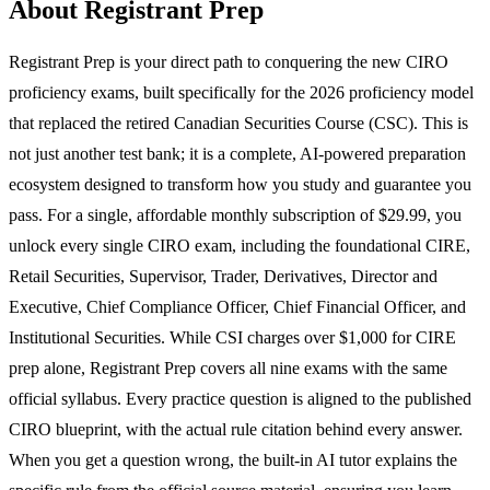
About Registrant Prep
Registrant Prep is your direct path to conquering the new CIRO
proficiency exams, built specifically for the 2026 proficiency model
that replaced the retired Canadian Securities Course (CSC). This is
not just another test bank; it is a complete, AI-powered preparation
ecosystem designed to transform how you study and guarantee you
pass. For a single, affordable monthly subscription of $29.99, you
unlock every single CIRO exam, including the foundational CIRE,
Retail Securities, Supervisor, Trader, Derivatives, Director and
Executive, Chief Compliance Officer, Chief Financial Officer, and
Institutional Securities. While CSI charges over $1,000 for CIRE
prep alone, Registrant Prep covers all nine exams with the same
official syllabus. Every practice question is aligned to the published
CIRO blueprint, with the actual rule citation behind every answer.
When you get a question wrong, the built-in AI tutor explains the