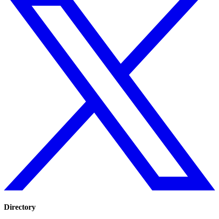
Directory