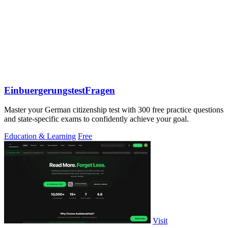
EinbuergerungstestFragen
Master your German citizenship test with 300 free practice questions
and state-specific exams to confidently achieve your goal.
Education & Learning
Free
Visit