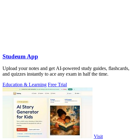
Studeum App
Upload your notes and get AI-powered study guides, flashcards,
and quizzes instantly to ace any exam in half the time.
Education & Learning
Free Trial
Visit