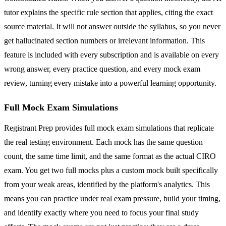
tutor explains the specific rule section that applies, citing the exact
source material. It will not answer outside the syllabus, so you never
get hallucinated section numbers or irrelevant information. This
feature is included with every subscription and is available on every
wrong answer, every practice question, and every mock exam
review, turning every mistake into a powerful learning opportunity.
Full Mock Exam Simulations
Registrant Prep provides full mock exam simulations that replicate
the real testing environment. Each mock has the same question
count, the same time limit, and the same format as the actual CIRO
exam. You get two full mocks plus a custom mock built specifically
from your weak areas, identified by the platform's analytics. This
means you can practice under real exam pressure, build your timing,
and identify exactly where you need to focus your final study