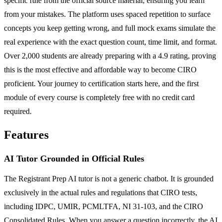
specific rule from the official source material, ensuring you learn
from your mistakes. The platform uses spaced repetition to surface
concepts you keep getting wrong, and full mock exams simulate the
real experience with the exact question count, time limit, and format.
Over 2,000 students are already preparing with a 4.9 rating, proving
this is the most effective and affordable way to become CIRO
proficient. Your journey to certification starts here, and the first
module of every course is completely free with no credit card
required.
Features
AI Tutor Grounded in Official Rules
The Registrant Prep AI tutor is not a generic chatbot. It is grounded
exclusively in the actual rules and regulations that CIRO tests,
including IDPC, UMIR, PCMLTFA, NI 31-103, and the CIRO
Consolidated Rules. When you answer a question incorrectly, the AI