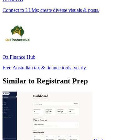
Connect to LLMs; create diverse visuals & posts.
Oz Finance Hub
Free Australian tax & finance tools, yearly.
Similar to Registrant Prep