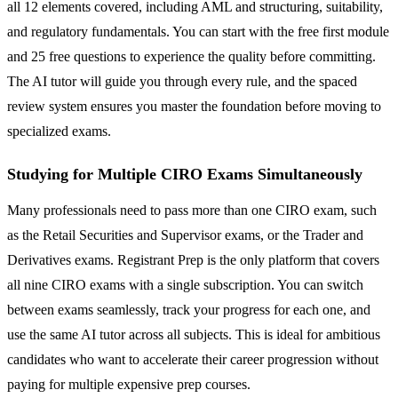
all 12 elements covered, including AML and structuring, suitability,
and regulatory fundamentals. You can start with the free first module
and 25 free questions to experience the quality before committing.
The AI tutor will guide you through every rule, and the spaced
review system ensures you master the foundation before moving to
specialized exams.
Studying for Multiple CIRO Exams Simultaneously
Many professionals need to pass more than one CIRO exam, such
as the Retail Securities and Supervisor exams, or the Trader and
Derivatives exams. Registrant Prep is the only platform that covers
all nine CIRO exams with a single subscription. You can switch
between exams seamlessly, track your progress for each one, and
use the same AI tutor across all subjects. This is ideal for ambitious
candidates who want to accelerate their career progression without
paying for multiple expensive prep courses.