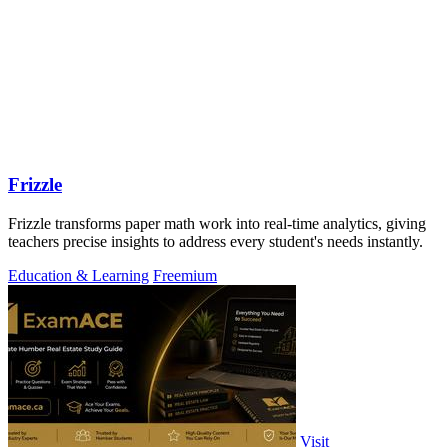
Frizzle
Frizzle transforms paper math work into real-time analytics, giving
teachers precise insights to address every student's needs instantly.
Education & Learning
Freemium
Visit