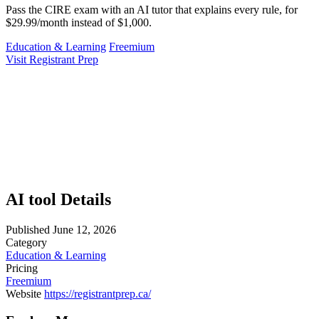
Pass the CIRE exam with an AI tutor that explains every rule, for
$29.99/month instead of $1,000.
Education & Learning
Freemium
Visit Registrant Prep
AI tool Details
Published
June 12, 2026
Category
Education & Learning
Pricing
Freemium
Website
https://registrantprep.ca/