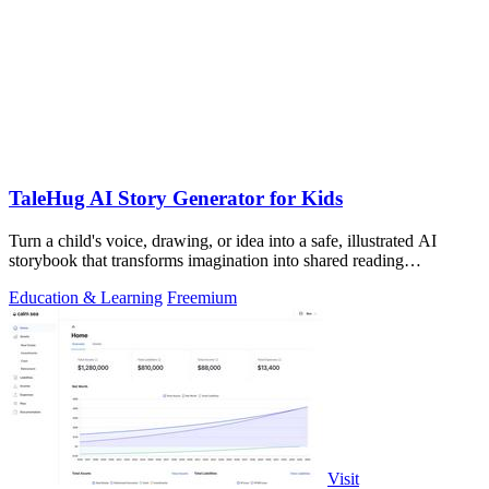
TaleHug AI Story Generator for Kids
Turn a child's voice, drawing, or idea into a safe, illustrated AI
storybook that transforms imagination into shared reading
adventures.
Education & Learning
Freemium
Visit