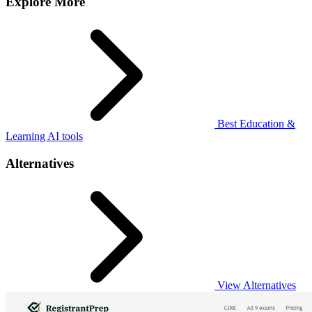
Explore More
Best Education &
Learning AI tools
Alternatives
View Alternatives