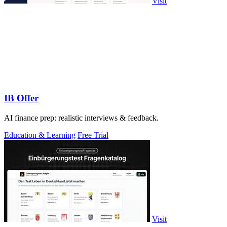
Visit
IB Offer
AI finance prep: realistic interviews & feedback.
Education & Learning
Free Trial
Visit