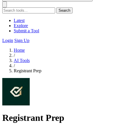
Search
Latest
Explore
Submit a Tool
Login
Sign Up
Home
/
AI Tools
/
Registrant Prep
Registrant Prep