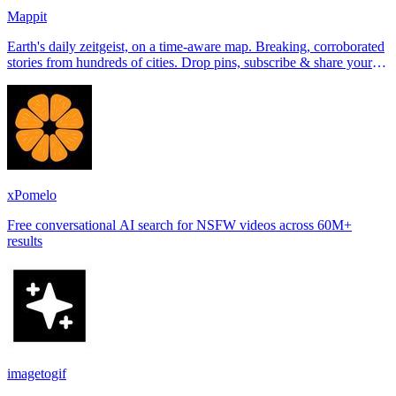
Mappit
Earth's daily zeitgeist, on a time-aware map. Breaking, corroborated
stories from hundreds of cities. Drop pins, subscribe & share your
places.
xPomelo
Free conversational AI search for NSFW videos across 60M+
results
imagetogif