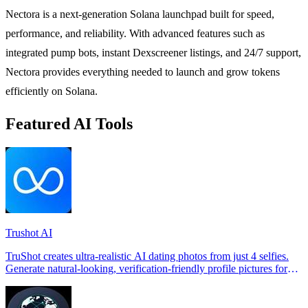
Nectora is a next-generation Solana launchpad built for speed,
performance, and reliability. With advanced features such as
integrated pump bots, instant Dexscreener listings, and 24/7 support,
Nectora provides everything needed to launch and grow tokens
efficiently on Solana.
Featured AI Tools
Trushot AI
TruShot creates ultra-realistic AI dating photos from just 4 selfies.
Generate natural-looking, verification-friendly profile pictures for
Tinder, Hin