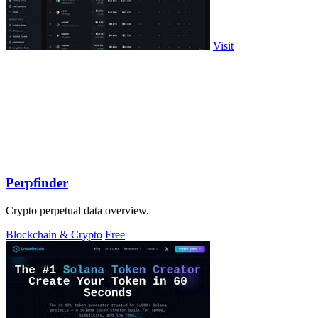
Visit
Perpfinder
Crypto perpetual data overview.
Blockchain & Crypto
Free