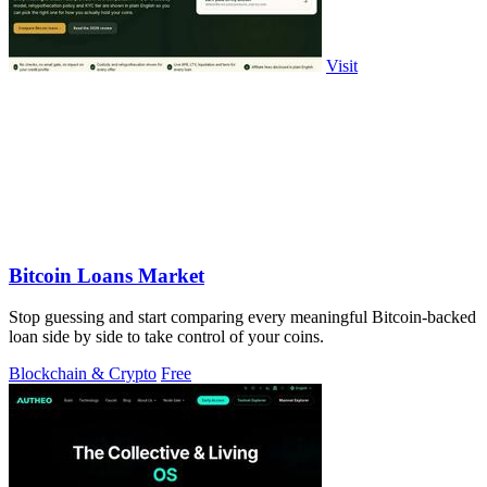
Visit
Bitcoin Loans Market
Stop guessing and start comparing every meaningful Bitcoin-backed
loan side by side to take control of your coins.
Blockchain & Crypto
Free