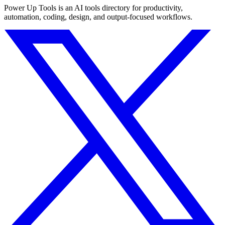
Power Up Tools is an AI tools directory for productivity,
automation, coding, design, and output-focused workflows.