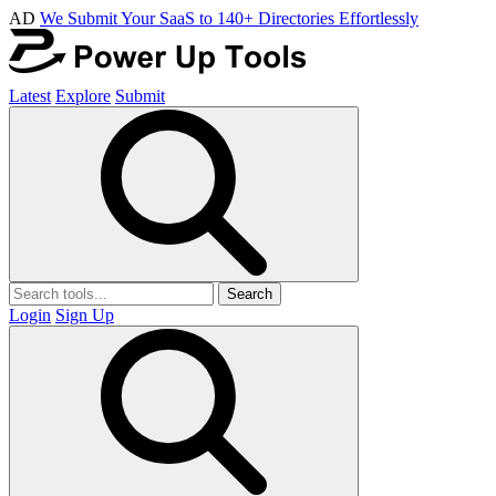
AD
We Submit Your SaaS to 140+ Directories Effortlessly
Latest
Explore
Submit
Search
Login
Sign Up