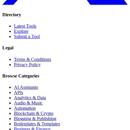
Directory
Latest Tools
Explore
Submit a Tool
Legal
Terms & Conditions
Privacy Policy
Browse Categories
AI Assistants
APIs
Analytics & Data
Audio & Music
Automation
Blockchain & Crypto
Blogging & Publishing
Boilerplates & Templates
Business & Finance