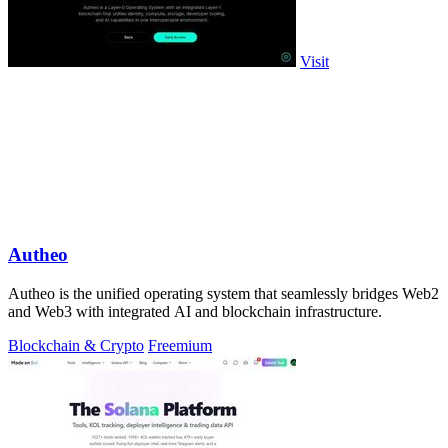
Visit
Autheo
Autheo is the unified operating system that seamlessly bridges Web2
and Web3 with integrated AI and blockchain infrastructure.
Blockchain & Crypto
Freemium