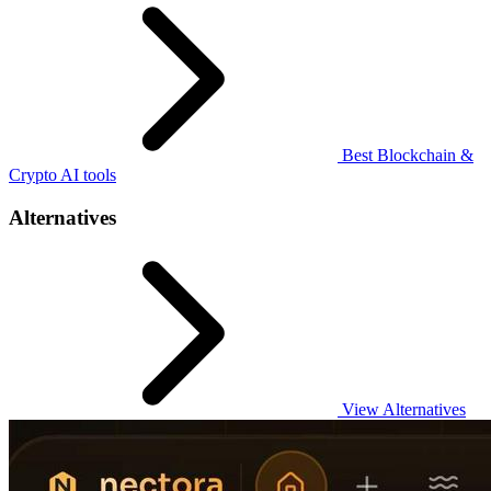
Best Blockchain &
Crypto AI tools
Alternatives
View Alternatives