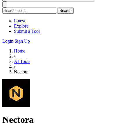
Search
Latest
Explore
Submit a Tool
Login
Sign Up
Home
/
AI Tools
/
Nectora
Nectora