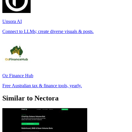
Unsora AI
Connect to LLMs; create diverse visuals & posts.
Oz Finance Hub
Free Australian tax & finance tools, yearly.
Similar to Nectora