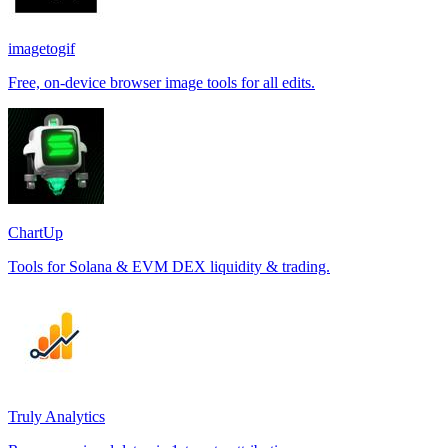
imagetogif
Free, on-device browser image tools for all edits.
ChartUp
Tools for Solana & EVM DEX liquidity & trading.
Truly Analytics