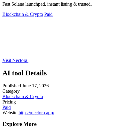
Fast Solana launchpad, instant listing & trusted.
Blockchain & Crypto
Paid
Visit Nectora
AI tool Details
Published
June 17, 2026
Category
Blockchain & Crypto
Pricing
Paid
Website
https://nectora.app/
Explore More