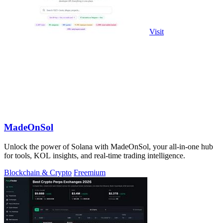
Visit
MadeOnSol
Unlock the power of Solana with MadeOnSol, your all-in-one hub
for tools, KOL insights, and real-time trading intelligence.
Blockchain & Crypto
Freemium