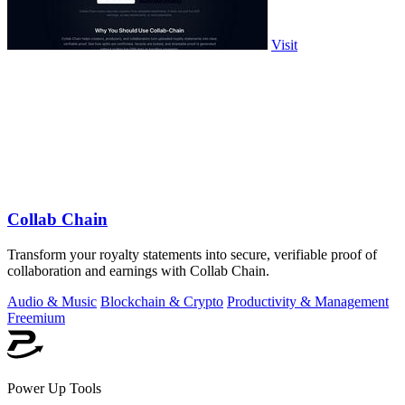
Visit
Collab Chain
Transform your royalty statements into secure, verifiable proof of
collaboration and earnings with Collab Chain.
Audio & Music
Blockchain & Crypto
Productivity & Management
Freemium
Power Up Tools