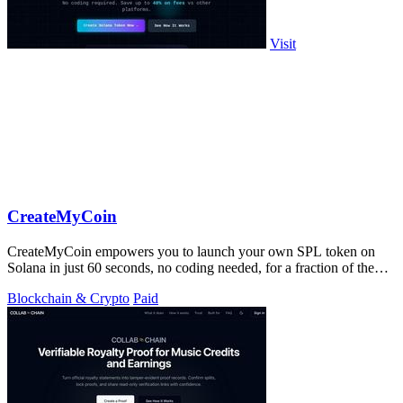
Visit
CreateMyCoin
CreateMyCoin empowers you to launch your own SPL token on
Solana in just 60 seconds, no coding needed, for a fraction of the
cost.
Blockchain & Crypto
Paid