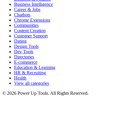
Business Intelligence
Career & Jobs
Chatbots
Chrome Extensions
Communities
Content Creation
Customer Support
Dating
Design Tools
Dev Tools
Directories
E-commerce
Education & Learning
HR & Recruiting
Health
View all categories
© 2026 Power Up Tools. All Rights Reserved.