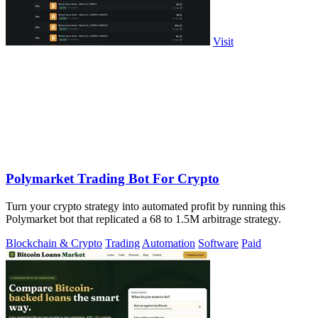
Visit
Polymarket Trading Bot For Crypto
Turn your crypto strategy into automated profit by running this
Polymarket bot that replicated a 68 to 1.5M arbitrage strategy.
Blockchain & Crypto
Trading
Automation
Software
Paid