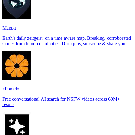
Mappit
Earth's daily zeitgeist, on a time-aware map. Breaking, corroborated
stories from hundreds of cities. Drop pins, subscribe & share your
places.
xPomelo
Free conversational AI search for NSFW videos across 60M+
results