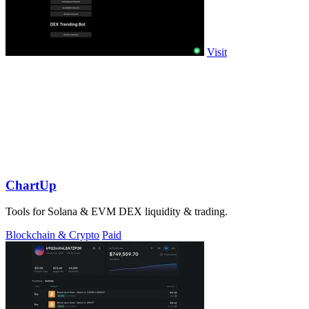
Visit
ChartUp
Tools for Solana & EVM DEX liquidity & trading.
Blockchain & Crypto
Paid