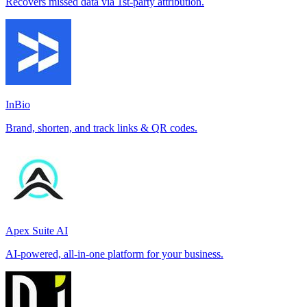
Recovers missed data via 1st-party attribution.
InBio
Brand, shorten, and track links & QR codes.
Apex Suite AI
AI-powered, all-in-one platform for your business.