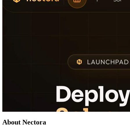
About Nectora