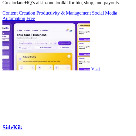
CreatorlaneHQ’s all-in-one toolkit for bio, shop, and payouts.
Content Creation
Productivity & Management
Social Media
Automation
Free
Visit
SideKik