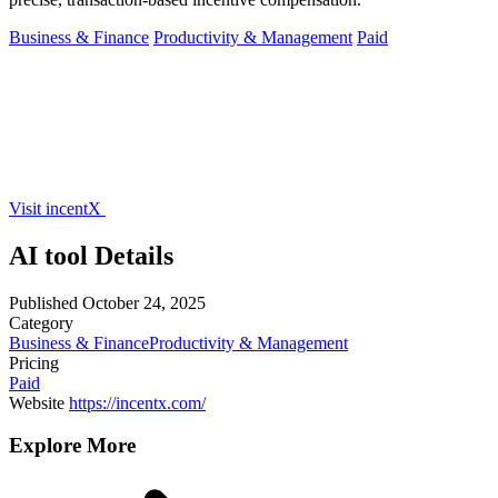
Business & Finance
Productivity & Management
Paid
Visit incentX
AI tool Details
Published
October 24, 2025
Category
Business & Finance
Productivity & Management
Pricing
Paid
Website
https://incentx.com/
Explore More