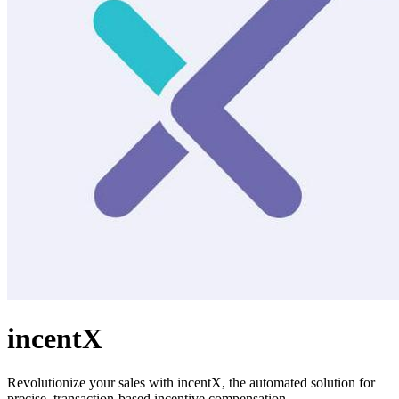
incentX
Revolutionize your sales with incentX, the automated solution for
precise, transaction-based incentive compensation.