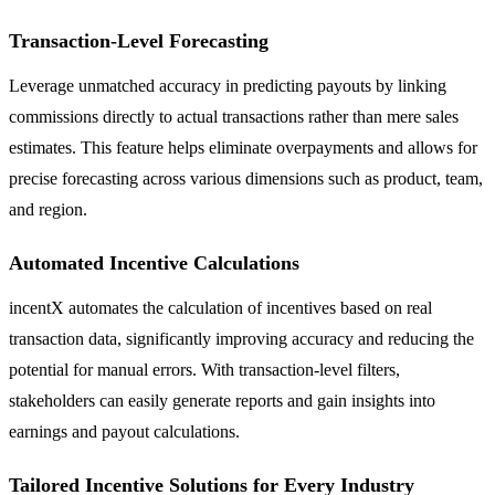
Transaction-Level Forecasting
Leverage unmatched accuracy in predicting payouts by linking
commissions directly to actual transactions rather than mere sales
estimates. This feature helps eliminate overpayments and allows for
precise forecasting across various dimensions such as product, team,
and region.
Automated Incentive Calculations
incentX automates the calculation of incentives based on real
transaction data, significantly improving accuracy and reducing the
potential for manual errors. With transaction-level filters,
stakeholders can easily generate reports and gain insights into
earnings and payout calculations.
Tailored Incentive Solutions for Every Industry