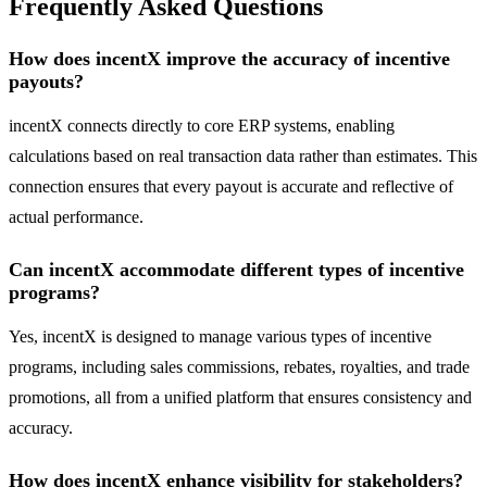
Frequently Asked Questions
How does incentX improve the accuracy of incentive
payouts?
incentX connects directly to core ERP systems, enabling
calculations based on real transaction data rather than estimates. This
connection ensures that every payout is accurate and reflective of
actual performance.
Can incentX accommodate different types of incentive
programs?
Yes, incentX is designed to manage various types of incentive
programs, including sales commissions, rebates, royalties, and trade
promotions, all from a unified platform that ensures consistency and
accuracy.
How does incentX enhance visibility for stakeholders?