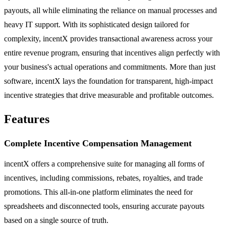
payouts, all while eliminating the reliance on manual processes and
heavy IT support. With its sophisticated design tailored for
complexity, incentX provides transactional awareness across your
entire revenue program, ensuring that incentives align perfectly with
your business's actual operations and commitments. More than just
software, incentX lays the foundation for transparent, high-impact
incentive strategies that drive measurable and profitable outcomes.
Features
Complete Incentive Compensation Management
incentX offers a comprehensive suite for managing all forms of
incentives, including commissions, rebates, royalties, and trade
promotions. This all-in-one platform eliminates the need for
spreadsheets and disconnected tools, ensuring accurate payouts
based on a single source of truth.