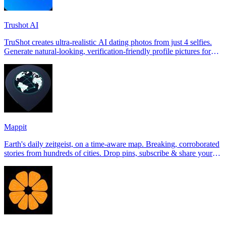
Trushot AI
TruShot creates ultra-realistic AI dating photos from just 4 selfies.
Generate natural-looking, verification-friendly profile pictures for
Tinder, Hin
Mappit
Earth's daily zeitgeist, on a time-aware map. Breaking, corroborated
stories from hundreds of cities. Drop pins, subscribe & share your
places.