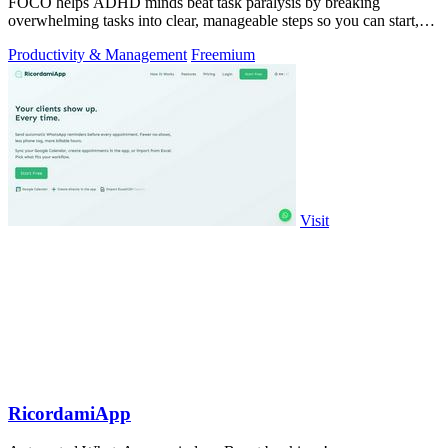
FOCO helps ADHD minds beat task paralysis by breaking
overwhelming tasks into clear, manageable steps so you can start,
focus, and finish.
Productivity & Management
Freemium
Visit
RicordamiApp