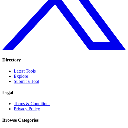
Directory
Latest Tools
Explore
Submit a Tool
Legal
Terms & Conditions
Privacy Policy
Browse Categories