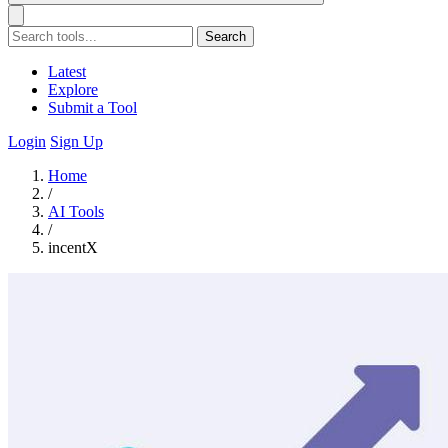
Search
Latest
Explore
Submit a Tool
Login
Sign Up
Home
/
AI Tools
/
incentX