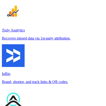
Truly Analytics
Recovers missed data via 1st-party attribution.
InBio
Brand, shorten, and track links & QR codes.