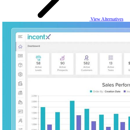
View Alternatives