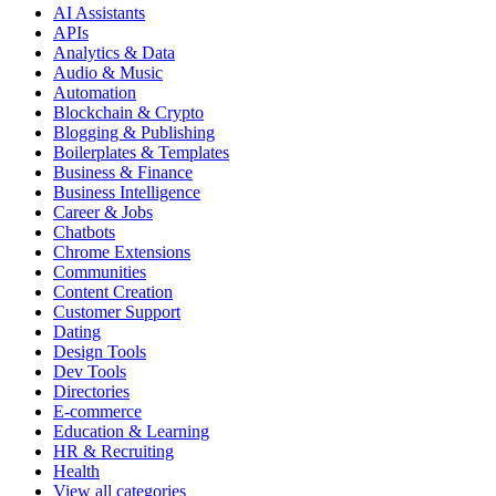
AI Assistants
APIs
Analytics & Data
Audio & Music
Automation
Blockchain & Crypto
Blogging & Publishing
Boilerplates & Templates
Business & Finance
Business Intelligence
Career & Jobs
Chatbots
Chrome Extensions
Communities
Content Creation
Customer Support
Dating
Design Tools
Dev Tools
Directories
E-commerce
Education & Learning
HR & Recruiting
Health
View all categories