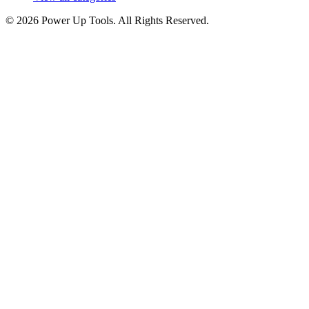
© 2026 Power Up Tools. All Rights Reserved.