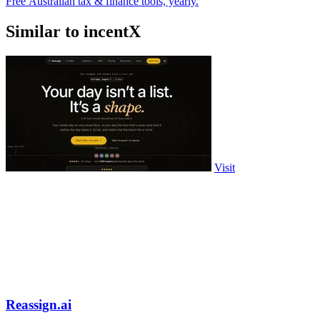
Free Australian tax & finance tools, yearly.
Similar to incentX
Visit
Reassign.ai