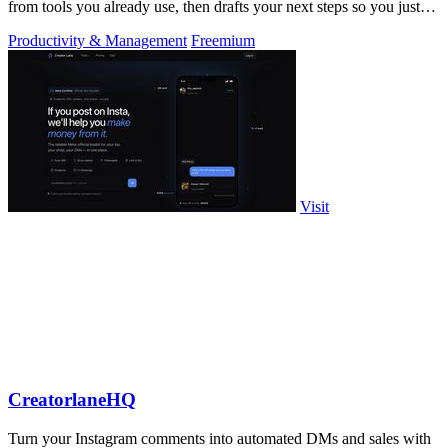
from tools you already use, then drafts your next steps so you just
approve.
Productivity & Management
Freemium
Visit
CreatorlaneHQ
Turn your Instagram comments into automated DMs and sales with