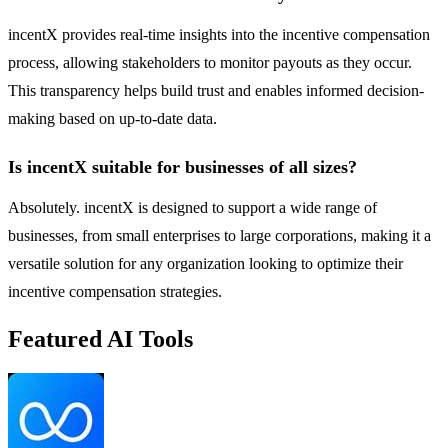
incentX provides real-time insights into the incentive compensation
process, allowing stakeholders to monitor payouts as they occur.
This transparency helps build trust and enables informed decision-
making based on up-to-date data.
Is incentX suitable for businesses of all sizes?
Absolutely. incentX is designed to support a wide range of
businesses, from small enterprises to large corporations, making it a
versatile solution for any organization looking to optimize their
incentive compensation strategies.
Featured AI Tools