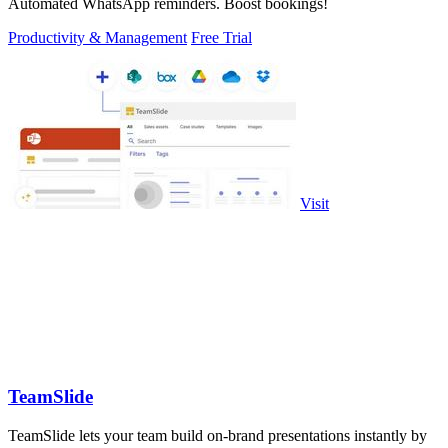
Automated WhatsApp reminders. Boost bookings!
Productivity & Management
Free Trial
Visit
TeamSlide
TeamSlide lets your team build on-brand presentations instantly by