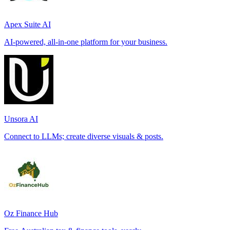
Apex Suite AI
AI-powered, all-in-one platform for your business.
Unsora AI
Connect to LLMs; create diverse visuals & posts.
Oz Finance Hub