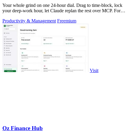
Your whole grind on one 24-hour dial. Drag to time-block, lock
your deep-work hour, let Claude replan the rest over MCP. For
builders. Free, no card.
Productivity & Management
Freemium
Visit
Oz Finance Hub