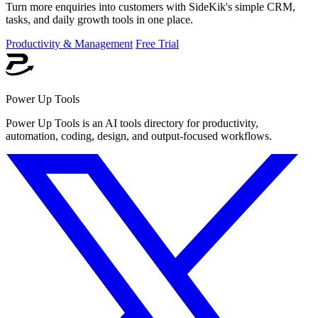
Turn more enquiries into customers with SideKik's simple CRM,
tasks, and daily growth tools in one place.
Productivity & Management
Free Trial
Power Up Tools
Power Up Tools is an AI tools directory for productivity,
automation, coding, design, and output-focused workflows.