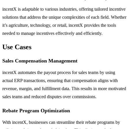
incentX is adaptable to various industries, offering tailored incentive
solutions that address the unique complexities of each field. Whether
it’s agriculture, technology, or retail, incentX provides the tools
needed to manage incentives effectively and efficiently.
Use Cases
Sales Compensation Management
incentX automates the payout process for sales teams by using
actual ERP transactions, ensuring that compensation aligns with
revenue, margin, and fulfillment data. This results in more motivated
sales teams and reduced disputes over commissions.
Rebate Program Optimization
With incentX, businesses can streamline their rebate programs by