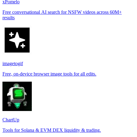
xPomelo
Free conversational AI search for NSFW videos across 60M+
results
imagetogif
Free, on-device browser image tools for all edits.
ChartUp
Tools for Solana & EVM DEX liquidity & trading.