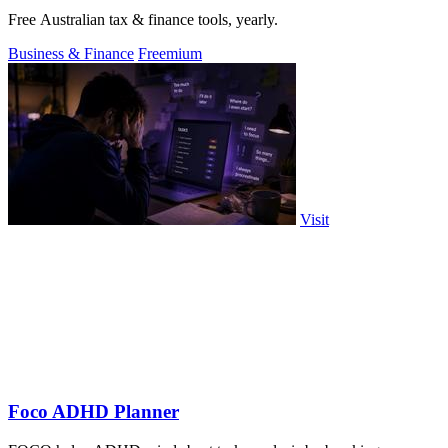
Free Australian tax & finance tools, yearly.
Business & Finance
Freemium
Visit
Foco ADHD Planner