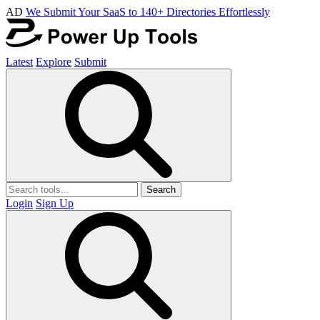
AD
We Submit Your SaaS to 140+ Directories Effortlessly
Latest
Explore
Submit
Search
Login
Sign Up