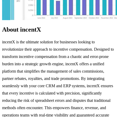
About incentX
incentX is the ultimate solution for businesses looking to
revolutionize their approach to incentive compensation. Designed to
transform incentive compensation from a chaotic and error-prone
burden into a strategic growth engine, incentX offers a unified
platform that simplifies the management of sales commissions,
partner rebates, royalties, and trade promotions. By integrating
seamlessly with your core CRM and ERP systems, incentX ensures
that every incentive is calculated with precision, significantly
reducing the risk of spreadsheet errors and disputes that traditional
methods often encounter. This empowers finance, revenue, and
operations teams with real-time visibility and guaranteed accurate