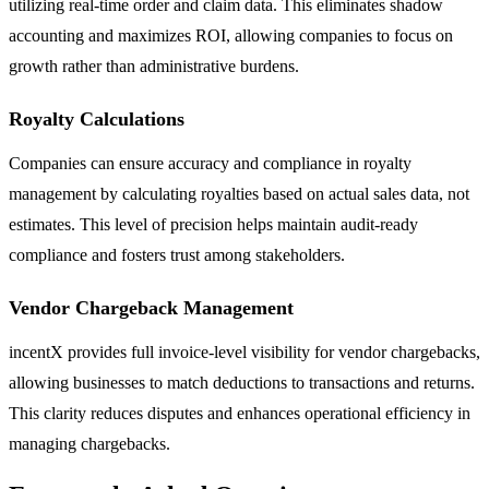
utilizing real-time order and claim data. This eliminates shadow
accounting and maximizes ROI, allowing companies to focus on
growth rather than administrative burdens.
Royalty Calculations
Companies can ensure accuracy and compliance in royalty
management by calculating royalties based on actual sales data, not
estimates. This level of precision helps maintain audit-ready
compliance and fosters trust among stakeholders.
Vendor Chargeback Management
incentX provides full invoice-level visibility for vendor chargebacks,
allowing businesses to match deductions to transactions and returns.
This clarity reduces disputes and enhances operational efficiency in
managing chargebacks.