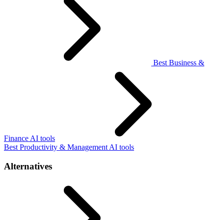
Best Business &
Finance AI tools
Best Productivity & Management AI tools
Alternatives