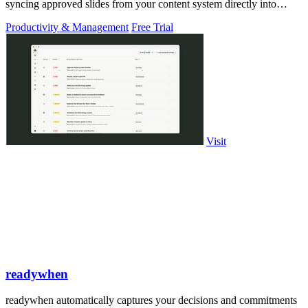
syncing approved slides from your content system directly into
PowerPoint.
Productivity & Management
Free Trial
Visit
readywhen
readywhen automatically captures your decisions and commitments