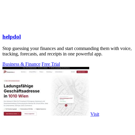
helpdol
Stop guessing your finances and start commanding them with voice,
tracking, forecasts, and receipts in one powerful app.
Business & Finance
Free Trial
Visit