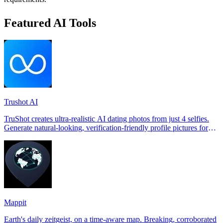
Featured AI Tools
Trushot AI
TruShot creates ultra-realistic AI dating photos from just 4 selfies.
Generate natural-looking, verification-friendly profile pictures for
Tinder, Hin
Mappit
Earth's daily zeitgeist, on a time-aware map. Breaking, corroborated