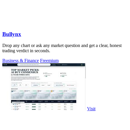
Bullynx
Drop any chart or ask any market question and get a clear, honest
trading verdict in seconds.
Business & Finance
Freemium
Visit