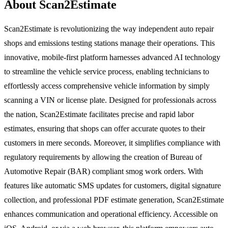
About Scan2Estimate
Scan2Estimate is revolutionizing the way independent auto repair
shops and emissions testing stations manage their operations. This
innovative, mobile-first platform harnesses advanced AI technology
to streamline the vehicle service process, enabling technicians to
effortlessly access comprehensive vehicle information by simply
scanning a VIN or license plate. Designed for professionals across
the nation, Scan2Estimate facilitates precise and rapid labor
estimates, ensuring that shops can offer accurate quotes to their
customers in mere seconds. Moreover, it simplifies compliance with
regulatory requirements by allowing the creation of Bureau of
Automotive Repair (BAR) compliant smog work orders. With
features like automatic SMS updates for customers, digital signature
collection, and professional PDF estimate generation, Scan2Estimate
enhances communication and operational efficiency. Accessible on