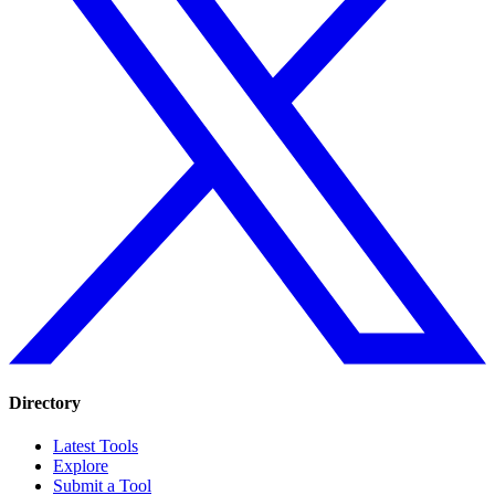
Directory
Latest Tools
Explore
Submit a Tool