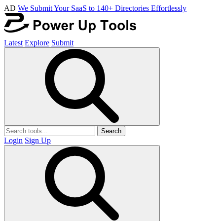
AD
We Submit Your SaaS to 140+ Directories Effortlessly
Latest
Explore
Submit
Search
Login
Sign Up