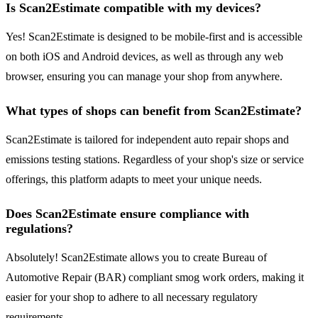
Is Scan2Estimate compatible with my devices?
Yes! Scan2Estimate is designed to be mobile-first and is accessible
on both iOS and Android devices, as well as through any web
browser, ensuring you can manage your shop from anywhere.
What types of shops can benefit from Scan2Estimate?
Scan2Estimate is tailored for independent auto repair shops and
emissions testing stations. Regardless of your shop's size or service
offerings, this platform adapts to meet your unique needs.
Does Scan2Estimate ensure compliance with
regulations?
Absolutely! Scan2Estimate allows you to create Bureau of
Automotive Repair (BAR) compliant smog work orders, making it
easier for your shop to adhere to all necessary regulatory
requirements.