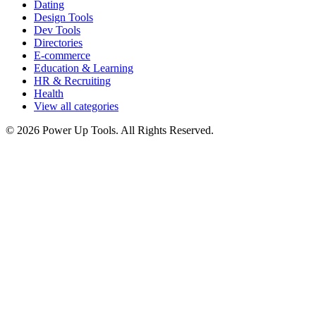
Dating
Design Tools
Dev Tools
Directories
E-commerce
Education & Learning
HR & Recruiting
Health
View all categories
© 2026 Power Up Tools. All Rights Reserved.