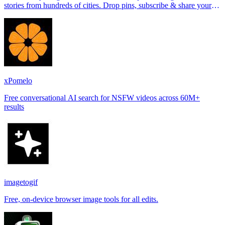
stories from hundreds of cities. Drop pins, subscribe & share your
places.
xPomelo
Free conversational AI search for NSFW videos across 60M+
results
imagetogif
Free, on-device browser image tools for all edits.