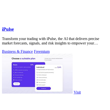
iPulse
Transform your trading with iPulse, the AI that delivers precise
market forecasts, signals, and risk insights to empower your
decisions.
Business & Finance
Freemium
Visit