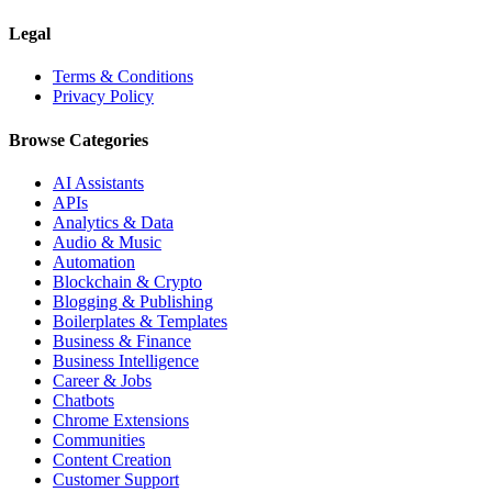
Legal
Terms & Conditions
Privacy Policy
Browse Categories
AI Assistants
APIs
Analytics & Data
Audio & Music
Automation
Blockchain & Crypto
Blogging & Publishing
Boilerplates & Templates
Business & Finance
Business Intelligence
Career & Jobs
Chatbots
Chrome Extensions
Communities
Content Creation
Customer Support