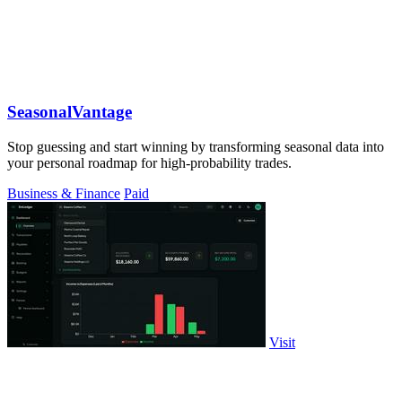
SeasonalVantage
Stop guessing and start winning by transforming seasonal data into
your personal roadmap for high-probability trades.
Business & Finance
Paid
Visit