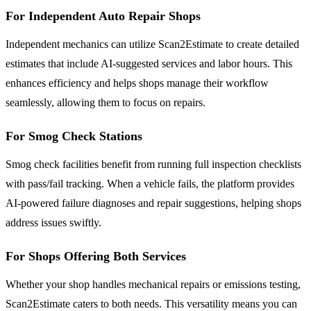
For Independent Auto Repair Shops
Independent mechanics can utilize Scan2Estimate to create detailed
estimates that include AI-suggested services and labor hours. This
enhances efficiency and helps shops manage their workflow
seamlessly, allowing them to focus on repairs.
For Smog Check Stations
Smog check facilities benefit from running full inspection checklists
with pass/fail tracking. When a vehicle fails, the platform provides
AI-powered failure diagnoses and repair suggestions, helping shops
address issues swiftly.
For Shops Offering Both Services
Whether your shop handles mechanical repairs or emissions testing,
Scan2Estimate caters to both needs. This versatility means you can