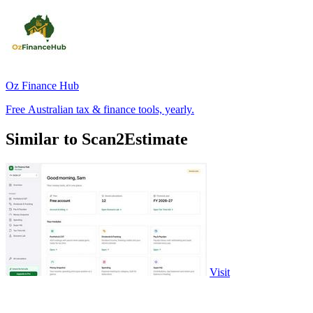
Oz Finance Hub
Free Australian tax & finance tools, yearly.
Similar to Scan2Estimate
Visit