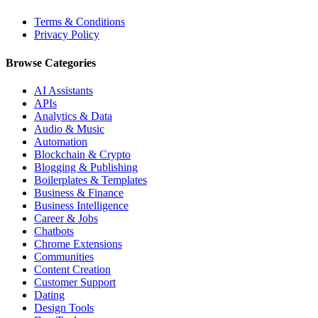
Terms & Conditions
Privacy Policy
Browse Categories
AI Assistants
APIs
Analytics & Data
Audio & Music
Automation
Blockchain & Crypto
Blogging & Publishing
Boilerplates & Templates
Business & Finance
Business Intelligence
Career & Jobs
Chatbots
Chrome Extensions
Communities
Content Creation
Customer Support
Dating
Design Tools