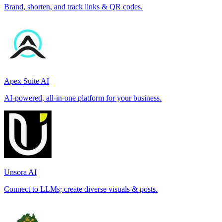
Brand, shorten, and track links & QR codes.
Apex Suite AI
AI-powered, all-in-one platform for your business.
Unsora AI
Connect to LLMs; create diverse visuals & posts.