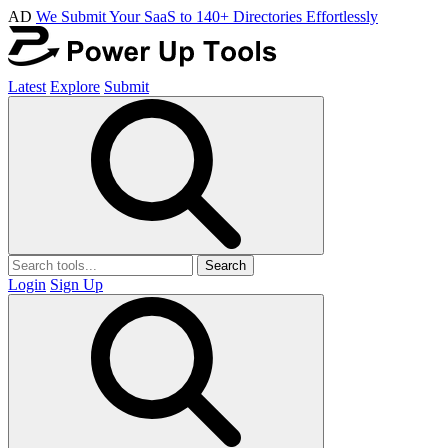
AD
We Submit Your SaaS to 140+ Directories Effortlessly
Latest
Explore
Submit
Search
Login
Sign Up