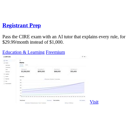
Registrant Prep
Pass the CIRE exam with an AI tutor that explains every rule, for
$29.99/month instead of $1,000.
Education & Learning
Freemium
Visit