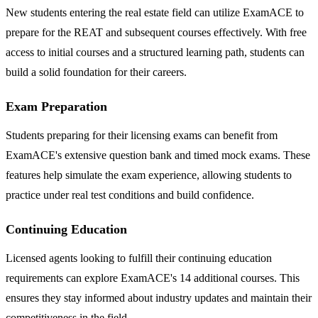
New students entering the real estate field can utilize ExamACE to
prepare for the REAT and subsequent courses effectively. With free
access to initial courses and a structured learning path, students can
build a solid foundation for their careers.
Exam Preparation
Students preparing for their licensing exams can benefit from
ExamACE's extensive question bank and timed mock exams. These
features help simulate the exam experience, allowing students to
practice under real test conditions and build confidence.
Continuing Education
Licensed agents looking to fulfill their continuing education
requirements can explore ExamACE's 14 additional courses. This
ensures they stay informed about industry updates and maintain their
competitiveness in the field.