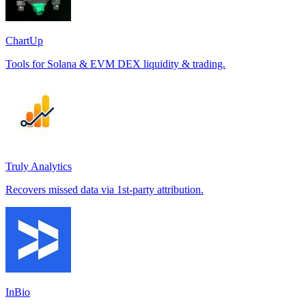
ChartUp
Tools for Solana & EVM DEX liquidity & trading.
Truly Analytics
Recovers missed data via 1st-party attribution.
InBio