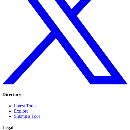
Directory
Latest Tools
Explore
Submit a Tool
Legal