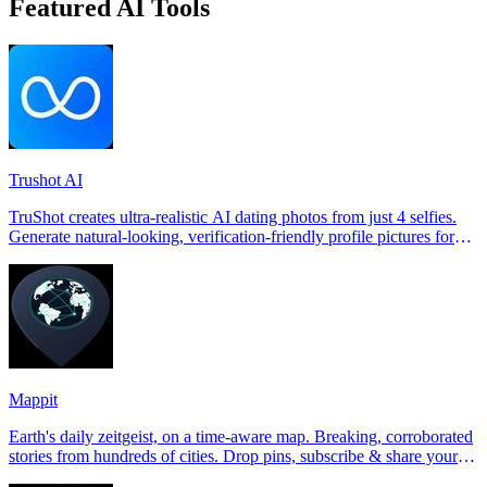
Featured AI Tools
Trushot AI
TruShot creates ultra-realistic AI dating photos from just 4 selfies.
Generate natural-looking, verification-friendly profile pictures for
Tinder, Hin
Mappit
Earth's daily zeitgeist, on a time-aware map. Breaking, corroborated
stories from hundreds of cities. Drop pins, subscribe & share your
places.