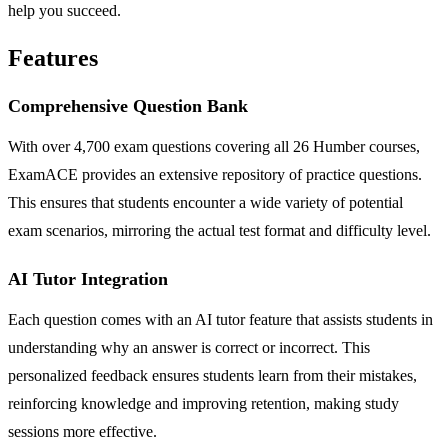
help you succeed.
Features
Comprehensive Question Bank
With over 4,700 exam questions covering all 26 Humber courses,
ExamACE provides an extensive repository of practice questions.
This ensures that students encounter a wide variety of potential
exam scenarios, mirroring the actual test format and difficulty level.
AI Tutor Integration
Each question comes with an AI tutor feature that assists students in
understanding why an answer is correct or incorrect. This
personalized feedback ensures students learn from their mistakes,
reinforcing knowledge and improving retention, making study
sessions more effective.