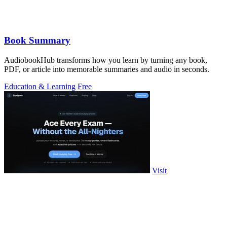
Book Summary
AudiobookHub transforms how you learn by turning any book,
PDF, or article into memorable summaries and audio in seconds.
Education & Learning
Free
Visit