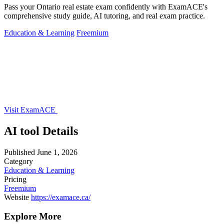
Pass your Ontario real estate exam confidently with ExamACE's
comprehensive study guide, AI tutoring, and real exam practice.
Education & Learning
Freemium
Visit ExamACE
AI tool Details
Published
June 1, 2026
Category
Education & Learning
Pricing
Freemium
Website
https://examace.ca/
Explore More