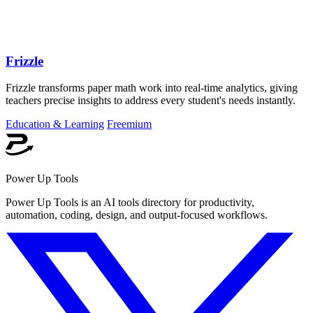
Frizzle
Frizzle transforms paper math work into real-time analytics, giving
teachers precise insights to address every student's needs instantly.
Education & Learning
Freemium
Power Up Tools
Power Up Tools is an AI tools directory for productivity,
automation, coding, design, and output-focused workflows.