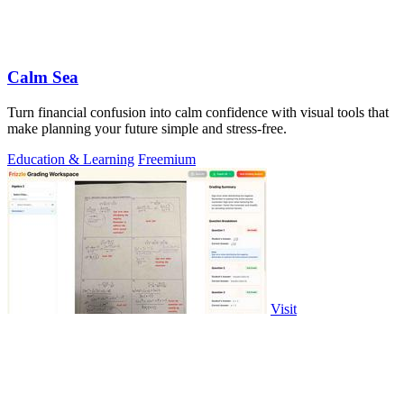
Calm Sea
Turn financial confusion into calm confidence with visual tools that
make planning your future simple and stress-free.
Education & Learning
Freemium
Visit