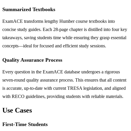
Summarized Textbooks
ExamACE transforms lengthy Humber course textbooks into
concise study guides. Each 28-page chapter is distilled into four key
takeaways, saving students time while ensuring they grasp essential
concepts—ideal for focused and efficient study sessions.
Quality Assurance Process
Every question in the ExamACE database undergoes a rigorous
seven-round quality assurance process. This ensures that all content
is accurate, up-to-date with current TRESA legislation, and aligned
with RECO guidelines, providing students with reliable materials.
Use Cases
First-Time Students