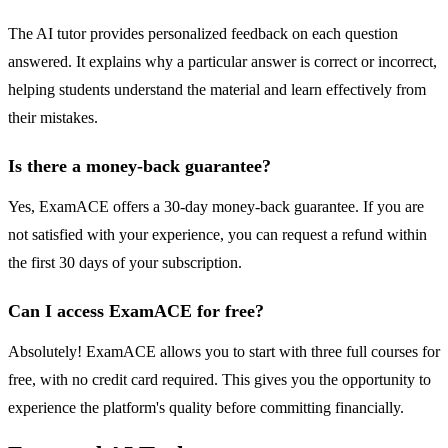
The AI tutor provides personalized feedback on each question
answered. It explains why a particular answer is correct or incorrect,
helping students understand the material and learn effectively from
their mistakes.
Is there a money-back guarantee?
Yes, ExamACE offers a 30-day money-back guarantee. If you are
not satisfied with your experience, you can request a refund within
the first 30 days of your subscription.
Can I access ExamACE for free?
Absolutely! ExamACE allows you to start with three full courses for
free, with no credit card required. This gives you the opportunity to
experience the platform's quality before committing financially.