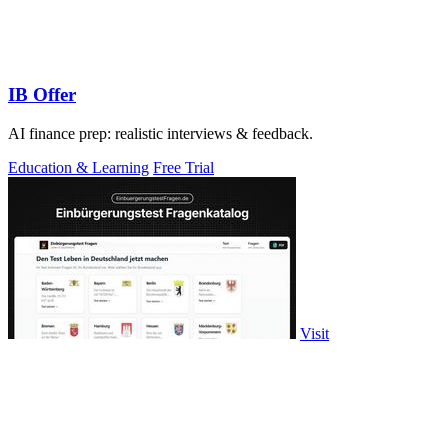
IB Offer
AI finance prep: realistic interviews & feedback.
Education & Learning
Free Trial
Visit