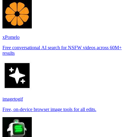
xPomelo
Free conversational AI search for NSFW videos across 60M+
results
imagetogif
Free, on-device browser image tools for all edits.