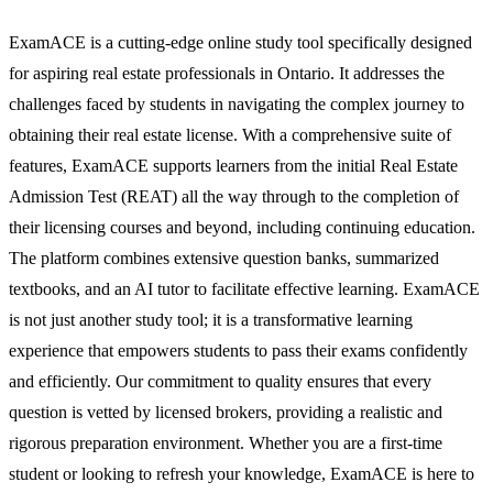
ExamACE is a cutting-edge online study tool specifically designed
for aspiring real estate professionals in Ontario. It addresses the
challenges faced by students in navigating the complex journey to
obtaining their real estate license. With a comprehensive suite of
features, ExamACE supports learners from the initial Real Estate
Admission Test (REAT) all the way through to the completion of
their licensing courses and beyond, including continuing education.
The platform combines extensive question banks, summarized
textbooks, and an AI tutor to facilitate effective learning. ExamACE
is not just another study tool; it is a transformative learning
experience that empowers students to pass their exams confidently
and efficiently. Our commitment to quality ensures that every
question is vetted by licensed brokers, providing a realistic and
rigorous preparation environment. Whether you are a first-time
student or looking to refresh your knowledge, ExamACE is here to