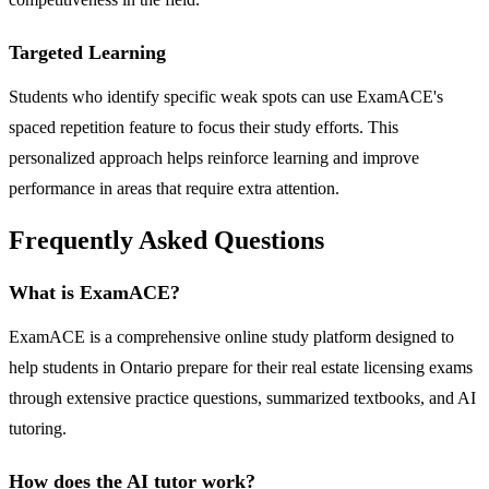
Targeted Learning
Students who identify specific weak spots can use ExamACE's
spaced repetition feature to focus their study efforts. This
personalized approach helps reinforce learning and improve
performance in areas that require extra attention.
Frequently Asked Questions
What is ExamACE?
ExamACE is a comprehensive online study platform designed to
help students in Ontario prepare for their real estate licensing exams
through extensive practice questions, summarized textbooks, and AI
tutoring.
How does the AI tutor work?