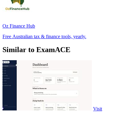
Oz Finance Hub
Free Australian tax & finance tools, yearly.
Similar to ExamACE
Visit