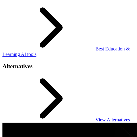
Best Education &
Learning AI tools
Alternatives
View Alternatives