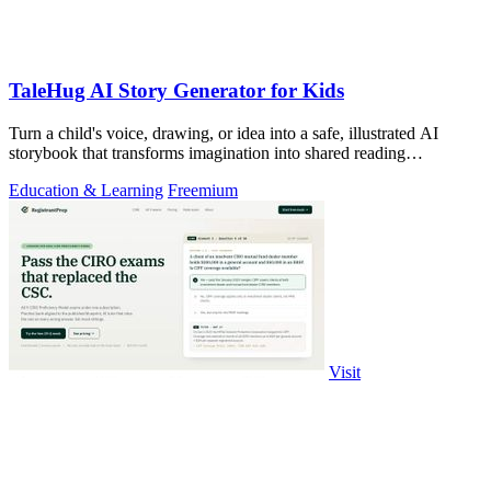
TaleHug AI Story Generator for Kids
Turn a child's voice, drawing, or idea into a safe, illustrated AI
storybook that transforms imagination into shared reading
adventures.
Education & Learning
Freemium
Visit