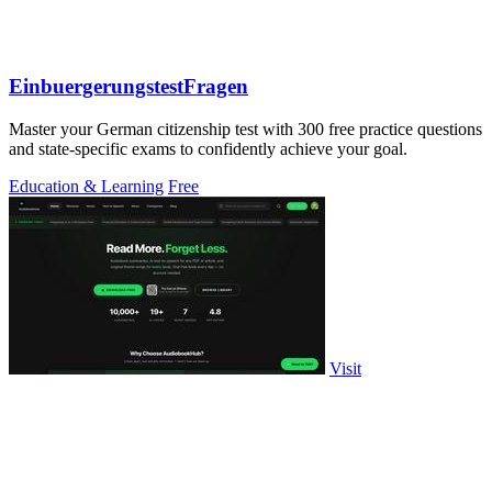
EinbuergerungstestFragen
Master your German citizenship test with 300 free practice questions
and state-specific exams to confidently achieve your goal.
Education & Learning
Free
Visit