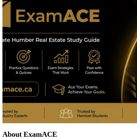
About ExamACE