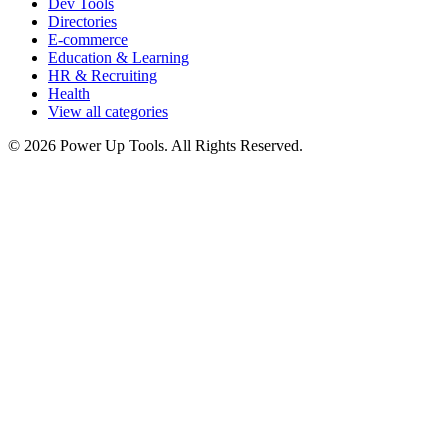
Dev Tools
Directories
E-commerce
Education & Learning
HR & Recruiting
Health
View all categories
© 2026 Power Up Tools. All Rights Reserved.