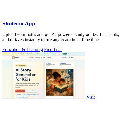
Studeum App
Upload your notes and get AI-powered study guides, flashcards,
and quizzes instantly to ace any exam in half the time.
Education & Learning
Free Trial
Visit