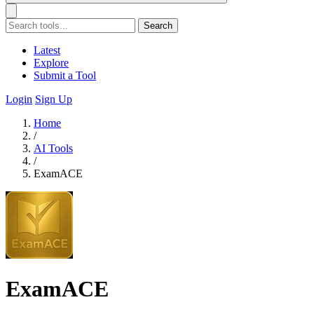
Search
Latest
Explore
Submit a Tool
Login
Sign Up
Home
/
AI Tools
/
ExamACE
ExamACE