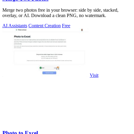
Merge two photos free in your browser: side by side, stacked,
overlay, or AI. Download a clean PNG, no watermark.
AI Assistants
Content Creation
Free
Visit
Photo to Excel