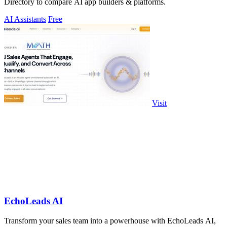
Directory to compare AI app builders & platforms.
AI Assistants
Free
Visit
EchoLeads AI
Transform your sales team into a powerhouse with EchoLeads AI,