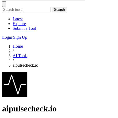
Search
Latest
Explore
Submit a Tool
Login
Sign Up
Home
/
AI Tools
/
aipulsecheck.io
aipulsecheck.io