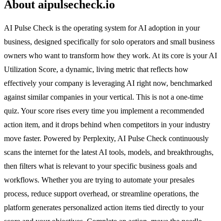
About aipulsecheck.io
AI Pulse Check is the operating system for AI adoption in your
business, designed specifically for solo operators and small business
owners who want to transform how they work. At its core is your AI
Utilization Score, a dynamic, living metric that reflects how
effectively your company is leveraging AI right now, benchmarked
against similar companies in your vertical. This is not a one-time
quiz. Your score rises every time you implement a recommended
action item, and it drops behind when competitors in your industry
move faster. Powered by Perplexity, AI Pulse Check continuously
scans the internet for the latest AI tools, models, and breakthroughs,
then filters what is relevant to your specific business goals and
workflows. Whether you are trying to automate your presales
process, reduce support overhead, or streamline operations, the
platform generates personalized action items tied directly to your