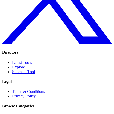
Directory
Latest Tools
Explore
Submit a Tool
Legal
Terms & Conditions
Privacy Policy
Browse Categories