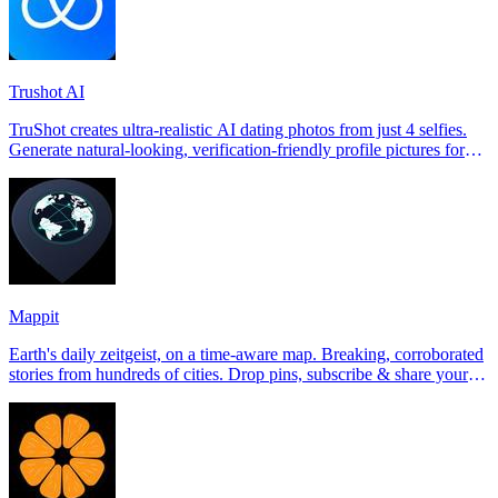
Trushot AI
TruShot creates ultra-realistic AI dating photos from just 4 selfies.
Generate natural-looking, verification-friendly profile pictures for
Tinder, Hin
Mappit
Earth's daily zeitgeist, on a time-aware map. Breaking, corroborated
stories from hundreds of cities. Drop pins, subscribe & share your
places.