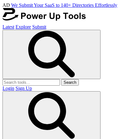
AD
We Submit Your SaaS to 140+ Directories Effortlessly
Latest
Explore
Submit
Search
Login
Sign Up