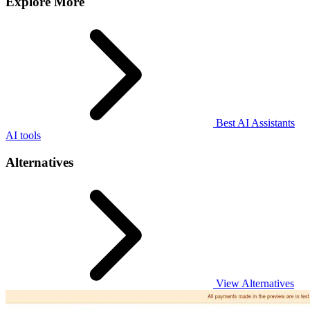
Explore More
Best AI Assistants
AI tools
Alternatives
View Alternatives