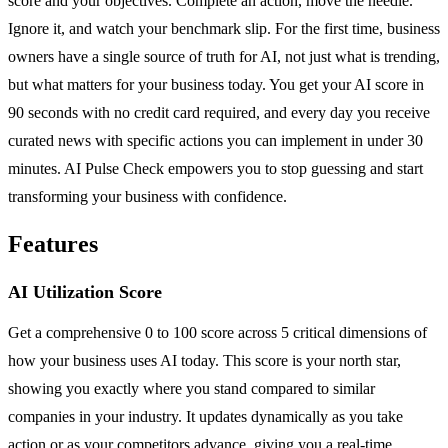
score and your objectives. Complete an action, move the needle.
Ignore it, and watch your benchmark slip. For the first time, business
owners have a single source of truth for AI, not just what is trending,
but what matters for your business today. You get your AI score in
90 seconds with no credit card required, and every day you receive
curated news with specific actions you can implement in under 30
minutes. AI Pulse Check empowers you to stop guessing and start
transforming your business with confidence.
Features
AI Utilization Score
Get a comprehensive 0 to 100 score across 5 critical dimensions of
how your business uses AI today. This score is your north star,
showing you exactly where you stand compared to similar
companies in your industry. It updates dynamically as you take
action or as your competitors advance, giving you a real-time