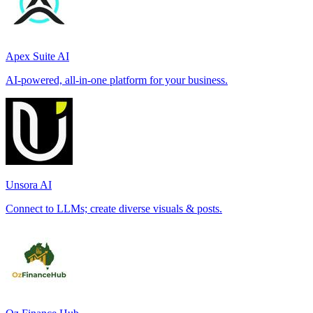
Apex Suite AI
AI-powered, all-in-one platform for your business.
Unsora AI
Connect to LLMs; create diverse visuals & posts.