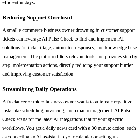
efficient in days.
Reducing Support Overhead
A small e-commerce business owner drowning in customer support
tickets can leverage AI Pulse Check to find and implement AI
solutions for ticket triage, automated responses, and knowledge base
management. The platform filters relevant tools and provides step by
step implementation actions, directly reducing your support burden
and improving customer satisfaction.
Streamlining Daily Operations
A freelancer or micro business owner wants to automate repetitive
tasks like scheduling, invoicing, and email management. AI Pulse
Check scans for the latest AI integrations that fit your specific
workflows. You get a daily news card with a 30 minute action, such
as connecting an AI assistant to your calendar or setting up