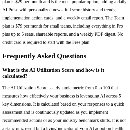
plan is $29 per month and is the most popular option, adding a daily
AI Pulse with personalized news, full score history and trends,
implementation action cards, and a weekly email report. The Team
plan is $79 per month for small teams, including everything in Pro
plus up to 5 seats, shareable reports, and a weekly PDF digest. No
credit card is required to start with the Free plan.
Frequently Asked Questions
What is the AI Utilization Score and how is it
calculated?
The AI Utilization Score is a dynamic metric from 0 to 100 that
measures how effectively your business is leveraging AI across 5
key dimensions. It is calculated based on your responses to a quick
assessment and is continuously updated as you implement
recommended actions or as your industry benchmark shifts. It is not
a static quiz result but a living indicator of your AI adoption health.