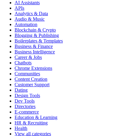
AI Assistants
APIs
Analytics & Data
Audio & Music
Automation
Blockchain & Crypto
Blogging & Publishing
Boilerplates & Templates
Business & Finance
Business Intelligence
Career & Jobs
Chatbots
Chrome Extensions
Communities
Content Creation
Customer Support
Dating
Design Tools
Dev Tools
Directories
E-commerce
Education & Learning
HR & Recruiting
Health
View all categories