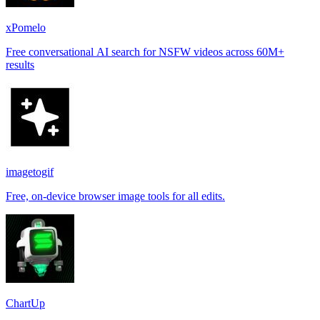
xPomelo
Free conversational AI search for NSFW videos across 60M+
results
imagetogif
Free, on-device browser image tools for all edits.
ChartUp