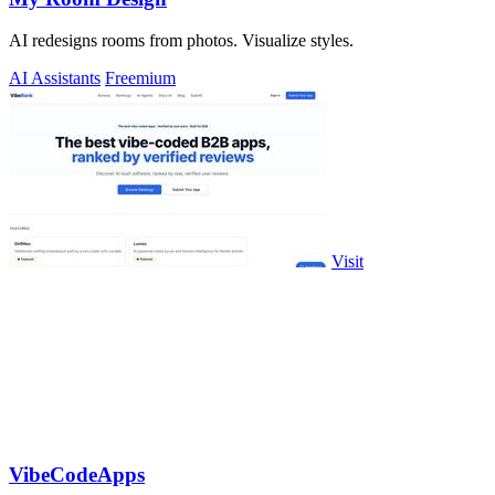
AI redesigns rooms from photos. Visualize styles.
AI Assistants
Freemium
Visit
VibeCodeApps