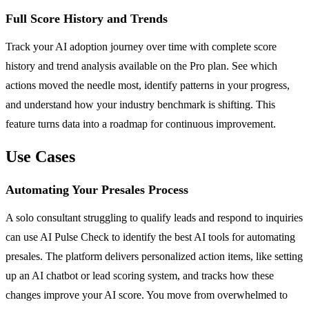
Full Score History and Trends
Track your AI adoption journey over time with complete score
history and trend analysis available on the Pro plan. See which
actions moved the needle most, identify patterns in your progress,
and understand how your industry benchmark is shifting. This
feature turns data into a roadmap for continuous improvement.
Use Cases
Automating Your Presales Process
A solo consultant struggling to qualify leads and respond to inquiries
can use AI Pulse Check to identify the best AI tools for automating
presales. The platform delivers personalized action items, like setting
up an AI chatbot or lead scoring system, and tracks how these
changes improve your AI score. You move from overwhelmed to