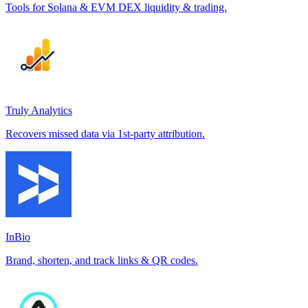
Tools for Solana & EVM DEX liquidity & trading.
Truly Analytics
Recovers missed data via 1st-party attribution.
InBio
Brand, shorten, and track links & QR codes.