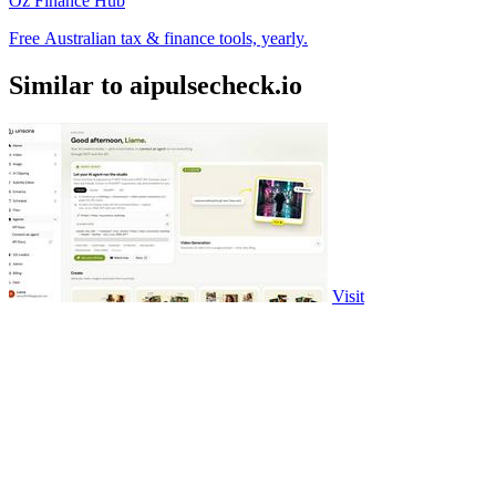
Oz Finance Hub
Free Australian tax & finance tools, yearly.
Similar to aipulsecheck.io
Visit