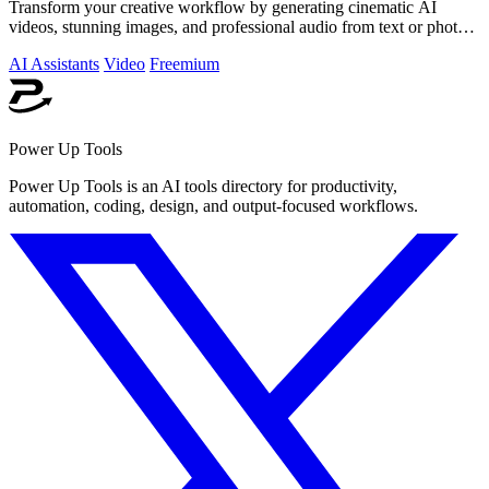
Transform your creative workflow by generating cinematic AI
videos, stunning images, and professional audio from text or photos
on one powerful.
AI Assistants
Video
Freemium
Power Up Tools
Power Up Tools is an AI tools directory for productivity,
automation, coding, design, and output-focused workflows.