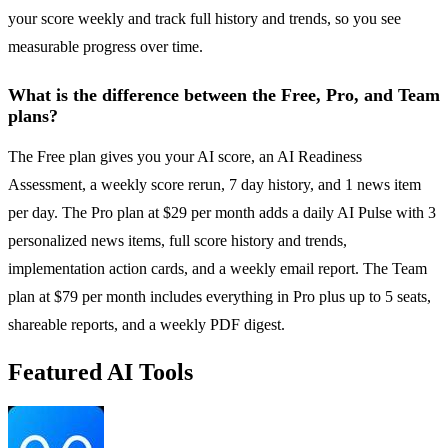
your score weekly and track full history and trends, so you see
measurable progress over time.
What is the difference between the Free, Pro, and Team
plans?
The Free plan gives you your AI score, an AI Readiness
Assessment, a weekly score rerun, 7 day history, and 1 news item
per day. The Pro plan at $29 per month adds a daily AI Pulse with 3
personalized news items, full score history and trends,
implementation action cards, and a weekly email report. The Team
plan at $79 per month includes everything in Pro plus up to 5 seats,
shareable reports, and a weekly PDF digest.
Featured AI Tools