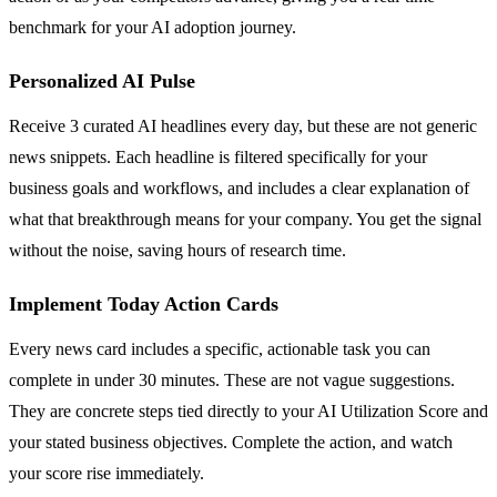
benchmark for your AI adoption journey.
Personalized AI Pulse
Receive 3 curated AI headlines every day, but these are not generic
news snippets. Each headline is filtered specifically for your
business goals and workflows, and includes a clear explanation of
what that breakthrough means for your company. You get the signal
without the noise, saving hours of research time.
Implement Today Action Cards
Every news card includes a specific, actionable task you can
complete in under 30 minutes. These are not vague suggestions.
They are concrete steps tied directly to your AI Utilization Score and
your stated business objectives. Complete the action, and watch
your score rise immediately.