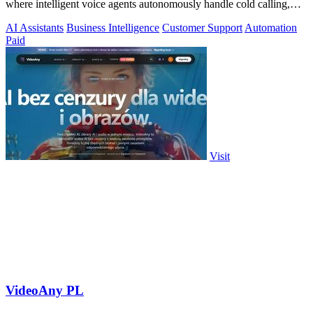
where intelligent voice agents autonomously handle cold calling,
lead qualification.
AI Assistants
Business Intelligence
Customer Support
Automation
Paid
Visit
VideoAny PL