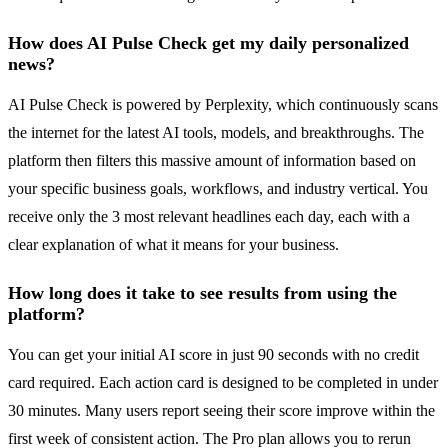
How does AI Pulse Check get my daily personalized
news?
AI Pulse Check is powered by Perplexity, which continuously scans
the internet for the latest AI tools, models, and breakthroughs. The
platform then filters this massive amount of information based on
your specific business goals, workflows, and industry vertical. You
receive only the 3 most relevant headlines each day, each with a
clear explanation of what it means for your business.
How long does it take to see results from using the
platform?
You can get your initial AI score in just 90 seconds with no credit
card required. Each action card is designed to be completed in under
30 minutes. Many users report seeing their score improve within the
first week of consistent action. The Pro plan allows you to rerun