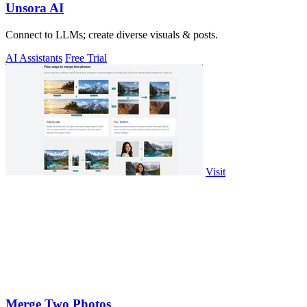
Unsora AI
Connect to LLMs; create diverse visuals & posts.
AI Assistants
Free Trial
Visit
Merge Two Photos