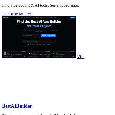
Find vibe coding & AI tools. See shipped apps.
AI Assistants
Free
Visit
BestAIBuilder