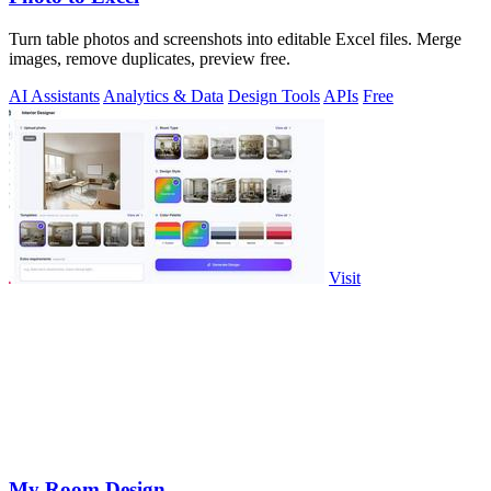
Turn table photos and screenshots into editable Excel files. Merge
images, remove duplicates, preview free.
AI Assistants
Analytics & Data
Design Tools
APIs
Free
Visit
My Room Design