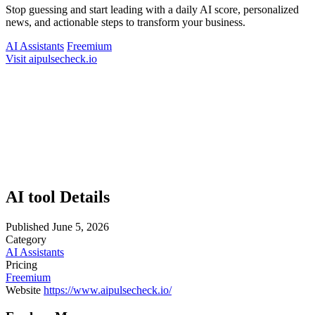
Stop guessing and start leading with a daily AI score, personalized
news, and actionable steps to transform your business.
AI Assistants
Freemium
Visit aipulsecheck.io
AI tool Details
Published
June 5, 2026
Category
AI Assistants
Pricing
Freemium
Website
https://www.aipulsecheck.io/