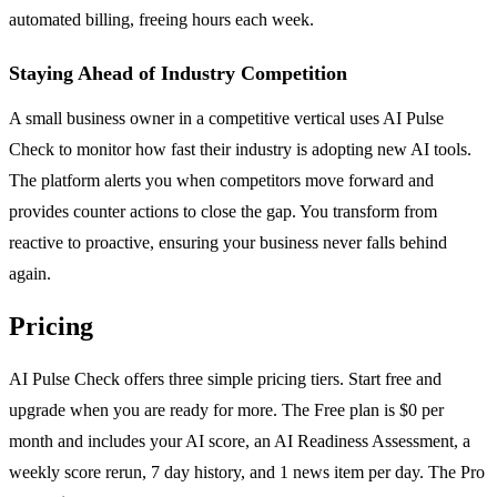
automated billing, freeing hours each week.
Staying Ahead of Industry Competition
A small business owner in a competitive vertical uses AI Pulse
Check to monitor how fast their industry is adopting new AI tools.
The platform alerts you when competitors move forward and
provides counter actions to close the gap. You transform from
reactive to proactive, ensuring your business never falls behind
again.
Pricing
AI Pulse Check offers three simple pricing tiers. Start free and
upgrade when you are ready for more. The Free plan is $0 per
month and includes your AI score, an AI Readiness Assessment, a
weekly score rerun, 7 day history, and 1 news item per day. The Pro