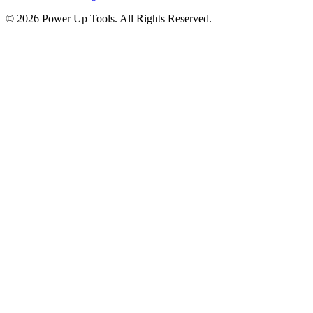
© 2026 Power Up Tools. All Rights Reserved.