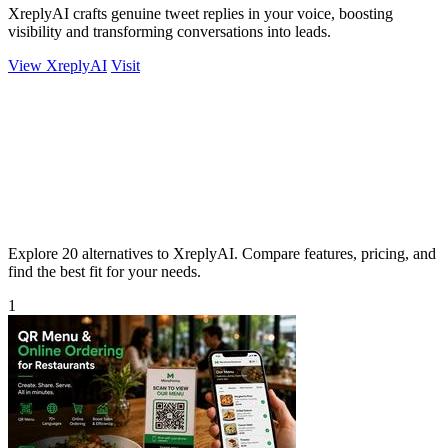
XreplyAI crafts genuine tweet replies in your voice, boosting
visibility and transforming conversations into leads.
View XreplyAI
Visit
Explore 20 alternatives to XreplyAI. Compare features, pricing, and
find the best fit for your needs.
1