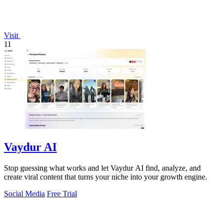
Visit
11
Vaydur AI
Stop guessing what works and let Vaydur AI find, analyze, and
create viral content that turns your niche into your growth engine.
Social Media
Free Trial