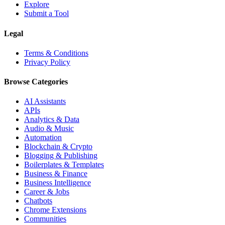
Explore
Submit a Tool
Legal
Terms & Conditions
Privacy Policy
Browse Categories
AI Assistants
APIs
Analytics & Data
Audio & Music
Automation
Blockchain & Crypto
Blogging & Publishing
Boilerplates & Templates
Business & Finance
Business Intelligence
Career & Jobs
Chatbots
Chrome Extensions
Communities