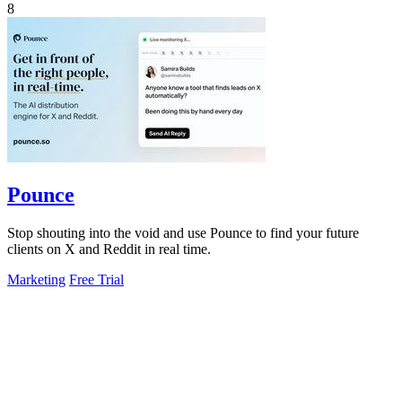
8
Pounce
Stop shouting into the void and use Pounce to find your future
clients on X and Reddit in real time.
Marketing
Free Trial