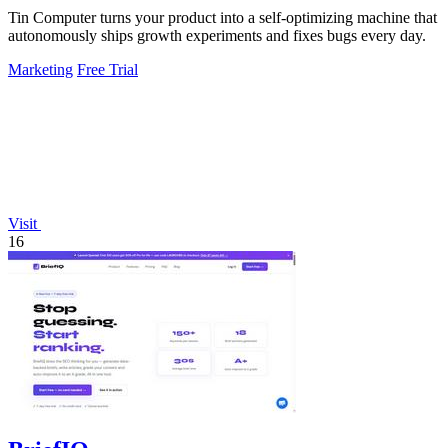
Tin Computer turns your product into a self-optimizing machine that
autonomously ships growth experiments and fixes bugs every day.
Marketing
Free Trial
Visit
16