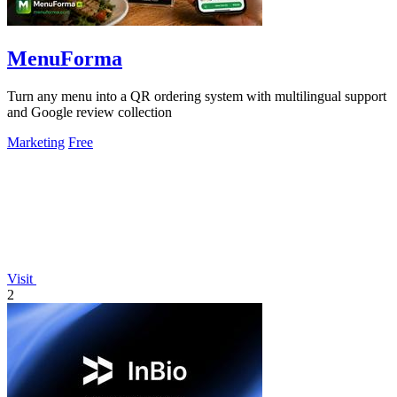
MenuForma
Turn any menu into a QR ordering system with multilingual support
and Google review collection
Marketing
Free
Visit
2