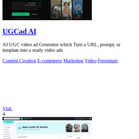
UGCad AI
AI UGC video ad Generator which Turn a URL, prompt, or
template into a ready video ads
Content Creation
E-commerce
Marketing
Video
Freemium
Visit
4