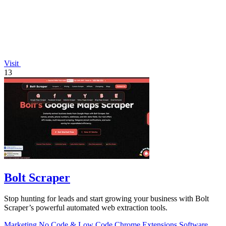
Visit
13
Bolt Scraper
Stop hunting for leads and start growing your business with Bolt
Scraper’s powerful automated web extraction tools.
Marketing
No Code & Low Code
Chrome Extensions
Software