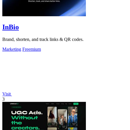
InBio
Brand, shorten, and track links & QR codes.
Marketing
Freemium
Visit
3