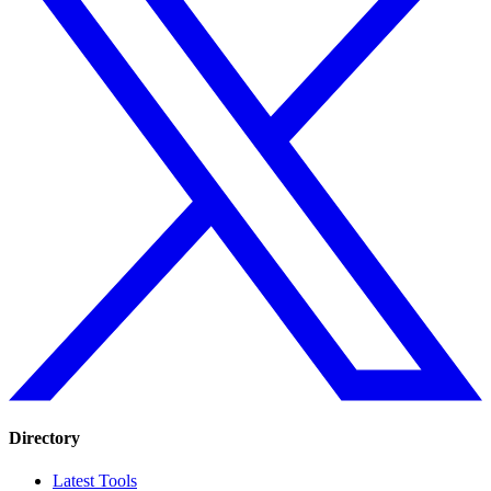
Directory
Latest Tools