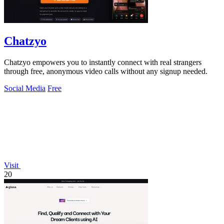
Chatzyo
Chatzyo empowers you to instantly connect with real strangers
through free, anonymous video calls without any signup needed.
Social Media
Free
Visit
20