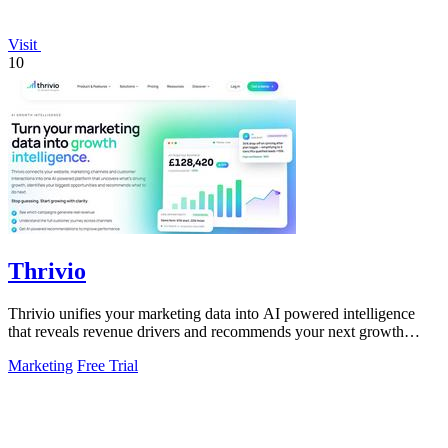
Visit
10
Thrivio
Thrivio unifies your marketing data into AI powered intelligence
that reveals revenue drivers and recommends your next growth
move.
Marketing
Free Trial