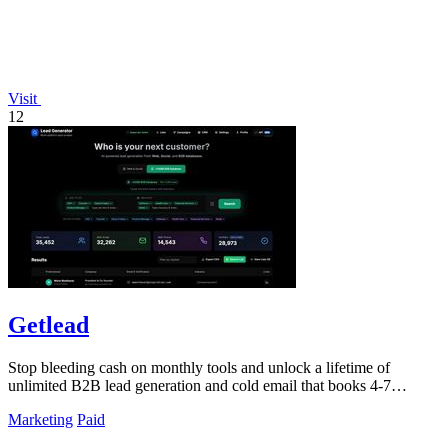
Visit
12
Getlead
Stop bleeding cash on monthly tools and unlock a lifetime of
unlimited B2B lead generation and cold email that books 4-7
meetings weekly.
Marketing
Paid