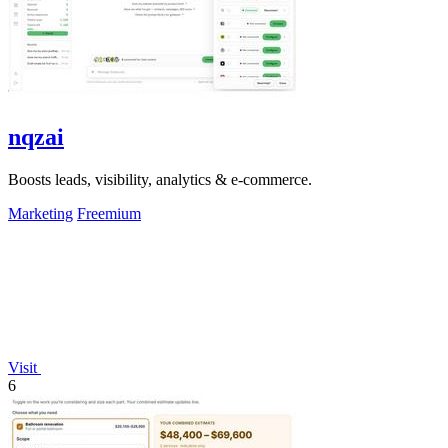
nqzai
Boosts leads, visibility, analytics & e-commerce.
Marketing
Freemium
Visit
6