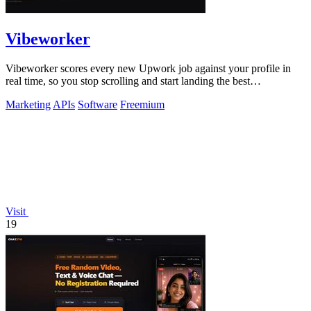
Vibeworker
Vibeworker scores every new Upwork job against your profile in
real time, so you stop scrolling and start landing the best
opportunities.
Marketing
APIs
Software
Freemium
Visit
19