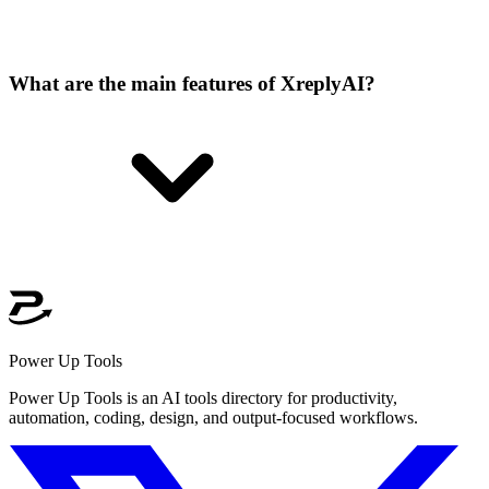
What are the main features of XreplyAI?
Power Up Tools
Power Up Tools is an AI tools directory for productivity,
automation, coding, design, and output-focused workflows.