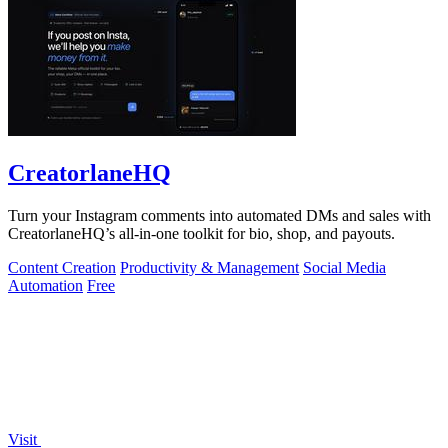
CreatorlaneHQ
Turn your Instagram comments into automated DMs and sales with
CreatorlaneHQ’s all-in-one toolkit for bio, shop, and payouts.
Content Creation
Productivity & Management
Social Media
Automation
Free
Visit