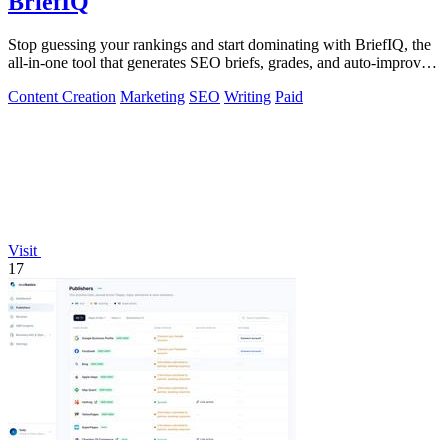
BriefIQ
Stop guessing your rankings and start dominating with BriefIQ, the
all-in-one tool that generates SEO briefs, grades, and auto-improves
your content.
Content Creation
Marketing
SEO
Writing
Paid
Visit
17