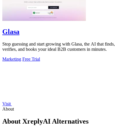
Glasa
Stop guessing and start growing with Glasa, the AI that finds,
verifies, and books your ideal B2B customers in minutes.
Marketing
Free Trial
Visit
About
About XreplyAI Alternatives