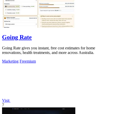
Going Rate
Going Rate gives you instant, free cost estimates for home
renovations, health treatments, and more across Australia.
Marketing
Freemium
Visit
7