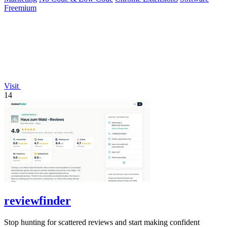
Freemium
Visit
14
reviewfinder
Stop hunting for scattered reviews and start making confident