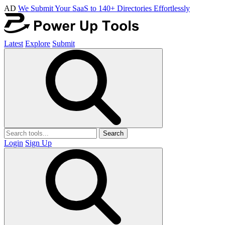
AD
We Submit Your SaaS to 140+ Directories Effortlessly
Latest
Explore
Submit
Search
Login
Sign Up