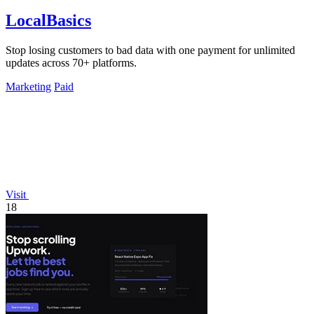
LocalBasics
Stop losing customers to bad data with one payment for unlimited
updates across 70+ platforms.
Marketing
Paid
Visit
18