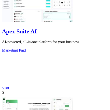
Apex Suite AI
AI-powered, all-in-one platform for your business.
Marketing
Paid
Visit
5