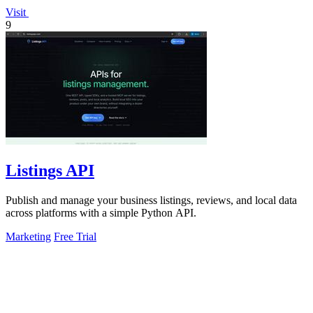
Visit
9
Listings API
Publish and manage your business listings, reviews, and local data
across platforms with a simple Python API.
Marketing
Free Trial