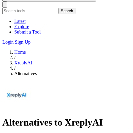
Search
Latest
Explore
Submit a Tool
Login
Sign Up
Home
/
XreplyAI
/
Alternatives
Alternatives to XreplyAI