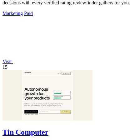
decisions with every verified rating reviewfinder gathers for you.
Marketing
Paid
Visit
15
Tin Computer