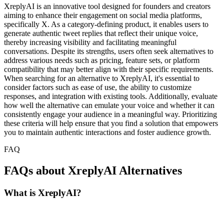
XreplyAI is an innovative tool designed for founders and creators
aiming to enhance their engagement on social media platforms,
specifically X. As a category-defining product, it enables users to
generate authentic tweet replies that reflect their unique voice,
thereby increasing visibility and facilitating meaningful
conversations. Despite its strengths, users often seek alternatives to
address various needs such as pricing, feature sets, or platform
compatibility that may better align with their specific requirements.
When searching for an alternative to XreplyAI, it's essential to
consider factors such as ease of use, the ability to customize
responses, and integration with existing tools. Additionally, evaluate
how well the alternative can emulate your voice and whether it can
consistently engage your audience in a meaningful way. Prioritizing
these criteria will help ensure that you find a solution that empowers
you to maintain authentic interactions and foster audience growth.
FAQ
FAQs about XreplyAI Alternatives
What is XreplyAI?