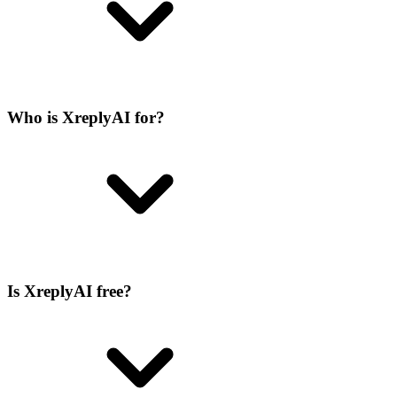
Who is XreplyAI for?
Is XreplyAI free?