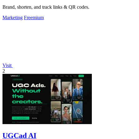
Brand, shorten, and track links & QR codes.
Marketing
Freemium
Visit
2
UGCad AI