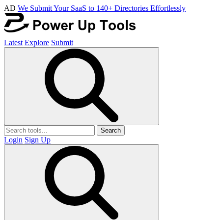
AD
We Submit Your SaaS to 140+ Directories Effortlessly
Latest
Explore
Submit
Search
Login
Sign Up