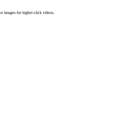
e images for higher-click videos.