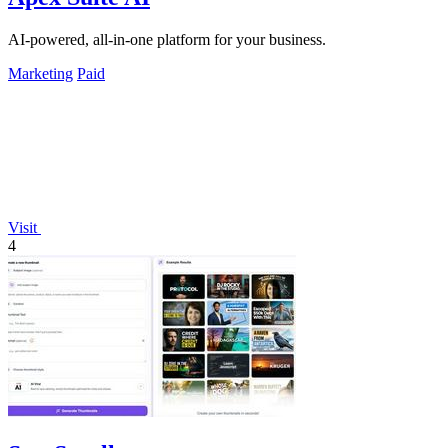
AI-powered, all-in-one platform for your business.
Marketing
Paid
Visit
4