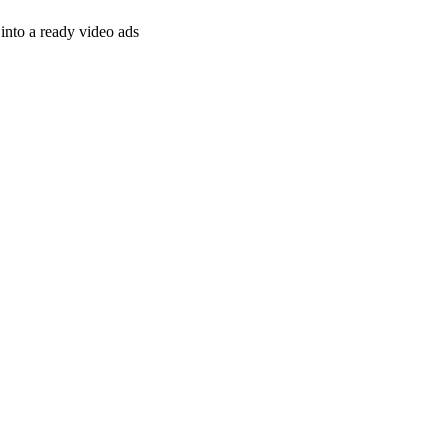
nto a ready video ads