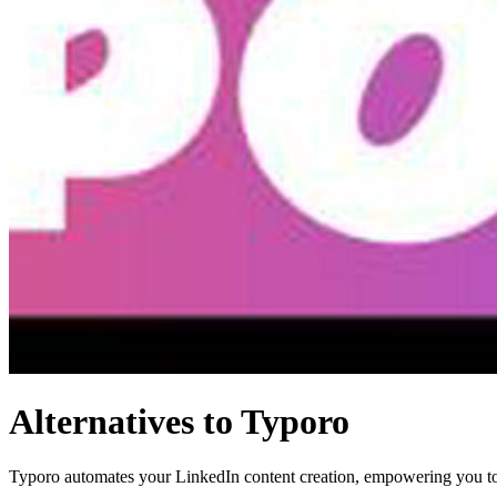
Alternatives to Typoro
Typoro automates your LinkedIn content creation, empowering you to 