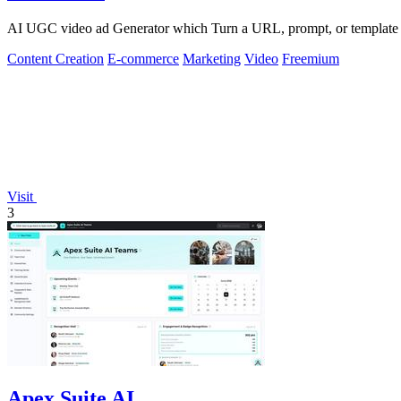
AI UGC video ad Generator which Turn a URL, prompt, or template i
Content Creation
E-commerce
Marketing
Video
Freemium
Visit
3
Apex Suite AI