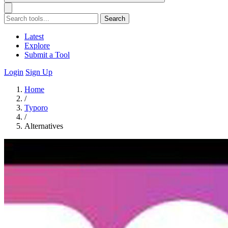
Search
Latest
Explore
Submit a Tool
Login
Sign Up
Home
/
Typoro
/
Alternatives