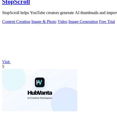
StopScroll
StopScroll helps YouTube creators generate AI thumbnails and improv
Content Creation
Image & Photo
Video
Image Generation
Free Trial
Visit
5