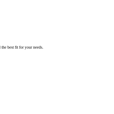
the best fit for your needs.