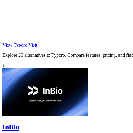
View Typoro
Visit
Explore 20 alternatives to Typoro. Compare features, pricing, and find 
1
InBio