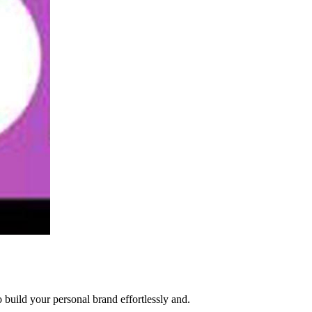
build your personal brand effortlessly and.