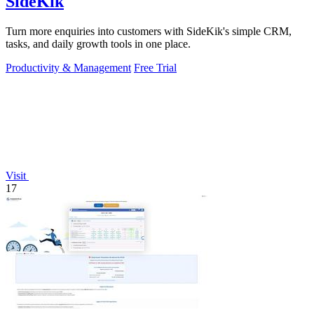
SideKik
Turn more enquiries into customers with SideKik's simple CRM,
tasks, and daily growth tools in one place.
Productivity & Management
Free Trial
Visit
17