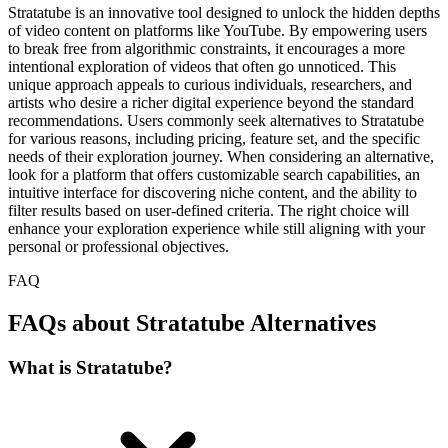
Stratatube is an innovative tool designed to unlock the hidden depths
of video content on platforms like YouTube. By empowering users
to break free from algorithmic constraints, it encourages a more
intentional exploration of videos that often go unnoticed. This
unique approach appeals to curious individuals, researchers, and
artists who desire a richer digital experience beyond the standard
recommendations. Users commonly seek alternatives to Stratatube
for various reasons, including pricing, feature set, and the specific
needs of their exploration journey. When considering an alternative,
look for a platform that offers customizable search capabilities, an
intuitive interface for discovering niche content, and the ability to
filter results based on user-defined criteria. The right choice will
enhance your exploration experience while still aligning with your
personal or professional objectives.
FAQ
FAQs about Stratatube Alternatives
What is Stratatube?