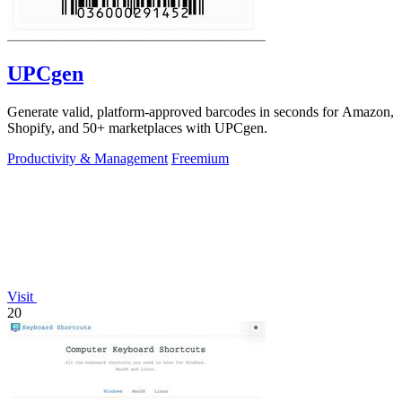
UPCgen
Generate valid, platform-approved barcodes in seconds for Amazon,
Shopify, and 50+ marketplaces with UPCgen.
Productivity & Management
Freemium
Visit
20