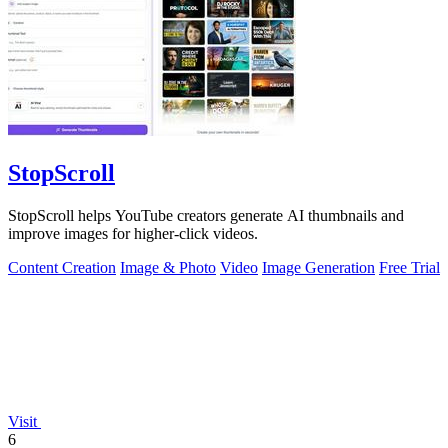
StopScroll
StopScroll helps YouTube creators generate AI thumbnails and
improve images for higher-click videos.
Content Creation
Image & Photo
Video
Image Generation
Free Trial
Visit
6