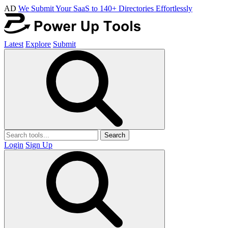
AD
We Submit Your SaaS to 140+ Directories Effortlessly
Latest
Explore
Submit
Search
Login
Sign Up