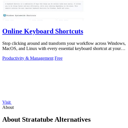
Online Keyboard Shortcuts
Stop clicking around and transform your workflow across Windows,
MacOS, and Linux with every essential keyboard shortcut at your
fingertips.
Productivity & Management
Free
Visit
About
About Stratatube Alternatives