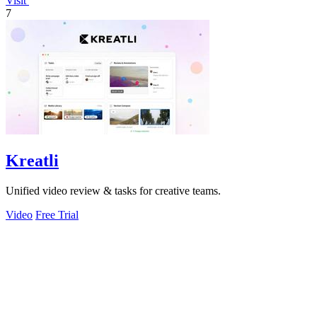
Visit
7
Kreatli
Unified video review & tasks for creative teams.
Video
Free Trial