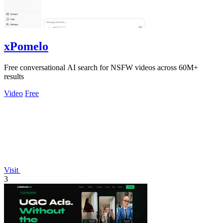
xPomelo
Free conversational AI search for NSFW videos across 60M+
results
Video
Free
Visit
3