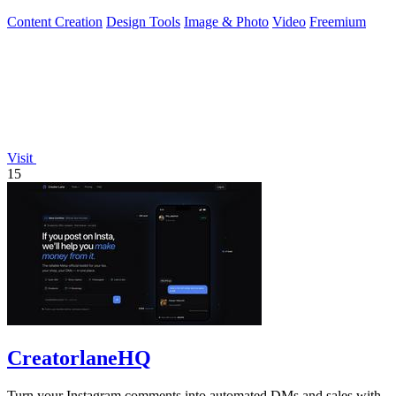
swaps in seconds.
Content Creation
Design Tools
Image & Photo
Video
Freemium
Visit
15
CreatorlaneHQ
Turn your Instagram comments into automated DMs and sales with