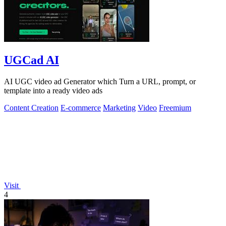
UGCad AI
AI UGC video ad Generator which Turn a URL, prompt, or
template into a ready video ads
Content Creation
E-commerce
Marketing
Video
Freemium
Visit
4