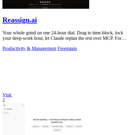
Reassign.ai
Your whole grind on one 24-hour dial. Drag to time-block, lock
your deep-work hour, let Claude replan the rest over MCP. For
builders. Free, no card.
Productivity & Management
Freemium
Visit
2