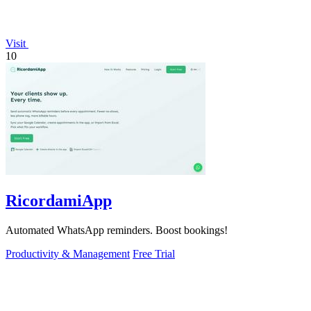
Visit
10
RicordamiApp
Automated WhatsApp reminders. Boost bookings!
Productivity & Management
Free Trial