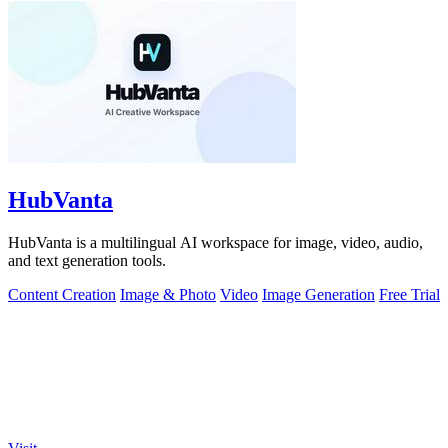
HubVanta
HubVanta is a multilingual AI workspace for image, video, audio,
and text generation tools.
Content Creation
Image & Photo
Video
Image Generation
Free Trial