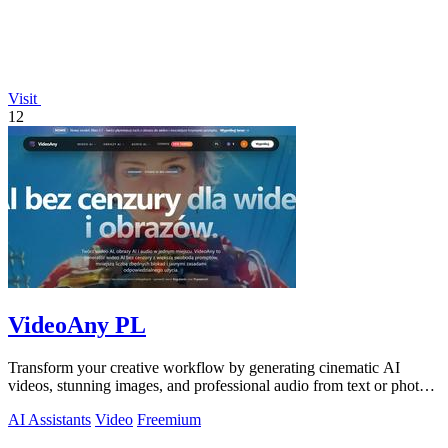
Visit
12
VideoAny PL
Transform your creative workflow by generating cinematic AI
videos, stunning images, and professional audio from text or photos
on one powerful.
AI Assistants
Video
Freemium