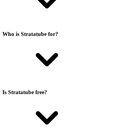
Who is Stratatube for?
Is Stratatube free?