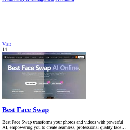
Visit
14
Best Face Swap
Best Face Swap transforms your photos and videos with powerful
AI, empowering you to create seamless, professional-quality face