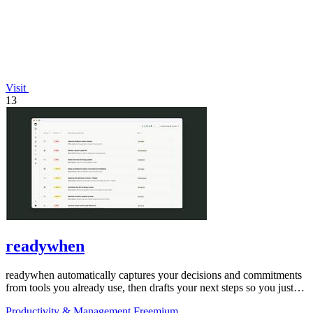
Visit
13
readywhen
readywhen automatically captures your decisions and commitments
from tools you already use, then drafts your next steps so you just
approve.
Productivity & Management
Freemium