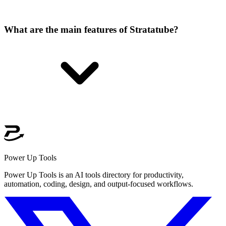
What are the main features of Stratatube?
Power Up Tools
Power Up Tools is an AI tools directory for productivity,
automation, coding, design, and output-focused workflows.