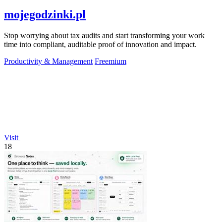
mojegodzinki.pl
Stop worrying about tax audits and start transforming your work
time into compliant, auditable proof of innovation and impact.
Productivity & Management
Freemium
Visit
18