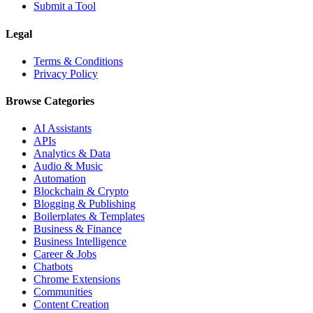
Submit a Tool
Legal
Terms & Conditions
Privacy Policy
Browse Categories
AI Assistants
APIs
Analytics & Data
Audio & Music
Automation
Blockchain & Crypto
Blogging & Publishing
Boilerplates & Templates
Business & Finance
Business Intelligence
Career & Jobs
Chatbots
Chrome Extensions
Communities
Content Creation