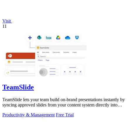
Visit
11
TeamSlide
TeamSlide lets your team build on-brand presentations instantly by
syncing approved slides from your content system directly into
PowerPoint.
Productivity & Management
Free Trial