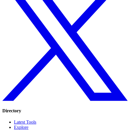
Directory
Latest Tools
Explore