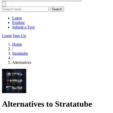
Search
Latest
Explore
Submit a Tool
Login
Sign Up
Home
/
Stratatube
/
Alternatives
Alternatives to Stratatube