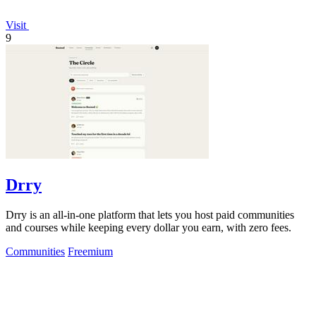
Visit
9
Drry
Drry is an all-in-one platform that lets you host paid communities
and courses while keeping every dollar you earn, with zero fees.
Communities
Freemium