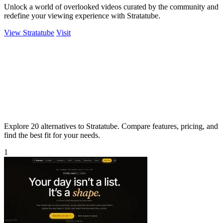
Unlock a world of overlooked videos curated by the community and
redefine your viewing experience with Stratatube.
View Stratatube
Visit
Explore 20 alternatives to Stratatube. Compare features, pricing, and
find the best fit for your needs.
1