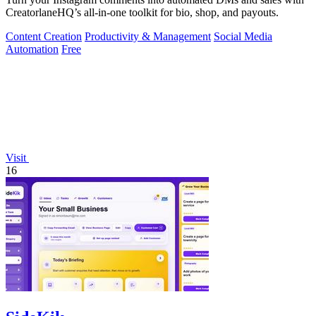
CreatorlaneHQ’s all-in-one toolkit for bio, shop, and payouts.
Content Creation
Productivity & Management
Social Media
Automation
Free
Visit
16