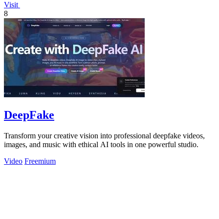
Visit
8
DeepFake
Transform your creative vision into professional deepfake videos,
images, and music with ethical AI tools in one powerful studio.
Video
Freemium