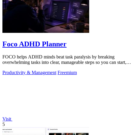
Foco ADHD Planner
FOCO helps ADHD minds beat task paralysis by breaking
overwhelming tasks into clear, manageable steps so you can start,
focus, and finish.
Productivity & Management
Freemium
Visit
5