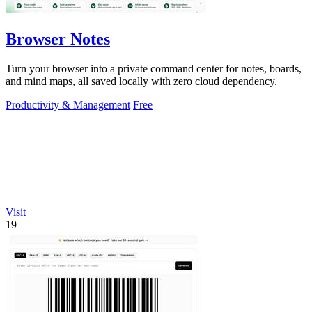
Browser Notes
Turn your browser into a private command center for notes, boards,
and mind maps, all saved locally with zero cloud dependency.
Productivity & Management
Free
Visit
19