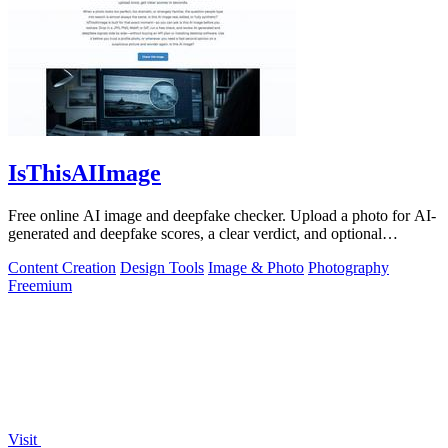
IsThisAIImage
Free online AI image and deepfake checker. Upload a photo for AI-
generated and deepfake scores, a clear verdict, and optional
generator hints.
Content Creation
Design Tools
Image & Photo
Photography
Freemium
Visit