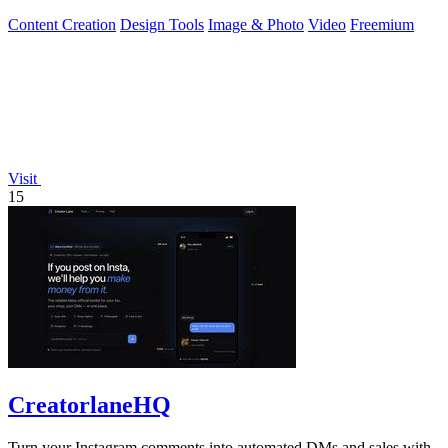
swaps in seconds.
Content Creation
Design Tools
Image & Photo
Video
Freemium
Visit
15
CreatorlaneHQ
Turn your Instagram comments into automated DMs and sales with