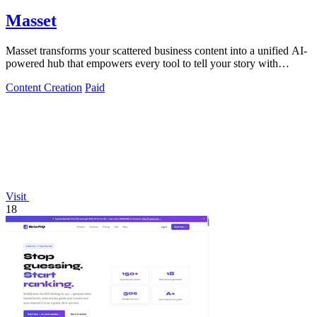
Masset
Masset transforms your scattered business content into a unified AI-
powered hub that empowers every tool to tell your story with
precision and power.
Content Creation
Paid
Visit
18