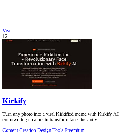
Visit
12
Kirkify
Turn any photo into a viral Kirkified meme with Kirkify AI,
empowering creators to transform faces instantly.
Content Creation
Design Tools
Freemium