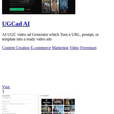
UGCad AI
AI UGC video ad Generator which Turn a URL, prompt, or
template into a ready video ads
Content Creation
E-commerce
Marketing
Video
Freemium
Visit
3