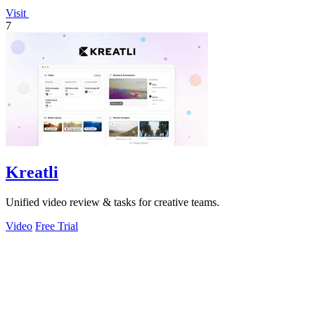
Visit
7
Kreatli
Unified video review & tasks for creative teams.
Video
Free Trial