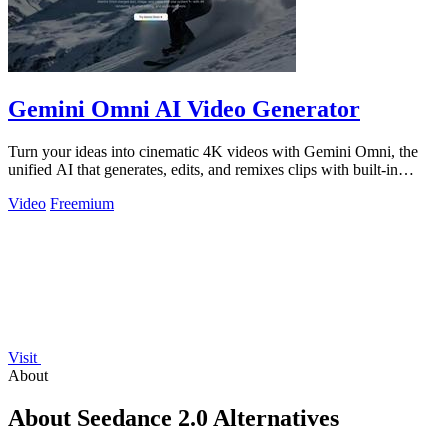
Gemini Omni AI Video Generator
Turn your ideas into cinematic 4K videos with Gemini Omni, the
unified AI that generates, edits, and remixes clips with built-in
audio.
Video
Freemium
Visit
About
About Seedance 2.0 Alternatives