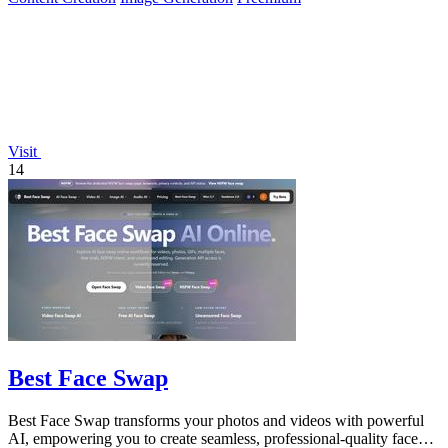
Visit
14
Best Face Swap
Best Face Swap transforms your photos and videos with powerful
AI, empowering you to create seamless, professional-quality face