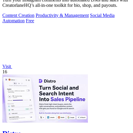
CreatorlaneHQ’s all-in-one toolkit for bio, shop, and payouts.
Content Creation
Productivity & Management
Social Media
Automation
Free
Visit
16