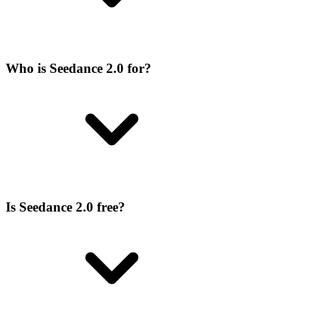
Who is Seedance 2.0 for?
Is Seedance 2.0 free?