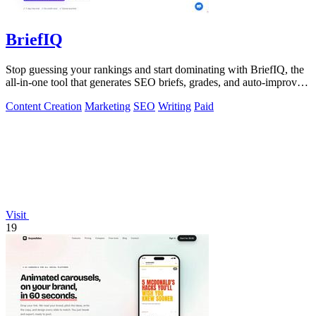
BriefIQ
Stop guessing your rankings and start dominating with BriefIQ, the
all-in-one tool that generates SEO briefs, grades, and auto-improves
your content.
Content Creation
Marketing
SEO
Writing
Paid
Visit
19