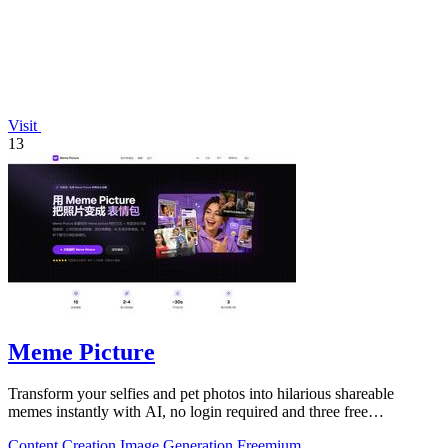
Visit
13
Meme Picture
Transform your selfies and pet photos into hilarious shareable
memes instantly with AI, no login required and three free
generations daily.
Content Creation
Image Generation
Freemium