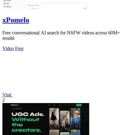
xPomelo
Free conversational AI search for NSFW videos across 60M+
results
Video
Free
Visit
2