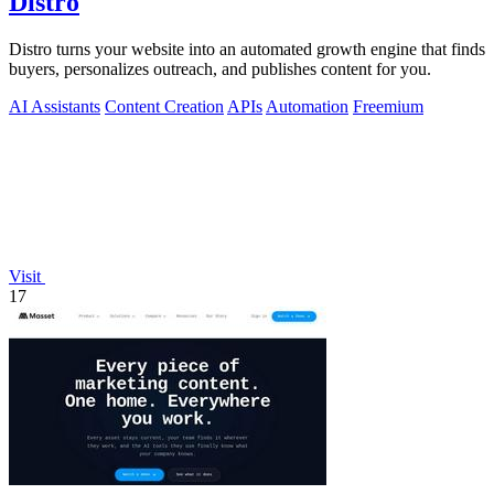
Distro
Distro turns your website into an automated growth engine that finds
buyers, personalizes outreach, and publishes content for you.
AI Assistants
Content Creation
APIs
Automation
Freemium
Visit
17