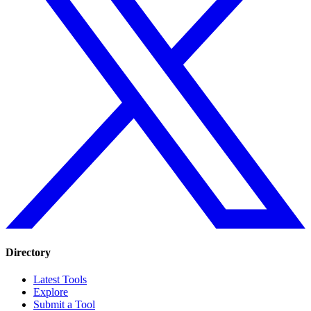
Directory
Latest Tools
Explore
Submit a Tool