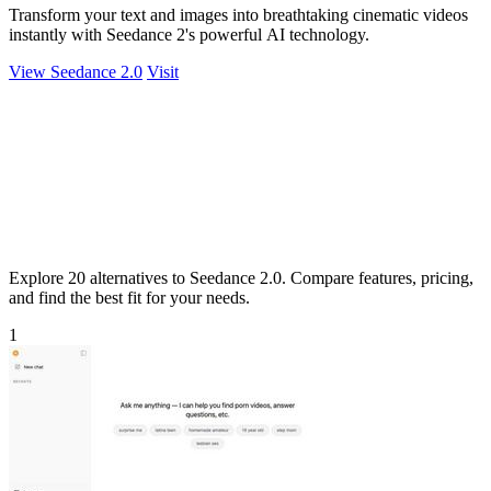
Transform your text and images into breathtaking cinematic videos
instantly with Seedance 2's powerful AI technology.
View Seedance 2.0
Visit
Explore 20 alternatives to Seedance 2.0. Compare features, pricing,
and find the best fit for your needs.
1