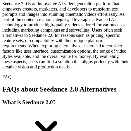
Seedance 2.0 is an innovative AI video generation platform that
empowers creators, marketers, and developers to transform text
prompts and images into stunning cinematic videos effortlessly. As
part of the content creation category, it leverages advanced AI
technology to produce high-quality videos tailored for various uses,
including marketing campaigns and storytelling. Users often seek
alternatives to Seedance 2.0 for reasons such as pricing, specific
feature sets, or compatibility with their unique platform
requirements. When exploring alternatives, it's crucial to consider
factors like user interface, customization options, the range of video
styles available, and the overall value for money. By evaluating
these aspects, users can find a solution that aligns perfectly with their
creative vision and production needs.
FAQ
FAQs about Seedance 2.0 Alternatives
What is Seedance 2.0?