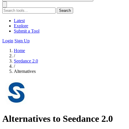
Search
Latest
Explore
Submit a Tool
Login
Sign Up
Home
/
Seedance 2.0
/
Alternatives
Alternatives to Seedance 2.0