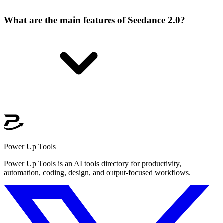
What are the main features of Seedance 2.0?
Power Up Tools
Power Up Tools is an AI tools directory for productivity,
automation, coding, design, and output-focused workflows.