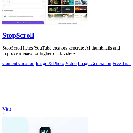
StopScroll
StopScroll helps YouTube creators generate AI thumbnails and
improve images for higher-click videos.
Content Creation
Image & Photo
Video
Image Generation
Free Trial
Visit
4