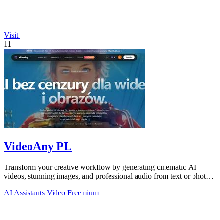
Visit
11
VideoAny PL
Transform your creative workflow by generating cinematic AI
videos, stunning images, and professional audio from text or photos
on one powerful.
AI Assistants
Video
Freemium