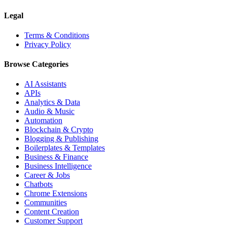
Legal
Terms & Conditions
Privacy Policy
Browse Categories
AI Assistants
APIs
Analytics & Data
Audio & Music
Automation
Blockchain & Crypto
Blogging & Publishing
Boilerplates & Templates
Business & Finance
Business Intelligence
Career & Jobs
Chatbots
Chrome Extensions
Communities
Content Creation
Customer Support