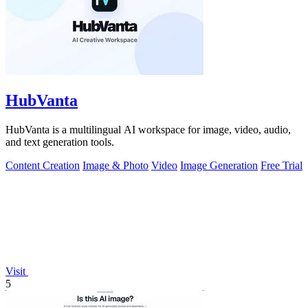
HubVanta
HubVanta is a multilingual AI workspace for image, video, audio,
and text generation tools.
Content Creation
Image & Photo
Video
Image Generation
Free Trial
Visit
5