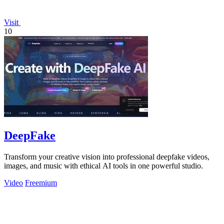
Visit
10
DeepFake
Transform your creative vision into professional deepfake videos,
images, and music with ethical AI tools in one powerful studio.
Video
Freemium