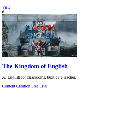
Visit
8
The Kingdom of English
AI English for classrooms, built by a teacher.
Content Creation
Free Trial