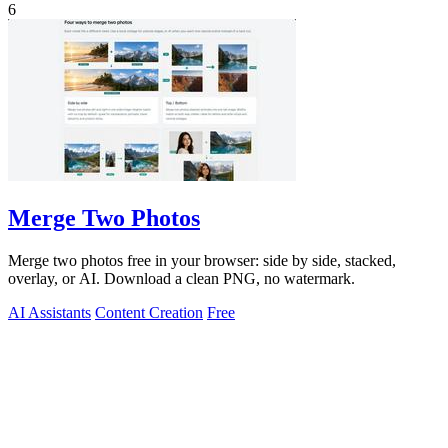
6
Merge Two Photos
Merge two photos free in your browser: side by side, stacked,
overlay, or AI. Download a clean PNG, no watermark.
AI Assistants
Content Creation
Free