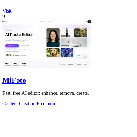
Visit
9
MiFoto
Fast, free AI editor: enhance, remove, create.
Content Creation
Freemium