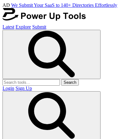
AD
We Submit Your SaaS to 140+ Directories Effortlessly
Latest
Explore
Submit
Search
Login
Sign Up