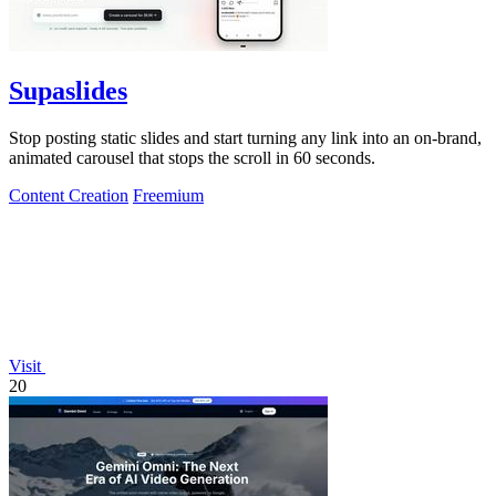
Supaslides
Stop posting static slides and start turning any link into an on-brand,
animated carousel that stops the scroll in 60 seconds.
Content Creation
Freemium
Visit
20