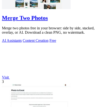
Merge Two Photos
Merge two photos free in your browser: side by side, stacked,
overlay, or AI. Download a clean PNG, no watermark.
AI Assistants
Content Creation
Free
Visit
3