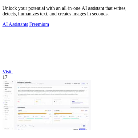
Unlock your potential with an all-in-one AI assistant that writes,
detects, humanizes text, and creates images in seconds.
AI Assistants
Freemium
Visit
17