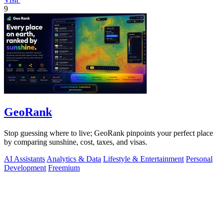
9
GeoRank
Stop guessing where to live; GeoRank pinpoints your perfect place
by comparing sunshine, cost, taxes, and visas.
AI Assistants
Analytics & Data
Lifestyle & Entertainment
Personal
Development
Freemium