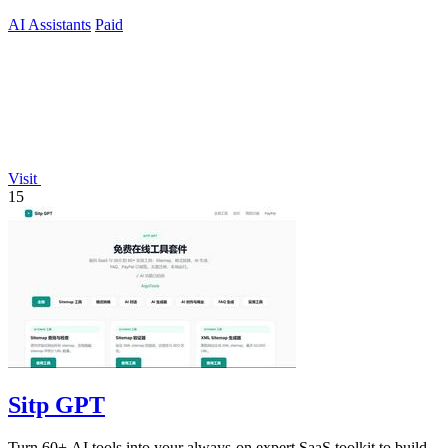
current.
AI Assistants
Paid
Visit
15
Sitp GPT
Turn 60+ AI tools into your always-on expert SaaS toolkit to build