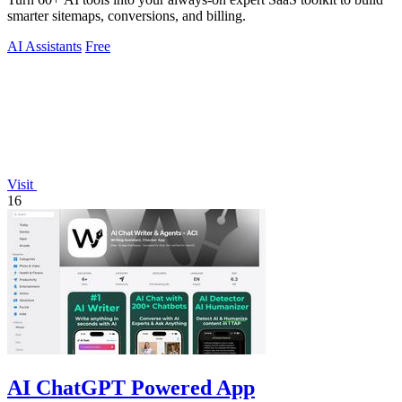
smarter sitemaps, conversions, and billing.
AI Assistants
Free
Visit
16
AI ChatGPT Powered App