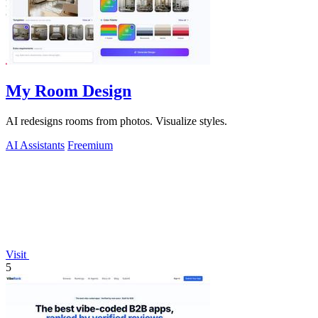
My Room Design
AI redesigns rooms from photos. Visualize styles.
AI Assistants
Freemium
Visit
5