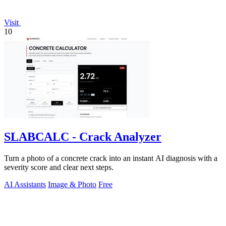
Visit
10
SLABCALC - Crack Analyzer
Turn a photo of a concrete crack into an instant AI diagnosis with a
severity score and clear next steps.
AI Assistants
Image & Photo
Free