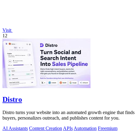
Visit
12
Distro
Distro turns your website into an automated growth engine that finds
buyers, personalizes outreach, and publishes content for you.
AI Assistants
Content Creation
APIs
Automation
Freemium