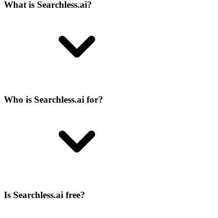
What is Searchless.ai?
Who is Searchless.ai for?
Is Searchless.ai free?