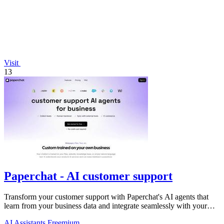
Visit
13
Paperchat - AI customer support
Transform your customer support with Paperchat's AI agents that
learn from your business data and integrate seamlessly with your
CRM.
AI Assistants
Freemium