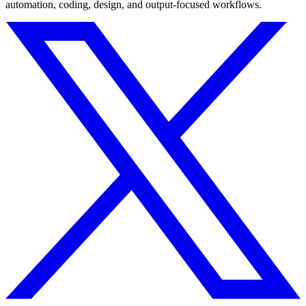
automation, coding, design, and output-focused workflows.