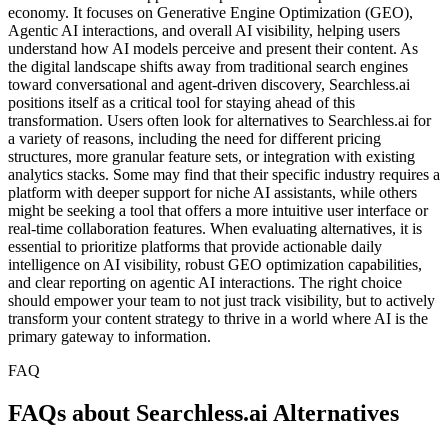
economy. It focuses on Generative Engine Optimization (GEO),
Agentic AI interactions, and overall AI visibility, helping users
understand how AI models perceive and present their content. As
the digital landscape shifts away from traditional search engines
toward conversational and agent-driven discovery, Searchless.ai
positions itself as a critical tool for staying ahead of this
transformation. Users often look for alternatives to Searchless.ai for
a variety of reasons, including the need for different pricing
structures, more granular feature sets, or integration with existing
analytics stacks. Some may find that their specific industry requires a
platform with deeper support for niche AI assistants, while others
might be seeking a tool that offers a more intuitive user interface or
real-time collaboration features. When evaluating alternatives, it is
essential to prioritize platforms that provide actionable daily
intelligence on AI visibility, robust GEO optimization capabilities,
and clear reporting on agentic AI interactions. The right choice
should empower your team to not just track visibility, but to actively
transform your content strategy to thrive in a world where AI is the
primary gateway to information.
FAQ
FAQs about Searchless.ai Alternatives