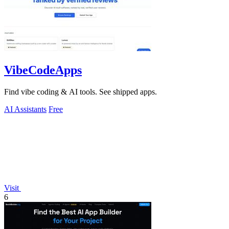
VibeCodeApps
Find vibe coding & AI tools. See shipped apps.
AI Assistants
Free
Visit
6