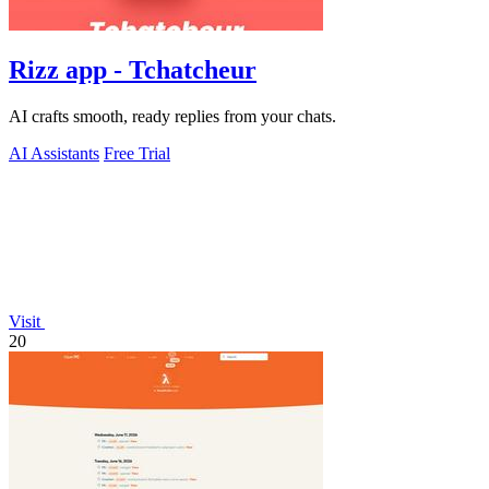
Rizz app - Tchatcheur
AI crafts smooth, ready replies from your chats.
AI Assistants
Free Trial
Visit
20