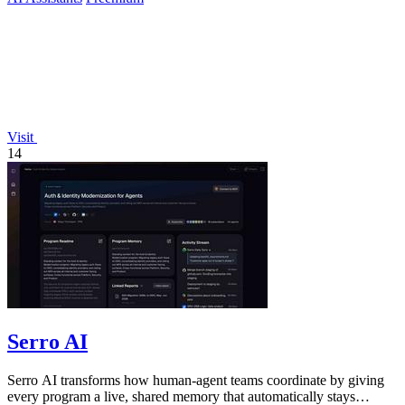
Visit
14
Serro AI
Serro AI transforms how human-agent teams coordinate by giving
every program a live, shared memory that automatically stays