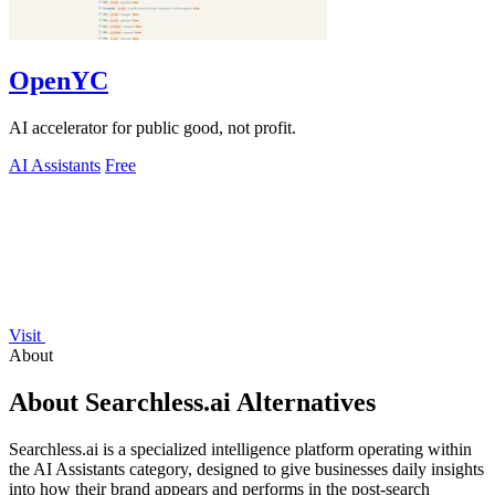
OpenYC
AI accelerator for public good, not profit.
AI Assistants
Free
Visit
About
About Searchless.ai Alternatives
Searchless.ai is a specialized intelligence platform operating within
the AI Assistants category, designed to give businesses daily insights
into how their brand appears and performs in the post-search