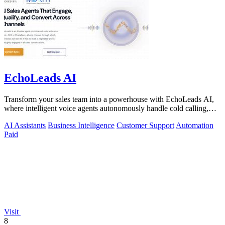
EchoLeads AI
Transform your sales team into a powerhouse with EchoLeads AI,
where intelligent voice agents autonomously handle cold calling,
lead qualification.
AI Assistants
Business Intelligence
Customer Support
Automation
Paid
Visit
8