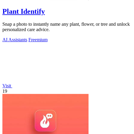
Plant Identify
Snap a photo to instantly name any plant, flower, or tree and unlock
personalized care advice.
AI Assistants
Freemium
Visit
19