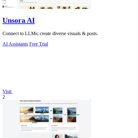
Unsora AI
Connect to LLMs; create diverse visuals & posts.
AI Assistants
Free Trial
Visit
2