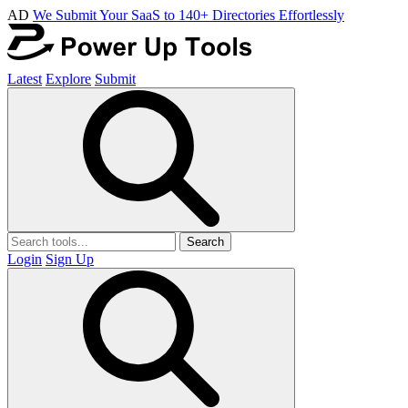
AD
We Submit Your SaaS to 140+ Directories Effortlessly
Latest
Explore
Submit
Search
Login
Sign Up