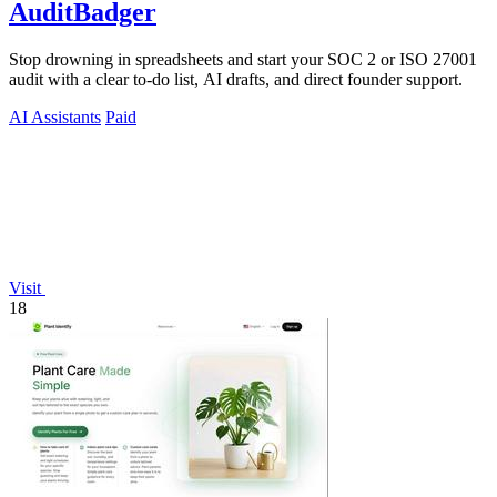
AuditBadger
Stop drowning in spreadsheets and start your SOC 2 or ISO 27001
audit with a clear to-do list, AI drafts, and direct founder support.
AI Assistants
Paid
Visit
18