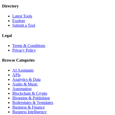
Directory
Latest Tools
Explore
Submit a Tool
Legal
Terms & Conditions
Privacy Policy
Browse Categories
AI Assistants
APIs
Analytics & Data
Audio & Music
Automation
Blockchain & Crypto
Blogging & Publishing
Boilerplates & Templates
Business & Finance
Business Intelligence