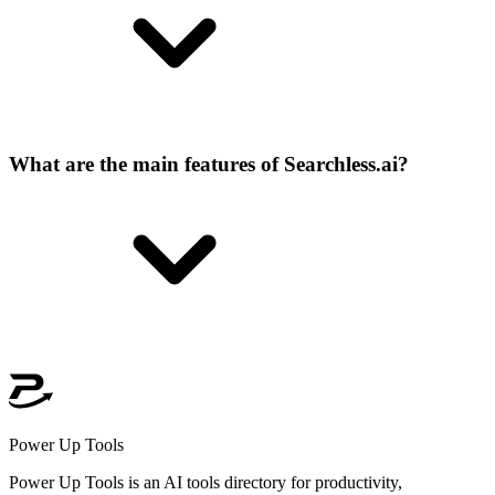
What are the main features of Searchless.ai?
Power Up Tools
Power Up Tools is an AI tools directory for productivity,