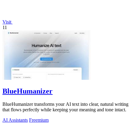
Visit
11
BlueHumanizer
BlueHumanizer transforms your AI text into clear, natural writing
that flows perfectly while keeping your meaning and tone intact.
AI Assistants
Freemium