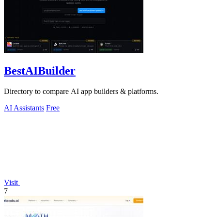
BestAIBuilder
Directory to compare AI app builders & platforms.
AI Assistants
Free
Visit
7