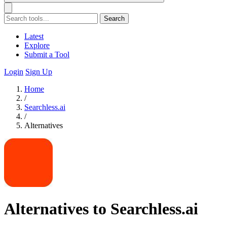
Search
Latest
Explore
Submit a Tool
Login
Sign Up
Home
/
Searchless.ai
/
Alternatives
Alternatives to Searchless.ai