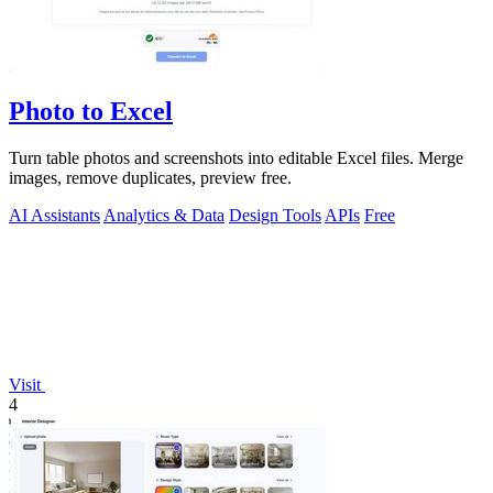
Photo to Excel
Turn table photos and screenshots into editable Excel files. Merge
images, remove duplicates, preview free.
AI Assistants
Analytics & Data
Design Tools
APIs
Free
Visit
4