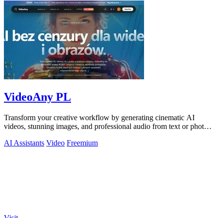
VideoAny PL
Transform your creative workflow by generating cinematic AI
videos, stunning images, and professional audio from text or photos
on one powerful.
AI Assistants
Video
Freemium
Visit