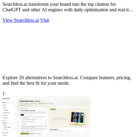
Searchless.ai transforms your brand into the top citation for
ChatGPT and other AI engines with daily optimization and real-time
competitor.
View Searchless.ai
Visit
Explore 20 alternatives to Searchless.ai. Compare features, pricing,
and find the best fit for your needs.
1