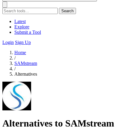
Search
Latest
Explore
Submit a Tool
Login
Sign Up
Home
/
SAMstream
/
Alternatives
Alternatives to SAMstream