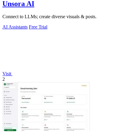
Unsora AI
Connect to LLMs; create diverse visuals & posts.
AI Assistants
Free Trial
Visit
2