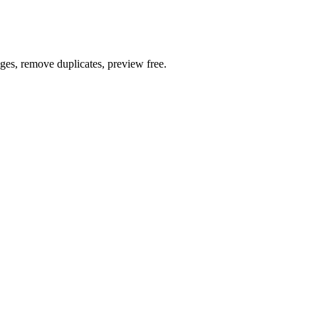
ages, remove duplicates, preview free.