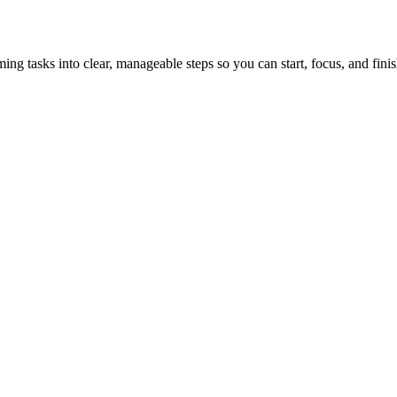
tasks into clear, manageable steps so you can start, focus, and finis