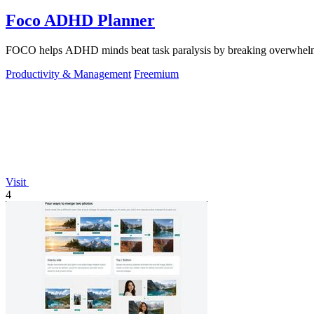
Foco ADHD Planner
FOCO helps ADHD minds beat task paralysis by breaking overwhelming 
Productivity & Management
Freemium
Visit
4