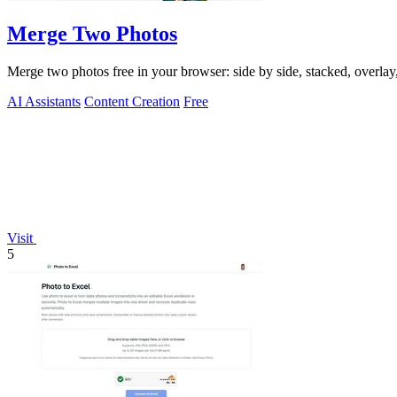
Merge Two Photos
Merge two photos free in your browser: side by side, stacked, overl
AI Assistants
Content Creation
Free
Visit
5