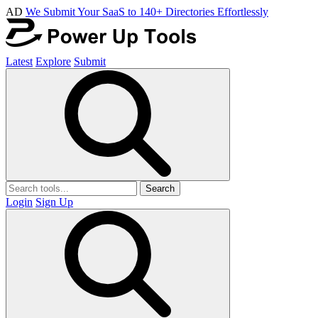
AD
We Submit Your SaaS to 140+ Directories Effortlessly
Latest
Explore
Submit
Search
Login
Sign Up