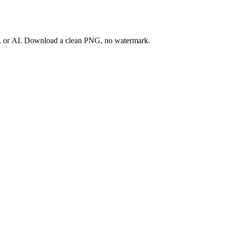
ay, or AI. Download a clean PNG, no watermark.