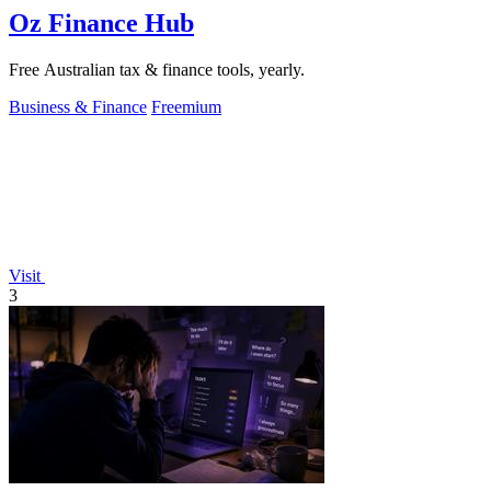
Oz Finance Hub
Free Australian tax & finance tools, yearly.
Business & Finance
Freemium
Visit
3