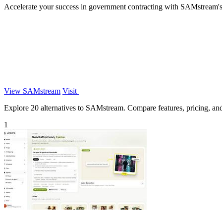
Accelerate your success in government contracting with SAMstream's A
View SAMstream
Visit
Explore 20 alternatives to SAMstream. Compare features, pricing, and f
1