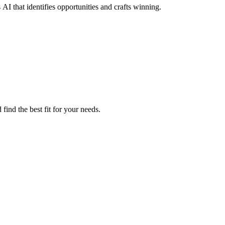
I that identifies opportunities and crafts winning.
ind the best fit for your needs.