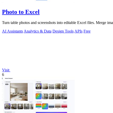
Photo to Excel
Turn table photos and screenshots into editable Excel files. Merge im
AI Assistants
Analytics & Data
Design Tools
APIs
Free
Visit
6