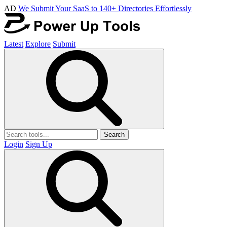
AD
We Submit Your SaaS to 140+ Directories Effortlessly
Latest
Explore
Submit
Search
Login
Sign Up