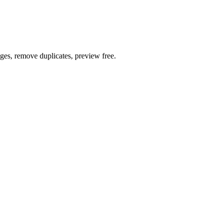
ages, remove duplicates, preview free.