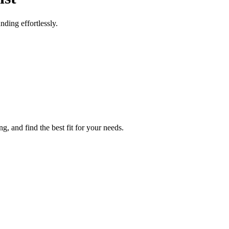
ding effortlessly.
g, and find the best fit for your needs.