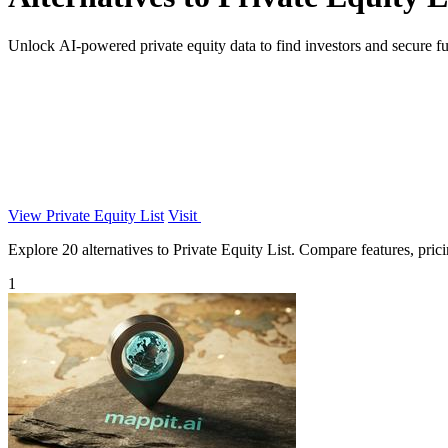
Unlock AI-powered private equity data to find investors and secure fun
View Private Equity List
Visit
Explore 20 alternatives to Private Equity List. Compare features, pricin
1