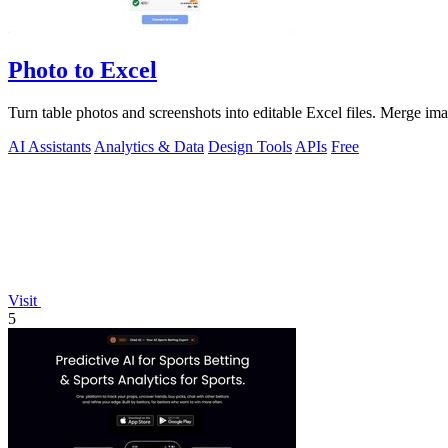
Photo to Excel
Turn table photos and screenshots into editable Excel files. Merge im
AI Assistants
Analytics & Data
Design Tools
APIs
Free
Visit
5