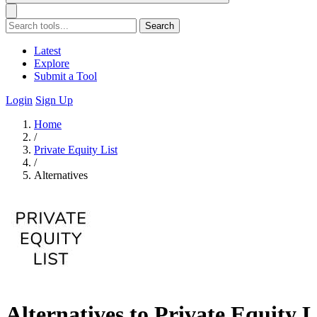
Search
Latest
Explore
Submit a Tool
Login
Sign Up
Home
/
Private Equity List
/
Alternatives
Alternatives to Private Equity L