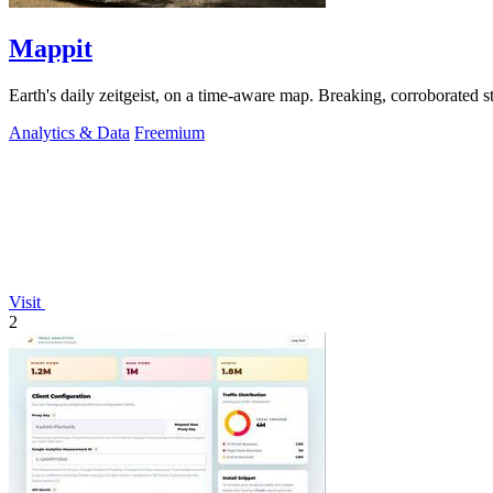
Mappit
Analytics & Data
Freemium
Visit
2