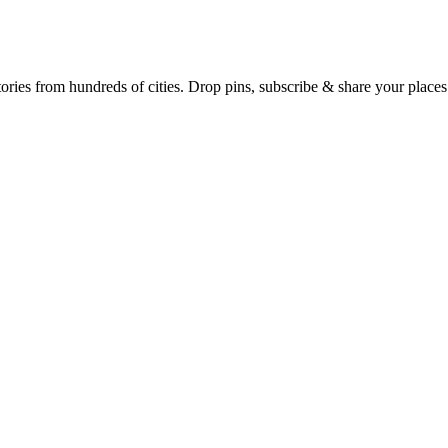
Earth's daily zeitgeist, on a time-aware map. Breaking, corroborated stories from hundreds of cities. Drop pins, subscribe & share your place