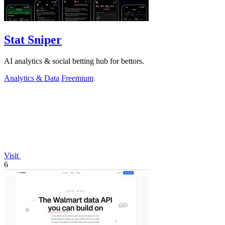
Stat Sniper
AI analytics & social betting hub for bettors.
Analytics & Data
Freemium
Visit
6