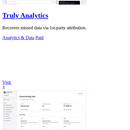
Truly Analytics
Recovers missed data via 1st-party attribution.
Analytics & Data
Paid
Visit
3