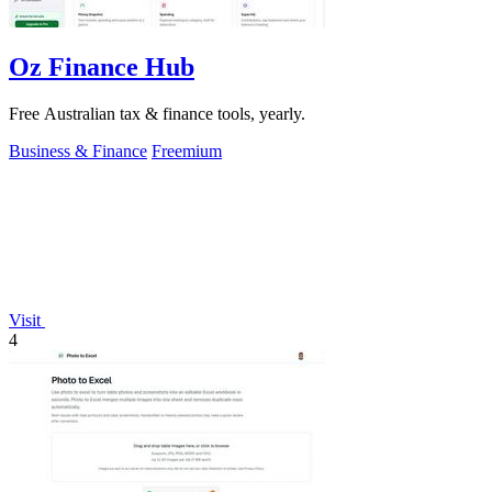
Oz Finance Hub
Free Australian tax & finance tools, yearly.
Business & Finance
Freemium
Visit
4