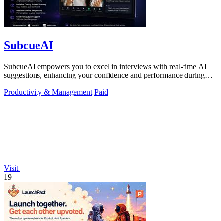
SubcueAI
SubcueAI empowers you to excel in interviews with real-time AI
suggestions, enhancing your confidence and performance during
practice sessions.
Productivity & Management
Paid
Visit
19