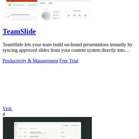
TeamSlide
TeamSlide lets your team build on-brand presentations instantly by
syncing approved slides from your content system directly into
PowerPoint.
Productivity & Management
Free Trial
Visit
4