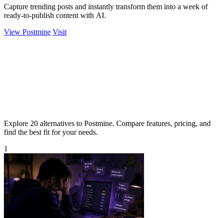
Capture trending posts and instantly transform them into a week of
ready-to-publish content with AI.
View Postmine
Visit
Explore 20 alternatives to Postmine. Compare features, pricing, and
find the best fit for your needs.
1