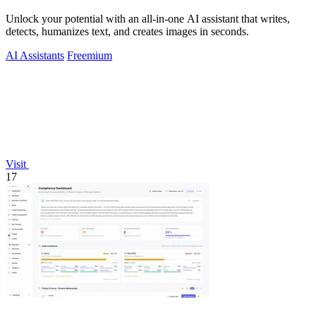
Unlock your potential with an all-in-one AI assistant that writes,
detects, humanizes text, and creates images in seconds.
AI Assistants
Freemium
Visit
17