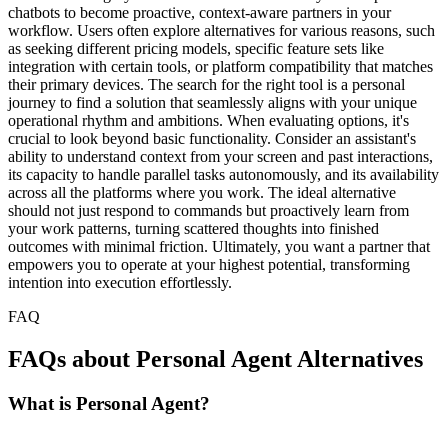
chatbots to become proactive, context-aware partners in your
workflow. Users often explore alternatives for various reasons, such
as seeking different pricing models, specific feature sets like
integration with certain tools, or platform compatibility that matches
their primary devices. The search for the right tool is a personal
journey to find a solution that seamlessly aligns with your unique
operational rhythm and ambitions. When evaluating options, it's
crucial to look beyond basic functionality. Consider an assistant's
ability to understand context from your screen and past interactions,
its capacity to handle parallel tasks autonomously, and its availability
across all the platforms where you work. The ideal alternative
should not just respond to commands but proactively learn from
your work patterns, turning scattered thoughts into finished
outcomes with minimal friction. Ultimately, you want a partner that
empowers you to operate at your highest potential, transforming
intention into execution effortlessly.
FAQ
FAQs about Personal Agent Alternatives
What is Personal Agent?