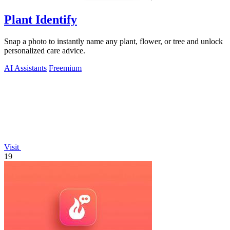
Plant Identify
Snap a photo to instantly name any plant, flower, or tree and unlock
personalized care advice.
AI Assistants
Freemium
Visit
19