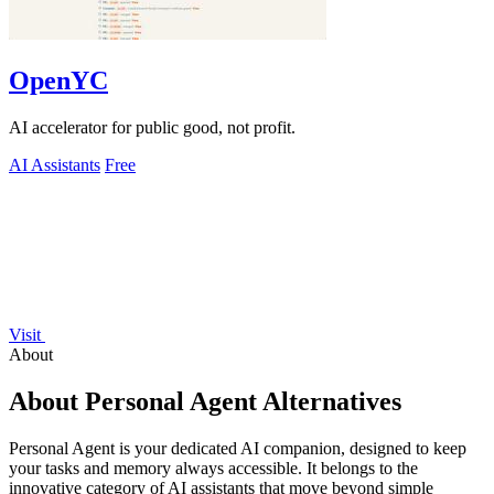
OpenYC
AI accelerator for public good, not profit.
AI Assistants
Free
Visit
About
About Personal Agent Alternatives
Personal Agent is your dedicated AI companion, designed to keep
your tasks and memory always accessible. It belongs to the
innovative category of AI assistants that move beyond simple