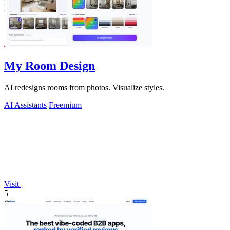
My Room Design
AI redesigns rooms from photos. Visualize styles.
AI Assistants
Freemium
Visit
5