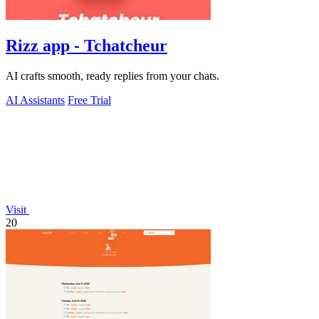
Rizz app - Tchatcheur
AI crafts smooth, ready replies from your chats.
AI Assistants
Free Trial
Visit
20