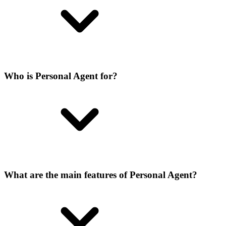
Who is Personal Agent for?
What are the main features of Personal Agent?