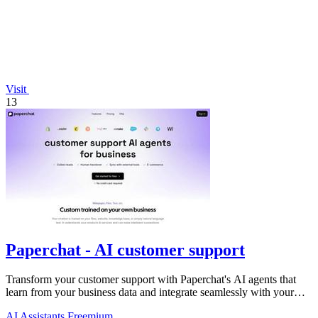
Visit
13
Paperchat - AI customer support
Transform your customer support with Paperchat's AI agents that
learn from your business data and integrate seamlessly with your
CRM.
AI Assistants
Freemium