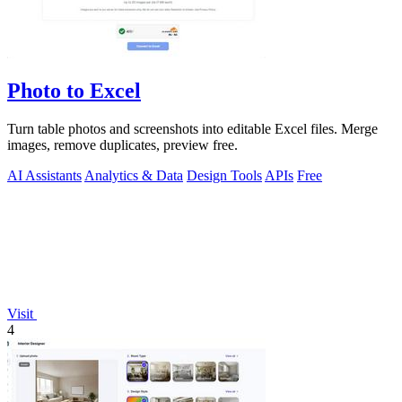
Photo to Excel
Turn table photos and screenshots into editable Excel files. Merge
images, remove duplicates, preview free.
AI Assistants
Analytics & Data
Design Tools
APIs
Free
Visit
4