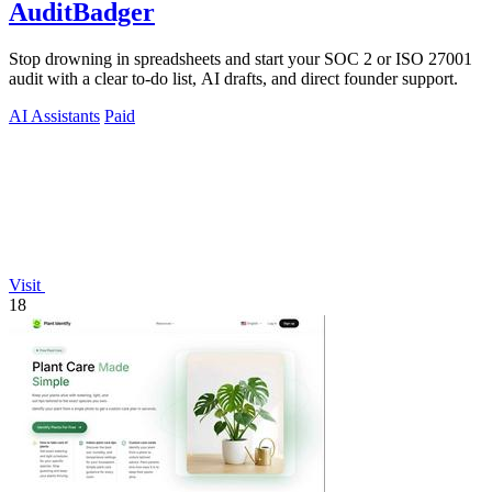
AuditBadger
Stop drowning in spreadsheets and start your SOC 2 or ISO 27001
audit with a clear to-do list, AI drafts, and direct founder support.
AI Assistants
Paid
Visit
18