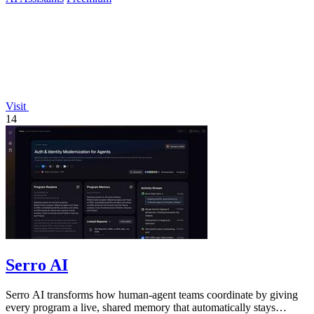
Visit
14
Serro AI
Serro AI transforms how human-agent teams coordinate by giving
every program a live, shared memory that automatically stays