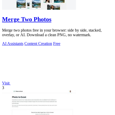
Merge Two Photos
Merge two photos free in your browser: side by side, stacked,
overlay, or AI. Download a clean PNG, no watermark.
AI Assistants
Content Creation
Free
Visit
3