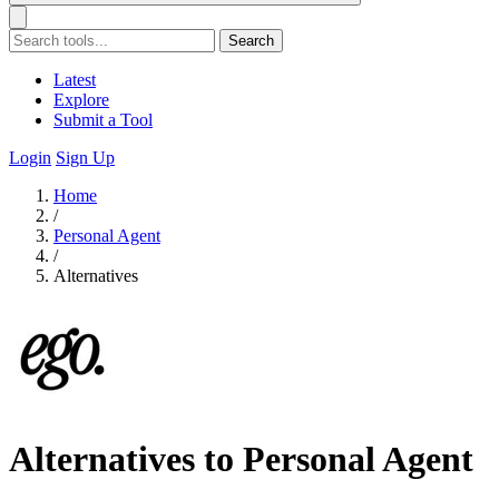
Search
Latest
Explore
Submit a Tool
Login
Sign Up
Home
/
Personal Agent
/
Alternatives
Alternatives to Personal Agent