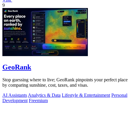
9
GeoRank
Stop guessing where to live; GeoRank pinpoints your perfect place
by comparing sunshine, cost, taxes, and visas.
AI Assistants
Analytics & Data
Lifestyle & Entertainment
Personal
Development
Freemium