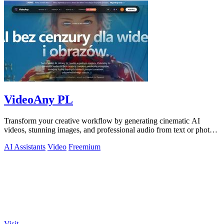
VideoAny PL
Transform your creative workflow by generating cinematic AI
videos, stunning images, and professional audio from text or photos
on one powerful.
AI Assistants
Video
Freemium
Visit