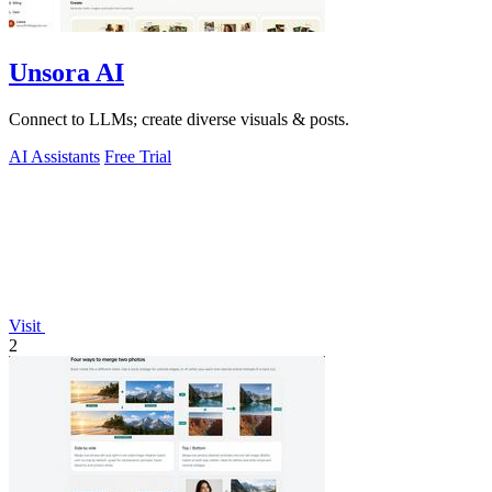
Unsora AI
Connect to LLMs; create diverse visuals & posts.
AI Assistants
Free Trial
Visit
2