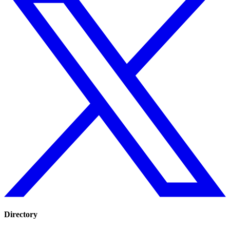
Directory