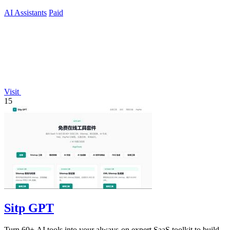
current.
AI Assistants
Paid
Visit
15
Sitp GPT
Turn 60+ AI tools into your always-on expert SaaS toolkit to build