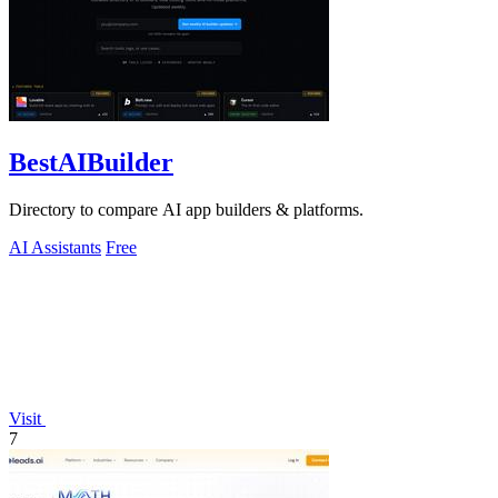
BestAIBuilder
Directory to compare AI app builders & platforms.
AI Assistants
Free
Visit
7