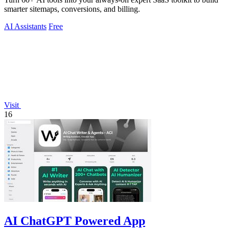
smarter sitemaps, conversions, and billing.
AI Assistants
Free
Visit
16
AI ChatGPT Powered App