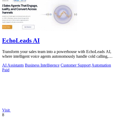
EchoLeads AI
Transform your sales team into a powerhouse with EchoLeads AI,
where intelligent voice agents autonomously handle cold calling,
lead qualification.
AI Assistants
Business Intelligence
Customer Support
Automation
Paid
Visit
8