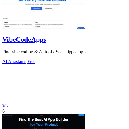
VibeCodeApps
Find vibe coding & AI tools. See shipped apps.
AI Assistants
Free
Visit
6