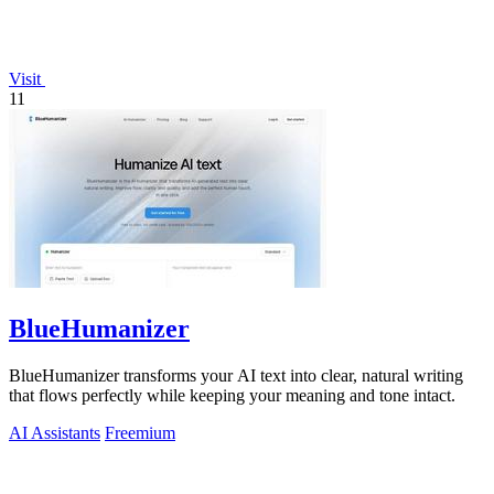
Visit
11
BlueHumanizer
BlueHumanizer transforms your AI text into clear, natural writing
that flows perfectly while keeping your meaning and tone intact.
AI Assistants
Freemium