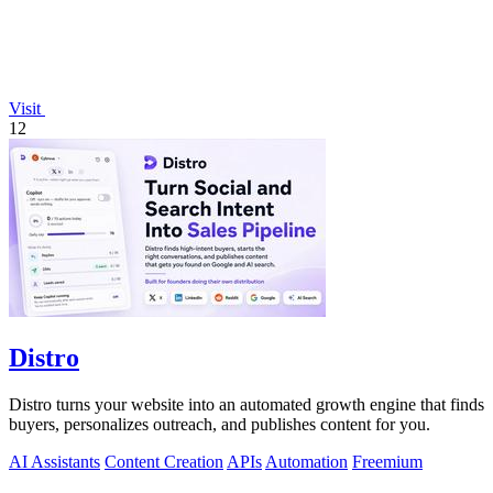
Visit
12
Distro
Distro turns your website into an automated growth engine that finds
buyers, personalizes outreach, and publishes content for you.
AI Assistants
Content Creation
APIs
Automation
Freemium