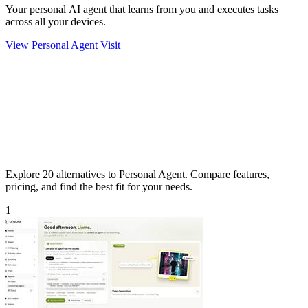
Your personal AI agent that learns from you and executes tasks
across all your devices.
View Personal Agent
Visit
Explore 20 alternatives to Personal Agent. Compare features,
pricing, and find the best fit for your needs.
1