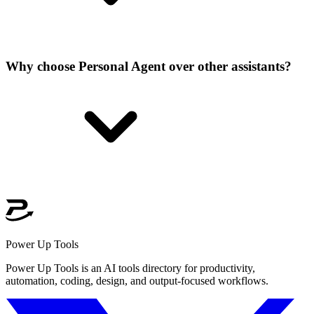
Why choose Personal Agent over other assistants?
Power Up Tools
Power Up Tools is an AI tools directory for productivity,
automation, coding, design, and output-focused workflows.