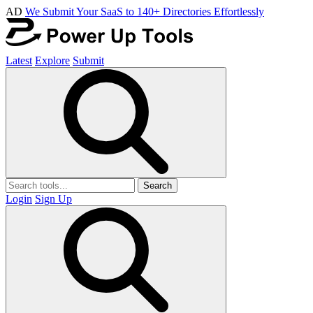
AD
We Submit Your SaaS to 140+ Directories Effortlessly
Latest
Explore
Submit
Search
Login
Sign Up