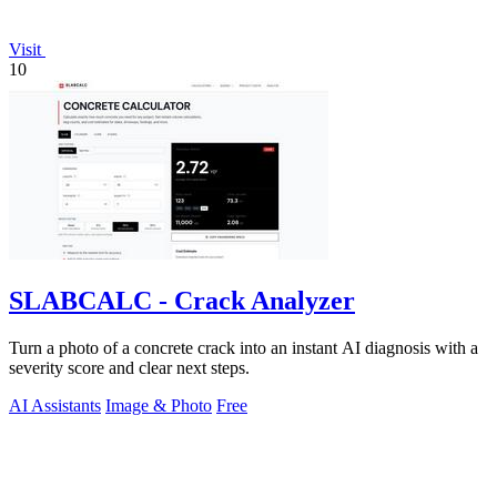
Visit
10
SLABCALC - Crack Analyzer
Turn a photo of a concrete crack into an instant AI diagnosis with a
severity score and clear next steps.
AI Assistants
Image & Photo
Free