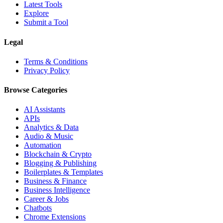
Latest Tools
Explore
Submit a Tool
Legal
Terms & Conditions
Privacy Policy
Browse Categories
AI Assistants
APIs
Analytics & Data
Audio & Music
Automation
Blockchain & Crypto
Blogging & Publishing
Boilerplates & Templates
Business & Finance
Business Intelligence
Career & Jobs
Chatbots
Chrome Extensions