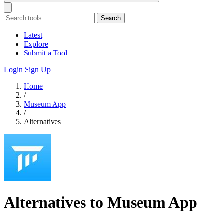
Search
Latest
Explore
Submit a Tool
Login
Sign Up
Home
/
Museum App
/
Alternatives
Alternatives to Museum App