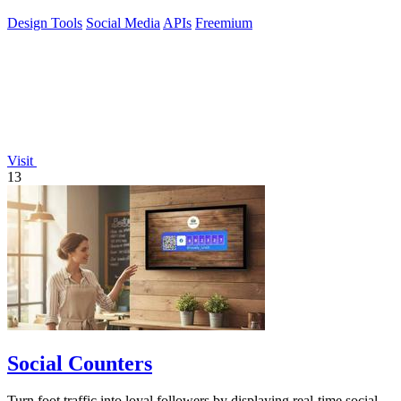
Design Tools
Social Media
APIs
Freemium
Visit
13
Social Counters
Turn foot traffic into loyal followers by displaying real-time social