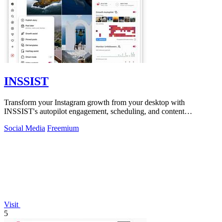
INSSIST
Transform your Instagram growth from your desktop with
INSSIST's autopilot engagement, scheduling, and content
management tools.
Social Media
Freemium
Visit
5