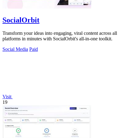
SocialOrbit
Transform your ideas into engaging, viral content across all
platforms in minutes with SocialOrbit's all-in-one toolkit.
Social Media
Paid
Visit
19