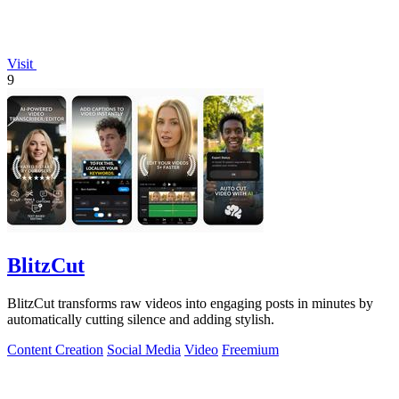
Visit
9
BlitzCut
BlitzCut transforms raw videos into engaging posts in minutes by
automatically cutting silence and adding stylish.
Content Creation
Social Media
Video
Freemium