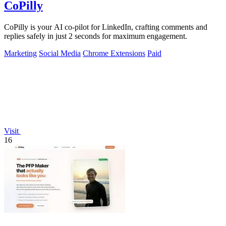
CoPilly
CoPilly is your AI co-pilot for LinkedIn, crafting comments and
replies safely in just 2 seconds for maximum engagement.
Marketing
Social Media
Chrome Extensions
Paid
Visit
16