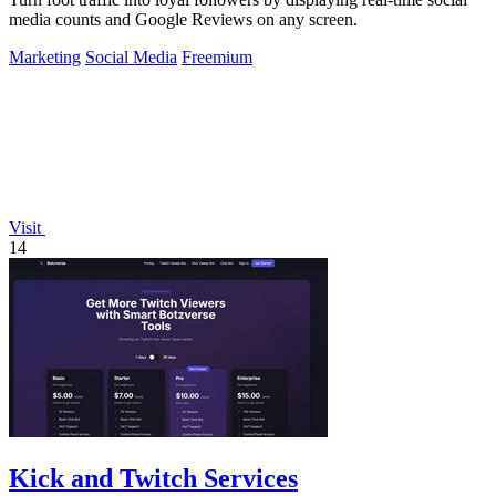
media counts and Google Reviews on any screen.
Marketing
Social Media
Freemium
Visit
14
Kick and Twitch Services