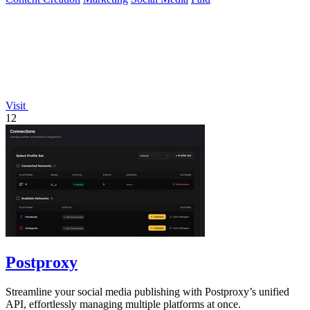
Visit
12
Postproxy
Streamline your social media publishing with Postproxy’s unified
API, effortlessly managing multiple platforms at once.