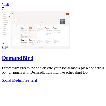
Visit
7
DemandBird
Effortlessly streamline and elevate your social media presence across
50+ channels with DemandBird's intuitive scheduling tool.
Social Media
Free Trial