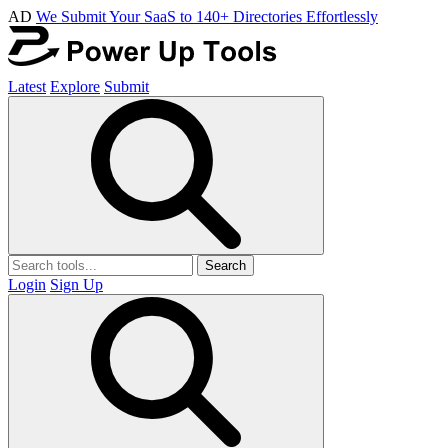
AD
We Submit Your SaaS to 140+ Directories Effortlessly
Latest
Explore
Submit
Search
Login
Sign Up