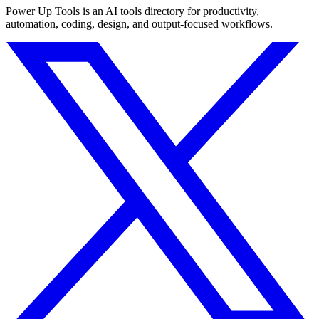
Power Up Tools is an AI tools directory for productivity,
automation, coding, design, and output-focused workflows.