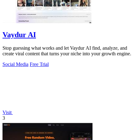
Vaydur AI
Stop guessing what works and let Vaydur AI find, analyze, and
create viral content that turns your niche into your growth engine.
Social Media
Free Trial
Visit
3