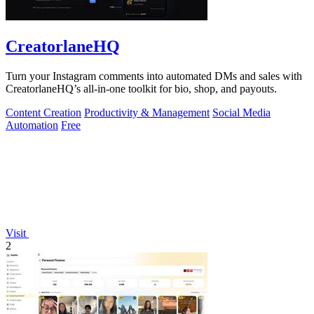
CreatorlaneHQ
Turn your Instagram comments into automated DMs and sales with
CreatorlaneHQ’s all-in-one toolkit for bio, shop, and payouts.
Content Creation
Productivity & Management
Social Media
Automation
Free
Visit
2