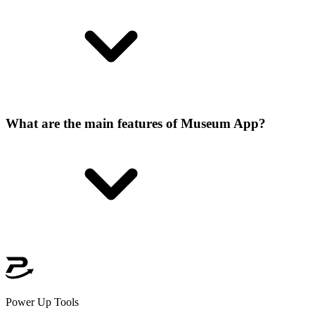
What are the main features of Museum App?
Power Up Tools