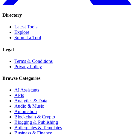
Directory
Latest Tools
Explore
Submit a Tool
Legal
Terms & Conditions
Privacy Policy
Browse Categories
AI Assistants
APIs
Analytics & Data
Audio & Music
Automation
Blockchain & Crypto
Blogging & Publishing
Boilerplates & Templates
Business & Finance