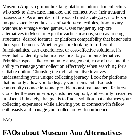
Museum App is a groundbreaking platform tailored for collectors
who seek to showcase, manage, and connect over their treasured
possessions. As a member of the social media category, it offers a
unique space for enthusiasts of various collectibles, from luxury
watches to vintage video games. Users frequently explore
alternatives to Museum App for various reasons, such as pricing
structures, desired features, or platform compatibility that better suits
their specific needs. Whether you are looking for different
functionalities, user experiences, or cost-effective solutions, it's
essential to identify what matters most to you in an alternative.
Prioritize aspects like community engagement, ease of use, and the
ability to manage your collection effectively when searching for a
suitable option. Choosing the right alternative involves
understanding your unique collecting journey. Look for platforms
that not only allow you to display your items but also foster
community connections and provide robust management features.
Consider the user interface, customer support, and security measures
in place. Ultimately, the goal is to find a solution that enhances your
collecting experience while allowing you to connect with fellow
enthusiasts and manage your collection with confidence.
FAQ
FAQs about Museum App Alternatives