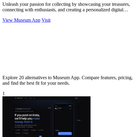
Unleash your passion for collecting by showcasing your treasures,
connecting with enthusiasts, and creating a personalized digital
museum.
View Museum App
Visit
Explore 20 alternatives to Museum App. Compare features, pricing,
and find the best fit for your needs.
1