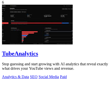
6
TubeAnalytics
Stop guessing and start growing with AI analytics that reveal exactly
what drives your YouTube views and revenue.
Analytics & Data
SEO
Social Media
Paid