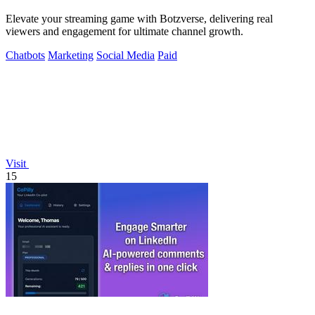
Elevate your streaming game with Botzverse, delivering real
viewers and engagement for ultimate channel growth.
Chatbots
Marketing
Social Media
Paid
Visit
15