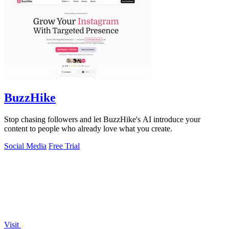
BuzzHike
Stop chasing followers and let BuzzHike's AI introduce your
content to people who already love what you create.
Social Media
Free Trial
Visit