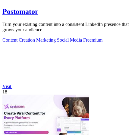
Postomator
Turn your existing content into a consistent LinkedIn presence that
grows your audience.
Content Creation
Marketing
Social Media
Freemium
Visit
18