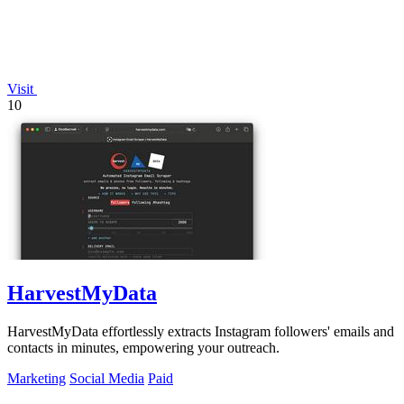
Visit
10
HarvestMyData
HarvestMyData effortlessly extracts Instagram followers' emails and
contacts in minutes, empowering your outreach.
Marketing
Social Media
Paid