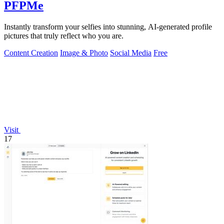
PFPMe
Instantly transform your selfies into stunning, AI-generated profile
pictures that truly reflect who you are.
Content Creation
Image & Photo
Social Media
Free
Visit
17