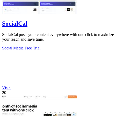
SocialCal
SocialCal posts your content everywhere with one click to maximize
your reach and save time.
Social Media
Free Trial
Visit
20