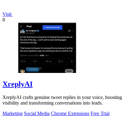
Visit
8
XreplyAI
XreplyAI crafts genuine tweet replies in your voice, boosting
visibility and transforming conversations into leads.
Marketing
Social Media
Chrome Extensions
Free Trial