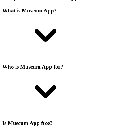
What is Museum App?
Who is Museum App for?
Is Museum App free?