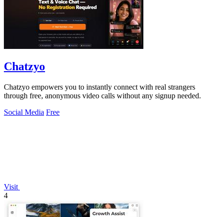
Chatzyo
Chatzyo empowers you to instantly connect with real strangers
through free, anonymous video calls without any signup needed.
Social Media
Free
Visit
4