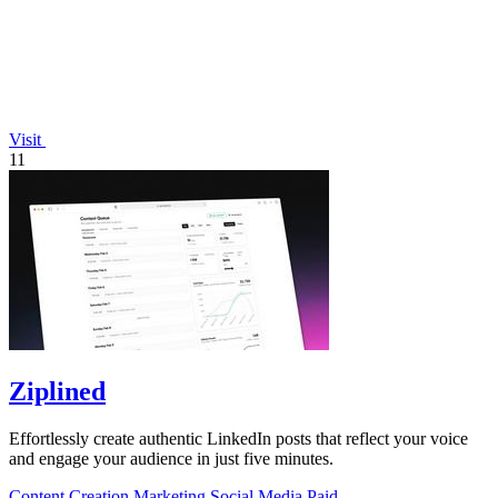
Visit
11
Ziplined
Effortlessly create authentic LinkedIn posts that reflect your voice
and engage your audience in just five minutes.
Content Creation
Marketing
Social Media
Paid