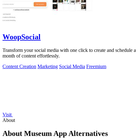
WoopSocial
Transform your social media with one click to create and schedule a
month of content effortlessly.
Content Creation
Marketing
Social Media
Freemium
Visit
About
About Museum App Alternatives