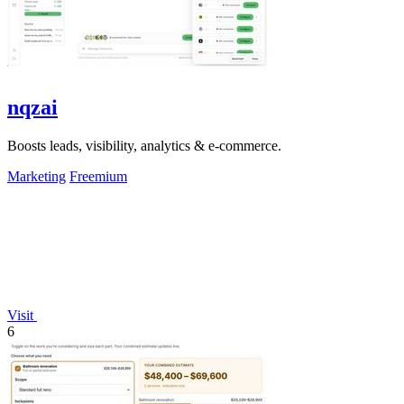
nqzai
Boosts leads, visibility, analytics & e-commerce.
Marketing
Freemium
Visit
6