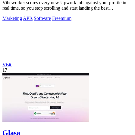
Vibeworker scores every new Upwork job against your profile in
real time, so you stop scrolling and start landing the best
opportunities.
Marketing
APIs
Software
Freemium
Visit
17
Glasa