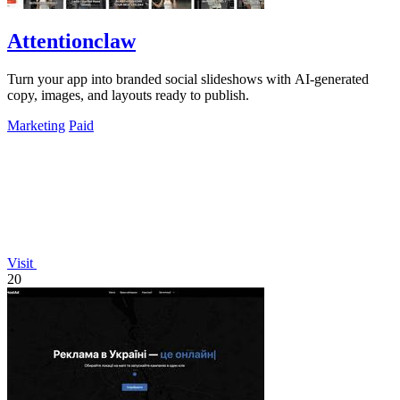
Attentionclaw
Turn your app into branded social slideshows with AI-generated
copy, images, and layouts ready to publish.
Marketing
Paid
Visit
20