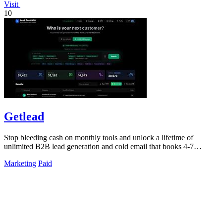
Visit
10
Getlead
Stop bleeding cash on monthly tools and unlock a lifetime of
unlimited B2B lead generation and cold email that books 4-7
meetings weekly.
Marketing
Paid