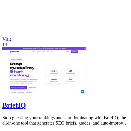
Visit
14
BriefIQ
Stop guessing your rankings and start dominating with BriefIQ, the
all-in-one tool that generates SEO briefs, grades, and auto-improves
your content.