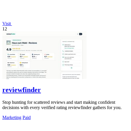
Visit
12
reviewfinder
Stop hunting for scattered reviews and start making confident
decisions with every verified rating reviewfinder gathers for you.
Marketing
Paid