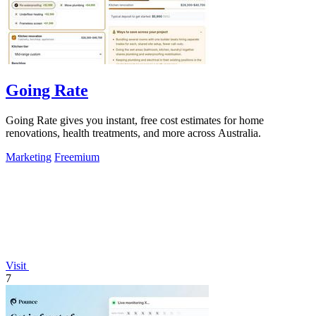
Going Rate
Going Rate gives you instant, free cost estimates for home
renovations, health treatments, and more across Australia.
Marketing
Freemium
Visit
7