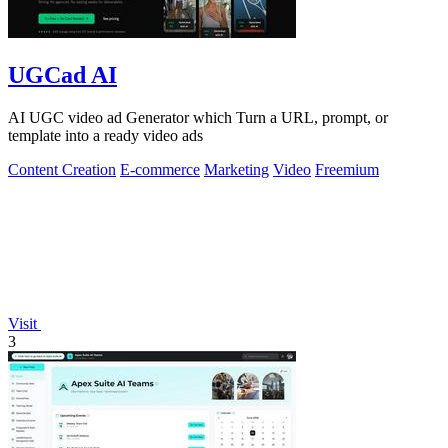
UGCad AI
AI UGC video ad Generator which Turn a URL, prompt, or
template into a ready video ads
Content Creation
E-commerce
Marketing
Video
Freemium
Visit
3