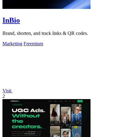
InBio
Brand, shorten, and track links & QR codes.
Marketing
Freemium
Visit
2