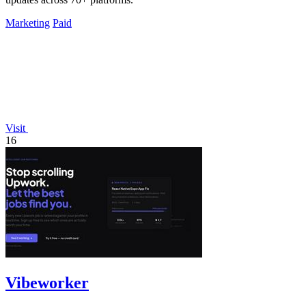
Marketing
Paid
Visit
16
Vibeworker