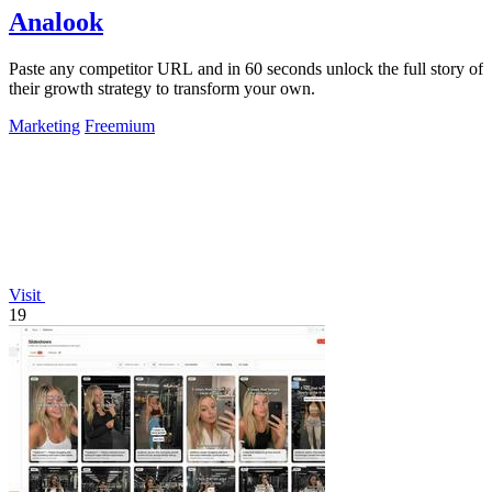
Analook
Paste any competitor URL and in 60 seconds unlock the full story of
their growth strategy to transform your own.
Marketing
Freemium
Visit
19