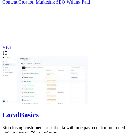
Content Creation
Marketing
SEO
Writing
Paid
Visit
15
LocalBasics
Stop losing customers to bad data with one payment for unlimited
updates across 70+ platforms.