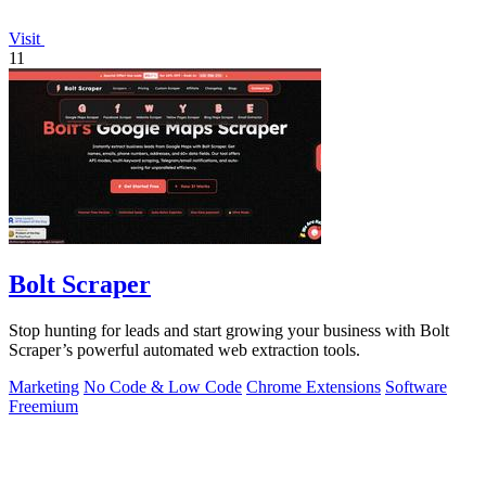
Visit
11
Bolt Scraper
Stop hunting for leads and start growing your business with Bolt
Scraper’s powerful automated web extraction tools.
Marketing
No Code & Low Code
Chrome Extensions
Software
Freemium