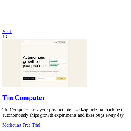
Visit
13
Tin Computer
Tin Computer turns your product into a self-optimizing machine that
autonomously ships growth experiments and fixes bugs every day.
Marketing
Free Trial