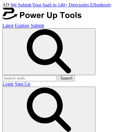
AD
We Submit Your SaaS to 140+ Directories Effortlessly
Latest
Explore
Submit
Search
Login
Sign Up