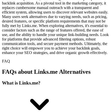
backlink acquisition. As a pivotal tool in the marketing category, it
replaces cumbersome manual outreach with a transparent and
efficient system, allowing users to discover relevant websites easily.
Many users seek alternatives due to varying needs, such as pricing,
desired features, or specific platform requirements that may not be
fully met by Links.me. When exploring alternatives, it's essential to
consider factors such as the range of features offered, the ease of
use, and the ability to handle your unique link-building needs. Look
for platforms that provide advanced filtering options, robust
communication tools, and secure payment methods. Ultimately, the
right choice will empower you to achieve your backlink goals,
enhance your SEO strategies, and drive organic growth effectively.
FAQ
FAQs about Links.me Alternatives
What is Links.me?