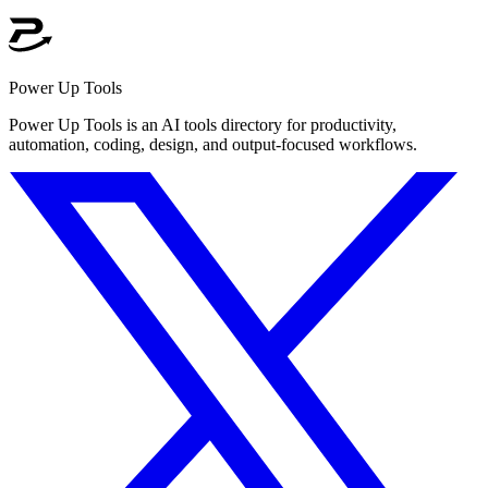
Power Up Tools
Power Up Tools is an AI tools directory for productivity,
automation, coding, design, and output-focused workflows.