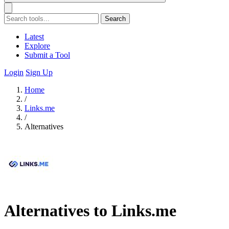
Search
Latest
Explore
Submit a Tool
Login
Sign Up
Home
/
Links.me
/
Alternatives
Alternatives to Links.me