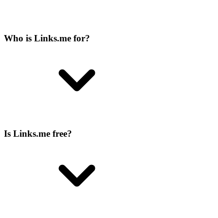
Who is Links.me for?
Is Links.me free?