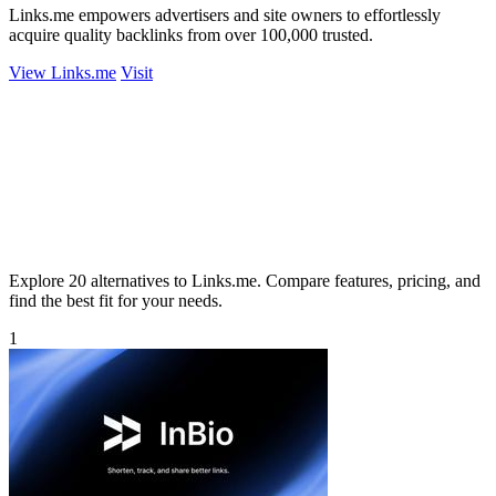
Links.me empowers advertisers and site owners to effortlessly
acquire quality backlinks from over 100,000 trusted.
View Links.me
Visit
Explore 20 alternatives to Links.me. Compare features, pricing, and
find the best fit for your needs.
1