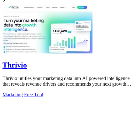
Thrivio
Thrivio unifies your marketing data into AI powered intelligence
that reveals revenue drivers and recommends your next growth
move.
Marketing
Free Trial