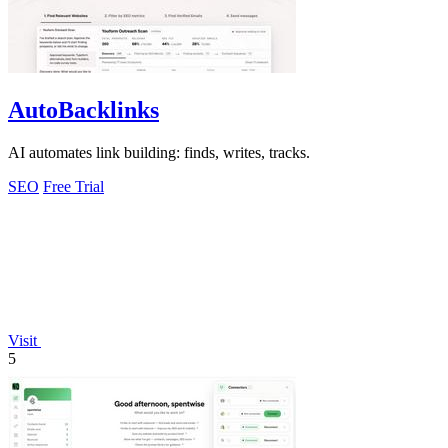
AutoBacklinks
AI automates link building: finds, writes, tracks.
SEO
Free Trial
Visit
5