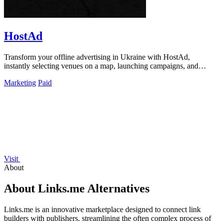
HostAd
Transform your offline advertising in Ukraine with HostAd,
instantly selecting venues on a map, launching campaigns, and
tracking QR scans in real.
Marketing
Paid
Visit
About
About Links.me Alternatives
Links.me is an innovative marketplace designed to connect link
builders with publishers, streamlining the often complex process of