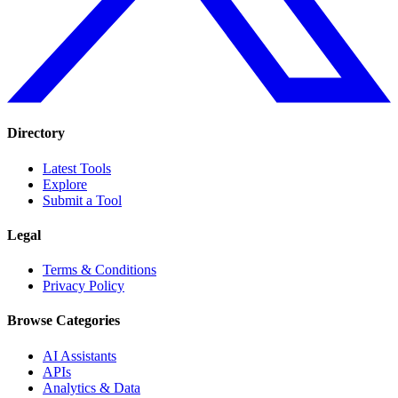
Directory
Latest Tools
Explore
Submit a Tool
Legal
Terms & Conditions
Privacy Policy
Browse Categories
AI Assistants
APIs
Analytics & Data