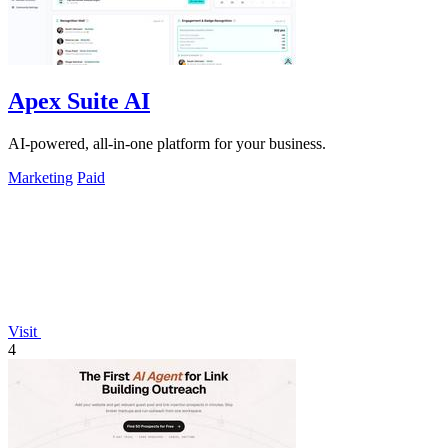
Apex Suite AI
AI-powered, all-in-one platform for your business.
Marketing
Paid
Visit
4