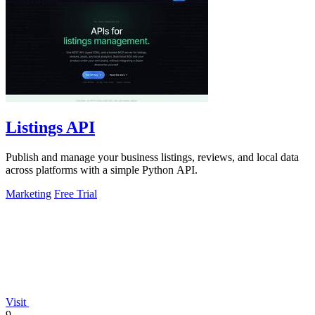
Listings API
Publish and manage your business listings, reviews, and local data
across platforms with a simple Python API.
Marketing
Free Trial
Visit
9