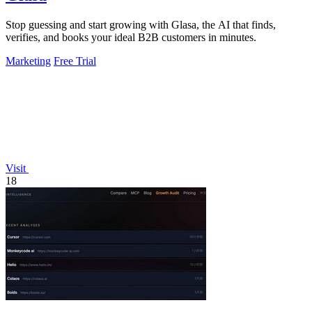
Stop guessing and start growing with Glasa, the AI that finds,
verifies, and books your ideal B2B customers in minutes.
Marketing
Free Trial
Visit
18