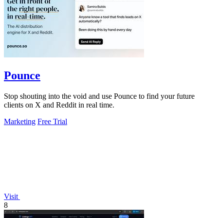
Pounce
Stop shouting into the void and use Pounce to find your future
clients on X and Reddit in real time.
Marketing
Free Trial
Visit
8