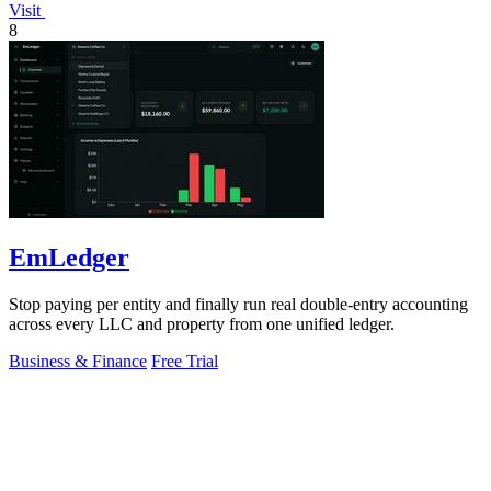
Visit
8
EmLedger
Stop paying per entity and finally run real double-entry accounting
across every LLC and property from one unified ledger.
Business & Finance
Free Trial