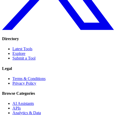
Directory
Latest Tools
Explore
Submit a Tool
Legal
Terms & Conditions
Privacy Policy
Browse Categories
AI Assistants
APIs
Analytics & Data