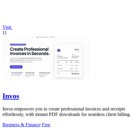
Visit
11
Invos
Invos empowers you to create professional invoices and receipts
effortlessly, with instant PDF downloads for seamless client billing.
Business & Finance
Free