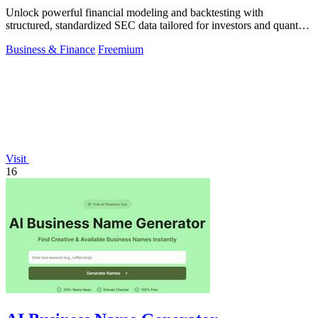
Unlock powerful financial modeling and backtesting with
structured, standardized SEC data tailored for investors and quants
alike.
Business & Finance
Freemium
Visit
16