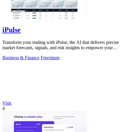
iPulse
Transform your trading with iPulse, the AI that delivers precise
market forecasts, signals, and risk insights to empower your
decisions.
Business & Finance
Freemium
Visit
4