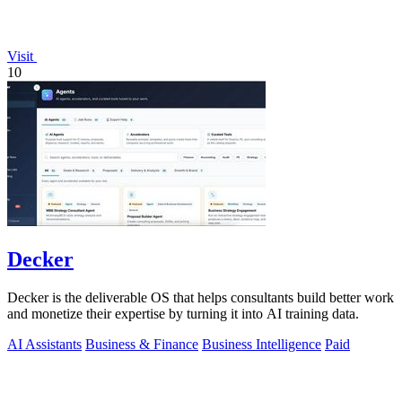
Visit
10
Decker
Decker is the deliverable OS that helps consultants build better work
and monetize their expertise by turning it into AI training data.
AI Assistants
Business & Finance
Business Intelligence
Paid