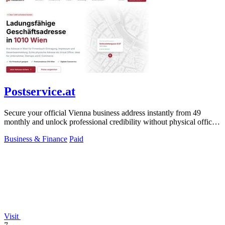
Postservice.at
Secure your official Vienna business address instantly from 49
monthly and unlock professional credibility without physical office
costs.
Business & Finance
Paid
Visit