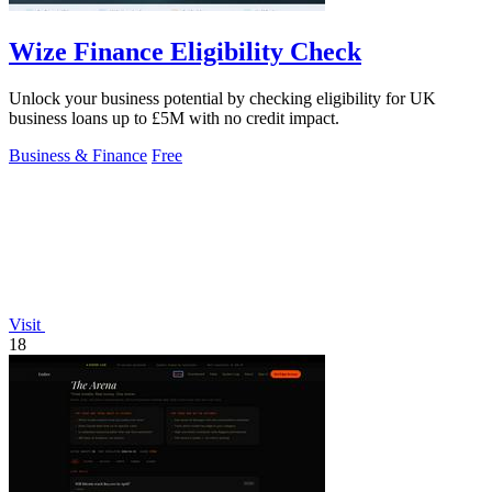
Wize Finance Eligibility Check
Unlock your business potential by checking eligibility for UK
business loans up to £5M with no credit impact.
Business & Finance
Free
Visit
18