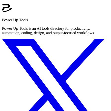
Power Up Tools
Power Up Tools is an AI tools directory for productivity,
automation, coding, design, and output-focused workflows.