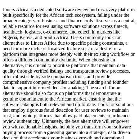
Liners Africa is a dedicated software review and discovery platform
built specifically for the African tech ecosystem, falling under the
broader category of business and finance tools. It serves as a central,
reliable resource for evaluating software solutions across fintech,
healthtech, logistics, e-commerce, and edtech in markets like
Nigeria, Kenya, and South Africa. Users commonly look for
alternatives to Liners Africa due to specific pricing constraints, a
need for more niche or localized feature sets, or a desire for a
platform that integrates more deeply with their existing workflow or
offers a different community dynamic. When choosing an
alternative, it is crucial to prioritize platforms that maintain data
quality through verified listings and transparent review processes,
offer robust side-by-side comparison tools, and provide
comprehensive company profiles including funding and founder
data to support informed decision-making. The search for an
alternative should also focus on platforms that demonstrate a
genuine commitment to the African market, ensuring that the
software catalog is both relevant and up-to-date. Look for solutions
that employ rigorous fraud detection for user reviews to maintain
trust, and avoid platforms that allow paid placements to influence
review authenticity. Ultimately, the best alternative will empower
you with actionable insights, helping you transform your software
buying process from a guessing game into a strategic, data-driven
decision that accelerates your business growth and operational