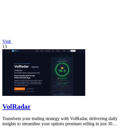
Visit
13
VolRadar
Transform your trading strategy with VolRadar, delivering daily
insights to streamline your options premium selling in just 30
seconds.