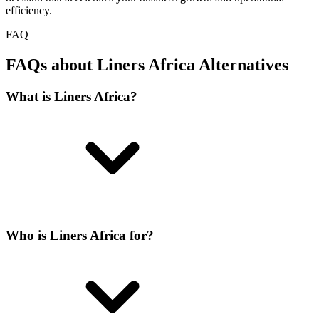
efficiency.
FAQ
FAQs about Liners Africa Alternatives
What is Liners Africa?
Who is Liners Africa for?