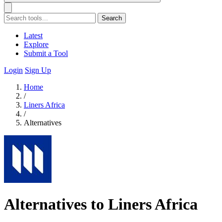
Search
Latest
Explore
Submit a Tool
Login
Sign Up
Home
/
Liners Africa
/
Alternatives
Alternatives to Liners Africa