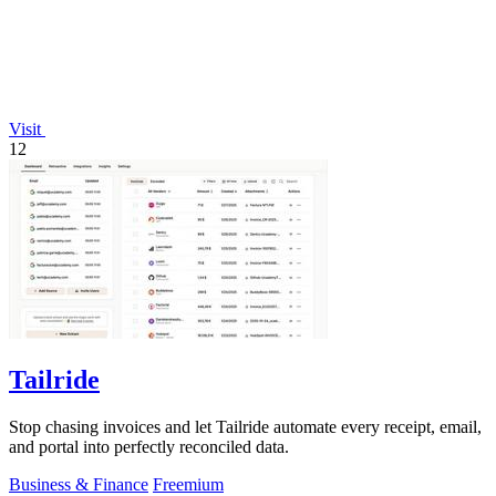
Visit
12
Tailride
Stop chasing invoices and let Tailride automate every receipt, email,
and portal into perfectly reconciled data.
Business & Finance
Freemium