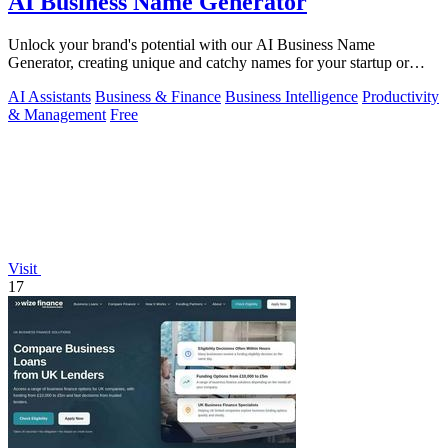
AI Business Name Generator
Unlock your brand's potential with our AI Business Name
Generator, creating unique and catchy names for your startup or
company in an instant.
AI Assistants
Business & Finance
Business Intelligence
Productivity
& Management
Free
Visit
17