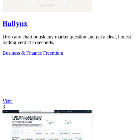
Bullynx
Drop any chart or ask any market question and get a clear, honest
trading verdict in seconds.
Business & Finance
Freemium
Visit
3