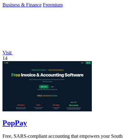
Business & Finance
Freemium
Visit
14
PopPay
Free, SARS-compliant accounting that empowers your South