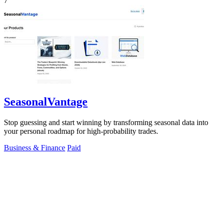
7
SeasonalVantage
Stop guessing and start winning by transforming seasonal data into
your personal roadmap for high-probability trades.
Business & Finance
Paid