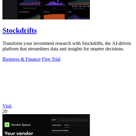
Stockdrifts
Transform your investment research with Stockdrifts, the AI-driven
platform that streamlines data and insights for smarter decisions.
Business & Finance
Free Trial
Visit
20