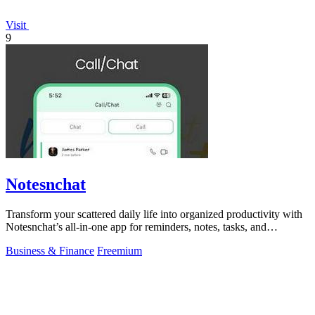
Visit
9
Notesnchat
Transform your scattered daily life into organized productivity with
Notesnchat’s all-in-one app for reminders, notes, tasks, and
communication.
Business & Finance
Freemium