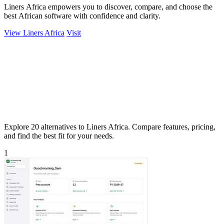
Liners Africa empowers you to discover, compare, and choose the
best African software with confidence and clarity.
View Liners Africa
Visit
Explore 20 alternatives to Liners Africa. Compare features, pricing,
and find the best fit for your needs.
1