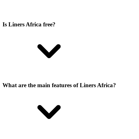
Is Liners Africa free?
What are the main features of Liners Africa?