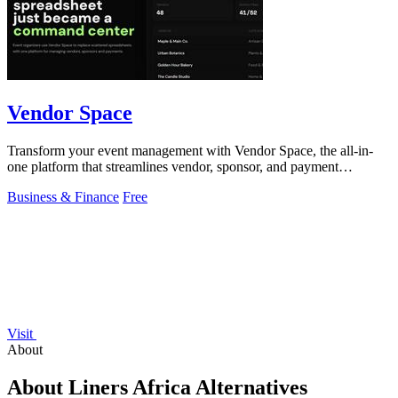
Vendor Space
Transform your event management with Vendor Space, the all-in-
one platform that streamlines vendor, sponsor, and payment
management effortlessly.
Business & Finance
Free
Visit
About
About Liners Africa Alternatives