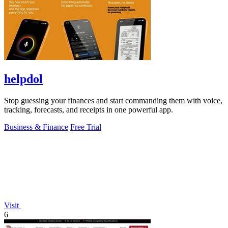
helpdol
Stop guessing your finances and start commanding them with voice,
tracking, forecasts, and receipts in one powerful app.
Business & Finance
Free Trial
Visit
6