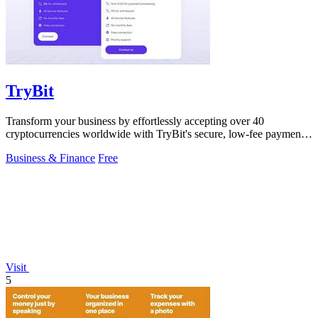
TryBit
Transform your business by effortlessly accepting over 40
cryptocurrencies worldwide with TryBit's secure, low-fee payment
gateway.
Business & Finance
Free
Visit
5