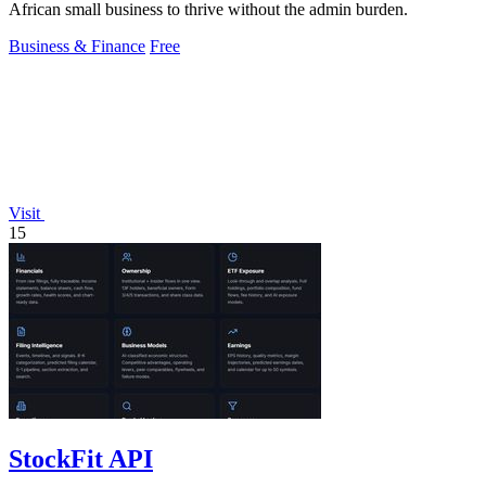
African small business to thrive without the admin burden.
Business & Finance
Free
Visit
15
StockFit API