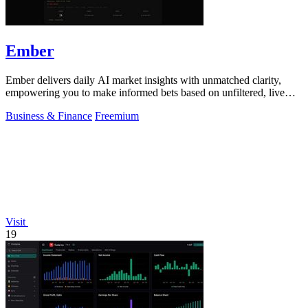
Ember
Ember delivers daily AI market insights with unmatched clarity,
empowering you to make informed bets based on unfiltered, live
data.
Business & Finance
Freemium
Visit
19