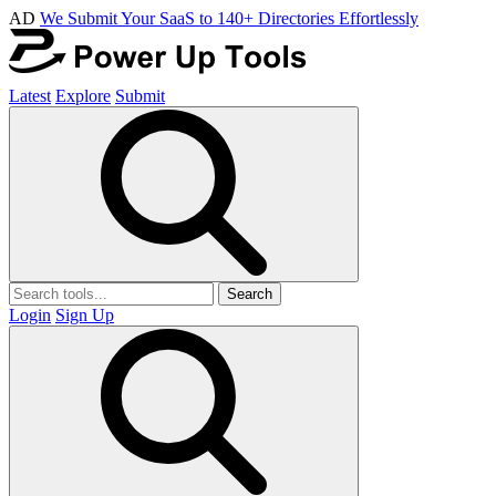
AD
We Submit Your SaaS to 140+ Directories Effortlessly
Latest
Explore
Submit
Search
Login
Sign Up