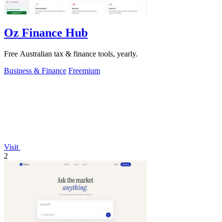
Oz Finance Hub
Free Australian tax & finance tools, yearly.
Business & Finance
Freemium
Visit
2