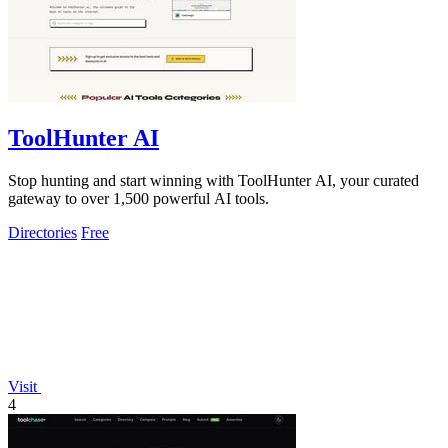
ToolHunter AI
Stop hunting and start winning with ToolHunter AI, your curated
gateway to over 1,500 powerful AI tools.
Directories
Free
Visit
4