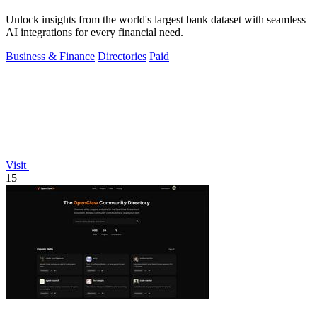
Unlock insights from the world's largest bank dataset with seamless
AI integrations for every financial need.
Business & Finance
Directories
Paid
Visit
15