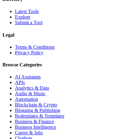
Latest Tools
Explore
Submit a Tool
Legal
Terms & Conditions
Privacy Policy
Browse Categories
AI Assistants
APIs
Analytics & Data
Audio & Music
Automation
Blockchain & Crypto
Blogging & Publishing
Boilerplates & Templates
Business & Finance
Business Intelligence
Career & Jobs
Chatbots