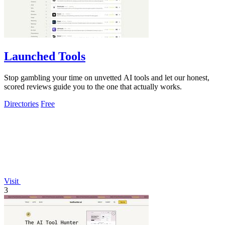
Launched Tools
Stop gambling your time on unvetted AI tools and let our honest,
scored reviews guide you to the one that actually works.
Directories
Free
Visit
3