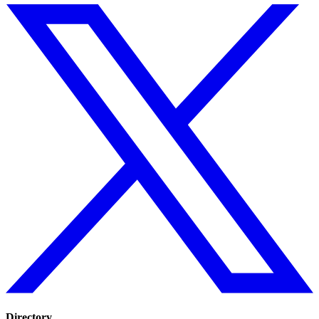
Directory