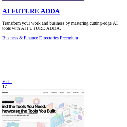
AI FUTURE ADDA
Transform your work and business by mastering cutting-edge AI
tools with AI FUTURE ADDA.
Business & Finance
Directories
Freemium
Visit
17