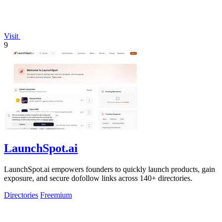
Visit
9
LaunchSpot.ai
LaunchSpot.ai empowers founders to quickly launch products, gain
exposure, and secure dofollow links across 140+ directories.
Directories
Freemium