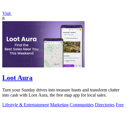
Visit
8
Loot Aura
Turn your Sunday drives into treasure hunts and transform clutter
into cash with Loot Aura, the free map app for local sales.
Lifestyle & Entertainment
Marketing
Communities
Directories
Free