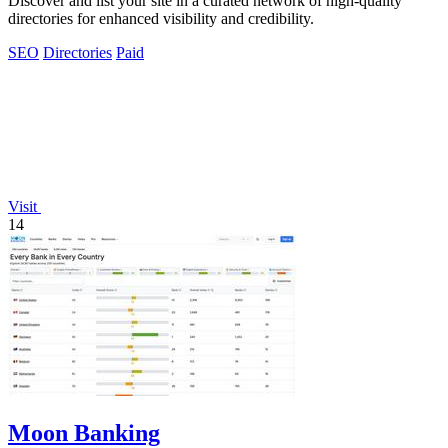
Discover and list your site in a curated network of high-quality
directories for enhanced visibility and credibility.
SEO
Directories
Paid
Visit
14
Moon Banking