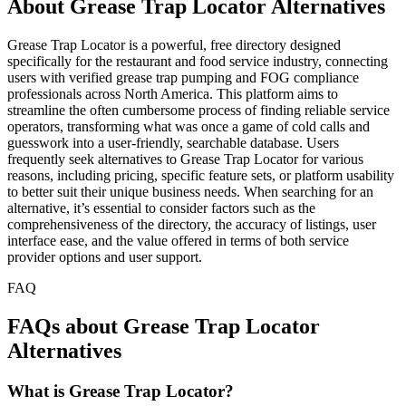
About Grease Trap Locator Alternatives
Grease Trap Locator is a powerful, free directory designed
specifically for the restaurant and food service industry, connecting
users with verified grease trap pumping and FOG compliance
professionals across North America. This platform aims to
streamline the often cumbersome process of finding reliable service
operators, transforming what was once a game of cold calls and
guesswork into a user-friendly, searchable database. Users
frequently seek alternatives to Grease Trap Locator for various
reasons, including pricing, specific feature sets, or platform usability
to better suit their unique business needs. When searching for an
alternative, it’s essential to consider factors such as the
comprehensiveness of the directory, the accuracy of listings, user
interface ease, and the value offered in terms of both service
provider options and user support.
FAQ
FAQs about Grease Trap Locator
Alternatives
What is Grease Trap Locator?