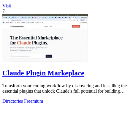
Visit
7
Claude Plugin Markeplace
Transform your coding workflow by discovering and installing the
essential plugins that unlock Claude's full potential for building
faster and.
Directories
Freemium