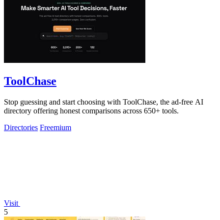
ToolChase
Stop guessing and start choosing with ToolChase, the ad-free AI
directory offering honest comparisons across 650+ tools.
Directories
Freemium
Visit
5