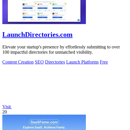
LaunchDirectories.com
Elevate your startup's presence by effortlessly submitting to over
100 impactful directories for unmatched visibility.
Content Creation
SEO
Directories
Launch Platforms
Free
Visit
20