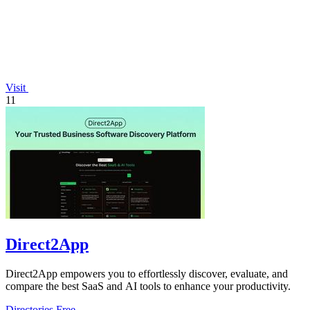
Visit
11
Direct2App
Direct2App empowers you to effortlessly discover, evaluate, and
compare the best SaaS and AI tools to enhance your productivity.
Directories
Free