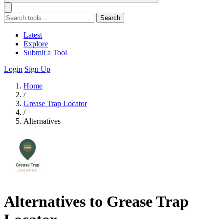
Search
Latest
Explore
Submit a Tool
Login
Sign Up
Home
/
Grease Trap Locator
/
Alternatives
Alternatives to Grease Trap