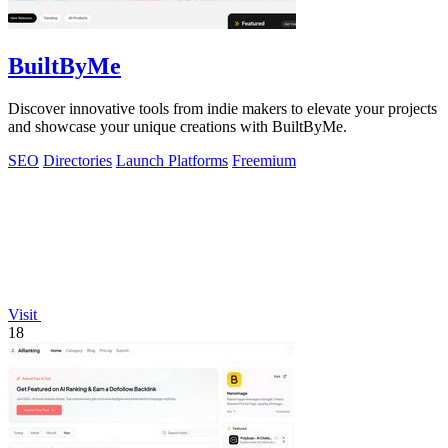
BuiltByMe
Discover innovative tools from indie makers to elevate your projects
and showcase your unique creations with BuiltByMe.
SEO
Directories
Launch Platforms
Freemium
Visit
18