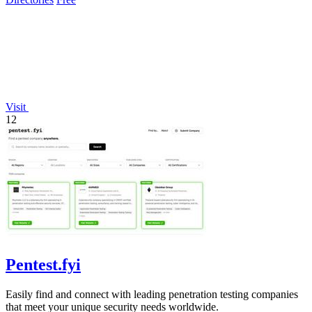
Visit
12
Pentest.fyi
Easily find and connect with leading penetration testing companies
that meet your unique security needs worldwide.