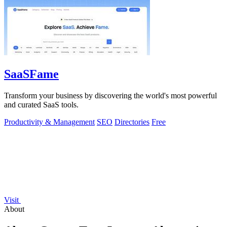
SaaSFame
Transform your business by discovering the world's most powerful
and curated SaaS tools.
Productivity & Management
SEO
Directories
Free
Visit
About