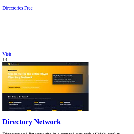
Directories
Free
Visit
13
Directory Network