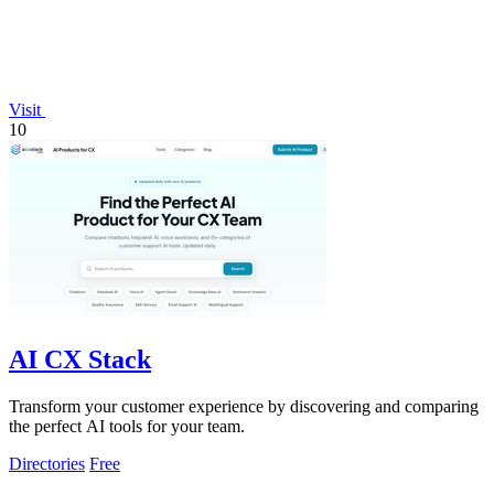
Visit
10
AI CX Stack
Transform your customer experience by discovering and comparing
the perfect AI tools for your team.
Directories
Free