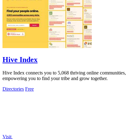
Hive Index
Hive Index connects you to 5,068 thriving online communities,
empowering you to find your tribe and grow together.
Directories
Free
Visit