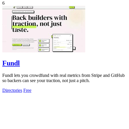
6
Fundl
Fundl lets you crowdfund with real metrics from Stripe and GitHub
so backers can see your traction, not just a pitch.
Directories
Free