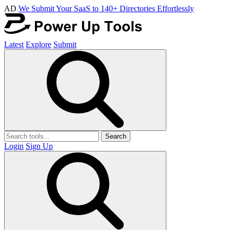
AD
We Submit Your SaaS to 140+ Directories Effortlessly
Latest
Explore
Submit
Search
Login
Sign Up