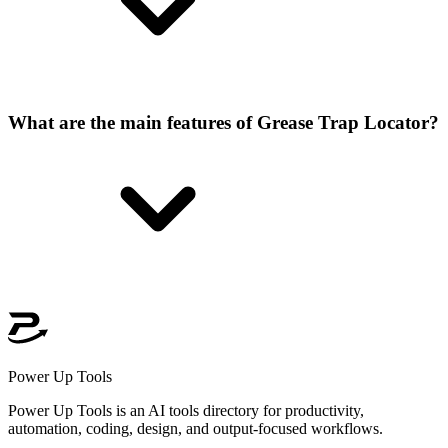
What are the main features of Grease Trap Locator?
Power Up Tools
Power Up Tools is an AI tools directory for productivity,
automation, coding, design, and output-focused workflows.