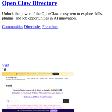
Open Claw Directory
Unlock the power of the OpenClaw ecosystem to explore skills,
plugins, and job opportunities in AI innovation.
Communities
Directories
Freemium
Visit
16