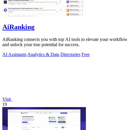
AiRanking
AiRanking connects you with top AI tools to elevate your workflow
and unlock your true potential for success.
AI Assistants
Analytics & Data
Directories
Free
Visit
19