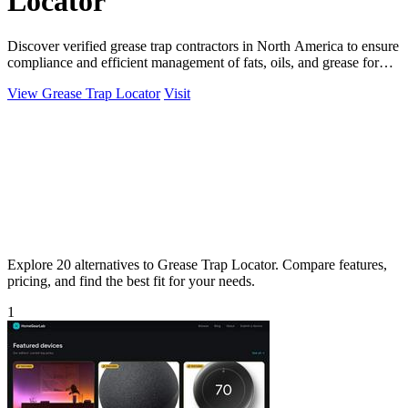
Locator
Discover verified grease trap contractors in North America to ensure
compliance and efficient management of fats, oils, and grease for
your kitchen.
View Grease Trap Locator
Visit
Explore 20 alternatives to Grease Trap Locator. Compare features,
pricing, and find the best fit for your needs.
1