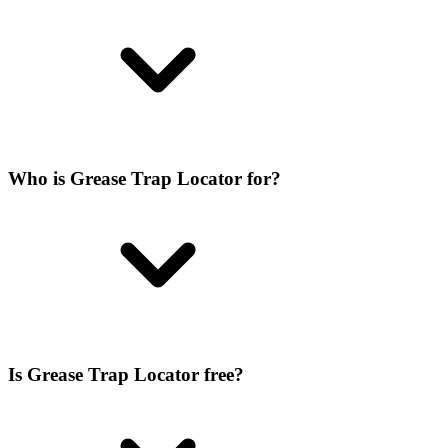
Who is Grease Trap Locator for?
Is Grease Trap Locator free?