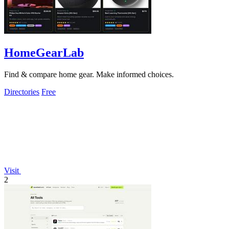
HomeGearLab
Find & compare home gear. Make informed choices.
Directories
Free
Visit
2