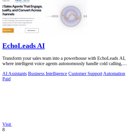
EchoLeads AI
Transform your sales team into a powerhouse with EchoLeads AI,
where intelligent voice agents autonomously handle cold calling,
lead qualification.
AI Assistants
Business Intelligence
Customer Support
Automation
Paid
Visit
8