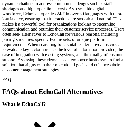
dynamic chatbots to address common challenges such as staff
shortages and high operational costs. As a scalable digital
workforce, EchoCall operates 24/7 in over 30 languages with ultra-
low latency, ensuring that interactions are smooth and natural. This
makes it a powerful tool for organizations looking to streamline
communication and optimize their customer service processes. Users
often seek alternatives to EchoCall for various reasons, including
pricing structures, specific feature sets, or unique platform
requirements. When searching for a suitable alternative, it is crucial
to evaluate key factors such as the level of automation provided, the
ease of integration with existing systems, and the quality of customer
support. Assessing these elements can empower businesses to find a
solution that aligns with their operational goals and enhances their
customer engagement strategies.
FAQ
FAQs about EchoCall Alternatives
What is EchoCall?