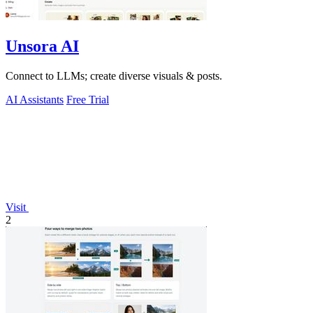
Unsora AI
Connect to LLMs; create diverse visuals & posts.
AI Assistants
Free Trial
Visit
2