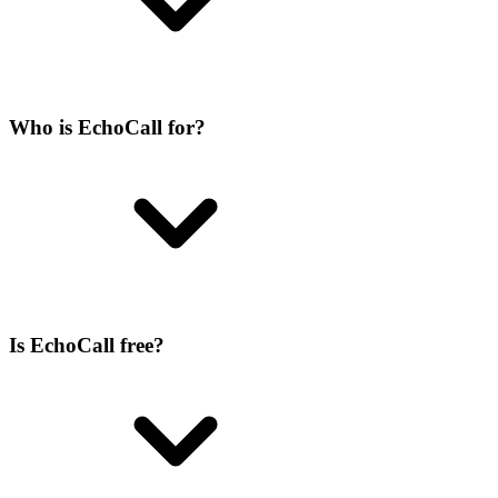
Who is EchoCall for?
Is EchoCall free?