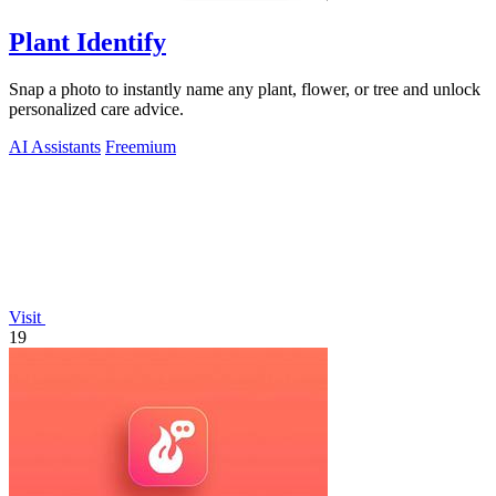
Plant Identify
Snap a photo to instantly name any plant, flower, or tree and unlock
personalized care advice.
AI Assistants
Freemium
Visit
19