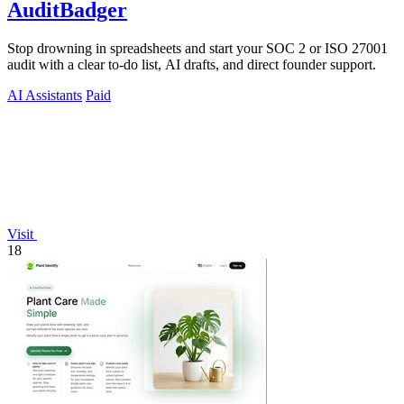
AuditBadger
Stop drowning in spreadsheets and start your SOC 2 or ISO 27001
audit with a clear to-do list, AI drafts, and direct founder support.
AI Assistants
Paid
Visit
18