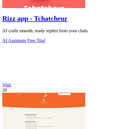
Rizz app - Tchatcheur
AI crafts smooth, ready replies from your chats.
AI Assistants
Free Trial
Visit
20