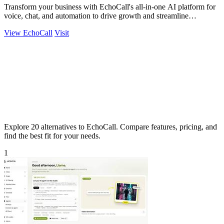
Transform your business with EchoCall's all-in-one AI platform for
voice, chat, and automation to drive growth and streamline
operations.
View EchoCall
Visit
Explore 20 alternatives to EchoCall. Compare features, pricing, and
find the best fit for your needs.
1