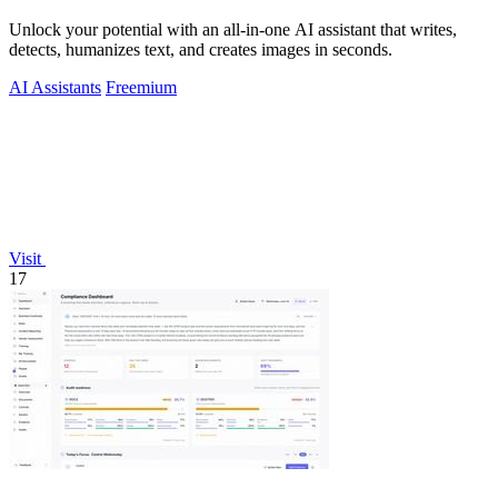
Unlock your potential with an all-in-one AI assistant that writes,
detects, humanizes text, and creates images in seconds.
AI Assistants
Freemium
Visit
17