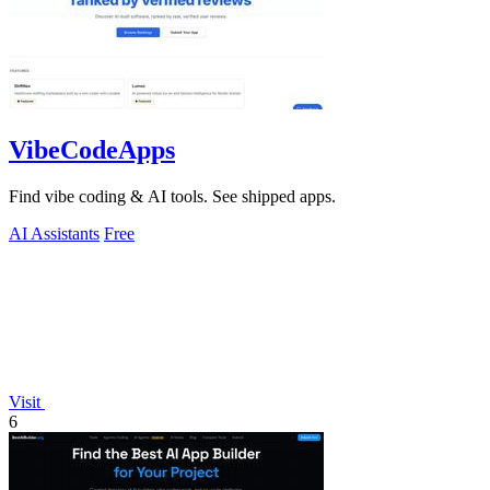
VibeCodeApps
Find vibe coding & AI tools. See shipped apps.
AI Assistants
Free
Visit
6