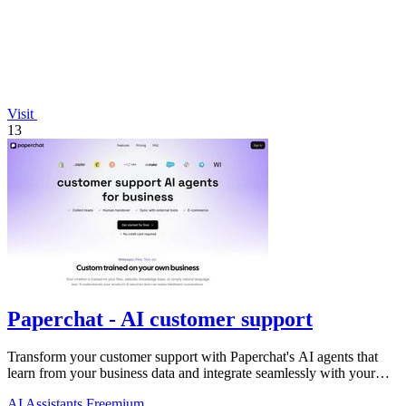
Visit
13
Paperchat - AI customer support
Transform your customer support with Paperchat's AI agents that
learn from your business data and integrate seamlessly with your
CRM.
AI Assistants
Freemium