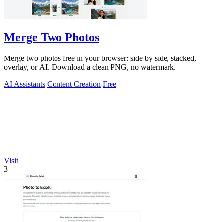
Merge Two Photos
Merge two photos free in your browser: side by side, stacked,
overlay, or AI. Download a clean PNG, no watermark.
AI Assistants
Content Creation
Free
Visit
3