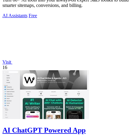
smarter sitemaps, conversions, and billing.
AI Assistants
Free
Visit
16
AI ChatGPT Powered App