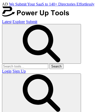
AD
We Submit Your SaaS to 140+ Directories Effortlessly
Latest
Explore
Submit
Search
Login
Sign Up