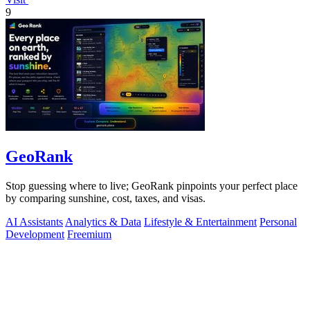
9
GeoRank
Stop guessing where to live; GeoRank pinpoints your perfect place
by comparing sunshine, cost, taxes, and visas.
AI Assistants
Analytics & Data
Lifestyle & Entertainment
Personal
Development
Freemium