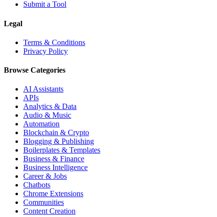
Submit a Tool
Legal
Terms & Conditions
Privacy Policy
Browse Categories
AI Assistants
APIs
Analytics & Data
Audio & Music
Automation
Blockchain & Crypto
Blogging & Publishing
Boilerplates & Templates
Business & Finance
Business Intelligence
Career & Jobs
Chatbots
Chrome Extensions
Communities
Content Creation