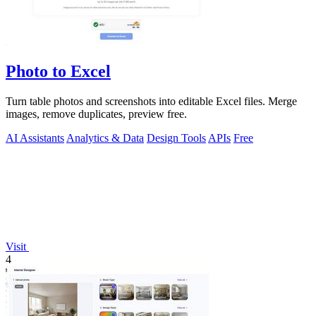
Photo to Excel
Turn table photos and screenshots into editable Excel files. Merge
images, remove duplicates, preview free.
AI Assistants
Analytics & Data
Design Tools
APIs
Free
Visit
4