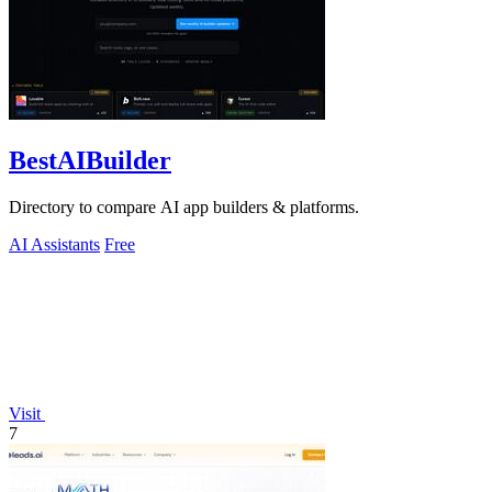
BestAIBuilder
Directory to compare AI app builders & platforms.
AI Assistants
Free
Visit
7