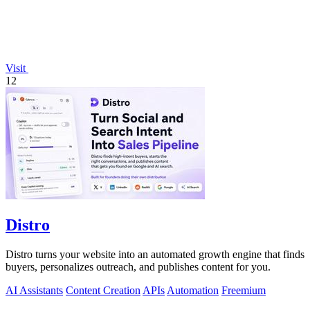
Visit
12
Distro
Distro turns your website into an automated growth engine that finds
buyers, personalizes outreach, and publishes content for you.
AI Assistants
Content Creation
APIs
Automation
Freemium