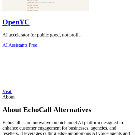
OpenYC
AI accelerator for public good, not profit.
AI Assistants
Free
Visit
About
About EchoCall Alternatives
EchoCall is an innovative omnichannel AI platform designed to
enhance customer engagement for businesses, agencies, and
resellers. It leverages cutting-edge autonomous AI voice agents and