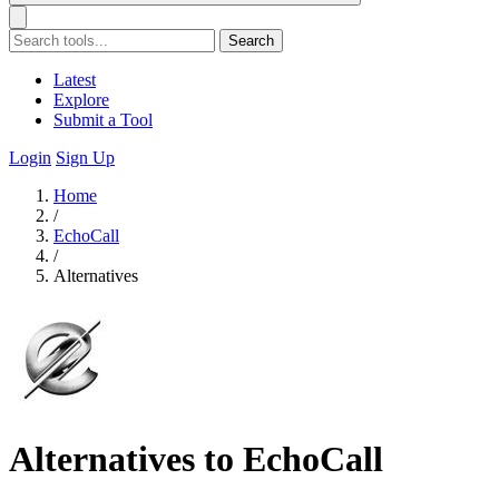
Search
Latest
Explore
Submit a Tool
Login
Sign Up
Home
/
EchoCall
/
Alternatives
Alternatives to EchoCall