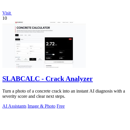
Visit
10
SLABCALC - Crack Analyzer
Turn a photo of a concrete crack into an instant AI diagnosis with a
severity score and clear next steps.
AI Assistants
Image & Photo
Free