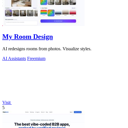
My Room Design
AI redesigns rooms from photos. Visualize styles.
AI Assistants
Freemium
Visit
5