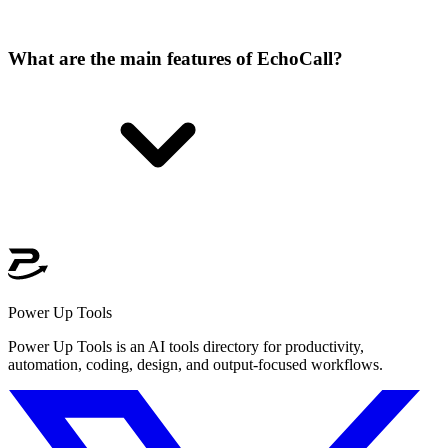
What are the main features of EchoCall?
Power Up Tools
Power Up Tools is an AI tools directory for productivity,
automation, coding, design, and output-focused workflows.