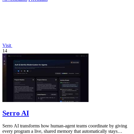
Visit
14
Serro AI
Serro AI transforms how human-agent teams coordinate by giving
every program a live, shared memory that automatically stays