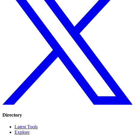
Directory
Latest Tools
Explore