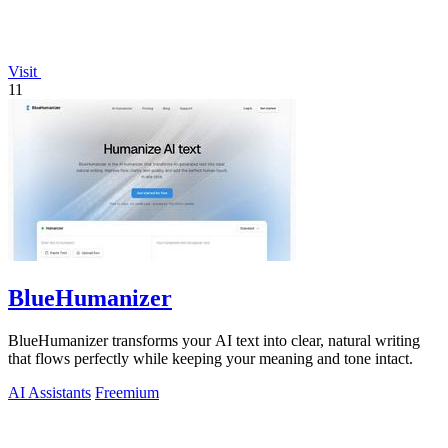
Visit
11
BlueHumanizer
BlueHumanizer transforms your AI text into clear, natural writing
that flows perfectly while keeping your meaning and tone intact.
AI Assistants
Freemium