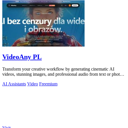
VideoAny PL
Transform your creative workflow by generating cinematic AI
videos, stunning images, and professional audio from text or photos
on one powerful.
AI Assistants
Video
Freemium
Visit