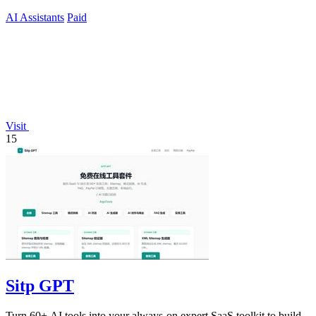
current.
AI Assistants
Paid
Visit
15
Sitp GPT
Turn 60+ AI tools into your always-on expert SaaS toolkit to build