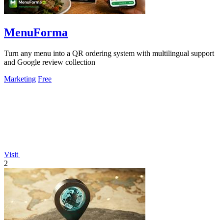
MenuForma
Turn any menu into a QR ordering system with multilingual support
and Google review collection
Marketing
Free
Visit
2