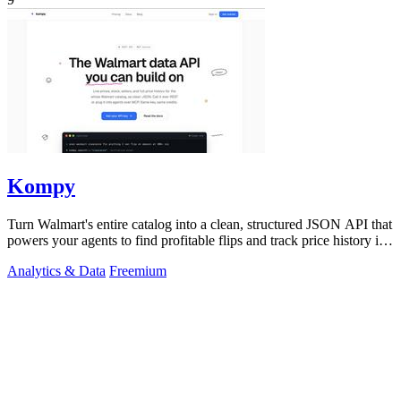
Kompy
Turn Walmart's entire catalog into a clean, structured JSON API that
powers your agents to find profitable flips and track price history in
real time.
Analytics & Data
Freemium