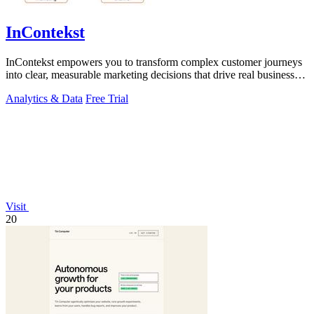
InContekst
InContekst empowers you to transform complex customer journeys
into clear, measurable marketing decisions that drive real business
growth.
Analytics & Data
Free Trial
Visit
20