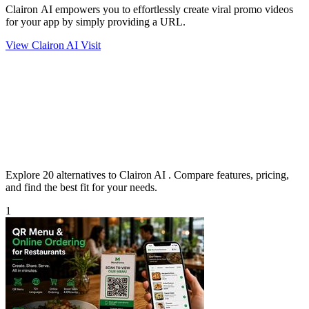
Clairon AI empowers you to effortlessly create viral promo videos
for your app by simply providing a URL.
View Clairon AI
Visit
Explore 20 alternatives to Clairon AI . Compare features, pricing,
and find the best fit for your needs.
1