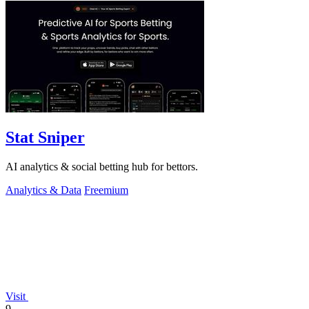
Stat Sniper
AI analytics & social betting hub for bettors.
Analytics & Data
Freemium
Visit
9