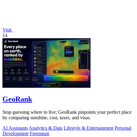
Visit
14
GeoRank
Stop guessing where to live; GeoRank pinpoints your perfect place
by comparing sunshine, cost, taxes, and visas.
AI Assistants
Analytics & Data
Lifestyle & Entertainment
Personal
Development
Freemium