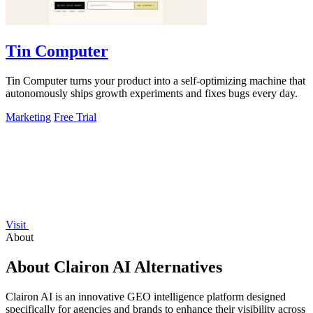
Tin Computer
Tin Computer turns your product into a self-optimizing machine that
autonomously ships growth experiments and fixes bugs every day.
Marketing
Free Trial
Visit
About
About Clairon AI Alternatives
Clairon AI is an innovative GEO intelligence platform designed
specifically for agencies and brands to enhance their visibility across