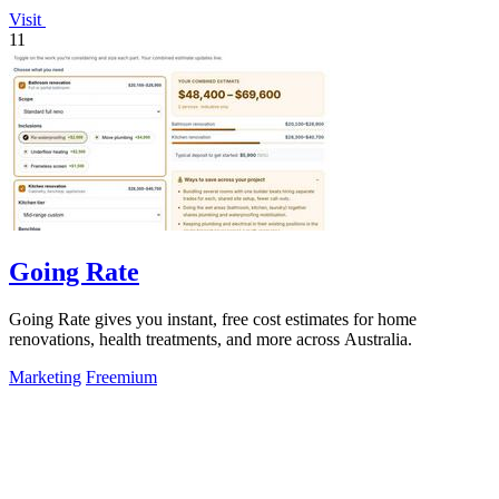
Visit
11
Going Rate
Going Rate gives you instant, free cost estimates for home
renovations, health treatments, and more across Australia.
Marketing
Freemium