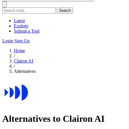
Search
Latest
Explore
Submit a Tool
Login
Sign Up
Home
/
Clairon AI
/
Alternatives
Alternatives to Clairon AI