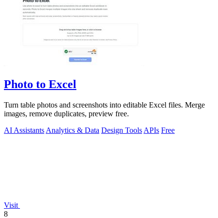
Photo to Excel
Turn table photos and screenshots into editable Excel files. Merge
images, remove duplicates, preview free.
AI Assistants
Analytics & Data
Design Tools
APIs
Free
Visit
8