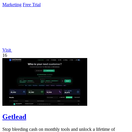
Marketing
Free Trial
Visit
16
Getlead
Stop bleeding cash on monthly tools and unlock a lifetime of