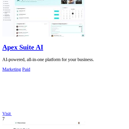
Apex Suite AI
AI-powered, all-in-one platform for your business.
Marketing
Paid
Visit
7