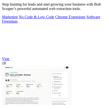
Stop hunting for leads and start growing your business with Bolt
Scraper’s powerful automated web extraction tools.
Marketing
No Code & Low Code
Chrome Extensions
Software
Freemium
Visit
18