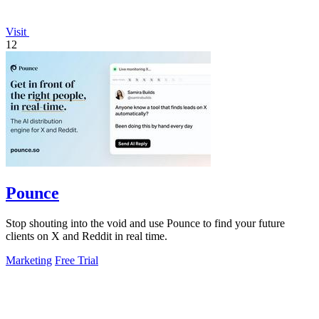
Visit
12
Pounce
Stop shouting into the void and use Pounce to find your future
clients on X and Reddit in real time.
Marketing
Free Trial