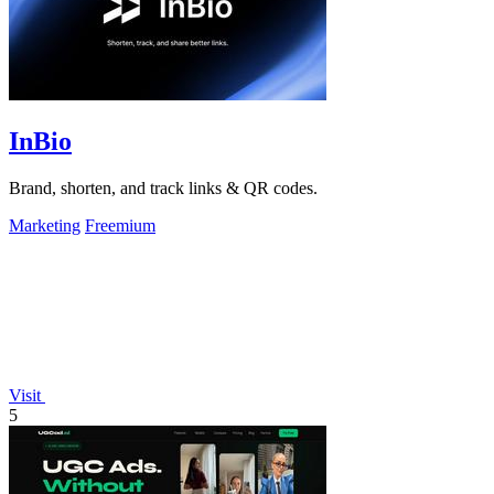
InBio
Brand, shorten, and track links & QR codes.
Marketing
Freemium
Visit
5