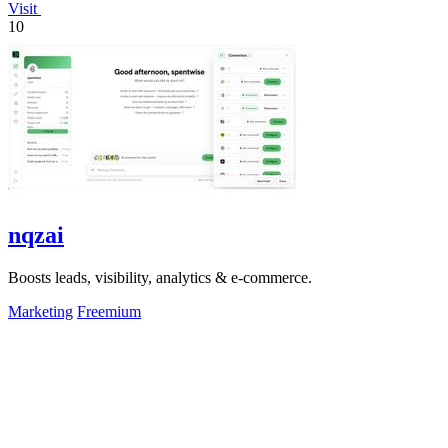
Visit
10
nqzai
Boosts leads, visibility, analytics & e-commerce.
Marketing
Freemium