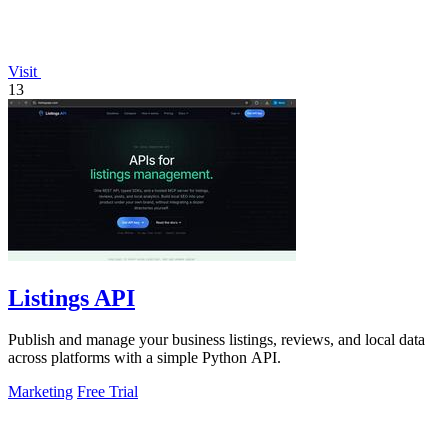
Visit
13
Listings API
Publish and manage your business listings, reviews, and local data
across platforms with a simple Python API.
Marketing
Free Trial