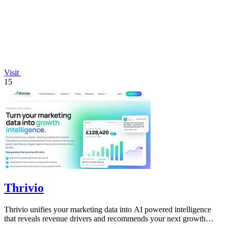
Visit
15
Thrivio
Thrivio unifies your marketing data into AI powered intelligence
that reveals revenue drivers and recommends your next growth
move.