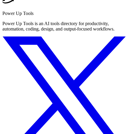
Power Up Tools
Power Up Tools is an AI tools directory for productivity,
automation, coding, design, and output-focused workflows.