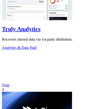
Truly Analytics
Recovers missed data via 1st-party attribution.
Analytics & Data
Paid
Visit
4