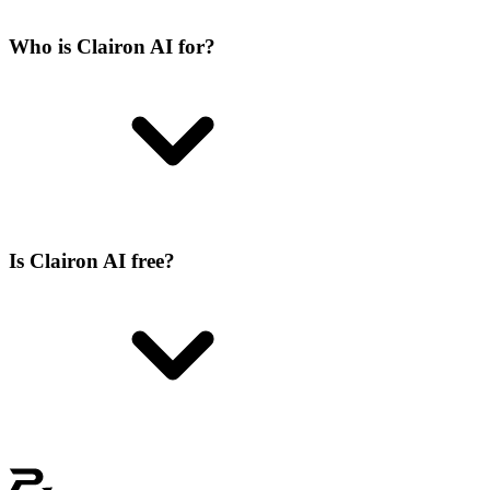
Who is Clairon AI for?
Is Clairon AI free?