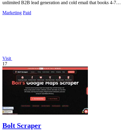
unlimited B2B lead generation and cold email that books 4-7
meetings weekly.
Marketing
Paid
Visit
17
Bolt Scraper