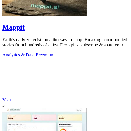
Mappit
Earth's daily zeitgeist, on a time-aware map. Breaking, corroborated
stories from hundreds of cities. Drop pins, subscribe & share your
places.
Analytics & Data
Freemium
Visit
3