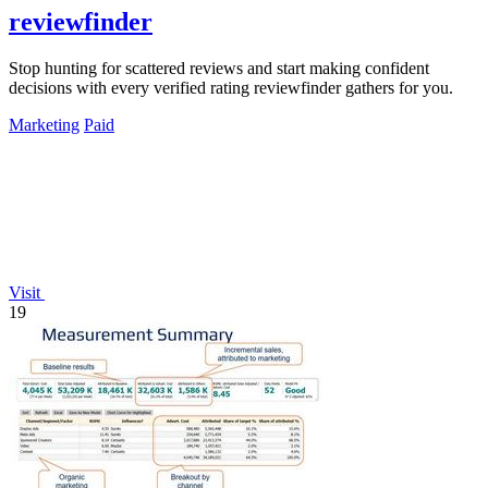
reviewfinder
Stop hunting for scattered reviews and start making confident
decisions with every verified rating reviewfinder gathers for you.
Marketing
Paid
Visit
19