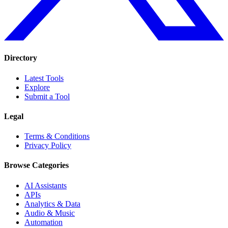
Directory
Latest Tools
Explore
Submit a Tool
Legal
Terms & Conditions
Privacy Policy
Browse Categories
AI Assistants
APIs
Analytics & Data
Audio & Music
Automation