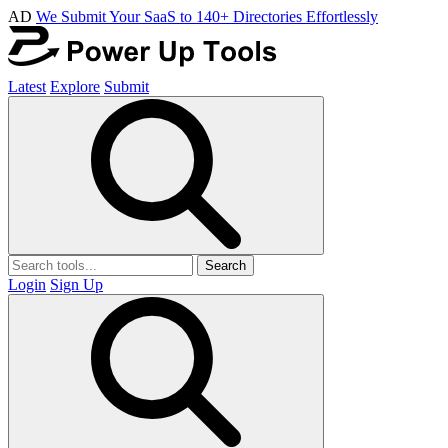
AD
We Submit Your SaaS to 140+ Directories Effortlessly
Latest
Explore
Submit
Search
Login
Sign Up