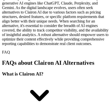
generative AI engines like ChatGPT, Claude, Perplexity, and
Gemini. As the digital landscape evolves, users often seek
alternatives to Clairon AI due to various factors such as pricing
structures, desired features, or specific platform requirements that
align better with their unique needs. When searching for an
alternative, it's essential to consider the breadth of AI engines
covered, the ability to track competitor visibility, and the availability
of insightful analytics. A robust alternative should empower users to
optimize their content effectively while providing comprehensive
reporting capabilities to demonstrate real client outcomes.
FAQ
FAQs about Clairon AI Alternatives
What is Clairon AI?