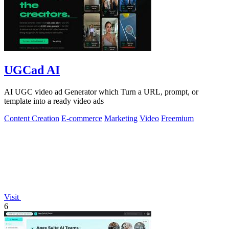
UGCad AI
AI UGC video ad Generator which Turn a URL, prompt, or
template into a ready video ads
Content Creation
E-commerce
Marketing
Video
Freemium
Visit
6