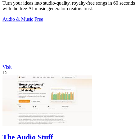
Turn your ideas into studio-quality, royalty-free songs in 60 seconds
with the free AI music generator creators trust.
Audio & Music
Free
Visit
15
The Audio Stuff