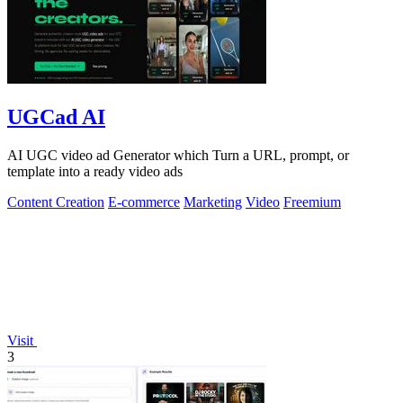
UGCad AI
AI UGC video ad Generator which Turn a URL, prompt, or
template into a ready video ads
Content Creation
E-commerce
Marketing
Video
Freemium
Visit
3