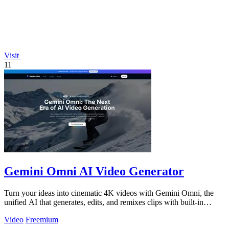
Visit
11
Gemini Omni AI Video Generator
Turn your ideas into cinematic 4K videos with Gemini Omni, the
unified AI that generates, edits, and remixes clips with built-in
audio.
Video
Freemium