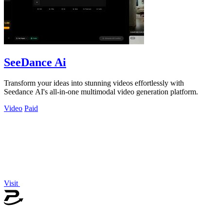
SeeDance Ai
Transform your ideas into stunning videos effortlessly with
Seedance AI's all-in-one multimodal video generation platform.
Video
Paid
Visit