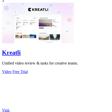
5
Kreatli
Unified video review & tasks for creative teams.
Video
Free Trial
Visit