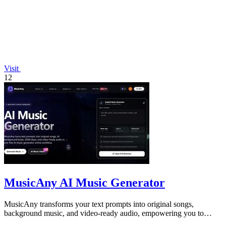
Visit
12
MusicAny AI Music Generator
MusicAny transforms your text prompts into original songs,
background music, and video-ready audio, empowering you to
create viral content in one.