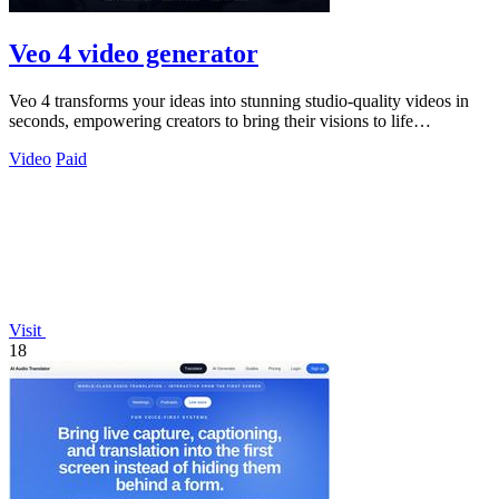
Veo 4 video generator
Veo 4 transforms your ideas into stunning studio-quality videos in
seconds, empowering creators to bring their visions to life
effortlessly.
Video
Paid
Visit
18