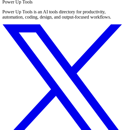
Power Up Tools
Power Up Tools is an AI tools directory for productivity,
automation, coding, design, and output-focused workflows.