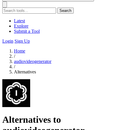
Search
Latest
Explore
Submit a Tool
Login
Sign Up
Home
/
audiovideogenerator
/
Alternatives
Alternatives to