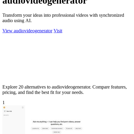
audiovideogenerator
Transform your ideas into professional videos with synchronized
audio using AI.
View audiovideogenerator
Visit
Explore 20 alternatives to audiovideogenerator. Compare features,
pricing, and find the best fit for your needs.
1