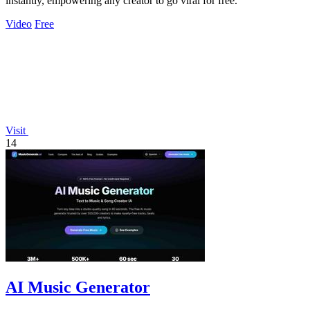
instantly, empowering any creator to go viral for free.
Video
Free
Visit
14
AI Music Generator