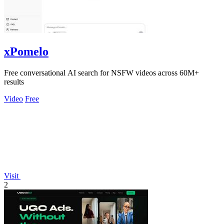
xPomelo
Free conversational AI search for NSFW videos across 60M+
results
Video
Free
Visit
2