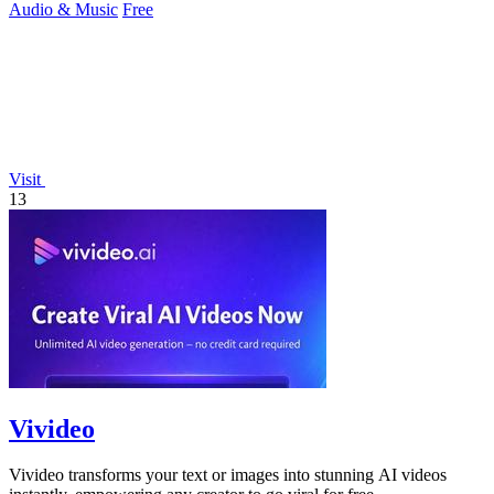
Audio & Music
Free
Visit
13
Vivideo
Vivideo transforms your text or images into stunning AI videos