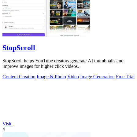
StopScroll
StopScroll helps YouTube creators generate AI thumbnails and
improve images for higher-click videos.
Content Creation
Image & Photo
Video
Image Generation
Free Trial
Visit
4