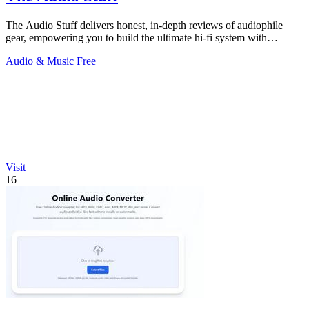
The Audio Stuff delivers honest, in-depth reviews of audiophile
gear, empowering you to build the ultimate hi-fi system with
confidence.
Audio & Music
Free
Visit
16