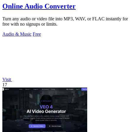
Online Audio Converter
Turn any audio or video file into MP3, WAV, or FLAC instantly for
free with no signups or limits.
Audio & Music
Free
Visit
17