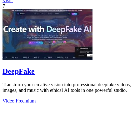
Visit
7
DeepFake
Transform your creative vision into professional deepfake videos,
images, and music with ethical AI tools in one powerful studio.
Video
Freemium