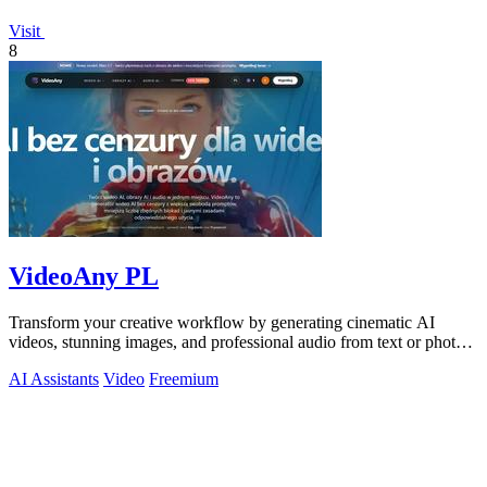
Visit
8
VideoAny PL
Transform your creative workflow by generating cinematic AI
videos, stunning images, and professional audio from text or photos
on one powerful.
AI Assistants
Video
Freemium