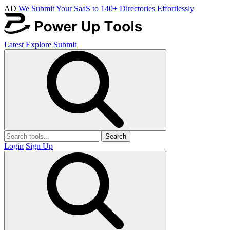
AD
We Submit Your SaaS to 140+ Directories Effortlessly
Latest
Explore
Submit
Search
Login
Sign Up