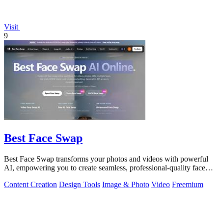
Visit
9
Best Face Swap
Best Face Swap transforms your photos and videos with powerful
AI, empowering you to create seamless, professional-quality face
swaps in seconds.
Content Creation
Design Tools
Image & Photo
Video
Freemium