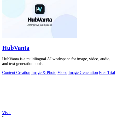
HubVanta
HubVanta is a multilingual AI workspace for image, video, audio,
and text generation tools.
Content Creation
Image & Photo
Video
Image Generation
Free Trial
Visit