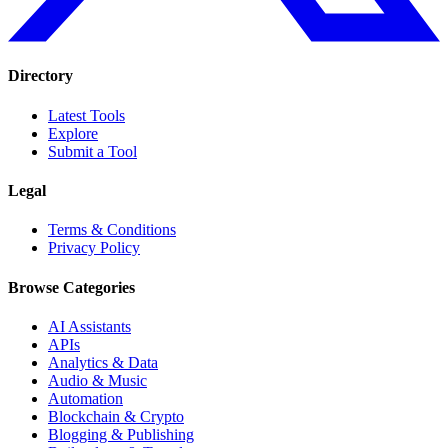
Directory
Latest Tools
Explore
Submit a Tool
Legal
Terms & Conditions
Privacy Policy
Browse Categories
AI Assistants
APIs
Analytics & Data
Audio & Music
Automation
Blockchain & Crypto
Blogging & Publishing