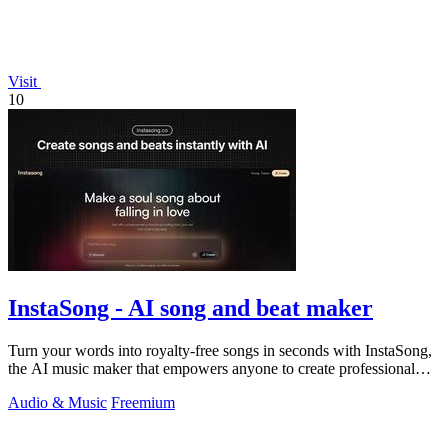
Visit
10
InstaSong - AI song and beat maker
Turn your words into royalty-free songs in seconds with InstaSong,
the AI music maker that empowers anyone to create professional
tracks effortlessly.
Audio & Music
Freemium