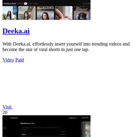
Deeka.ai
With Deeka.ai, effortlessly insert yourself into trending videos and
become the star of viral shorts in just one tap.
Video
Paid
Visit
20