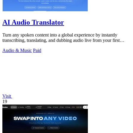
AI Audio Translator
Turn any spoken content into a global experience by instantly
transcribing, translating, and dubbing audio live from your first
screen.
Audio & Music
Paid
Visit
19