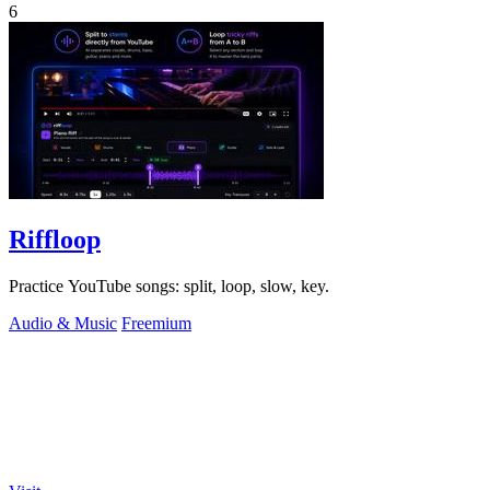
6
Riffloop
Practice YouTube songs: split, loop, slow, key.
Audio & Music
Freemium