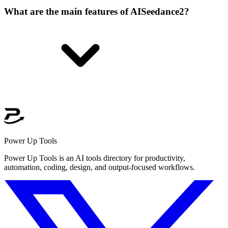
What are the main features of AISeedance2?
Power Up Tools
Power Up Tools is an AI tools directory for productivity,
automation, coding, design, and output-focused workflows.