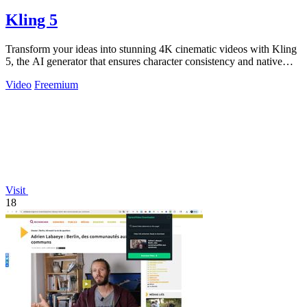
Kling 5
Transform your ideas into stunning 4K cinematic videos with Kling
5, the AI generator that ensures character consistency and native
audio sync.
Video
Freemium
Visit
18