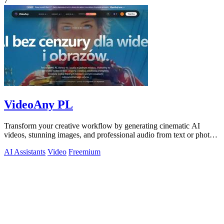
7
VideoAny PL
Transform your creative workflow by generating cinematic AI
videos, stunning images, and professional audio from text or photos
on one powerful.
AI Assistants
Video
Freemium