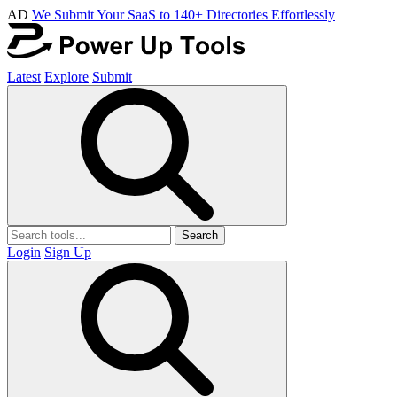
AD
We Submit Your SaaS to 140+ Directories Effortlessly
Latest
Explore
Submit
Search
Login
Sign Up