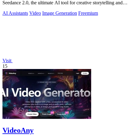
Seedance 2.0, the ultimate AI tool for creative storytelling and
engagement.
AI Assistants
Video
Image Generation
Freemium
Visit
15
VideoAny