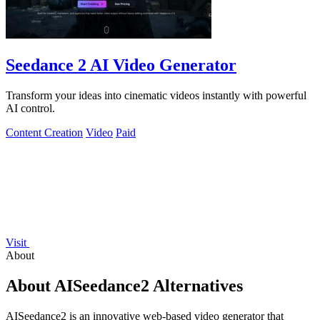
Seedance 2 AI Video Generator
Transform your ideas into cinematic videos instantly with powerful
AI control.
Content Creation
Video
Paid
Visit
About
About AISeedance2 Alternatives
AISeedance2 is an innovative web-based video generator that