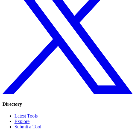
Directory
Latest Tools
Explore
Submit a Tool