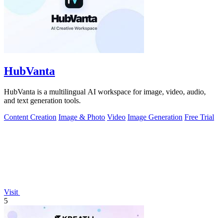
HubVanta
HubVanta is a multilingual AI workspace for image, video, audio,
and text generation tools.
Content Creation
Image & Photo
Video
Image Generation
Free Trial
Visit
5