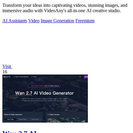
Transform your ideas into captivating videos, stunning images, and
immersive audio with VideoAny's all-in-one AI creative studio.
AI Assistants
Video
Image Generation
Freemium
Visit
16