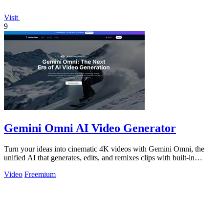
Visit
9
Gemini Omni AI Video Generator
Turn your ideas into cinematic 4K videos with Gemini Omni, the
unified AI that generates, edits, and remixes clips with built-in
audio.
Video
Freemium