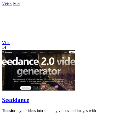
Video
Paid
Visit
14
Seeddance
Transform your ideas into stunning videos and images with