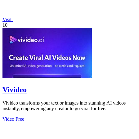
Visit
10
Vivideo
Vivideo transforms your text or images into stunning AI videos
instantly, empowering any creator to go viral for free.
Video
Free