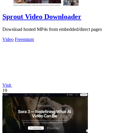
Sprout Video Downloader
Download hosted MP4s from embedded/direct pages
Video
Freemium
Visit
19