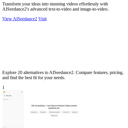
Transform your ideas into stunning videos effortlessly with
AISeedance2's advanced text-to-video and image-to-video.
View AISeedance2
Visit
Explore 20 alternatives to AISeedance2. Compare features, pricing,
and find the best fit for your needs.
1