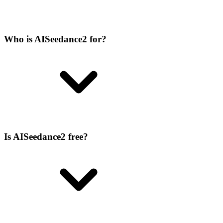
Who is AISeedance2 for?
Is AISeedance2 free?