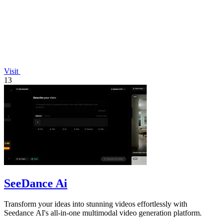
Visit
13
SeeDance Ai
Transform your ideas into stunning videos effortlessly with
Seedance AI's all-in-one multimodal video generation platform.