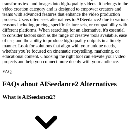
transforms text and images into high-quality videos. It belongs to the
video creation category and is designed to empower creators and
teams with advanced features that enhance the video production
process. Users often seek alternatives to AISeedance2 due to various
reasons including pricing, specific feature sets, or compatibility with
different platforms. When searching for an alternative, it's essential
to consider factors such as the range of creative tools available, ease
of use, and the ability to produce high-quality outputs in a timely
manner. Look for solutions that align with your unique needs,
whether you’re focused on cinematic storytelling, marketing, or
educational content. Choosing the right tool can elevate your video
projects and help you connect more deeply with your audience.
FAQ
FAQs about AISeedance2 Alternatives
What is AISeedance2?