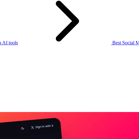
 AI tools
Best Social M