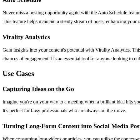
Never miss a posting opportunity again with the Auto Schedule feature
This feature helps maintain a steady stream of posts, enhancing your 
Virality Analytics
Gain insights into your content's potential with Virality Analytics. 
chances of engagement. It's an essential tool for anyone looking to en
Use Cases
Capturing Ideas on the Go
Imagine you're on your way to a meeting when a brilliant idea hits you
It's perfect for busy professionals who are always on the move.
Turning Long-Form Content into Social Media Pos
When consuming long videos or articles, you can utilize the context-aw