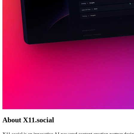
About X11.social