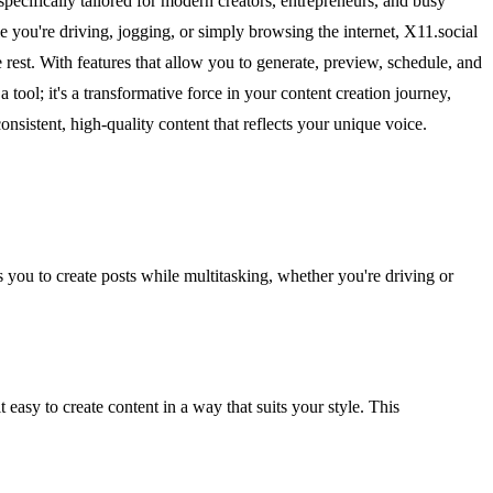
pecifically tailored for modern creators, entrepreneurs, and busy
e you're driving, jogging, or simply browsing the internet, X11.social
e rest. With features that allow you to generate, preview, schedule, and
tool; it's a transformative force in your content creation journey,
sistent, high-quality content that reflects your unique voice.
 you to create posts while multitasking, whether you're driving or
easy to create content in a way that suits your style. This