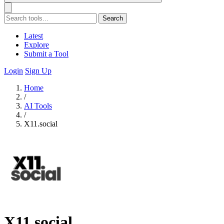
Search
Latest
Explore
Submit a Tool
Login
Sign Up
Home
/
AI Tools
/
X11.social
X11.social