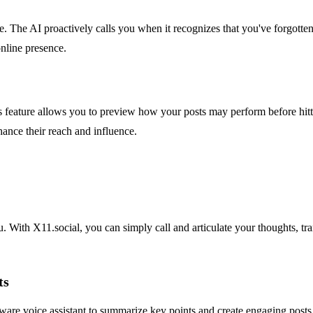
. The AI proactively calls you when it recognizes that you've forgotten
online presence.
This feature allows you to preview how your posts may perform before hi
hance their reach and influence.
. With X11.social, you can simply call and articulate your thoughts, tr
ts
are voice assistant to summarize key points and create engaging posts. 