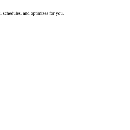
s, schedules, and optimizes for you.