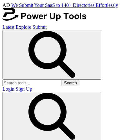
AD
We Submit Your SaaS to 140+ Directories Effortlessly
Latest
Explore
Submit
Search
Login
Sign Up