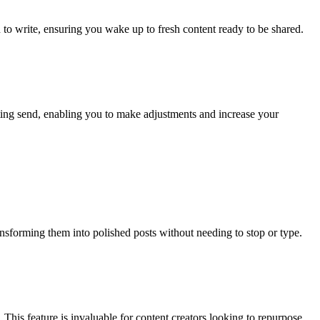
 to write, ensuring you wake up to fresh content ready to be shared.
tting send, enabling you to make adjustments and increase your
ansforming them into polished posts without needing to stop or type.
This feature is invaluable for content creators looking to repurpose