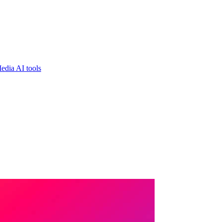
edia AI tools