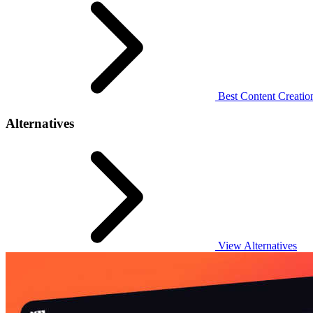
Best Content Creation
Alternatives
View Alternatives