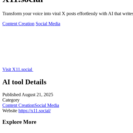
Transform your voice into viral X posts effortlessly with AI that write
Content Creation
Social Media
Visit X11.social
AI tool Details
Published
August 21, 2025
Category
Content Creation
Social Media
Website
https://x11.social/
Explore More