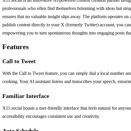
X11.social is an innovative AI-powered content creation partner design
professionals who often find themselves brimming with ideas but strugg
ensures that no valuable insight slips away. The platform operates on a
publish content directly to your X (formerly Twitter) account, you can 
empowering you to turn spontaneous thoughts into engaging posts that 
Features
Call to Tweet
With the Call to Tweet feature, you can simply dial a local number an
cooking. Your AI assistant listens and transcribes your speech, ensuring
Familiar Interface
X11.social boasts a user-friendly interface that feels natural for anyo
accessibility encourages consistent use and creativity.
Auto Schedule