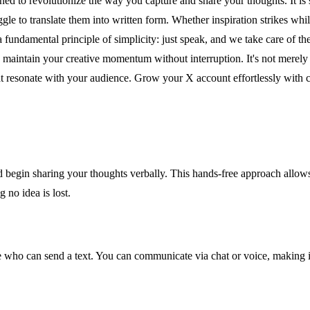
ed to revolutionize the way you capture and share your thoughts. It is s
le to translate them into written form. Whether inspiration strikes whil
 fundamental principle of simplicity: just speak, and we take care of th
maintain your creative momentum without interruption. It's not merely a 
resonate with your audience. Grow your X account effortlessly with con
d begin sharing your thoughts verbally. This hands-free approach allows
 no idea is lost.
ne who can send a text. You can communicate via chat or voice, making it 