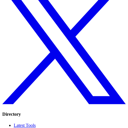
Directory
Latest Tools