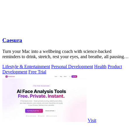
Caesura
Turn your Mac into a wellbeing coach with science-backed
reminders to drink, stretch, rest your eyes, and breathe, all pausing
when you're busy.
Lifestyle & Entertainment
Personal Development
Health
Product
Development
Free Trial
Visit