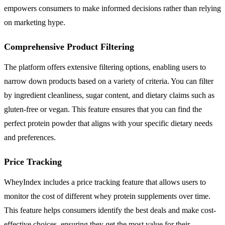
empowers consumers to make informed decisions rather than relying
on marketing hype.
Comprehensive Product Filtering
The platform offers extensive filtering options, enabling users to
narrow down products based on a variety of criteria. You can filter
by ingredient cleanliness, sugar content, and dietary claims such as
gluten-free or vegan. This feature ensures that you can find the
perfect protein powder that aligns with your specific dietary needs
and preferences.
Price Tracking
WheyIndex includes a price tracking feature that allows users to
monitor the cost of different whey protein supplements over time.
This feature helps consumers identify the best deals and make cost-
effective choices, ensuring they get the most value for their