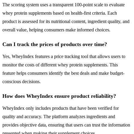
The scoring system uses a transparent 100-point scale to evaluate
whey protein supplements based on health-first criteria. Each
product is assessed for its nutritional content, ingredient quality, and
overall value, helping consumers make informed choices.
Can I track the prices of products over time?
Yes, WheyIndex features a price tracking tool that allows users to
monitor the costs of different whey protein supplements. This
feature helps consumers identify the best deals and make budget-
conscious decisions.
How does WheyIndex ensure product reliability?
WheyIndex only includes products that have been verified for
quality and accuracy. The platform analyzes ingredients and
provides objective data, ensuring that users can trust the information
presented when making their supplement choices.