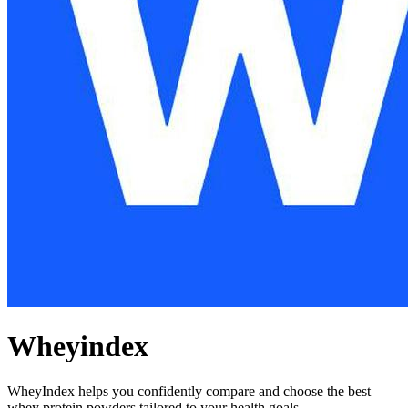
Wheyindex
WheyIndex helps you confidently compare and choose the best
whey protein powders tailored to your health goals.