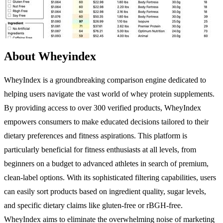
About Wheyindex
WheyIndex is a groundbreaking comparison engine dedicated to
helping users navigate the vast world of whey protein supplements.
By providing access to over 300 verified products, WheyIndex
empowers consumers to make educated decisions tailored to their
dietary preferences and fitness aspirations. This platform is
particularly beneficial for fitness enthusiasts at all levels, from
beginners on a budget to advanced athletes in search of premium,
clean-label options. With its sophisticated filtering capabilities, users
can easily sort products based on ingredient quality, sugar levels,
and specific dietary claims like gluten-free or rBGH-free.
WheyIndex aims to eliminate the overwhelming noise of marketing