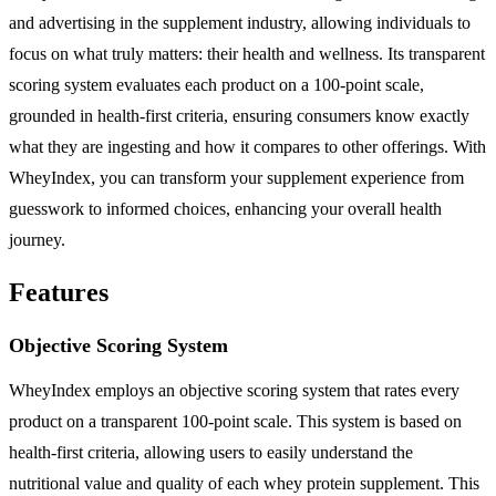
and advertising in the supplement industry, allowing individuals to
focus on what truly matters: their health and wellness. Its transparent
scoring system evaluates each product on a 100-point scale,
grounded in health-first criteria, ensuring consumers know exactly
what they are ingesting and how it compares to other offerings. With
WheyIndex, you can transform your supplement experience from
guesswork to informed choices, enhancing your overall health
journey.
Features
Objective Scoring System
WheyIndex employs an objective scoring system that rates every
product on a transparent 100-point scale. This system is based on
health-first criteria, allowing users to easily understand the
nutritional value and quality of each whey protein supplement. This