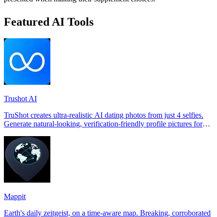
Featured AI Tools
Trushot AI
TruShot creates ultra-realistic AI dating photos from just 4 selfies.
Generate natural-looking, verification-friendly profile pictures for
Tinder, Hin
Mappit
Earth's daily zeitgeist, on a time-aware map. Breaking, corroborated