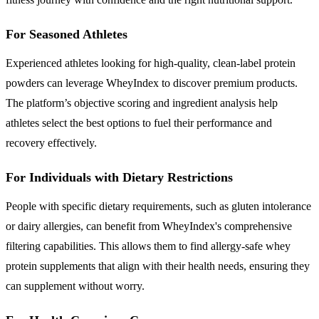
For Seasoned Athletes
Experienced athletes looking for high-quality, clean-label protein
powders can leverage WheyIndex to discover premium products.
The platform’s objective scoring and ingredient analysis help
athletes select the best options to fuel their performance and
recovery effectively.
For Individuals with Dietary Restrictions
People with specific dietary requirements, such as gluten intolerance
or dairy allergies, can benefit from WheyIndex's comprehensive
filtering capabilities. This allows them to find allergy-safe whey
protein supplements that align with their health needs, ensuring they
can supplement without worry.