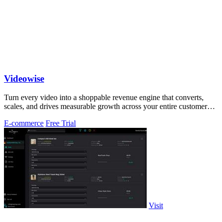
Videowise
Turn every video into a shoppable revenue engine that converts,
scales, and drives measurable growth across your entire customer
journey.
E-commerce
Free Trial
Visit