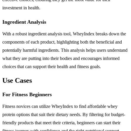
investment in health.
Ingredient Analysis
With a robust ingredient analysis tool, WheyIndex breaks down the
components of each product, highlighting both the beneficial and
potentially harmful ingredients. This analysis helps users understand
what they are putting into their bodies and encourages informed
choices that can support their health and fitness goals.
Use Cases
For Fitness Beginners
Fitness novices can utilize WheyIndex to find affordable whey
protein options that suit their dietary needs. By filtering for budget-
friendly products that meet their criteria, beginners can start their
fitness journey with confidence and the right nutritional support.