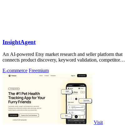
InsightAgent
An AI-powered Etsy market research and seller platform that
connects product discovery, keyword validation, competitor
analysis, listing creation
E-commerce
Freemium
Visit