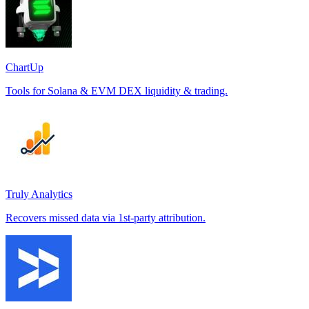
ChartUp
Tools for Solana & EVM DEX liquidity & trading.
Truly Analytics
Recovers missed data via 1st-party attribution.