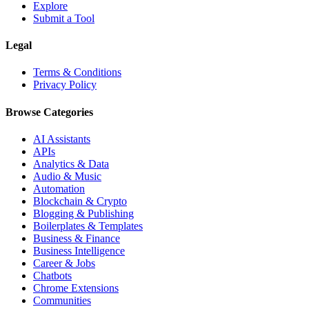
Explore
Submit a Tool
Legal
Terms & Conditions
Privacy Policy
Browse Categories
AI Assistants
APIs
Analytics & Data
Audio & Music
Automation
Blockchain & Crypto
Blogging & Publishing
Boilerplates & Templates
Business & Finance
Business Intelligence
Career & Jobs
Chatbots
Chrome Extensions
Communities