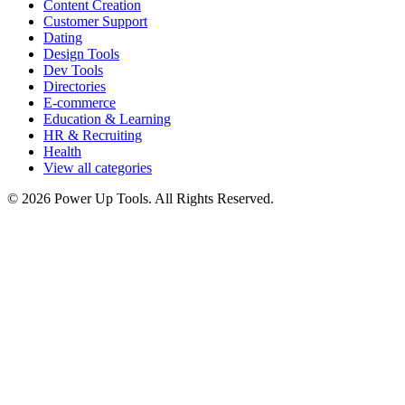
Content Creation
Customer Support
Dating
Design Tools
Dev Tools
Directories
E-commerce
Education & Learning
HR & Recruiting
Health
View all categories
© 2026 Power Up Tools. All Rights Reserved.