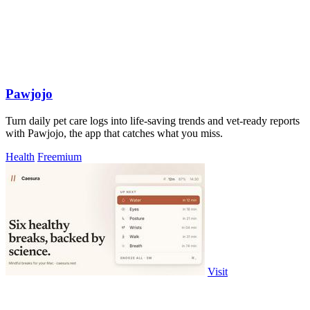
Pawjojo
Turn daily pet care logs into life-saving trends and vet-ready reports
with Pawjojo, the app that catches what you miss.
Health
Freemium
Visit