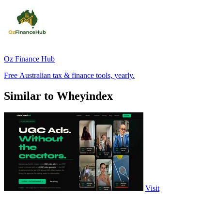
Oz Finance Hub
Free Australian tax & finance tools, yearly.
Similar to Wheyindex
Visit