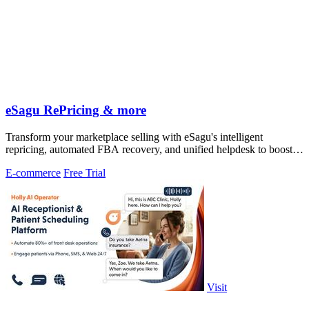
eSagu RePricing & more
Transform your marketplace selling with eSagu's intelligent
repricing, automated FBA recovery, and unified helpdesk to boost
margins and reduce.
E-commerce
Free Trial
Visit