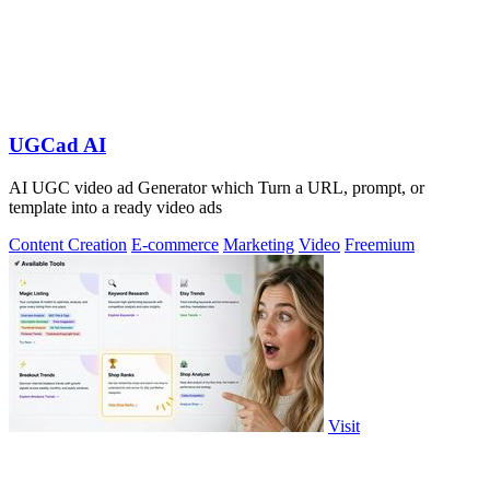
UGCad AI
AI UGC video ad Generator which Turn a URL, prompt, or
template into a ready video ads
Content Creation
E-commerce
Marketing
Video
Freemium
Visit