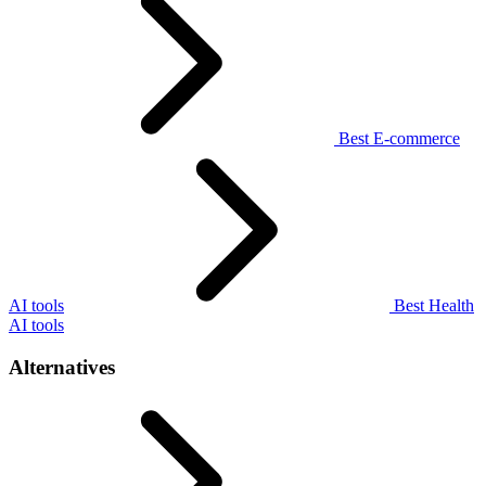
Best E-commerce
AI tools
Best Health
AI tools
Alternatives