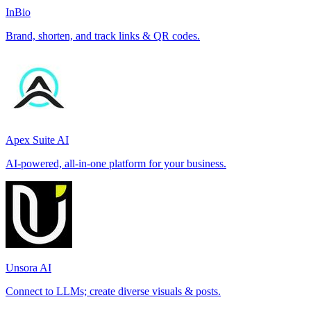
InBio
Brand, shorten, and track links & QR codes.
Apex Suite AI
AI-powered, all-in-one platform for your business.
Unsora AI
Connect to LLMs; create diverse visuals & posts.