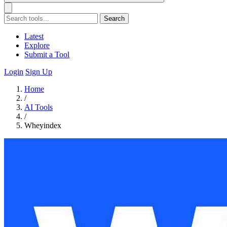
Search
Latest
Explore
Submit a Tool
Login
Sign Up
Home
/
AI Tools
/
Wheyindex