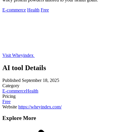
E-commerce
Health
Free
Visit Wheyindex
AI tool Details
Published
September 18, 2025
Category
E-commerce
Health
Pricing
Free
Website
https://wheyindex.com/
Explore More