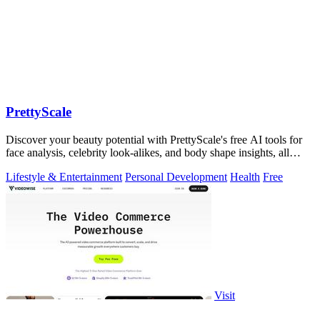
PrettyScale
Discover your beauty potential with PrettyScale's free AI tools for
face analysis, celebrity look-alikes, and body shape insights, all
instantly and.
Lifestyle & Entertainment
Personal Development
Health
Free
Visit