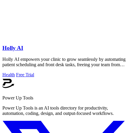
Holly AI
Holly AI empowers your clinic to grow seamlessly by automating
patient scheduling and front desk tasks, freeing your team from
burnout.
Health
Free Trial
Power Up Tools
Power Up Tools is an AI tools directory for productivity,
automation, coding, design, and output-focused workflows.