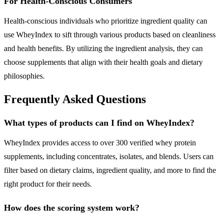
For Health-Conscious Consumers
Health-conscious individuals who prioritize ingredient quality can
use WheyIndex to sift through various products based on cleanliness
and health benefits. By utilizing the ingredient analysis, they can
choose supplements that align with their health goals and dietary
philosophies.
Frequently Asked Questions
What types of products can I find on WheyIndex?
WheyIndex provides access to over 300 verified whey protein
supplements, including concentrates, isolates, and blends. Users can
filter based on dietary claims, ingredient quality, and more to find the
right product for their needs.
How does the scoring system work?