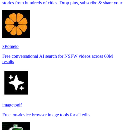
stories from hundreds of cities. Drop pins, subscribe & share your
places.
xPomelo
Free conversational AI search for NSFW videos across 60M+
results
imagetogif
Free, on-device browser image tools for all edits.