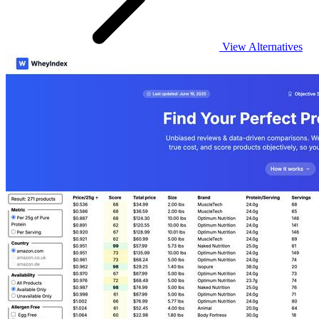
View Alternatives