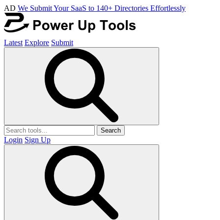
AD
We Submit Your SaaS to 140+ Directories Effortlessly
Latest
Explore
Submit
Search
Login
Sign Up