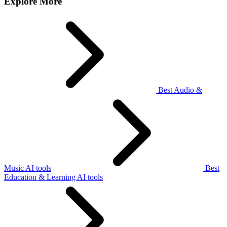
Explore More
Best Audio &
Music AI tools
Best
Education & Learning AI tools