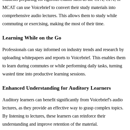
MCAT can use Voicebrief to convert their study materials into
comprehensive audio lectures. This allows them to study while
commuting or exercising, making the most of their time.
Learning While on the Go
Professionals can stay informed on industry trends and research by
uploading whitepapers and reports to Voicebrief. This enables them
to learn during commutes or while performing daily tasks, turning
wasted time into productive learning sessions.
Enhanced Understanding for Auditory Learners
Auditory learners can benefit significantly from Voicebrief's audio
lectures, as they provide an effective way to grasp complex topics.
By listening to lectures, these learners can reinforce their
understanding and improve retention of the material.