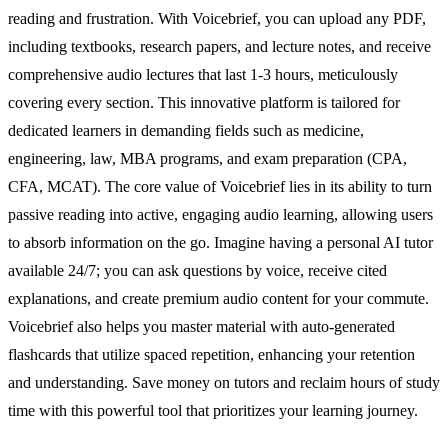
reading and frustration. With Voicebrief, you can upload any PDF,
including textbooks, research papers, and lecture notes, and receive
comprehensive audio lectures that last 1-3 hours, meticulously
covering every section. This innovative platform is tailored for
dedicated learners in demanding fields such as medicine,
engineering, law, MBA programs, and exam preparation (CPA,
CFA, MCAT). The core value of Voicebrief lies in its ability to turn
passive reading into active, engaging audio learning, allowing users
to absorb information on the go. Imagine having a personal AI tutor
available 24/7; you can ask questions by voice, receive cited
explanations, and create premium audio content for your commute.
Voicebrief also helps you master material with auto-generated
flashcards that utilize spaced repetition, enhancing your retention
and understanding. Save money on tutors and reclaim hours of study
time with this powerful tool that prioritizes your learning journey.