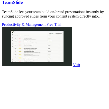
TeamSlide
TeamSlide lets your team build on-brand presentations instantly by
syncing approved slides from your content system directly into
PowerPoint.
Productivity & Management
Free Trial
Visit