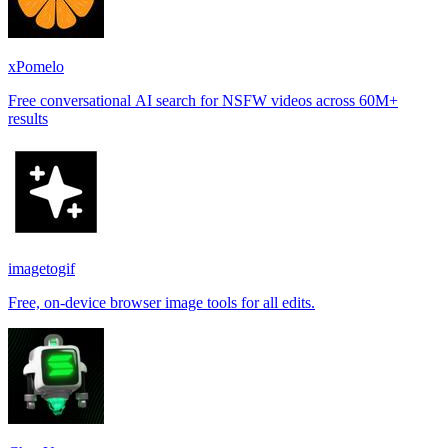
xPomelo
Free conversational AI search for NSFW videos across 60M+
results
imagetogif
Free, on-device browser image tools for all edits.