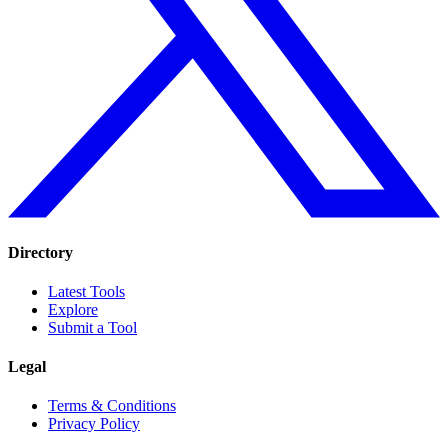
Directory
Latest Tools
Explore
Submit a Tool
Legal
Terms & Conditions
Privacy Policy