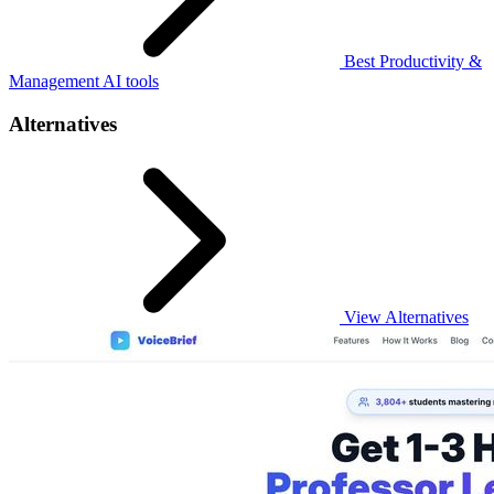
Best Productivity &
Management AI tools
Alternatives
View Alternatives