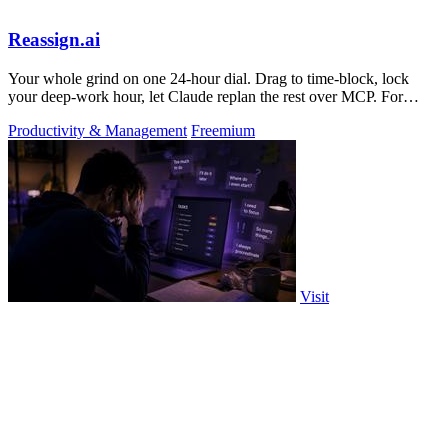
Reassign.ai
Your whole grind on one 24-hour dial. Drag to time-block, lock
your deep-work hour, let Claude replan the rest over MCP. For
builders. Free, no card.
Productivity & Management
Freemium
Visit