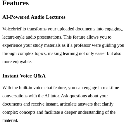
Features
AI-Powered Audio Lectures
Voicebrief.io transforms your uploaded documents into engaging,
lecture-style audio presentations. This feature allows you to
experience your study materials as if a professor were guiding you
through complex topics, making learning not only easier but also
more enjoyable.
Instant Voice Q&A
With the built-in voice chat feature, you can engage in real-time
conversations with the AI tutor. Ask questions about your
documents and receive instant, articulate answers that clarify
complex concepts and facilitate a deeper understanding of the
material.