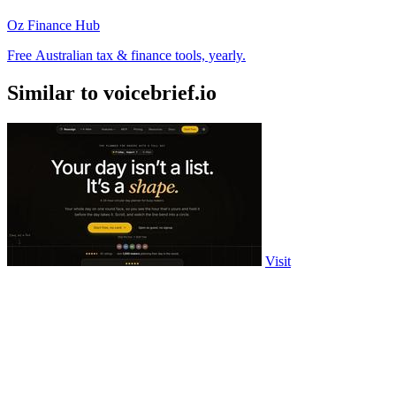
Oz Finance Hub
Free Australian tax & finance tools, yearly.
Similar to voicebrief.io
Visit