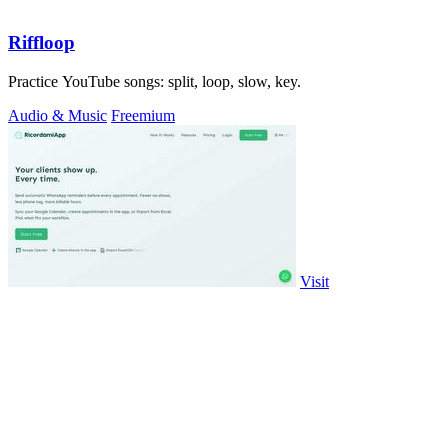
Riffloop
Practice YouTube songs: split, loop, slow, key.
Audio & Music
Freemium
Visit