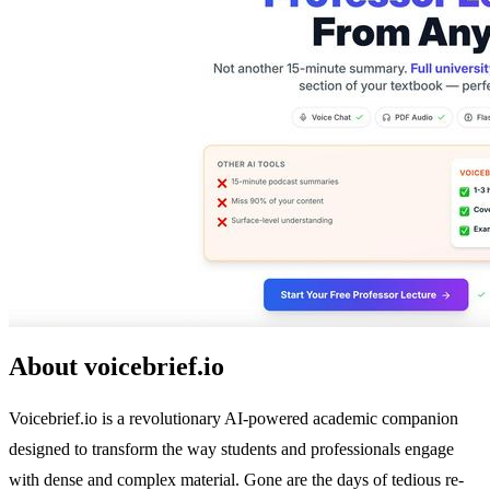
About voicebrief.io
Voicebrief.io is a revolutionary AI-powered academic companion
designed to transform the way students and professionals engage
with dense and complex material. Gone are the days of tedious re-