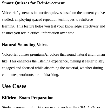
Smart Quizzes for Reinforcement
Voicebrief generates interactive quizzes based on the content you've
studied, employing spaced repetition techniques to reinforce
learning. This feature helps you test your knowledge effectively and
ensures you retain critical information over time.
Natural-Sounding Voices
Voicebrief utilizes premium AI voices that sound natural and human-
like. This enhances the listening experience, making it easier to stay
engaged and focused while absorbing the material, whether during
commutes, workouts, or multitasking.
Use Cases
Efficient Exam Preparation
Students preparing for rigorous exams such as the CPA, CFA, or