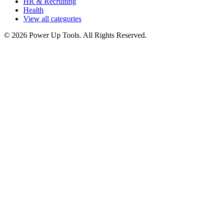
HR & Recruiting
Health
View all categories
© 2026 Power Up Tools. All Rights Reserved.