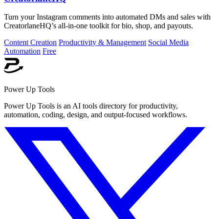
Turn your Instagram comments into automated DMs and sales with
CreatorlaneHQ’s all-in-one toolkit for bio, shop, and payouts.
Content Creation
Productivity & Management
Social Media
Automation
Free
Power Up Tools
Power Up Tools is an AI tools directory for productivity,
automation, coding, design, and output-focused workflows.