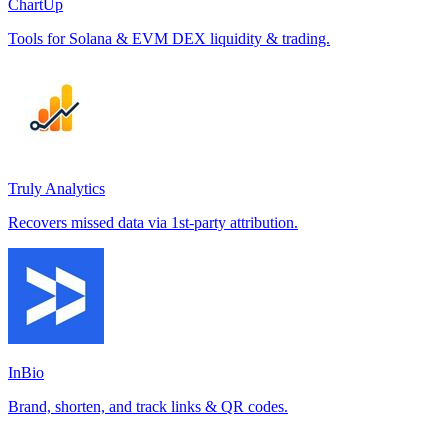
ChartUp
Tools for Solana & EVM DEX liquidity & trading.
Truly Analytics
Recovers missed data via 1st-party attribution.
InBio
Brand, shorten, and track links & QR codes.