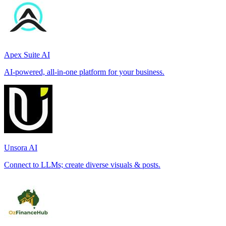
Apex Suite AI
AI-powered, all-in-one platform for your business.
Unsora AI
Connect to LLMs; create diverse visuals & posts.