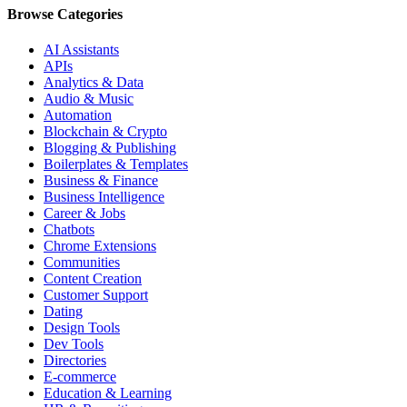
Browse Categories
AI Assistants
APIs
Analytics & Data
Audio & Music
Automation
Blockchain & Crypto
Blogging & Publishing
Boilerplates & Templates
Business & Finance
Business Intelligence
Career & Jobs
Chatbots
Chrome Extensions
Communities
Content Creation
Customer Support
Dating
Design Tools
Dev Tools
Directories
E-commerce
Education & Learning