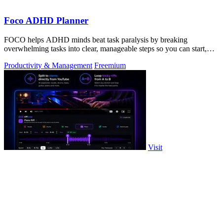
Foco ADHD Planner
FOCO helps ADHD minds beat task paralysis by breaking
overwhelming tasks into clear, manageable steps so you can start,
focus, and finish.
Productivity & Management
Freemium
Visit