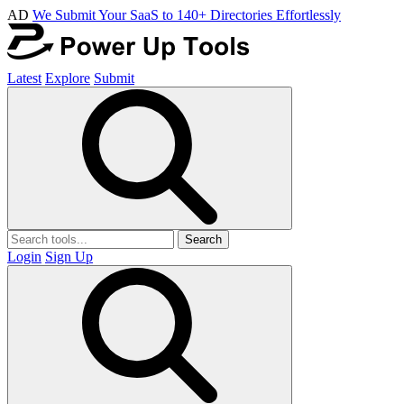
AD
We Submit Your SaaS to 140+ Directories Effortlessly
Latest
Explore
Submit
Search
Login
Sign Up