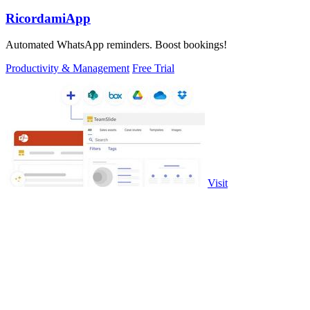
RicordamiApp
Automated WhatsApp reminders. Boost bookings!
Productivity & Management
Free Trial
Visit