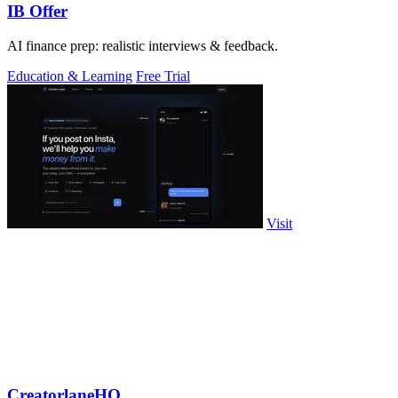
IB Offer
AI finance prep: realistic interviews & feedback.
Education & Learning
Free Trial
Visit
CreatorlaneHQ