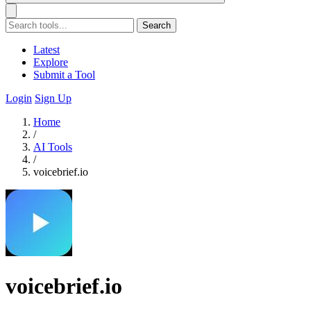
Search
Latest
Explore
Submit a Tool
Login
Sign Up
Home
/
AI Tools
/
voicebrief.io
voicebrief.io