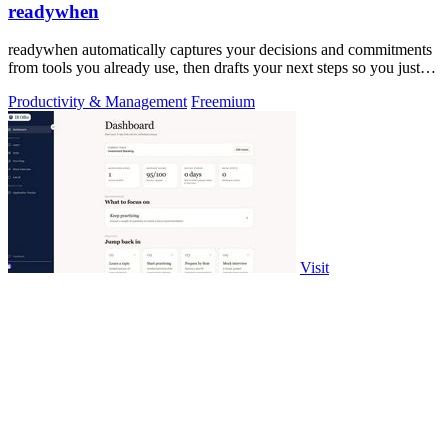
readywhen
readywhen automatically captures your decisions and commitments
from tools you already use, then drafts your next steps so you just
approve.
Productivity & Management
Freemium
Visit