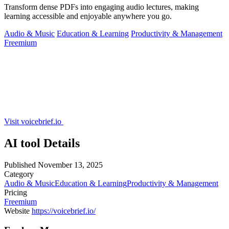
Transform dense PDFs into engaging audio lectures, making
learning accessible and enjoyable anywhere you go.
Audio & Music
Education & Learning
Productivity & Management
Freemium
Visit voicebrief.io
AI tool Details
Published
November 13, 2025
Category
Audio & Music
Education & Learning
Productivity & Management
Pricing
Freemium
Website
https://voicebrief.io/