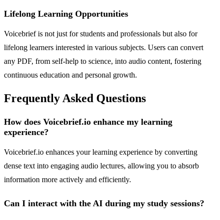
Lifelong Learning Opportunities
Voicebrief is not just for students and professionals but also for
lifelong learners interested in various subjects. Users can convert
any PDF, from self-help to science, into audio content, fostering
continuous education and personal growth.
Frequently Asked Questions
How does Voicebrief.io enhance my learning
experience?
Voicebrief.io enhances your learning experience by converting
dense text into engaging audio lectures, allowing you to absorb
information more actively and efficiently.
Can I interact with the AI during my study sessions?