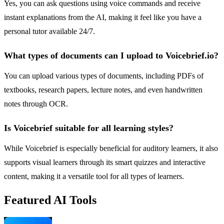
Yes, you can ask questions using voice commands and receive
instant explanations from the AI, making it feel like you have a
personal tutor available 24/7.
What types of documents can I upload to Voicebrief.io?
You can upload various types of documents, including PDFs of
textbooks, research papers, lecture notes, and even handwritten
notes through OCR.
Is Voicebrief suitable for all learning styles?
While Voicebrief is especially beneficial for auditory learners, it also
supports visual learners through its smart quizzes and interactive
content, making it a versatile tool for all types of learners.
Featured AI Tools