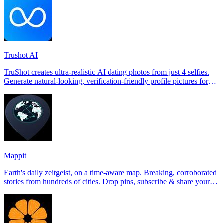
Trushot AI
TruShot creates ultra-realistic AI dating photos from just 4 selfies.
Generate natural-looking, verification-friendly profile pictures for
Tinder, Hin
Mappit
Earth's daily zeitgeist, on a time-aware map. Breaking, corroborated
stories from hundreds of cities. Drop pins, subscribe & share your
places.