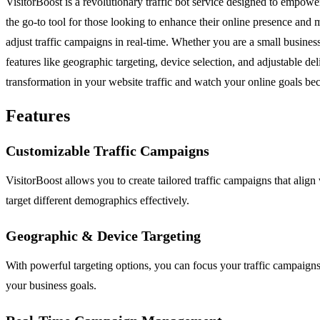
VisitorBoost is a revolutionary traffic bot service designed to empowe
the go-to tool for those looking to enhance their online presence and
adjust traffic campaigns in real-time. Whether you are a small business
features like geographic targeting, device selection, and adjustable de
transformation in your website traffic and watch your online goals bec
Features
Customizable Traffic Campaigns
VisitorBoost allows you to create tailored traffic campaigns that align
target different demographics effectively.
Geographic & Device Targeting
With powerful targeting options, you can focus your traffic campaigns
your business goals.