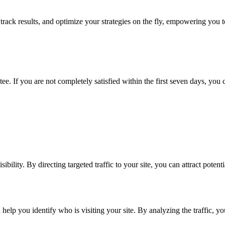
 track results, and optimize your strategies on the fly, empowering you
ee. If you are not completely satisfied within the first seven days, you c
ibility. By directing targeted traffic to your site, you can attract poten
help you identify who is visiting your site. By analyzing the traffic, yo