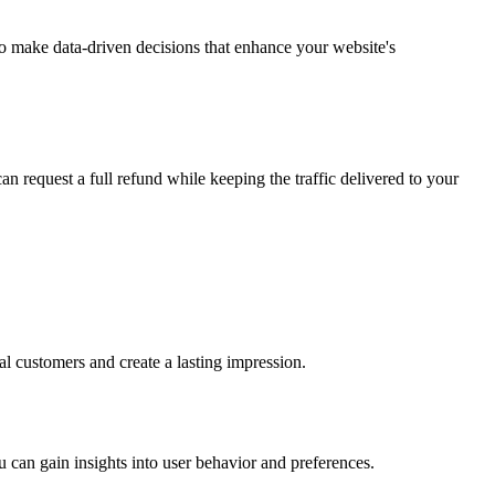
 to make data-driven decisions that enhance your website's
an request a full refund while keeping the traffic delivered to your
tial customers and create a lasting impression.
u can gain insights into user behavior and preferences.