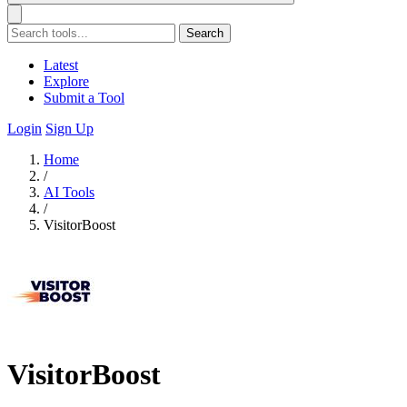
Search
Latest
Explore
Submit a Tool
Login
Sign Up
Home
/
AI Tools
/
VisitorBoost
VisitorBoost