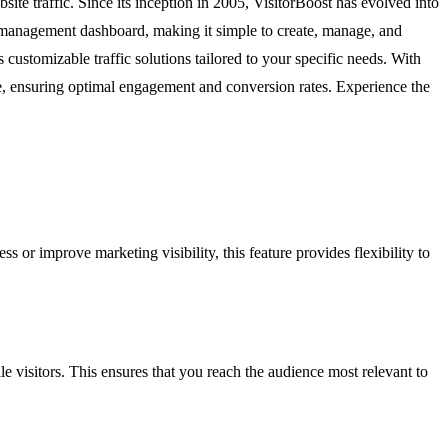
ite traffic. Since its inception in 2005, VisitorBoost has evolved into
ct management dashboard, making it simple to create, manage, and
 customizable traffic solutions tailored to your specific needs. With
site, ensuring optimal engagement and conversion rates. Experience the
 or improve marketing visibility, this feature provides flexibility to
 visitors. This ensures that you reach the audience most relevant to