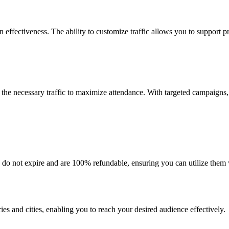
effectiveness. The ability to customize traffic allows you to support pr
 the necessary traffic to maximize attendance. With targeted campaigns, 
 do not expire and are 100% refundable, ensuring you can utilize them w
ies and cities, enabling you to reach your desired audience effectively.