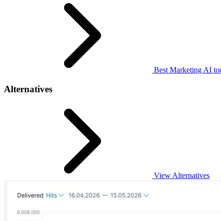
Best Marketing AI to
Alternatives
View Alternatives