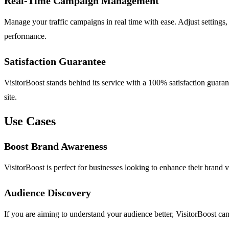
Real-Time Campaign Management
Manage your traffic campaigns in real time with ease. Adjust settings,
performance.
Satisfaction Guarantee
VisitorBoost stands behind its service with a 100% satisfaction guarant
site.
Use Cases
Boost Brand Awareness
VisitorBoost is perfect for businesses looking to enhance their brand vis
Audience Discovery
If you are aiming to understand your audience better, VisitorBoost can 