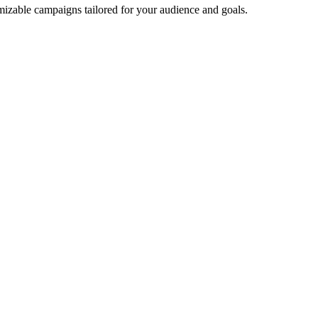
mizable campaigns tailored for your audience and goals.