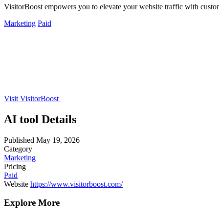
VisitorBoost empowers you to elevate your website traffic with custo
Marketing
Paid
Visit VisitorBoost
AI tool Details
Published
May 19, 2026
Category
Marketing
Pricing
Paid
Website
https://www.visitorboost.com/
Explore More