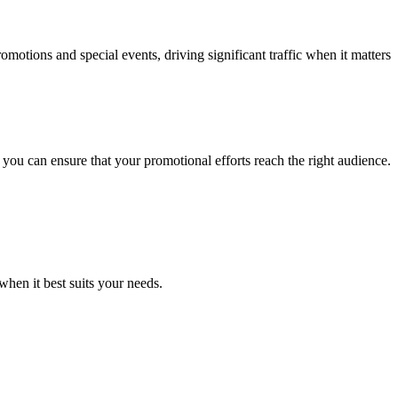
omotions and special events, driving significant traffic when it matters
you can ensure that your promotional efforts reach the right audience.
hen it best suits your needs.