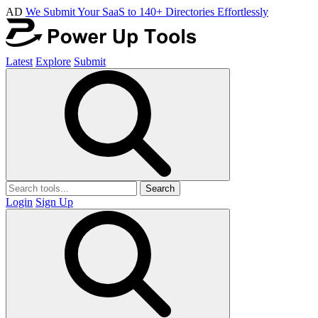
AD
We Submit Your SaaS to 140+ Directories Effortlessly
Latest
Explore
Submit
Search
Login
Sign Up