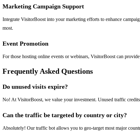
Marketing Campaign Support
Integrate VisitorBoost into your marketing efforts to enhance campaign 
most.
Event Promotion
For those hosting online events or webinars, VisitorBoost can provide
Frequently Asked Questions
Do unused visits expire?
No! At VisitorBoost, we value your investment. Unused traffic credits
Can the traffic be targeted by country or city?
Absolutely! Our traffic bot allows you to geo-target most major countr