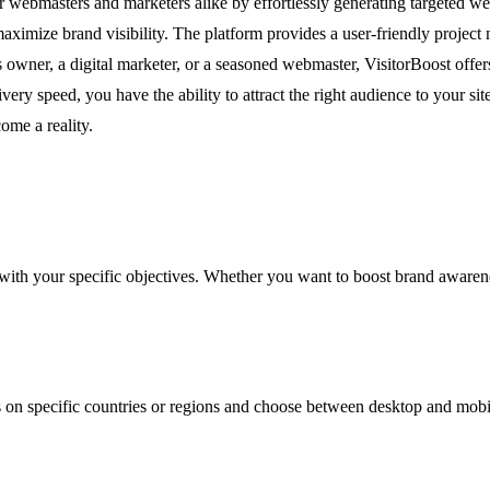
r webmasters and marketers alike by effortlessly generating targeted webs
 maximize brand visibility. The platform provides a user-friendly proje
 owner, a digital marketer, or a seasoned webmaster, VisitorBoost offers
livery speed, you have the ability to attract the right audience to your 
ome a reality.
 with your specific objectives. Whether you want to boost brand awareness
 on specific countries or regions and choose between desktop and mobile