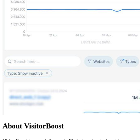
About VisitorBoost