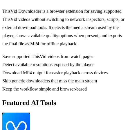
ThisVid Downloader is a browser extension for saving supported
ThisVid videos without switching to network inspectors, scripts, or
external download tools. It detects the media stream used by the
player, shows available quality options when present, and exports
the final file as MP4 for offline playback.
Save supported ThisVid videos from watch pages
Detect available resolutions exposed by the player
Download MP4 output for easier playback across devices
Skip generic downloaders that miss the main stream
Keep the workflow simple and browser-based
Featured AI Tools