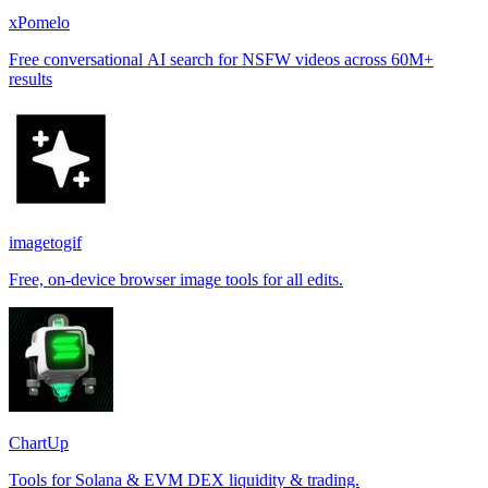
xPomelo
Free conversational AI search for NSFW videos across 60M+
results
imagetogif
Free, on-device browser image tools for all edits.
ChartUp
Tools for Solana & EVM DEX liquidity & trading.