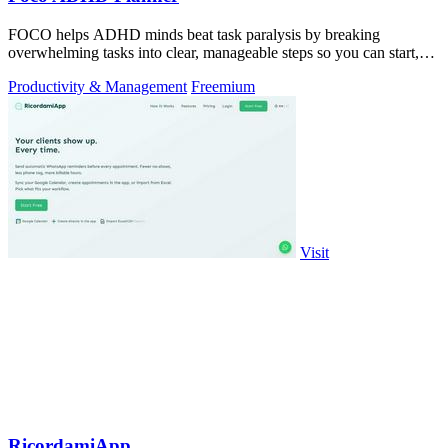
FOCO helps ADHD minds beat task paralysis by breaking
overwhelming tasks into clear, manageable steps so you can start,
focus, and finish.
Productivity & Management
Freemium
Visit
RicordamiApp