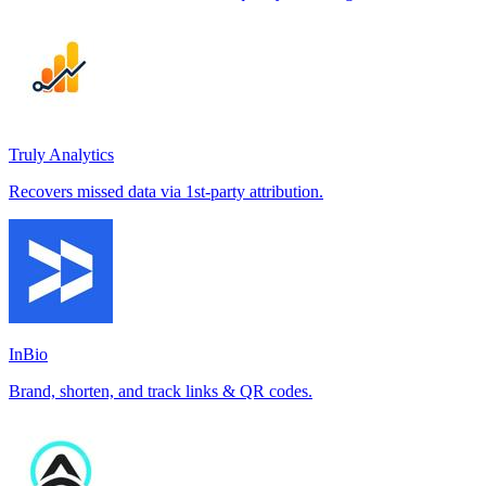
Truly Analytics
Recovers missed data via 1st-party attribution.
InBio
Brand, shorten, and track links & QR codes.