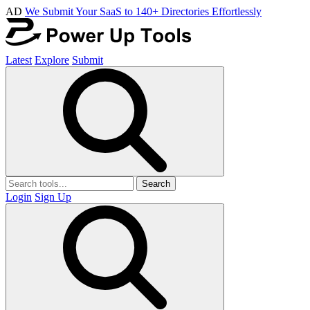
AD
We Submit Your SaaS to 140+ Directories Effortlessly
Latest
Explore
Submit
Search
Login
Sign Up