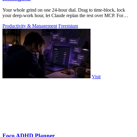
Your whole grind on one 24-hour dial. Drag to time-block, lock
your deep-work hour, let Claude replan the rest over MCP. For
builders. Free, no card.
Productivity & Management
Freemium
Visit
Foco ADHD Planner