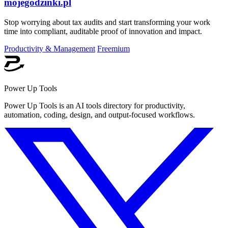
mojegodzinki.pl
Stop worrying about tax audits and start transforming your work
time into compliant, auditable proof of innovation and impact.
Productivity & Management
Freemium
Power Up Tools
Power Up Tools is an AI tools directory for productivity,
automation, coding, design, and output-focused workflows.