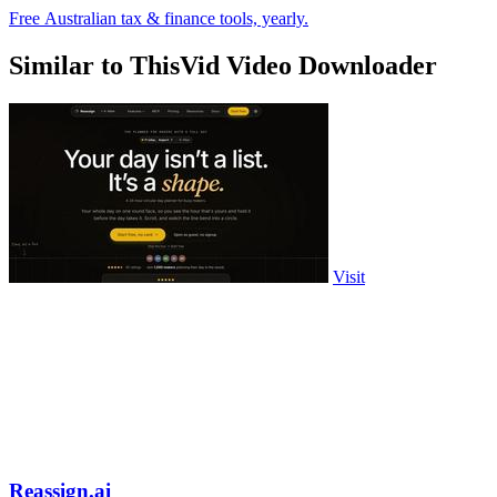
Free Australian tax & finance tools, yearly.
Similar to ThisVid Video Downloader
Visit
Reassign.ai