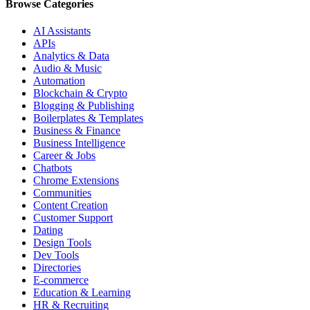
Browse Categories
AI Assistants
APIs
Analytics & Data
Audio & Music
Automation
Blockchain & Crypto
Blogging & Publishing
Boilerplates & Templates
Business & Finance
Business Intelligence
Career & Jobs
Chatbots
Chrome Extensions
Communities
Content Creation
Customer Support
Dating
Design Tools
Dev Tools
Directories
E-commerce
Education & Learning
HR & Recruiting