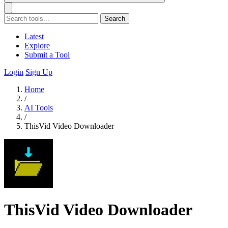
Search
Latest
Explore
Submit a Tool
Login
Sign Up
Home
/
AI Tools
/
ThisVid Video Downloader
ThisVid Video Downloader