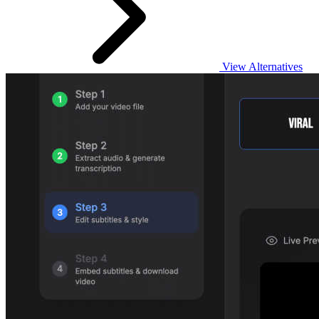
View Alternatives