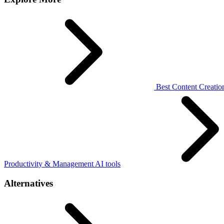
Best Content Creation
Productivity & Management AI tools
Alternatives