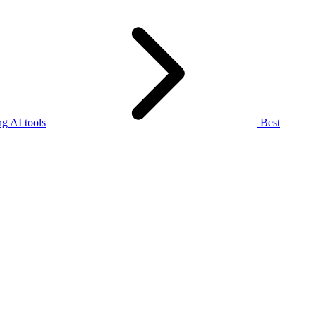
g AI tools
Best