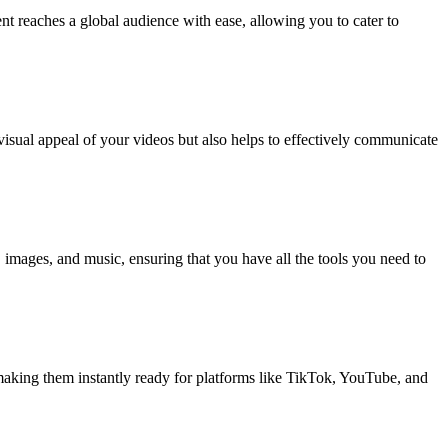
ent reaches a global audience with ease, allowing you to cater to
 visual appeal of your videos but also helps to effectively communicate
t, images, and music, ensuring that you have all the tools you need to
, making them instantly ready for platforms like TikTok, YouTube, and