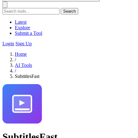
Search
Latest
Explore
Submit a Tool
Login
Sign Up
Home
/
AI Tools
/
SubtitlesFast
SubtitlesFast