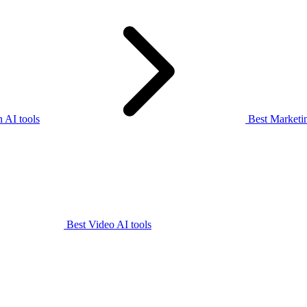
 AI tools
Best Marketin
Best Video AI tools