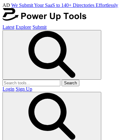
AD
We Submit Your SaaS to 140+ Directories Effortlessly
Latest
Explore
Submit
Search
Login
Sign Up