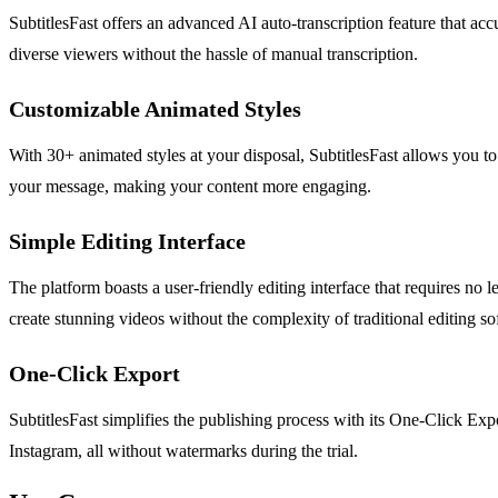
SubtitlesFast offers an advanced AI auto-transcription feature that acc
diverse viewers without the hassle of manual transcription.
Customizable Animated Styles
With 30+ animated styles at your disposal, SubtitlesFast allows you to 
your message, making your content more engaging.
Simple Editing Interface
The platform boasts a user-friendly editing interface that requires no 
create stunning videos without the complexity of traditional editing so
One-Click Export
SubtitlesFast simplifies the publishing process with its One-Click Exp
Instagram, all without watermarks during the trial.