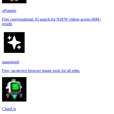
xPomelo
Free conversational AI search for NSFW videos across 60M+
results
imagetogif
Free, on-device browser image tools for all edits.
ChartUp