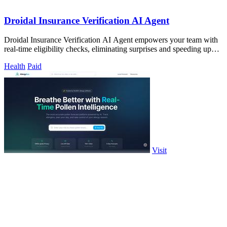
Droidal Insurance Verification AI Agent
Droidal Insurance Verification AI Agent empowers your team with
real-time eligibility checks, eliminating surprises and speeding up
patient care.
Health
Paid
Visit