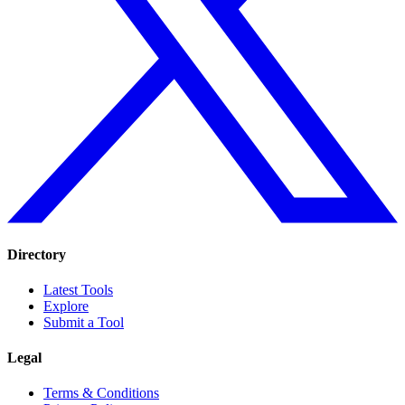
Directory
Latest Tools
Explore
Submit a Tool
Legal
Terms & Conditions