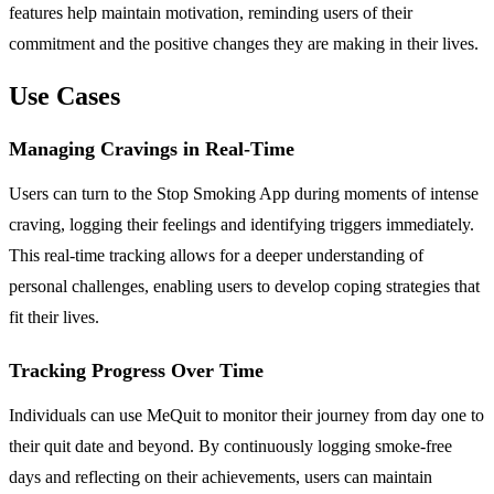
features help maintain motivation, reminding users of their
commitment and the positive changes they are making in their lives.
Use Cases
Managing Cravings in Real-Time
Users can turn to the Stop Smoking App during moments of intense
craving, logging their feelings and identifying triggers immediately.
This real-time tracking allows for a deeper understanding of
personal challenges, enabling users to develop coping strategies that
fit their lives.
Tracking Progress Over Time
Individuals can use MeQuit to monitor their journey from day one to
their quit date and beyond. By continuously logging smoke-free
days and reflecting on their achievements, users can maintain