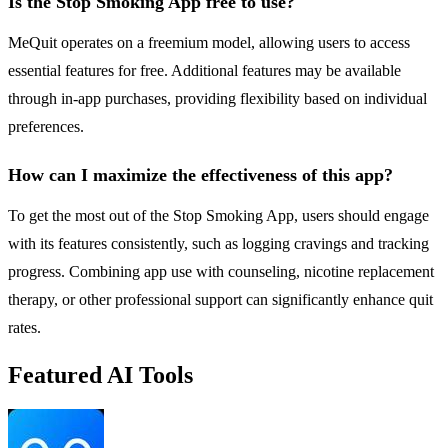
Is the Stop Smoking App free to use?
MeQuit operates on a freemium model, allowing users to access
essential features for free. Additional features may be available
through in-app purchases, providing flexibility based on individual
preferences.
How can I maximize the effectiveness of this app?
To get the most out of the Stop Smoking App, users should engage
with its features consistently, such as logging cravings and tracking
progress. Combining app use with counseling, nicotine replacement
therapy, or other professional support can significantly enhance quit
rates.
Featured AI Tools