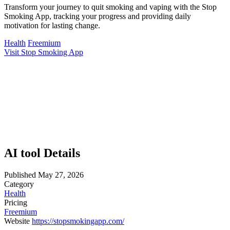
Transform your journey to quit smoking and vaping with the Stop
Smoking App, tracking your progress and providing daily
motivation for lasting change.
Health
Freemium
Visit Stop Smoking App
AI tool Details
Published
May 27, 2026
Category
Health
Pricing
Freemium
Website
https://stopsmokingapp.com/