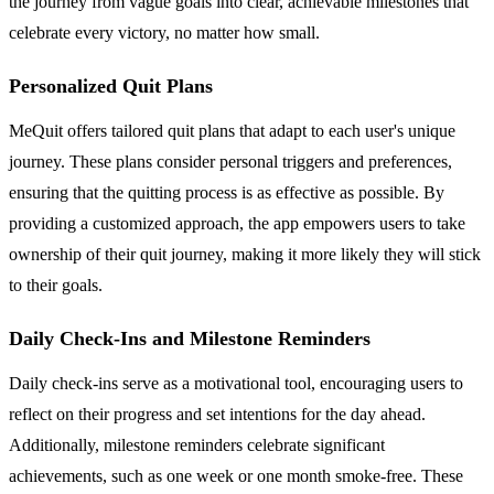
the journey from vague goals into clear, achievable milestones that
celebrate every victory, no matter how small.
Personalized Quit Plans
MeQuit offers tailored quit plans that adapt to each user's unique
journey. These plans consider personal triggers and preferences,
ensuring that the quitting process is as effective as possible. By
providing a customized approach, the app empowers users to take
ownership of their quit journey, making it more likely they will stick
to their goals.
Daily Check-Ins and Milestone Reminders
Daily check-ins serve as a motivational tool, encouraging users to
reflect on their progress and set intentions for the day ahead.
Additionally, milestone reminders celebrate significant
achievements, such as one week or one month smoke-free. These