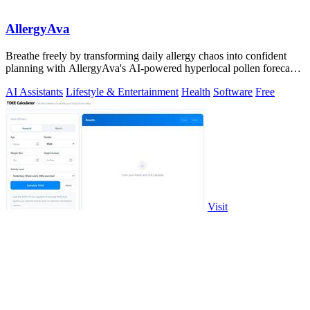
AllergyAva
Breathe freely by transforming daily allergy chaos into confident
planning with AllergyAva's AI-powered hyperlocal pollen forecasts
and smart alerts.
AI Assistants
Lifestyle & Entertainment
Health
Software
Free
Visit