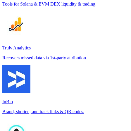
Tools for Solana & EVM DEX liquidity & trading.
Truly Analytics
Recovers missed data via 1st-party attribution.
InBio
Brand, shorten, and track links & QR codes.