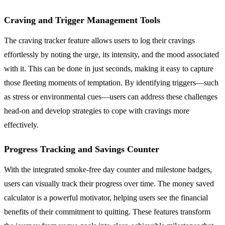
Craving and Trigger Management Tools
The craving tracker feature allows users to log their cravings
effortlessly by noting the urge, its intensity, and the mood associated
with it. This can be done in just seconds, making it easy to capture
those fleeting moments of temptation. By identifying triggers—such
as stress or environmental cues—users can address these challenges
head-on and develop strategies to cope with cravings more
effectively.
Progress Tracking and Savings Counter
With the integrated smoke-free day counter and milestone badges,
users can visually track their progress over time. The money saved
calculator is a powerful motivator, helping users see the financial
benefits of their commitment to quitting. These features transform