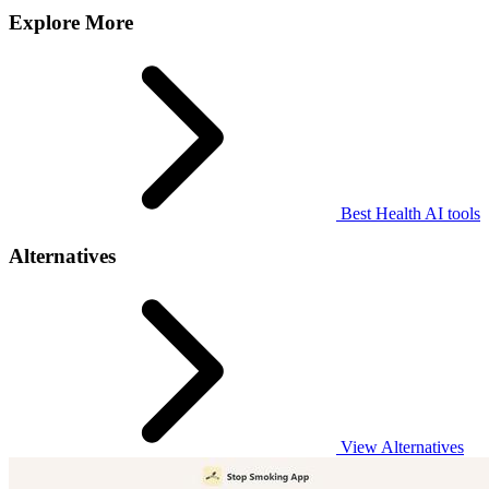
Explore More
Best Health AI tools
Alternatives
View Alternatives