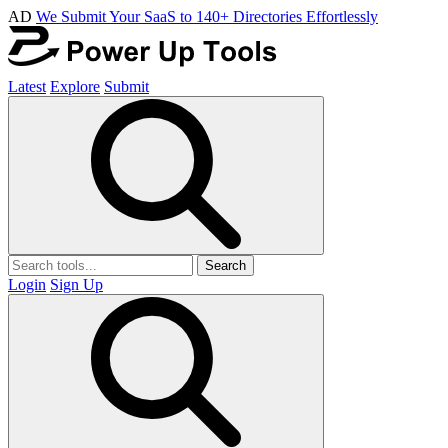
AD
We Submit Your SaaS to 140+ Directories Effortlessly
Latest
Explore
Submit
Search
Login
Sign Up