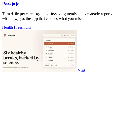
Pawjojo
Turn daily pet care logs into life-saving trends and vet-ready reports
with Pawjojo, the app that catches what you miss.
Health
Freemium
Visit