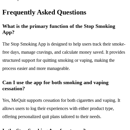
Frequently Asked Questions
What is the primary function of the Stop Smoking
App?
The Stop Smoking App is designed to help users track their smoke-
free days, manage cravings, and calculate money saved. It provides
structured support for quitting smoking or vaping, making the
process easier and more manageable.
Can I use the app for both smoking and vaping
cessation?
Yes, MeQuit supports cessation for both cigarettes and vaping. It
allows users to log their experiences with either product type,
offering personalized quit plans tailored to their needs.