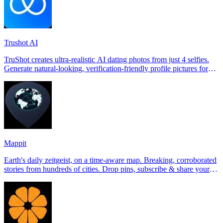
Trushot AI
TruShot creates ultra-realistic AI dating photos from just 4 selfies.
Generate natural-looking, verification-friendly profile pictures for
Tinder, Hin
Mappit
Earth's daily zeitgeist, on a time-aware map. Breaking, corroborated
stories from hundreds of cities. Drop pins, subscribe & share your
places.