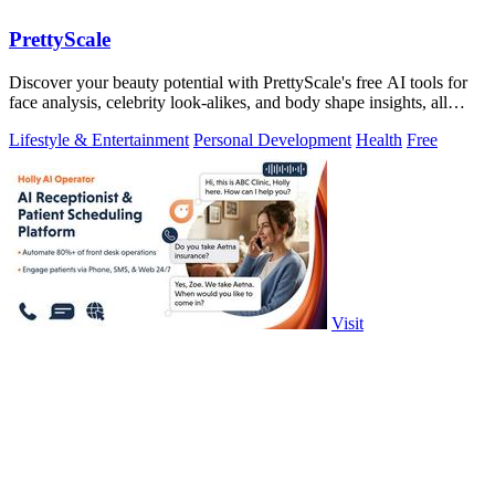
PrettyScale
Discover your beauty potential with PrettyScale's free AI tools for
face analysis, celebrity look-alikes, and body shape insights, all
instantly and.
Lifestyle & Entertainment
Personal Development
Health
Free
Visit