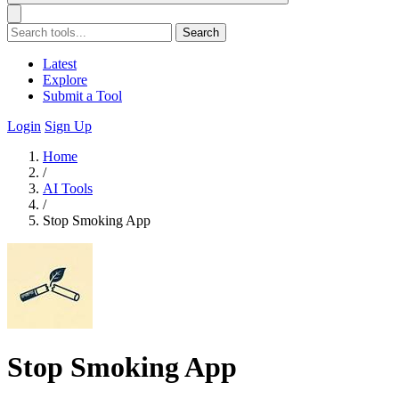
Search
Latest
Explore
Submit a Tool
Login
Sign Up
Home
/
AI Tools
/
Stop Smoking App
Stop Smoking App