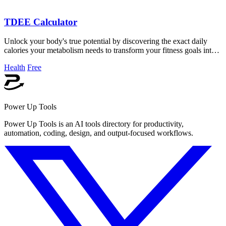
TDEE Calculator
Unlock your body's true potential by discovering the exact daily
calories your metabolism needs to transform your fitness goals into
reality.
Health
Free
Power Up Tools
Power Up Tools is an AI tools directory for productivity,
automation, coding, design, and output-focused workflows.