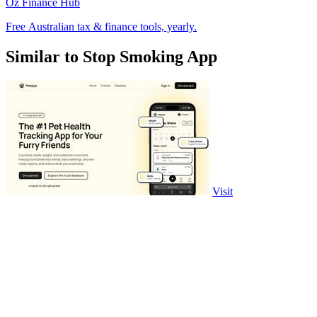
Oz Finance Hub
Free Australian tax & finance tools, yearly.
Similar to Stop Smoking App
Visit