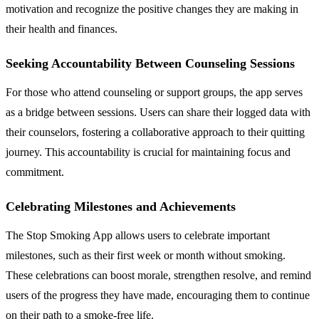
motivation and recognize the positive changes they are making in
their health and finances.
Seeking Accountability Between Counseling Sessions
For those who attend counseling or support groups, the app serves
as a bridge between sessions. Users can share their logged data with
their counselors, fostering a collaborative approach to their quitting
journey. This accountability is crucial for maintaining focus and
commitment.
Celebrating Milestones and Achievements
The Stop Smoking App allows users to celebrate important
milestones, such as their first week or month without smoking.
These celebrations can boost morale, strengthen resolve, and remind
users of the progress they have made, encouraging them to continue
on their path to a smoke-free life.