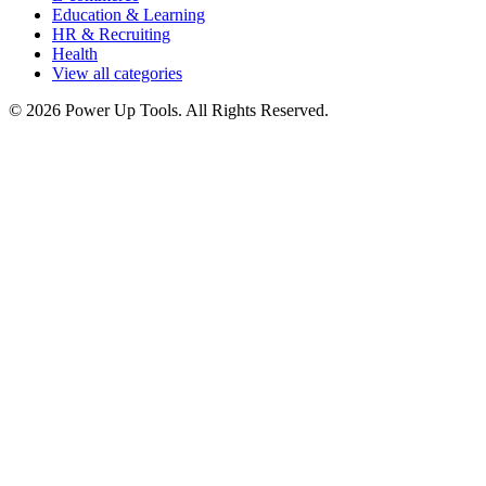
Education & Learning
HR & Recruiting
Health
View all categories
© 2026 Power Up Tools. All Rights Reserved.