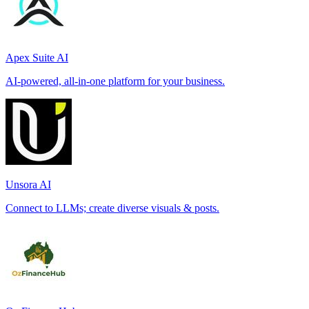
Apex Suite AI
AI-powered, all-in-one platform for your business.
Unsora AI
Connect to LLMs; create diverse visuals & posts.