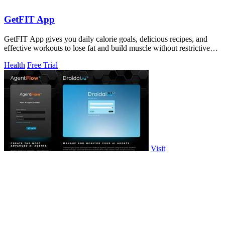
GetFIT App
GetFIT App gives you daily calorie goals, delicious recipes, and
effective workouts to lose fat and build muscle without restrictive
diets.
Health
Free Trial
Visit