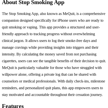
About Stop Smoking App
The Stop Smoking App, also known as MeQuit, is a comprehensive
companion designed specifically for iPhone users who are ready to
quit smoking or vaping. This app provides a structured and user-
friendly approach to tracking progress without overwhelming
clinical jargon. It allows users to log their smoke-free days and
manage cravings while providing insights into triggers and their
intensity. By calculating the money saved from not purchasing
cigarettes, users can see the tangible benefits of their decision to quit.
MeQuit is particularly valuable for those who have struggled with
willpower alone, offering a private log that can be shared with
counselors or medical professionals. With daily check-ins, milestone
reminders, and personalized quit plans, this app empowers users to
stay motivated and accountable throughout their cessation journey.
Features