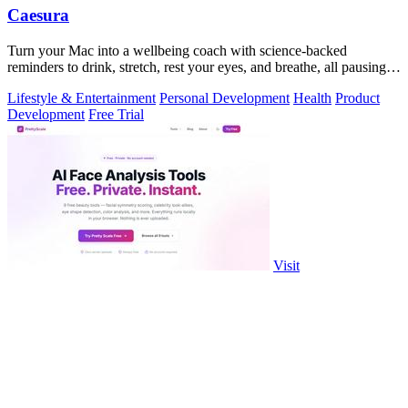
Caesura
Turn your Mac into a wellbeing coach with science-backed
reminders to drink, stretch, rest your eyes, and breathe, all pausing
when you're busy.
Lifestyle & Entertainment
Personal Development
Health
Product
Development
Free Trial
Visit