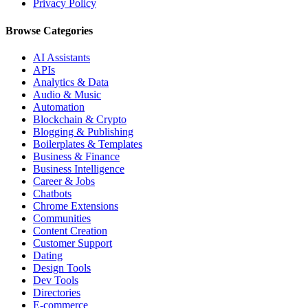
Privacy Policy
Browse Categories
AI Assistants
APIs
Analytics & Data
Audio & Music
Automation
Blockchain & Crypto
Blogging & Publishing
Boilerplates & Templates
Business & Finance
Business Intelligence
Career & Jobs
Chatbots
Chrome Extensions
Communities
Content Creation
Customer Support
Dating
Design Tools
Dev Tools
Directories
E-commerce