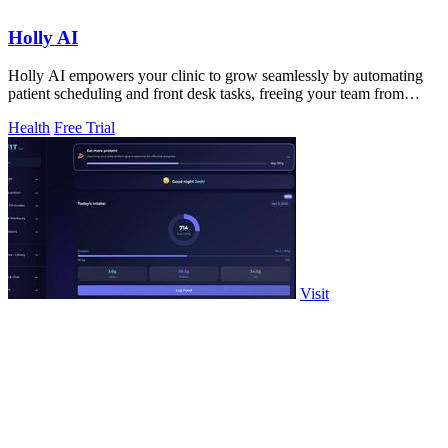
Holly AI
Holly AI empowers your clinic to grow seamlessly by automating
patient scheduling and front desk tasks, freeing your team from
burnout.
Health
Free Trial
Visit