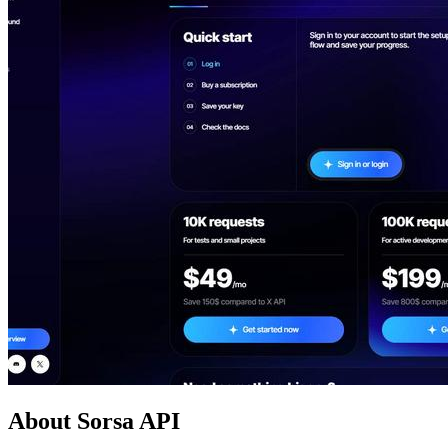
About Sorsa API