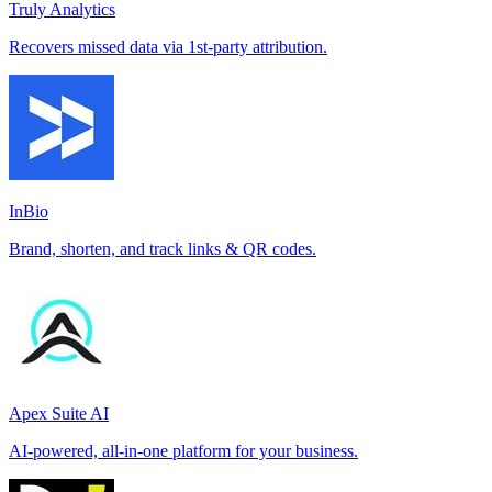
Truly Analytics
Recovers missed data via 1st-party attribution.
InBio
Brand, shorten, and track links & QR codes.
Apex Suite AI
AI-powered, all-in-one platform for your business.