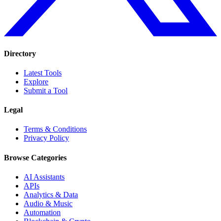
Directory
Latest Tools
Explore
Submit a Tool
Legal
Terms & Conditions
Privacy Policy
Browse Categories
AI Assistants
APIs
Analytics & Data
Audio & Music
Automation