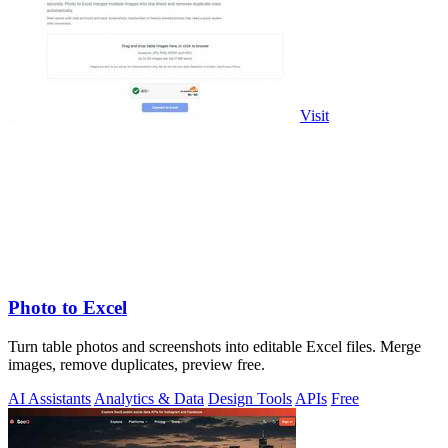
Visit
Photo to Excel
Turn table photos and screenshots into editable Excel files. Merge
images, remove duplicates, preview free.
AI Assistants
Analytics & Data
Design Tools
APIs
Free