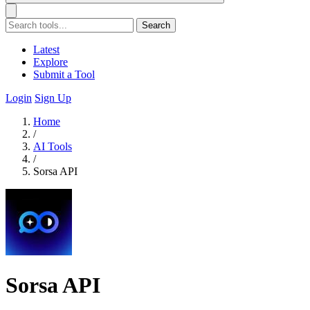
Search
Latest
Explore
Submit a Tool
Login
Sign Up
Home
/
AI Tools
/
Sorsa API
Sorsa API