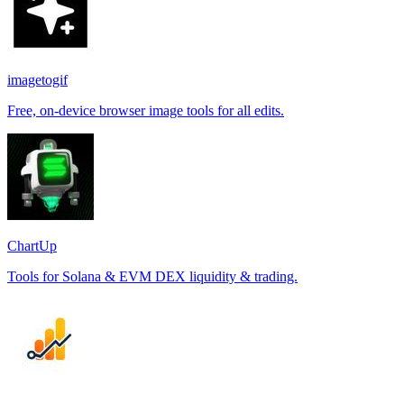
imagetogif
Free, on-device browser image tools for all edits.
ChartUp
Tools for Solana & EVM DEX liquidity & trading.