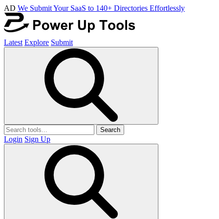
AD
We Submit Your SaaS to 140+ Directories Effortlessly
Latest
Explore
Submit
Search
Login
Sign Up