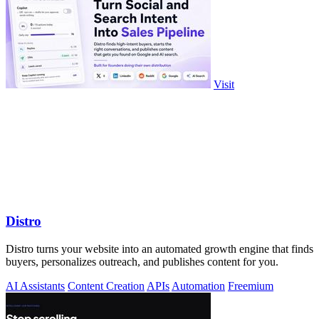
Visit
Distro
Distro turns your website into an automated growth engine that finds
buyers, personalizes outreach, and publishes content for you.
AI Assistants
Content Creation
APIs
Automation
Freemium