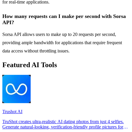
for real-time applications.
How many requests can I make per second with Sorsa
API?
Sorsa API allows users to make up to 20 requests per second,
providing ample bandwidth for applications that require frequent
data access without throttling issues.
Featured AI Tools
Trushot AI
TruShot creates ultra-realistic AI dating photos from just 4 selfies.
Generate natural-looking, verification-friendly profile pictures for