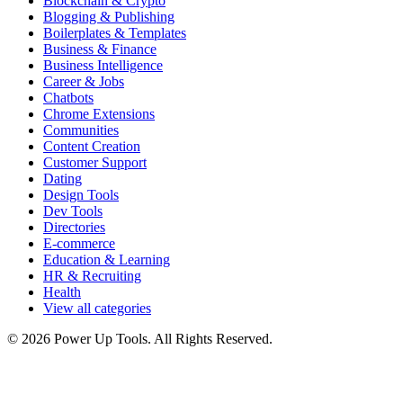
Blockchain & Crypto
Blogging & Publishing
Boilerplates & Templates
Business & Finance
Business Intelligence
Career & Jobs
Chatbots
Chrome Extensions
Communities
Content Creation
Customer Support
Dating
Design Tools
Dev Tools
Directories
E-commerce
Education & Learning
HR & Recruiting
Health
View all categories
© 2026 Power Up Tools. All Rights Reserved.