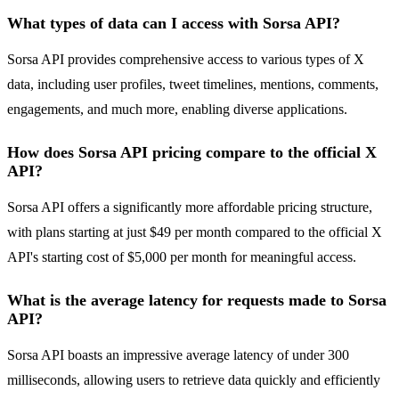
What types of data can I access with Sorsa API?
Sorsa API provides comprehensive access to various types of X
data, including user profiles, tweet timelines, mentions, comments,
engagements, and much more, enabling diverse applications.
How does Sorsa API pricing compare to the official X
API?
Sorsa API offers a significantly more affordable pricing structure,
with plans starting at just $49 per month compared to the official X
API's starting cost of $5,000 per month for meaningful access.
What is the average latency for requests made to Sorsa
API?
Sorsa API boasts an impressive average latency of under 300
milliseconds, allowing users to retrieve data quickly and efficiently