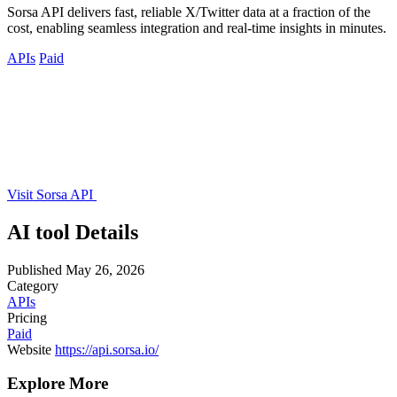
Sorsa API delivers fast, reliable X/Twitter data at a fraction of the
cost, enabling seamless integration and real-time insights in minutes.
APIs
Paid
Visit Sorsa API
AI tool Details
Published
May 26, 2026
Category
APIs
Pricing
Paid
Website
https://api.sorsa.io/
Explore More