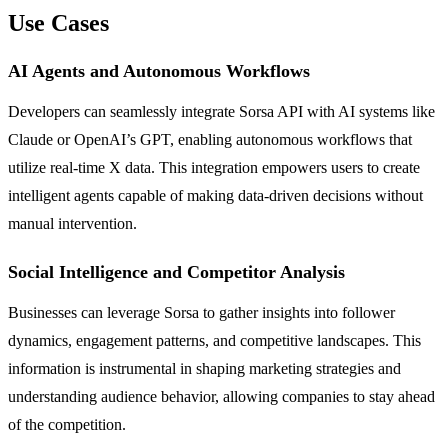
Use Cases
AI Agents and Autonomous Workflows
Developers can seamlessly integrate Sorsa API with AI systems like
Claude or OpenAI’s GPT, enabling autonomous workflows that
utilize real-time X data. This integration empowers users to create
intelligent agents capable of making data-driven decisions without
manual intervention.
Social Intelligence and Competitor Analysis
Businesses can leverage Sorsa to gather insights into follower
dynamics, engagement patterns, and competitive landscapes. This
information is instrumental in shaping marketing strategies and
understanding audience behavior, allowing companies to stay ahead
of the competition.