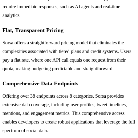
require immediate responses, such as AI agents and real-time
analytics.
Flat, Transparent Pricing
Sorsa offers a straightforward pricing model that eliminates the
complexities associated with tiered plans and credit systems. Users
pay a flat rate, where one API call equals one request from their
quota, making budgeting predictable and straightforward.
Comprehensive Data Endpoints
Offering over 38 endpoints across 8 categories, Sorsa provides
extensive data coverage, including user profiles, tweet timelines,
mentions, and engagement metrics. This comprehensive access
enables developers to create robust applications that leverage the full
spectrum of social data.