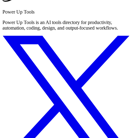
Power Up Tools
Power Up Tools is an AI tools directory for productivity,
automation, coding, design, and output-focused workflows.