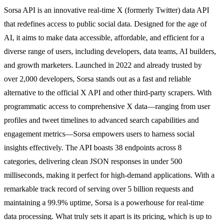
Sorsa API is an innovative real-time X (formerly Twitter) data API
that redefines access to public social data. Designed for the age of
AI, it aims to make data accessible, affordable, and efficient for a
diverse range of users, including developers, data teams, AI builders,
and growth marketers. Launched in 2022 and already trusted by
over 2,000 developers, Sorsa stands out as a fast and reliable
alternative to the official X API and other third-party scrapers. With
programmatic access to comprehensive X data—ranging from user
profiles and tweet timelines to advanced search capabilities and
engagement metrics—Sorsa empowers users to harness social
insights effectively. The API boasts 38 endpoints across 8
categories, delivering clean JSON responses in under 500
milliseconds, making it perfect for high-demand applications. With a
remarkable track record of serving over 5 billion requests and
maintaining a 99.9% uptime, Sorsa is a powerhouse for real-time
data processing. What truly sets it apart is its pricing, which is up to