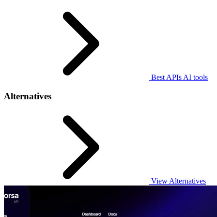
Best APIs AI tools
Alternatives
View Alternatives