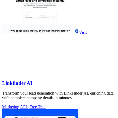
Visit
Linkfinder AI
Transform your lead generation with LinkFinder AI, enriching data
with complete company details in minutes.
Marketing
APIs
Free Trial