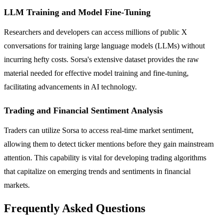
LLM Training and Model Fine-Tuning
Researchers and developers can access millions of public X
conversations for training large language models (LLMs) without
incurring hefty costs. Sorsa's extensive dataset provides the raw
material needed for effective model training and fine-tuning,
facilitating advancements in AI technology.
Trading and Financial Sentiment Analysis
Traders can utilize Sorsa to access real-time market sentiment,
allowing them to detect ticker mentions before they gain mainstream
attention. This capability is vital for developing trading algorithms
that capitalize on emerging trends and sentiments in financial
markets.
Frequently Asked Questions