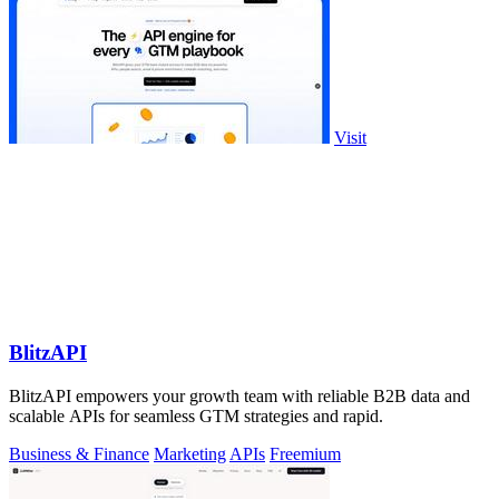
Visit
BlitzAPI
BlitzAPI empowers your growth team with reliable B2B data and
scalable APIs for seamless GTM strategies and rapid.
Business & Finance
Marketing
APIs
Freemium