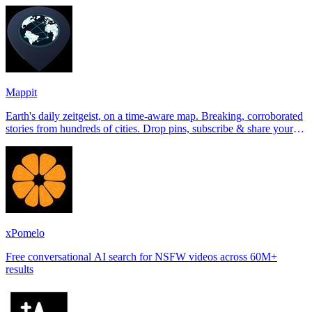
Tinder, Hin
Mappit
Earth's daily zeitgeist, on a time-aware map. Breaking, corroborated
stories from hundreds of cities. Drop pins, subscribe & share your
places.
xPomelo
Free conversational AI search for NSFW videos across 60M+
results