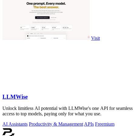
Visit
LLMWise
Unlock limitless AI potential with LLMWise's one API for seamless
access to top models, paying only for what you use.
AI Assistants
Productivity & Management
APIs
Freemium