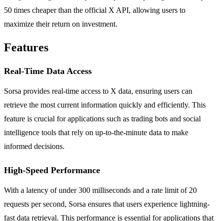
50 times cheaper than the official X API, allowing users to
maximize their return on investment.
Features
Real-Time Data Access
Sorsa provides real-time access to X data, ensuring users can
retrieve the most current information quickly and efficiently. This
feature is crucial for applications such as trading bots and social
intelligence tools that rely on up-to-the-minute data to make
informed decisions.
High-Speed Performance
With a latency of under 300 milliseconds and a rate limit of 20
requests per second, Sorsa ensures that users experience lightning-
fast data retrieval. This performance is essential for applications that