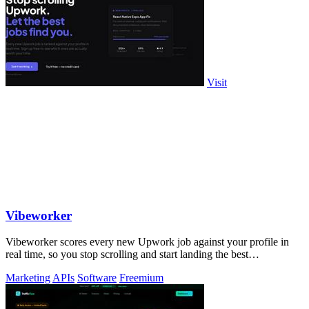
Visit
Vibeworker
Vibeworker scores every new Upwork job against your profile in
real time, so you stop scrolling and start landing the best
opportunities.
Marketing
APIs
Software
Freemium