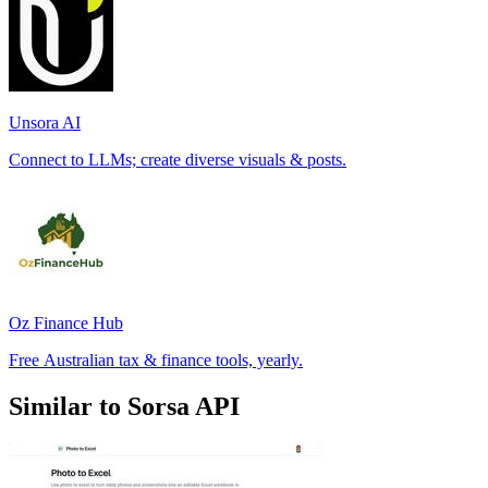
Unsora AI
Connect to LLMs; create diverse visuals & posts.
Oz Finance Hub
Free Australian tax & finance tools, yearly.
Similar to Sorsa API