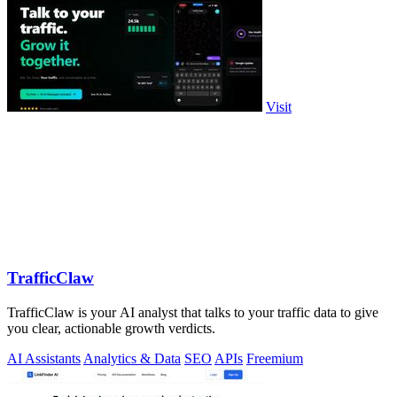
Visit
TrafficClaw
TrafficClaw is your AI analyst that talks to your traffic data to give
you clear, actionable growth verdicts.
AI Assistants
Analytics & Data
SEO
APIs
Freemium