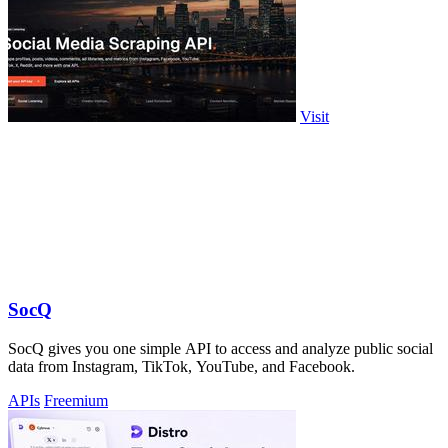
Visit
SocQ
SocQ gives you one simple API to access and analyze public social
data from Instagram, TikTok, YouTube, and Facebook.
APIs
Freemium