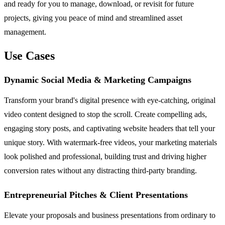
and ready for you to manage, download, or revisit for future
projects, giving you peace of mind and streamlined asset
management.
Use Cases
Dynamic Social Media & Marketing Campaigns
Transform your brand's digital presence with eye-catching, original
video content designed to stop the scroll. Create compelling ads,
engaging story posts, and captivating website headers that tell your
unique story. With watermark-free videos, your marketing materials
look polished and professional, building trust and driving higher
conversion rates without any distracting third-party branding.
Entrepreneurial Pitches & Client Presentations
Elevate your proposals and business presentations from ordinary to