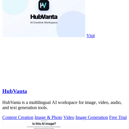
Visit
HubVanta
HubVanta is a multilingual AI workspace for image, video, audio,
and text generation tools.
Content Creation
Image & Photo
Video
Image Generation
Free Trial