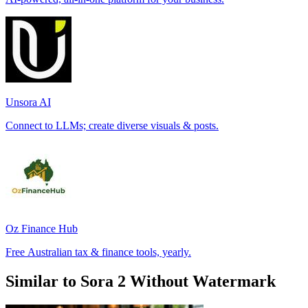
Unsora AI
Connect to LLMs; create diverse visuals & posts.
Oz Finance Hub
Free Australian tax & finance tools, yearly.
Similar to Sora 2 Without Watermark