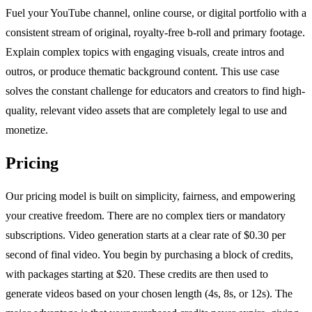
Fuel your YouTube channel, online course, or digital portfolio with a
consistent stream of original, royalty-free b-roll and primary footage.
Explain complex topics with engaging visuals, create intros and
outros, or produce thematic background content. This use case
solves the constant challenge for educators and creators to find high-
quality, relevant video assets that are completely legal to use and
monetize.
Pricing
Our pricing model is built on simplicity, fairness, and empowering
your creative freedom. There are no complex tiers or mandatory
subscriptions. Video generation starts at a clear rate of $0.30 per
second of final video. You begin by purchasing a block of credits,
with packages starting at $20. These credits are then used to
generate videos based on your chosen length (4s, 8s, or 12s). The