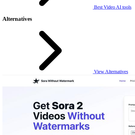
Best Video AI tools
Alternatives
View Alternatives