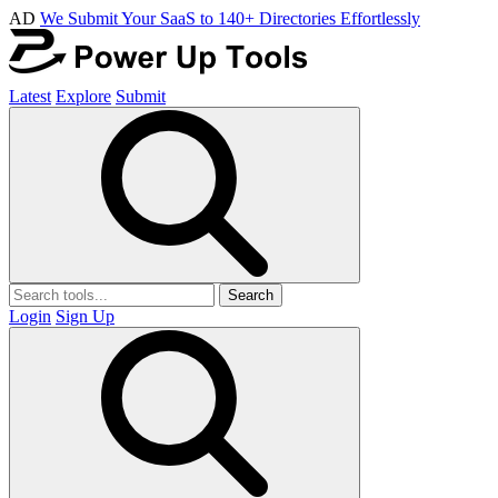
AD
We Submit Your SaaS to 140+ Directories Effortlessly
Latest
Explore
Submit
Search
Login
Sign Up