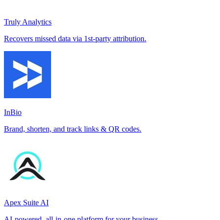
Truly Analytics
Recovers missed data via 1st-party attribution.
InBio
Brand, shorten, and track links & QR codes.
Apex Suite AI
AI-powered, all-in-one platform for your business.