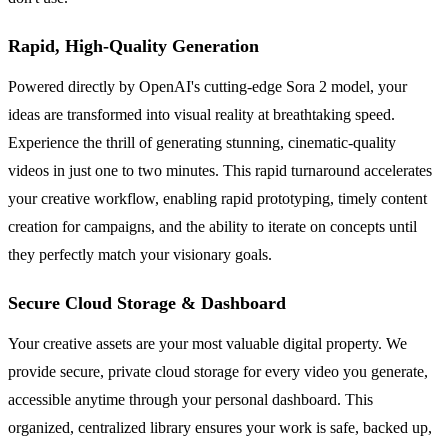
Rapid, High-Quality Generation
Powered directly by OpenAI's cutting-edge Sora 2 model, your
ideas are transformed into visual reality at breathtaking speed.
Experience the thrill of generating stunning, cinematic-quality
videos in just one to two minutes. This rapid turnaround accelerates
your creative workflow, enabling rapid prototyping, timely content
creation for campaigns, and the ability to iterate on concepts until
they perfectly match your visionary goals.
Secure Cloud Storage & Dashboard
Your creative assets are your most valuable digital property. We
provide secure, private cloud storage for every video you generate,
accessible anytime through your personal dashboard. This
organized, centralized library ensures your work is safe, backed up,