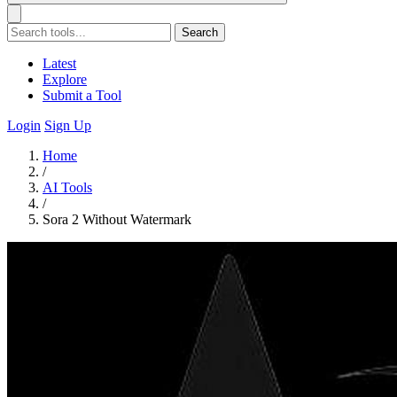
Search
Latest
Explore
Submit a Tool
Login
Sign Up
Home
/
AI Tools
/
Sora 2 Without Watermark