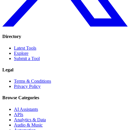
Directory
Latest Tools
Explore
Submit a Tool
Legal
Terms & Conditions
Privacy Policy
Browse Categories
AI Assistants
APIs
Analytics & Data
Audio & Music