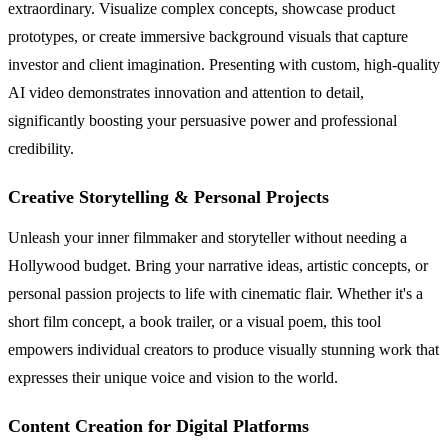
extraordinary. Visualize complex concepts, showcase product
prototypes, or create immersive background visuals that capture
investor and client imagination. Presenting with custom, high-quality
AI video demonstrates innovation and attention to detail,
significantly boosting your persuasive power and professional
credibility.
Creative Storytelling & Personal Projects
Unleash your inner filmmaker and storyteller without needing a
Hollywood budget. Bring your narrative ideas, artistic concepts, or
personal passion projects to life with cinematic flair. Whether it's a
short film concept, a book trailer, or a visual poem, this tool
empowers individual creators to produce visually stunning work that
expresses their unique voice and vision to the world.
Content Creation for Digital Platforms