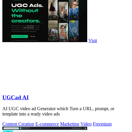
Visit
UGCad AI
AI UGC video ad Generator which Turn a URL, prompt, or
template into a ready video ads
Content Creation
E-commerce
Marketing
Video
Freemium