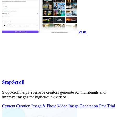
Visit
StopScroll
StopScroll helps YouTube creators generate AI thumbnails and
improve images for higher-click videos.
Content Creation
Image & Photo
Video
Image Generation
Free Trial