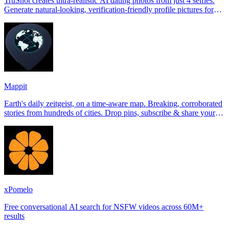
TruShot creates ultra-realistic AI dating photos from just 4 selfies.
Generate natural-looking, verification-friendly profile pictures for
Tinder, Hin
Mappit
Earth's daily zeitgeist, on a time-aware map. Breaking, corroborated
stories from hundreds of cities. Drop pins, subscribe & share your
places.
xPomelo
Free conversational AI search for NSFW videos across 60M+
results