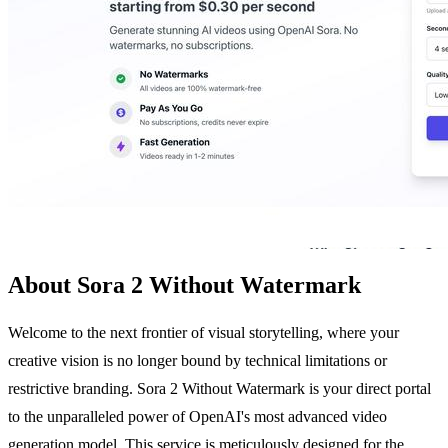
About Sora 2 Without Watermark
Welcome to the next frontier of visual storytelling, where your
creative vision is no longer bound by technical limitations or
restrictive branding. Sora 2 Without Watermark is your direct portal
to the unparalleled power of OpenAI's most advanced video
generation model. This service is meticulously designed for the