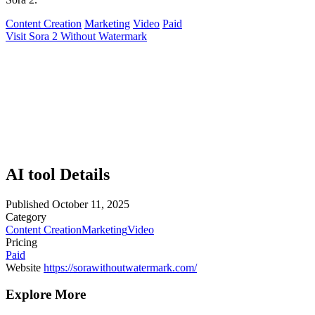
Content Creation
Marketing
Video
Paid
Visit Sora 2 Without Watermark
AI tool Details
Published
October 11, 2025
Category
Content Creation
Marketing
Video
Pricing
Paid
Website
https://sorawithoutwatermark.com/
Explore More