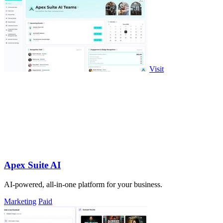
Visit
Apex Suite AI
AI-powered, all-in-one platform for your business.
Marketing
Paid