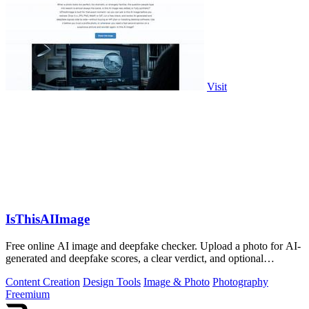
Visit
IsThisAIImage
Free online AI image and deepfake checker. Upload a photo for AI-
generated and deepfake scores, a clear verdict, and optional
generator hints.
Content Creation
Design Tools
Image & Photo
Photography
Freemium