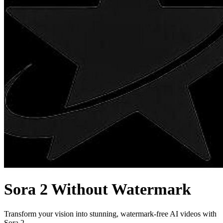
Sora 2 Without Watermark
Transform your vision into stunning, watermark-free AI videos with
Sora 2.