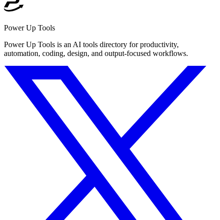
Power Up Tools
Power Up Tools is an AI tools directory for productivity,
automation, coding, design, and output-focused workflows.