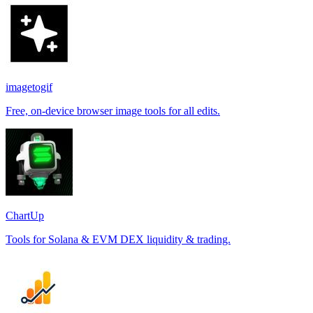
imagetogif
Free, on-device browser image tools for all edits.
ChartUp
Tools for Solana & EVM DEX liquidity & trading.