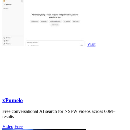
Visit
xPomelo
Free conversational AI search for NSFW videos across 60M+
results
Video
Free