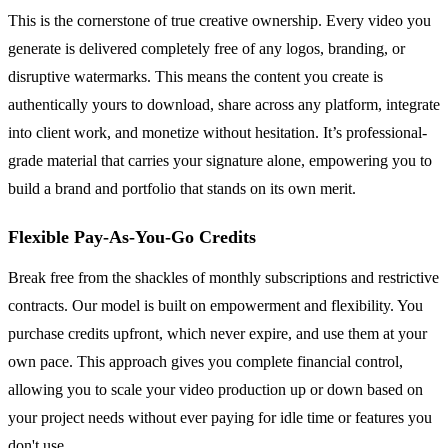
This is the cornerstone of true creative ownership. Every video you
generate is delivered completely free of any logos, branding, or
disruptive watermarks. This means the content you create is
authentically yours to download, share across any platform, integrate
into client work, and monetize without hesitation. It’s professional-
grade material that carries your signature alone, empowering you to
build a brand and portfolio that stands on its own merit.
Flexible Pay-As-You-Go Credits
Break free from the shackles of monthly subscriptions and restrictive
contracts. Our model is built on empowerment and flexibility. You
purchase credits upfront, which never expire, and use them at your
own pace. This approach gives you complete financial control,
allowing you to scale your video production up or down based on
your project needs without ever paying for idle time or features you
don't use.