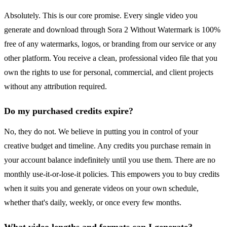
Absolutely. This is our core promise. Every single video you
generate and download through Sora 2 Without Watermark is 100%
free of any watermarks, logos, or branding from our service or any
other platform. You receive a clean, professional video file that you
own the rights to use for personal, commercial, and client projects
without any attribution required.
Do my purchased credits expire?
No, they do not. We believe in putting you in control of your
creative budget and timeline. Any credits you purchase remain in
your account balance indefinitely until you use them. There are no
monthly use-it-or-lose-it policies. This empowers you to buy credits
when it suits you and generate videos on your own schedule,
whether that's daily, weekly, or once every few months.
What video lengths and formats can I generate?