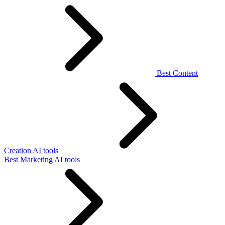
Best Content
Creation AI tools
Best Marketing AI tools