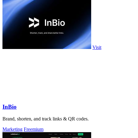
Visit
InBio
Brand, shorten, and track links & QR codes.
Marketing
Freemium