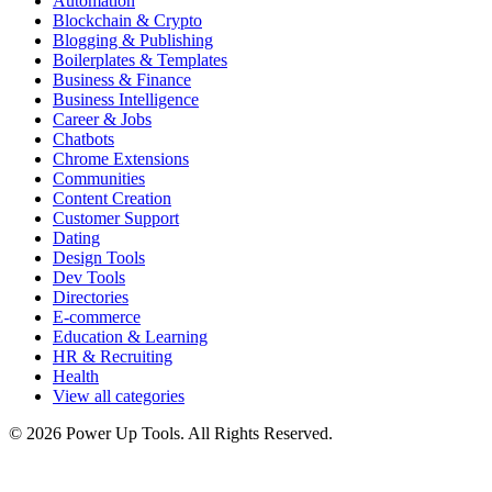
Automation
Blockchain & Crypto
Blogging & Publishing
Boilerplates & Templates
Business & Finance
Business Intelligence
Career & Jobs
Chatbots
Chrome Extensions
Communities
Content Creation
Customer Support
Dating
Design Tools
Dev Tools
Directories
E-commerce
Education & Learning
HR & Recruiting
Health
View all categories
© 2026 Power Up Tools. All Rights Reserved.