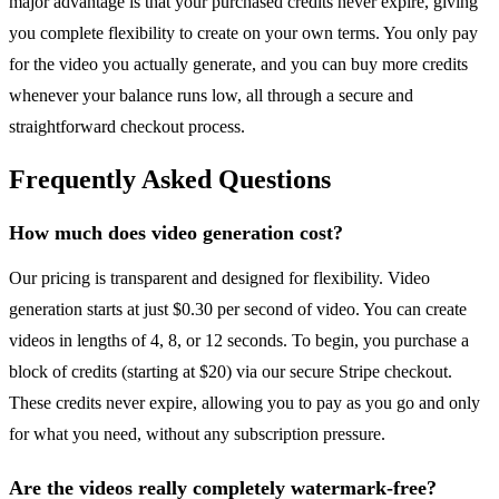
major advantage is that your purchased credits never expire, giving
you complete flexibility to create on your own terms. You only pay
for the video you actually generate, and you can buy more credits
whenever your balance runs low, all through a secure and
straightforward checkout process.
Frequently Asked Questions
How much does video generation cost?
Our pricing is transparent and designed for flexibility. Video
generation starts at just $0.30 per second of video. You can create
videos in lengths of 4, 8, or 12 seconds. To begin, you purchase a
block of credits (starting at $20) via our secure Stripe checkout.
These credits never expire, allowing you to pay as you go and only
for what you need, without any subscription pressure.
Are the videos really completely watermark-free?