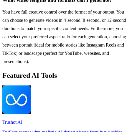
You have full creative control over the format of your output. You
can choose to generate videos in 4-second, 8-second, or 12-second
durations to match your specific content needs. Furthermore, you
can select your preferred aspect ratio for each generation, choosing
between portrait (ideal for mobile stories like Instagram Reels and
TikTok) or landscape (perfect for YouTube, websites, and
presentations).
Featured AI Tools
Trushot AI