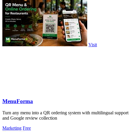
Visit
MenuForma
Turn any menu into a QR ordering system with multilingual support
and Google review collection
Marketing
Free