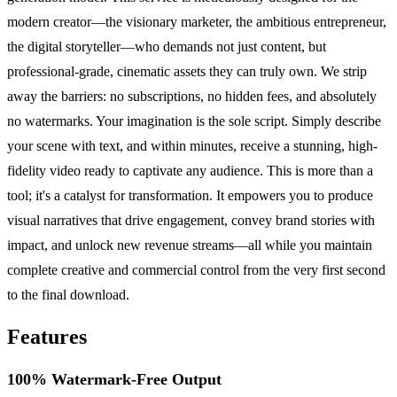
modern creator—the visionary marketer, the ambitious entrepreneur,
the digital storyteller—who demands not just content, but
professional-grade, cinematic assets they can truly own. We strip
away the barriers: no subscriptions, no hidden fees, and absolutely
no watermarks. Your imagination is the sole script. Simply describe
your scene with text, and within minutes, receive a stunning, high-
fidelity video ready to captivate any audience. This is more than a
tool; it's a catalyst for transformation. It empowers you to produce
visual narratives that drive engagement, convey brand stories with
impact, and unlock new revenue streams—all while you maintain
complete creative and commercial control from the very first second
to the final download.
Features
100% Watermark-Free Output