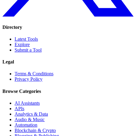
Directory
Latest Tools
Explore
Submit a Tool
Legal
Terms & Conditions
Privacy Policy
Browse Categories
AI Assistants
APIs
Analytics & Data
Audio & Music
Automation
Blockchain & Crypto
Blogging & Publishing