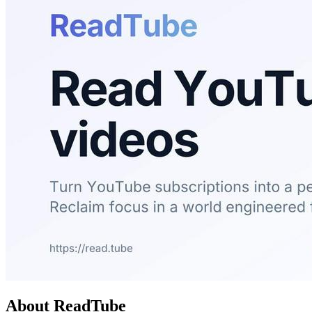
About ReadTube