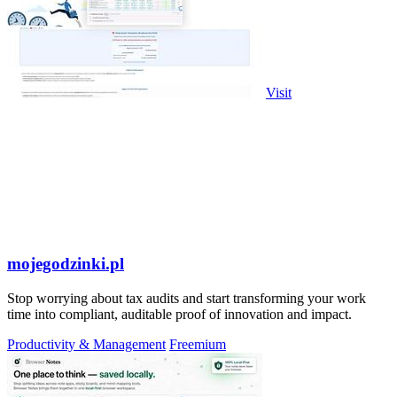
Visit
mojegodzinki.pl
Stop worrying about tax audits and start transforming your work
time into compliant, auditable proof of innovation and impact.
Productivity & Management
Freemium