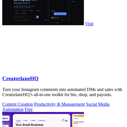
Visit
CreatorlaneHQ
Turn your Instagram comments into automated DMs and sales with
CreatorlaneHQ’s all-in-one toolkit for bio, shop, and payouts.
Content Creation
Productivity & Management
Social Media
Automation
Free