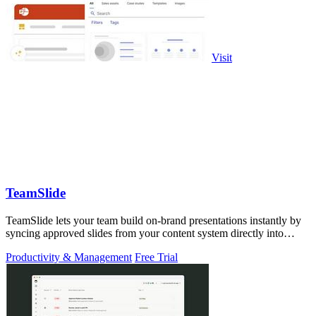
Visit
TeamSlide
TeamSlide lets your team build on-brand presentations instantly by
syncing approved slides from your content system directly into
PowerPoint.
Productivity & Management
Free Trial