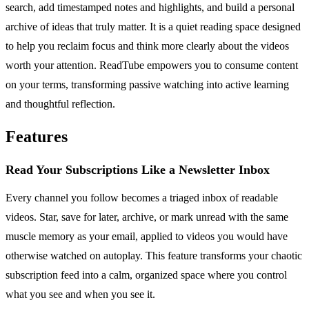
search, add timestamped notes and highlights, and build a personal
archive of ideas that truly matter. It is a quiet reading space designed
to help you reclaim focus and think more clearly about the videos
worth your attention. ReadTube empowers you to consume content
on your terms, transforming passive watching into active learning
and thoughtful reflection.
Features
Read Your Subscriptions Like a Newsletter Inbox
Every channel you follow becomes a triaged inbox of readable
videos. Star, save for later, archive, or mark unread with the same
muscle memory as your email, applied to videos you would have
otherwise watched on autoplay. This feature transforms your chaotic
subscription feed into a calm, organized space where you control
what you see and when you see it.