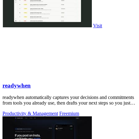
Visit
readywhen
readywhen automatically captures your decisions and commitments
from tools you already use, then drafts your next steps so you just
approve.
Productivity & Management
Freemium