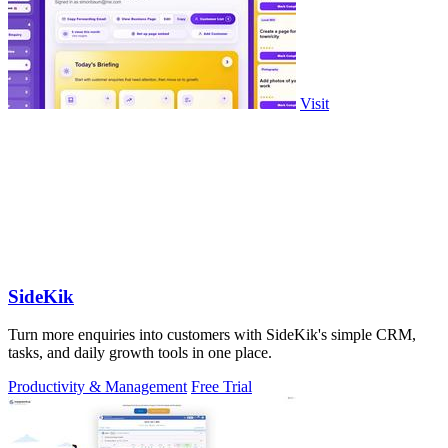
Visit
SideKik
Turn more enquiries into customers with SideKik's simple CRM,
tasks, and daily growth tools in one place.
Productivity & Management
Free Trial