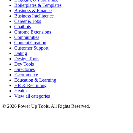
Boilerplates & Templates
Business & Finance
Business Intelligence
Career & Jobs
Chatbots
Chrome Extensions
Communities
Content Creation
Customer Support
Dating
Design Tools
Dev Tools
Directories
E-commerce
Education & Learning
HR & Recruiting
Health
View all categories
© 2026 Power Up Tools. All Rights Reserved.