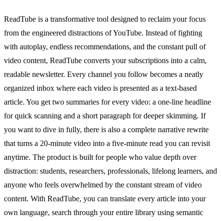
ReadTube is a transformative tool designed to reclaim your focus
from the engineered distractions of YouTube. Instead of fighting
with autoplay, endless recommendations, and the constant pull of
video content, ReadTube converts your subscriptions into a calm,
readable newsletter. Every channel you follow becomes a neatly
organized inbox where each video is presented as a text-based
article. You get two summaries for every video: a one-line headline
for quick scanning and a short paragraph for deeper skimming. If
you want to dive in fully, there is also a complete narrative rewrite
that turns a 20-minute video into a five-minute read you can revisit
anytime. The product is built for people who value depth over
distraction: students, researchers, professionals, lifelong learners, and
anyone who feels overwhelmed by the constant stream of video
content. With ReadTube, you can translate every article into your
own language, search through your entire library using semantic