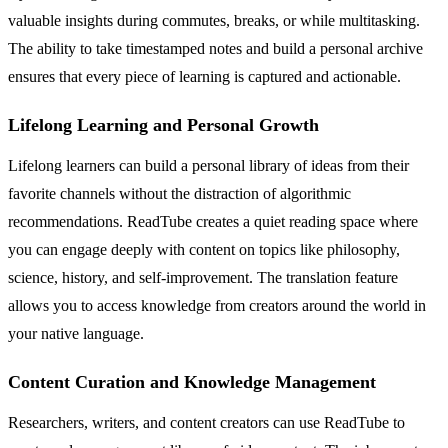
valuable insights during commutes, breaks, or while multitasking.
The ability to take timestamped notes and build a personal archive
ensures that every piece of learning is captured and actionable.
Lifelong Learning and Personal Growth
Lifelong learners can build a personal library of ideas from their
favorite channels without the distraction of algorithmic
recommendations. ReadTube creates a quiet reading space where
you can engage deeply with content on topics like philosophy,
science, history, and self-improvement. The translation feature
allows you to access knowledge from creators around the world in
your native language.
Content Curation and Knowledge Management
Researchers, writers, and content creators can use ReadTube to