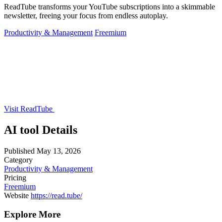
ReadTube transforms your YouTube subscriptions into a skimmable
newsletter, freeing your focus from endless autoplay.
Productivity & Management
Freemium
Visit ReadTube
AI tool Details
Published
May 13, 2026
Category
Productivity & Management
Pricing
Freemium
Website
https://read.tube/
Explore More