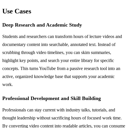
Use Cases
Deep Research and Academic Study
Students and researchers can transform hours of lecture videos and
documentary content into searchable, annotated text. Instead of
scrubbing through video timelines, you can skim summaries,
highlight key points, and search your entire library for specific
concepts. This turns YouTube from a passive research tool into an
active, organized knowledge base that supports your academic
work.
Professional Development and Skill Building
Professionals can stay current with industry talks, tutorials, and
thought leadership without sacrificing hours of focused work time.
By converting video content into readable articles, you can consume