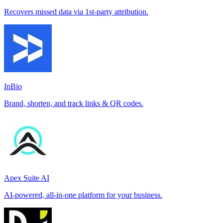
Recovers missed data via 1st-party attribution.
InBio
Brand, shorten, and track links & QR codes.
Apex Suite AI
AI-powered, all-in-one platform for your business.