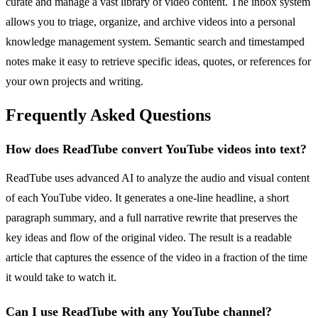
curate and manage a vast library of video content. The inbox system
allows you to triage, organize, and archive videos into a personal
knowledge management system. Semantic search and timestamped
notes make it easy to retrieve specific ideas, quotes, or references for
your own projects and writing.
Frequently Asked Questions
How does ReadTube convert YouTube videos into text?
ReadTube uses advanced AI to analyze the audio and visual content
of each YouTube video. It generates a one-line headline, a short
paragraph summary, and a full narrative rewrite that preserves the
key ideas and flow of the original video. The result is a readable
article that captures the essence of the video in a fraction of the time
it would take to watch it.
Can I use ReadTube with any YouTube channel?