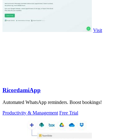
Visit
RicordamiApp
Automated WhatsApp reminders. Boost bookings!
Productivity & Management
Free Trial