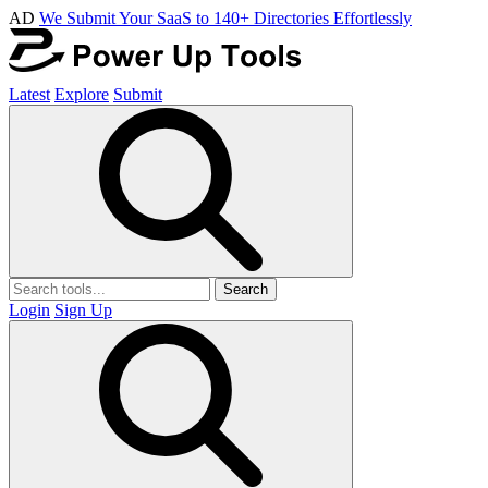
AD
We Submit Your SaaS to 140+ Directories Effortlessly
Latest
Explore
Submit
Search
Login
Sign Up