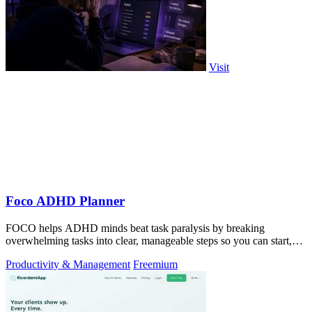
Visit
Foco ADHD Planner
FOCO helps ADHD minds beat task paralysis by breaking
overwhelming tasks into clear, manageable steps so you can start,
focus, and finish.
Productivity & Management
Freemium