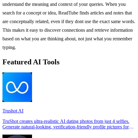
understand the meaning and context of your queries. When you
search for a concept or idea, ReadTube finds articles and notes that
are conceptually related, even if they dont use the exact same words.
This makes it easy to discover connections and retrieve information
based on what you are thinking about, not just what you remember
typing.
Featured AI Tools
Trushot AI
TruShot creates ultra-realistic AI dating photos from just 4 selfies.
Generate natural-looking, verification-friendly profile pictures for
Tinder, Hin