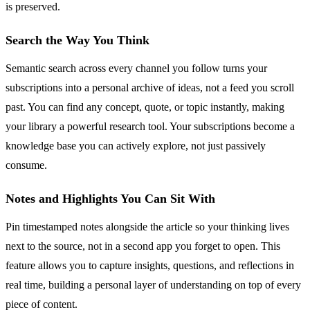
is preserved.
Search the Way You Think
Semantic search across every channel you follow turns your
subscriptions into a personal archive of ideas, not a feed you scroll
past. You can find any concept, quote, or topic instantly, making
your library a powerful research tool. Your subscriptions become a
knowledge base you can actively explore, not just passively
consume.
Notes and Highlights You Can Sit With
Pin timestamped notes alongside the article so your thinking lives
next to the source, not in a second app you forget to open. This
feature allows you to capture insights, questions, and reflections in
real time, building a personal layer of understanding on top of every
piece of content.