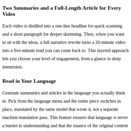
Two Summaries and a Full-Length Article for Every
Video
Each video is distilled into a one-line headline for quick scanning
and a short paragraph for deeper skimming. Then, when you want
to sit with the ideas, a full narrative rewrite turns a 20-minute video
into a five-minute read you can come back to. This layered approach
lets you choose your level of engagement, from a glance to deep
immersion.
Read in Your Language
Generate summaries and articles in the language you actually think
in. Pick from the language menu and the entire piece switches in
place, translated by the same model that wrote it, not a separate
machine-translation pass. This feature ensures that language is never
a barrier to understanding and that the nuance of the original content