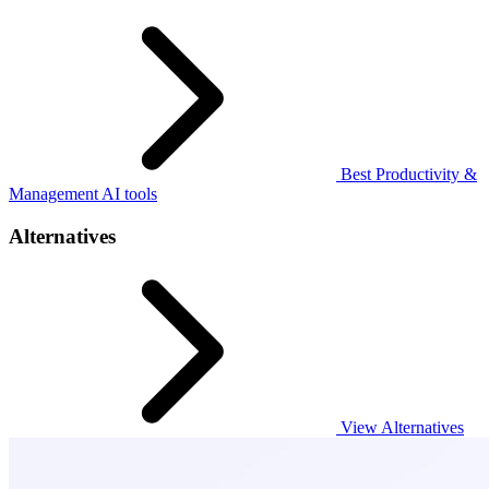
Best Productivity &
Management AI tools
Alternatives
View Alternatives