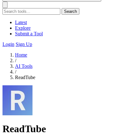
Search
Latest
Explore
Submit a Tool
Login
Sign Up
Home
/
AI Tools
/
ReadTube
ReadTube