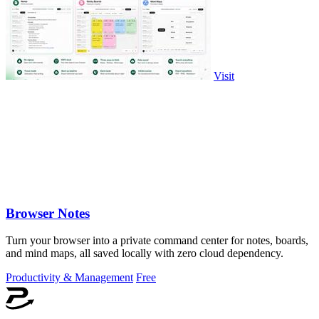
Visit
Browser Notes
Turn your browser into a private command center for notes, boards,
and mind maps, all saved locally with zero cloud dependency.
Productivity & Management
Free