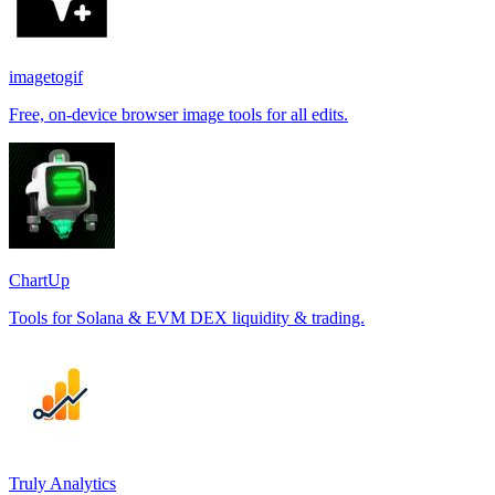
imagetogif
Free, on-device browser image tools for all edits.
ChartUp
Tools for Solana & EVM DEX liquidity & trading.
Truly Analytics