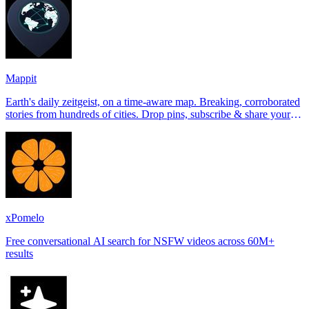
Mappit
Earth's daily zeitgeist, on a time-aware map. Breaking, corroborated
stories from hundreds of cities. Drop pins, subscribe & share your
places.
xPomelo
Free conversational AI search for NSFW videos across 60M+
results