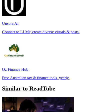
Unsora AI
Connect to LLMs; create diverse visuals & posts.
Oz Finance Hub
Free Australian tax & finance tools, yearly.
Similar to ReadTube