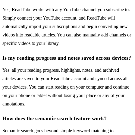
Yes, ReadTube works with any YouTube channel you subscribe to.
Simply connect your YouTube account, and ReadTube will
automatically import your subscriptions and begin converting new
videos into readable articles. You can also manually add channels or
specific videos to your library.
Is my reading progress and notes saved across devices?
Yes, all your reading progress, highlights, notes, and archived
articles are saved to your ReadTube account and synced across all
your devices. You can start reading on your computer and continue
on your phone or tablet without losing your place or any of your
annotations.
How does the semantic search feature work?
Semantic search goes beyond simple keyword matching to