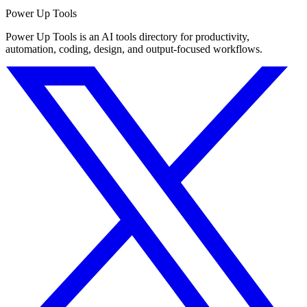
Power Up Tools
Power Up Tools is an AI tools directory for productivity,
automation, coding, design, and output-focused workflows.