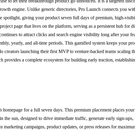
e to let their breakthrough product go unnoticed. It is a targeted disco
growth engine. Unlike generic directories, Pro Launch connects you with
spotlight, giving your product seven full days of premium, high-visibi
roject page that lives on the platform, serving as a persistent hub for d
continues to attract clicks and search engine visibility long after your
nthly, yearly, and all-time periods. This gamified system keeps your pro
lo creators launching their first MVP to venture-backed teams scaling th
h provides a complete ecosystem for building early traction, establishing
h homepage for a full seven days. This premium placement places your p
n the sun, designed to drive immediate traffic, generate early sign-ups, 
wn marketing campaigns, product updates, or press releases for maximu