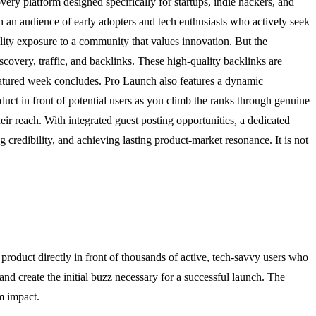
very platform designed specifically for startups, indie hackers, and
 an audience of early adopters and tech enthusiasts who actively seek
lity exposure to a community that values innovation. But the
iscovery, traffic, and backlinks. These high-quality backlinks are
 featured week concludes. Pro Launch also features a dynamic
duct in front of potential users as you climb the ranks through genuine
eir reach. With integrated guest posting opportunities, a dedicated
 credibility, and achieving lasting product-market resonance. It is not
roduct directly in front of thousands of active, tech-savvy users who
and create the initial buzz necessary for a successful launch. The
m impact.