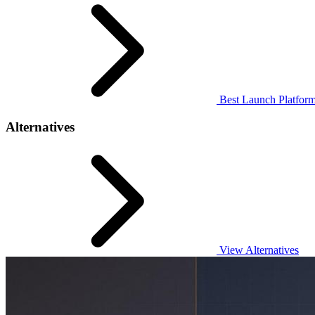
Best Launch Platform
Alternatives
View Alternatives