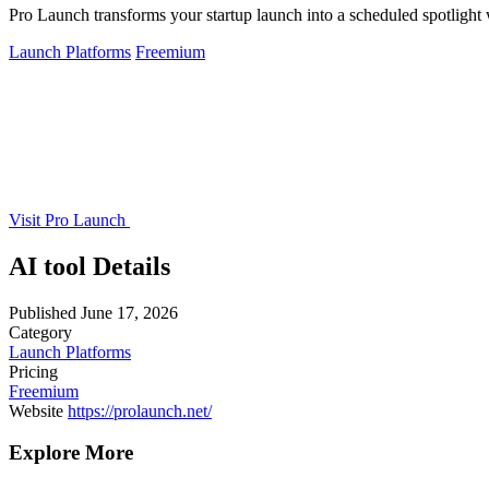
Pro Launch transforms your startup launch into a scheduled spotlight w
Launch Platforms
Freemium
Visit Pro Launch
AI tool Details
Published
June 17, 2026
Category
Launch Platforms
Pricing
Freemium
Website
https://prolaunch.net/
Explore More