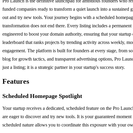
Pro Launch is the definitive launchpad for ambitious founders who refus
funded companies ready to transform a quiet launch into a sustained 
out and try new tools. Your journey begins with a scheduled homepage 
transformation does not end there. Every listing includes a permanent p
engineered to boost your domain authority, ensuring that your startup 
leaderboard that ranks projects by trending activity across weekly, mo
engagement. The platform is built for founders at every stage, from so
blog for growth tactics, and transparent advertising options, Pro Launc
just a listing; it is a strategic partner in your startup's success story.
Features
Scheduled Homepage Spotlight
Your startup receives a dedicated, scheduled feature on the Pro Launc
are eager to discover and try new tools. It is your guaranteed moment i
scheduled nature allows you to coordinate this exposure with your o