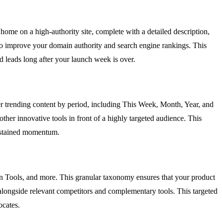
 home on a high-authority site, complete with a detailed description,
ed to improve your domain authority and search engine rankings. This
d leads long after your launch week is over.
er trending content by period, including This Week, Month, Year, and
other innovative tools in front of a highly targeted audience. This
 sustained momentum.
gn Tools, and more. This granular taxonomy ensures that your product
rs alongside relevant competitors and complementary tools. This targeted
ocates.