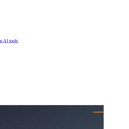
s AI tools