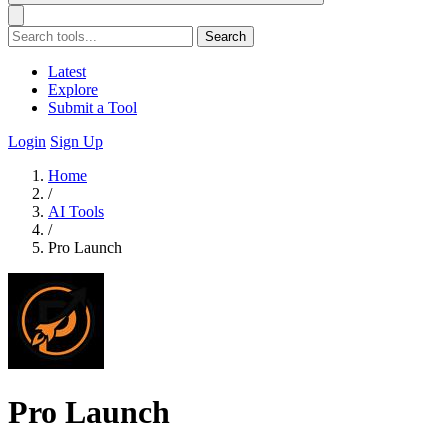
Search
Latest
Explore
Submit a Tool
Login
Sign Up
Home
/
AI Tools
/
Pro Launch
Pro Launch