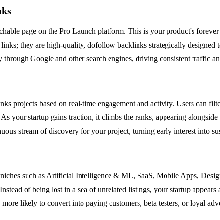
nks
archable page on the Pro Launch platform. This is your product's forever
ny links; they are high-quality, dofollow backlinks strategically design
ly through Google and other search engines, driving consistent traffic an
ks projects based on real-time engagement and activity. Users can filt
 As your startup gains traction, it climbs the ranks, appearing alongside 
nuous stream of discovery for your project, turning early interest into
c niches such as Artificial Intelligence & ML, SaaS, Mobile Apps, Desi
 Instead of being lost in a sea of unrelated listings, your startup appea
 more likely to convert into paying customers, beta testers, or loyal adv