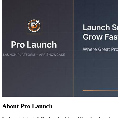
About Pro Launch