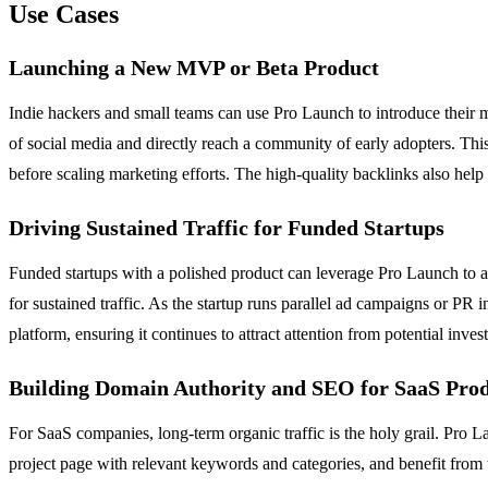
Use Cases
Launching a New MVP or Beta Product
Indie hackers and small teams can use Pro Launch to introduce their 
of social media and directly reach a community of early adopters. This 
before scaling marketing efforts. The high-quality backlinks also help
Driving Sustained Traffic for Funded Startups
Funded startups with a polished product can leverage Pro Launch to am
for sustained traffic. As the startup runs parallel ad campaigns or PR i
platform, ensuring it continues to attract attention from potential inv
Building Domain Authority and SEO for SaaS Pro
For SaaS companies, long-term organic traffic is the holy grail. Pro La
project page with relevant keywords and categories, and benefit from 