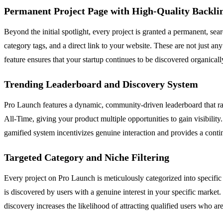
Permanent Project Page with High-Quality Backli
Beyond the initial spotlight, every project is granted a permanent, se
category tags, and a direct link to your website. These are not just a
feature ensures that your startup continues to be discovered organical
Trending Leaderboard and Discovery System
Pro Launch features a dynamic, community-driven leaderboard that ran
All-Time, giving your product multiple opportunities to gain visibility.
gamified system incentivizes genuine interaction and provides a conti
Targeted Category and Niche Filtering
Every project on Pro Launch is meticulously categorized into specifi
is discovered by users with a genuine interest in your specific market.
discovery increases the likelihood of attracting qualified users who are