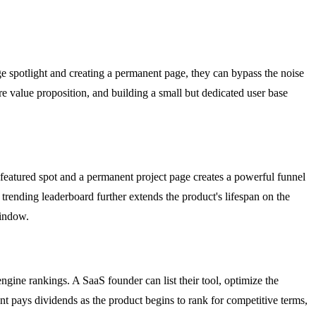
 spotlight and creating a permanent page, they can bypass the noise
ore value proposition, and building a small but dedicated user base
 featured spot and a permanent project page creates a powerful funnel
e trending leaderboard further extends the product's lifespan on the
window.
engine rankings. A SaaS founder can list their tool, optimize the
t pays dividends as the product begins to rank for competitive terms,