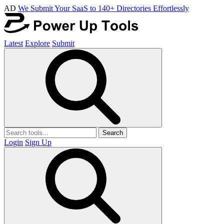
AD
We Submit Your SaaS to 140+ Directories Effortlessly
Latest
Explore
Submit
Search
Login
Sign Up