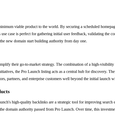
minimum viable product to the world. By securing a scheduled homepage
use case is perfect for gathering initial user feedback, validating the c
 the new domain start building authority from day one.
plify their go-to-market strategy. The combination of a high-visibility
nitiatives, the Pro Launch listing acts as a central hub for discovery. Th
estors, partners, and enterprise customers well beyond the initial launch 
ducts
unch's high-quality backlinks are a strategic tool for improving search 
the domain authority passed from Pro Launch. Over time, this investmen