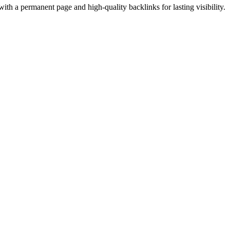
ith a permanent page and high-quality backlinks for lasting visibility.